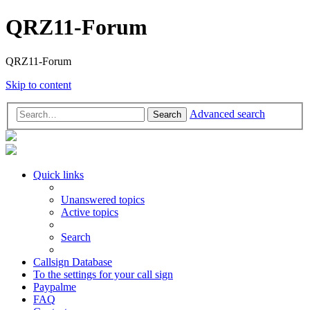
QRZ11-Forum
QRZ11-Forum
Skip to content
Advanced search
Search
Quick links
Unanswered topics
Active topics
Search
Callsign Database
To the settings for your call sign
Paypalme
FAQ