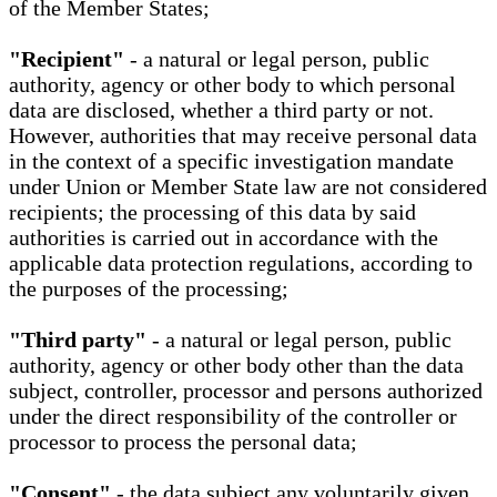
of the Member States;
"Recipient"
- a natural or legal person, public
authority, agency or other body to which personal
data are disclosed, whether a third party or not.
However, authorities that may receive personal data
in the context of a specific investigation mandate
under Union or Member State law are not considered
recipients; the processing of this data by said
authorities is carried out in accordance with the
applicable data protection regulations, according to
the purposes of the processing;
"Third party"
- a natural or legal person, public
authority, agency or other body other than the data
subject, controller, processor and persons authorized
under the direct responsibility of the controller or
processor to process the personal data;
"Consent"
- the data subject any voluntarily given,