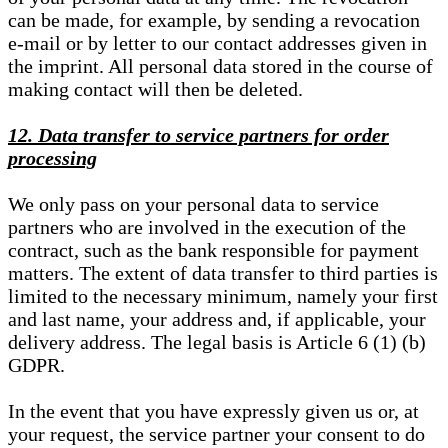
can be made, for example, by sending a revocation
e-mail or by letter to our contact addresses given in
the imprint. All personal data stored in the course of
making contact will then be deleted.
12. Data transfer to service partners for order
processing
We only pass on your personal data to service
partners who are involved in the execution of the
contract, such as the bank responsible for payment
matters. The extent of data transfer to third parties is
limited to the necessary minimum, namely your first
and last name, your address and, if applicable, your
delivery address. The legal basis is Article 6 (1) (b)
GDPR.
In the event that you have expressly given us or, at
your request, the service partner your consent to do