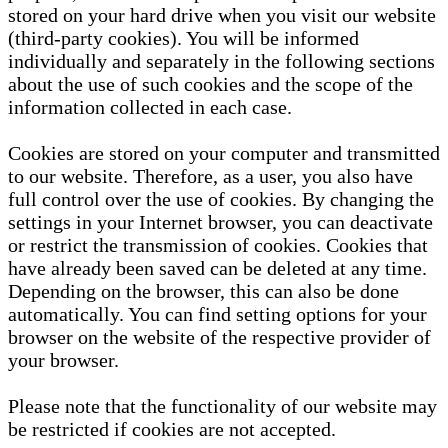
stored on your hard drive when you visit our website
(third-party cookies). You will be informed
individually and separately in the following sections
about the use of such cookies and the scope of the
information collected in each case.
Cookies are stored on your computer and transmitted
to our website. Therefore, as a user, you also have
full control over the use of cookies. By changing the
settings in your Internet browser, you can deactivate
or restrict the transmission of cookies. Cookies that
have already been saved can be deleted at any time.
Depending on the browser, this can also be done
automatically. You can find setting options for your
browser on the website of the respective provider of
your browser.
Please note that the functionality of our website may
be restricted if cookies are not accepted.