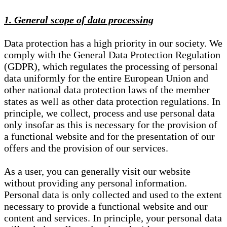
1. General scope of data processing
Data protection has a high priority in our society. We
comply with the General Data Protection Regulation
(GDPR), which regulates the processing of personal
data uniformly for the entire European Union and
other national data protection laws of the member
states as well as other data protection regulations. In
principle, we collect, process and use personal data
only insofar as this is necessary for the provision of
a functional website and for the presentation of our
offers and the provision of our services.
As a user, you can generally visit our website
without providing any personal information.
Personal data is only collected and used to the extent
necessary to provide a functional website and our
content and services. In principle, your personal data