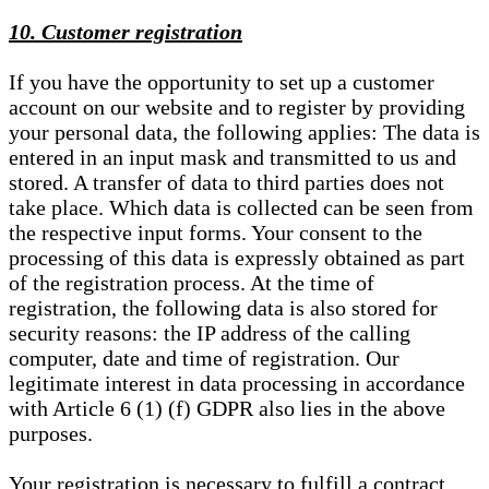
10. Customer registration
If you have the opportunity to set up a customer
account on our website and to register by providing
your personal data, the following applies: The data is
entered in an input mask and transmitted to us and
stored. A transfer of data to third parties does not
take place. Which data is collected can be seen from
the respective input forms. Your consent to the
processing of this data is expressly obtained as part
of the registration process. At the time of
registration, the following data is also stored for
security reasons: the IP address of the calling
computer, date and time of registration. Our
legitimate interest in data processing in accordance
with Article 6 (1) (f) GDPR also lies in the above
purposes.
Your registration is necessary to fulfill a contract