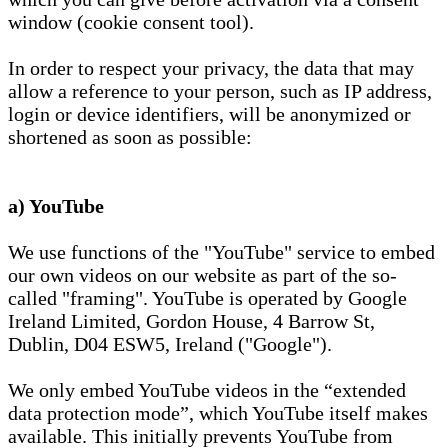
window (cookie consent tool).
In order to respect your privacy, the data that may
allow a reference to your person, such as IP address,
login or device identifiers, will be anonymized or
shortened as soon as possible:
a) YouTube
We use functions of the "YouTube" service to embed
our own videos on our website as part of the so-
called "framing". YouTube is operated by Google
Ireland Limited, Gordon House, 4 Barrow St,
Dublin, D04 ESW5, Ireland ("Google").
We only embed YouTube videos in the “extended
data protection mode”, which YouTube itself makes
available. This initially prevents YouTube from