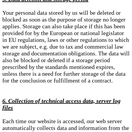
Your personal data stored by us will be deleted or
blocked as soon as the purpose of storage no longer
applies. Storage can also take place if this has been
provided for by the European or national legislator
in EU regulations, laws or other regulations to which
we are subject, e.g. due to tax and commercial law
storage and documentation obligations. The data will
also be blocked or deleted if a storage period
prescribed by the standards mentioned expires,
unless there is a need for further storage of the data
for the conclusion or fulfillment of a contract.
6. Collection of technical access data, server log
files
Each time our website is accessed, our web server
automatically collects data and information from the