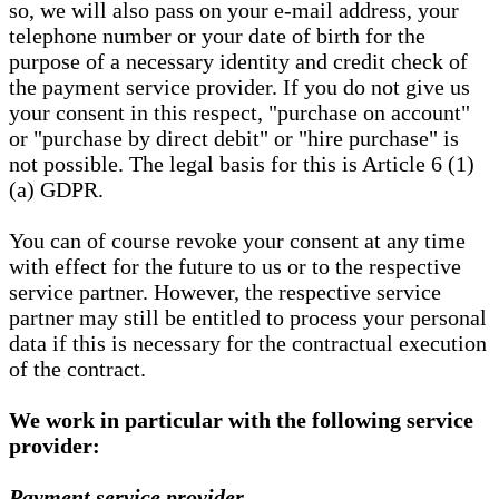
so, we will also pass on your e-mail address, your
telephone number or your date of birth for the
purpose of a necessary identity and credit check of
the payment service provider. If you do not give us
your consent in this respect, "purchase on account"
or "purchase by direct debit" or "hire purchase" is
not possible. The legal basis for this is Article 6 (1)
(a) GDPR.
You can of course revoke your consent at any time
with effect for the future to us or to the respective
service partner. However, the respective service
partner may still be entitled to process your personal
data if this is necessary for the contractual execution
of the contract.
We work in particular with the following service
provider:
Payment service provider