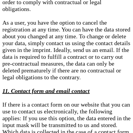
order to comply with contractual or legal
obligations.
As a user, you have the option to cancel the
registration at any time. You can have the data stored
about you changed at any time. To change or delete
your data, simply contact us using the contact details
given in the imprint. Ideally, send us an email. If the
data is required to fulfill a contract or to carry out
pre-contractual measures, the data can only be
deleted prematurely if there are no contractual or
legal obligations to the contrary.
11. Contact form and email contact
If there is a contact form on our website that you can
use to contact us electronically, the following
applies: If you use this option, the data entered in the
input mask will be transmitted to us and stored.
Which data is collected in the case of a contact form