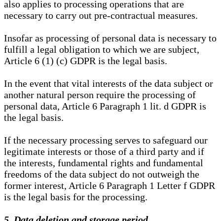
also applies to processing operations that are
necessary to carry out pre-contractual measures.
Insofar as processing of personal data is necessary to
fulfill a legal obligation to which we are subject,
Article 6 (1) (c) GDPR is the legal basis.
In the event that vital interests of the data subject or
another natural person require the processing of
personal data, Article 6 Paragraph 1 lit. d GDPR is
the legal basis.
If the necessary processing serves to safeguard our
legitimate interests or those of a third party and if
the interests, fundamental rights and fundamental
freedoms of the data subject do not outweigh the
former interest, Article 6 Paragraph 1 Letter f GDPR
is the legal basis for the processing.
5. Data deletion and storage period