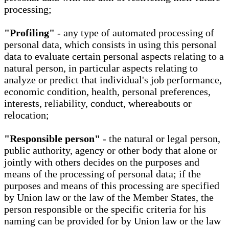
processing;
"Profiling"
- any type of automated processing of
personal data, which consists in using this personal
data to evaluate certain personal aspects relating to a
natural person, in particular aspects relating to
analyze or predict that individual's job performance,
economic condition, health, personal preferences,
interests, reliability, conduct, whereabouts or
relocation;
"Responsible person"
- the natural or legal person,
public authority, agency or other body that alone or
jointly with others decides on the purposes and
means of the processing of personal data; if the
purposes and means of this processing are specified
by Union law or the law of the Member States, the
person responsible or the specific criteria for his
naming can be provided for by Union law or the law