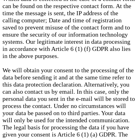
can be found on the respective contact form. At the
time the message is sent, the IP address of the
calling computer; Date and time of registration
saved to prevent misuse of the contact form and to
ensure the security of our information technology
systems. Our legitimate interest in data processing
in accordance with Article 6 (1) (f) GDPR also lies
in the above purposes.
We will obtain your consent to the processing of the
data before sending it and at the same time refer to
this data protection declaration. Alternatively, you
can also contact us by email. In this case, only the
personal data you sent in the e-mail will be stored to
process the contact. Under no circumstances will
your data be passed on to third parties. Your data
will only be used for the intended communication.
The legal basis for processing the data if you have
given your consent is Article 6 (1) (a) GDPR. The