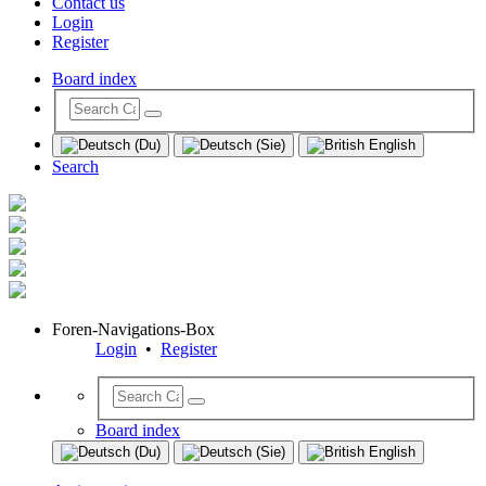
Contact us
Login
Register
Board index
Search
Foren-Navigations-Box
Login
•
Register
Board index