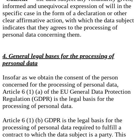
informed and unequivocal expression of will in the
specific case in the form of a declaration or other
clear affirmative action, with which the data subject
indicates that they agrees to the processing of
personal data concerning them.
4. General legal bases for the processing of
personal data
Insofar as we obtain the consent of the person
concerned for the processing of personal data,
Article 6 (1) (a) of the EU General Data Protection
Regulation (GDPR) is the legal basis for the
processing of personal data.
Article 6 (1) (b) GDPR is the legal basis for the
processing of personal data required to fulfill a
contract to which the data subject is a party. This