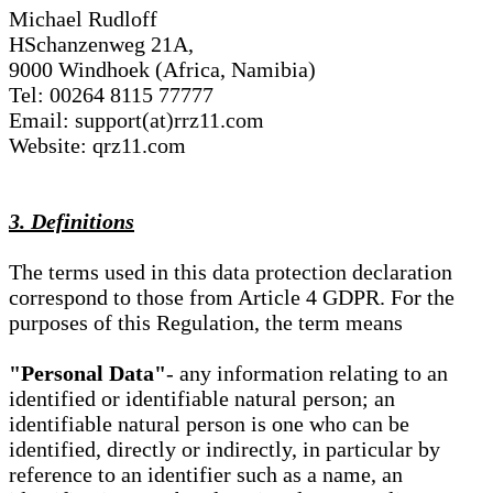
Michael Rudloff
HSchanzenweg 21A,
9000 Windhoek (Africa, Namibia)
Tel: 00264 8115 77777
Email: support(at)rrz11.com
Website: qrz11.com
3. Definitions
The terms used in this data protection declaration
correspond to those from Article 4 GDPR. For the
purposes of this Regulation, the term means
"Personal Data"
- any information relating to an
identified or identifiable natural person; an
identifiable natural person is one who can be
identified, directly or indirectly, in particular by
reference to an identifier such as a name, an