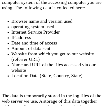
computer system of the accessing computer you are
using. The following data is collected here:
Browser name and version used
operating system used
Internet Service Provider
IP address
Date and time of access
Amount of data sent
Website from which you get to our website
(referrer URL)
Name and URL of the files accessed via our
website
Location Data (State, Country, State)
The data is temporarily stored in the log files of the
web server we use. A storage of this data together