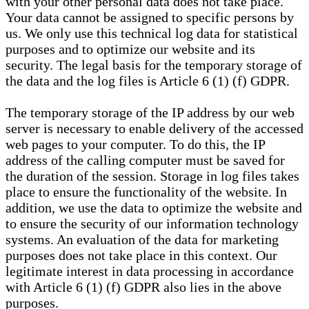
with your other personal data does not take place.
Your data cannot be assigned to specific persons by
us. We only use this technical log data for statistical
purposes and to optimize our website and its
security. The legal basis for the temporary storage of
the data and the log files is Article 6 (1) (f) GDPR.
The temporary storage of the IP address by our web
server is necessary to enable delivery of the accessed
web pages to your computer. To do this, the IP
address of the calling computer must be saved for
the duration of the session. Storage in log files takes
place to ensure the functionality of the website. In
addition, we use the data to optimize the website and
to ensure the security of our information technology
systems. An evaluation of the data for marketing
purposes does not take place in this context. Our
legitimate interest in data processing in accordance
with Article 6 (1) (f) GDPR also lies in the above
purposes.