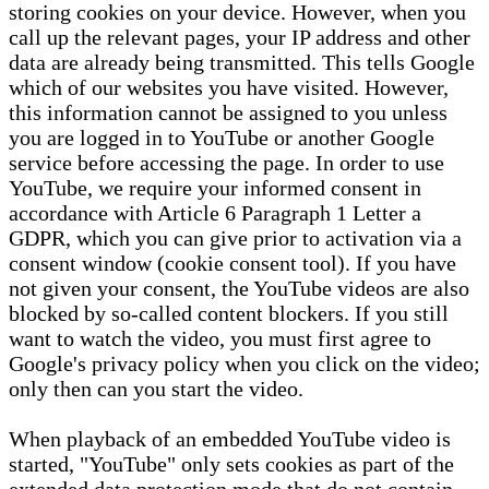
storing cookies on your device. However, when you
call up the relevant pages, your IP address and other
data are already being transmitted. This tells Google
which of our websites you have visited. However,
this information cannot be assigned to you unless
you are logged in to YouTube or another Google
service before accessing the page. In order to use
YouTube, we require your informed consent in
accordance with Article 6 Paragraph 1 Letter a
GDPR, which you can give prior to activation via a
consent window (cookie consent tool). If you have
not given your consent, the YouTube videos are also
blocked by so-called content blockers. If you still
want to watch the video, you must first agree to
Google's privacy policy when you click on the video;
only then can you start the video.
When playback of an embedded YouTube video is
started, "YouTube" only sets cookies as part of the