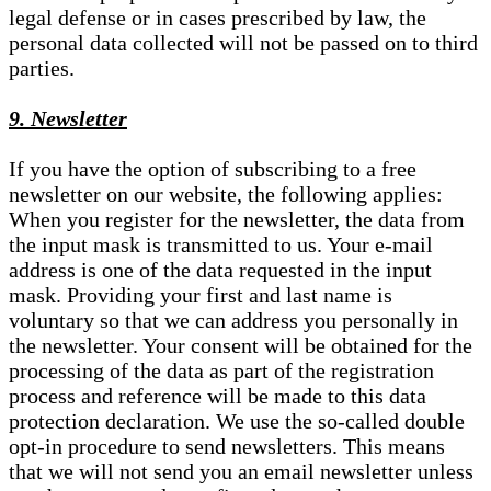
legal defense or in cases prescribed by law, the
personal data collected will not be passed on to third
parties.
9. Newsletter
If you have the option of subscribing to a free
newsletter on our website, the following applies:
When you register for the newsletter, the data from
the input mask is transmitted to us. Your e-mail
address is one of the data requested in the input
mask. Providing your first and last name is
voluntary so that we can address you personally in
the newsletter. Your consent will be obtained for the
processing of the data as part of the registration
process and reference will be made to this data
protection declaration. We use the so-called double
opt-in procedure to send newsletters. This means
that we will not send you an email newsletter unless