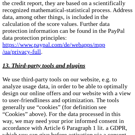
the credit report, they are based on a scientifically
recognized mathematical-statistical process. Address
data, among other things, is included in the
calculation of the score values. Further data
protection information can be found in the PayPal
data protection principles:
https://www.paypal.com/de/webapps/mpp
/ua/privacy-full
.
13. Third-party tools and plugins
We use third-party tools on our website, e.g. to
analyze usage data, in order to be able to optimally
design our online offers and our website with a view
to user-friendliness and optimization. The tools
generally use “cookies” (for definition see
“Cookies” above). For the data processed in this
way, we may need your prior informed consent in
accordance with Article 6 Paragraph 1 lit. a GDPR,
which you can give before activation via a consent