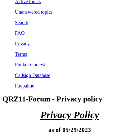
Active topics
Unanswered topics
Search
FAQ
Privacy
Terms
Funker Contest
Callsign Database
Paypalme
QRZ11-Forum - Privacy policy
Privacy Policy
as of 05/29/2023