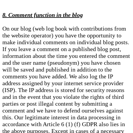
8. Comment function in the blog
On our blog (web log book with contributions from
the website operator) you have the opportunity to
make individual comments on individual blog posts.
If you leave a comment on a published blog post,
information about the time you entered the comment
and the user name (pseudonym) you have chosen
will be saved and published in addition to the
comments you have added. We also log the IP
address assigned by your internet service provider
(ISP). The IP address is stored for security reasons
and in the event that you violate the rights of third
parties or post illegal content by submitting a
comment and we have to defend ourselves against
this. Our legitimate interest in data processing in
accordance with Article 6 (1) (f) GDPR also lies in
the above purposes. Except in cases of a necessary