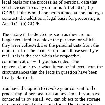
legal basis for the processing of personal data that
you have sent to us by e-mail is Article 6 (1) (f)
GDPR. If the e-mail contact is aimed at concluding a
contract, the additional legal basis for processing is
Art. 6 (1) (b) GDPR.
The data will be deleted as soon as they are no
longer required to achieve the purpose for which
they were collected. For the personal data from the
input mask of the contact form and those sent by e-
mail, this is the case when the respective
communication with you has ended. The
conversation is over when it can be inferred from the
circumstances that the facts in question have been
finally clarified.
You have the option to revoke your consent to the
processing of personal data at any time. If you have
contacted us by email, you can object to the storage
of your personal data at any time. The revocation