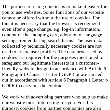
The purpose of using cookies is to make it easier for
you to use websites. Some functions of our website
cannot be offered without the use of cookies. For
this it is necessary that the browser is recognized
even after a page change, e.g. log-in information,
content of the shopping cart, adoption of language
settings, remembering search terms. The user data
collected by technically necessary cookies are not
used to create user profiles. The data processed by
cookies are required for the purposes mentioned to
safeguard our legitimate interests in a customer-
friendly website design in accordance with Article 6
Paragraph 1 Clause 1 Letter f GDPR or are carried
out in accordance with Article 6 Paragraph 1 Letter b
GDPR to carry out the contract.
We work with advertising partners who help us make
our website more interesting for you. For this
purpose, cookies from partner companies are also