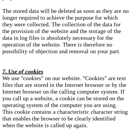
The stored data will be deleted as soon as they are no
longer required to achieve the purpose for which
they were collected. The collection of the data for
the provision of the website and the storage of the
data in log files is absolutely necessary for the
operation of the website. There is therefore no
possibility of objection and removal on your part.
7. Use of cookies
We use "cookies" on our website. "Cookies" are text
files that are stored in the Internet browser or by the
Internet browser on the calling computer system. If
you call up a website, a cookie can be stored on the
operating system of the computer you are using.
This cookie contains a characteristic character string
that enables the browser to be clearly identified
when the website is called up again.