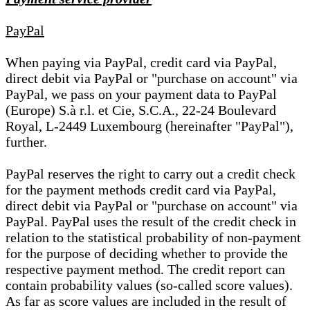
PayPal
When paying via PayPal, credit card via PayPal,
direct debit via PayPal or "purchase on account" via
PayPal, we pass on your payment data to PayPal
(Europe) S.à r.l. et Cie, S.C.A., 22-24 Boulevard
Royal, L-2449 Luxembourg (hereinafter "PayPal"),
further.
PayPal reserves the right to carry out a credit check
for the payment methods credit card via PayPal,
direct debit via PayPal or "purchase on account" via
PayPal. PayPal uses the result of the credit check in
relation to the statistical probability of non-payment
for the purpose of deciding whether to provide the
respective payment method. The credit report can
contain probability values (so-called score values).
As far as score values are included in the result of