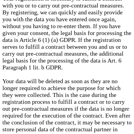
with you or to carry out pre-contractual measures.
By registering, we can quickly and easily provide
you with the data you have entered once again,
without you having to re-enter them. If you have
given your consent, the legal basis for processing the
data is Article 6 (1) (a) GDPR. If the registration
serves to fulfill a contract between you and us or to
carry out pre-contractual measures, the additional
legal basis for the processing of the data is Art. 6
Paragraph 1 lit. b GDPR.
Your data will be deleted as soon as they are no
longer required to achieve the purpose for which
they were collected. This is the case during the
registration process to fulfill a contract or to carry
out pre-contractual measures if the data is no longer
required for the execution of the contract. Even after
the conclusion of the contract, it may be necessary to
store personal data of the contractual partner in