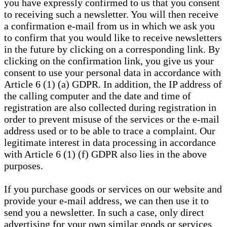
you have expressly confirmed to us that you consent
to receiving such a newsletter. You will then receive
a confirmation e-mail from us in which we ask you
to confirm that you would like to receive newsletters
in the future by clicking on a corresponding link. By
clicking on the confirmation link, you give us your
consent to use your personal data in accordance with
Article 6 (1) (a) GDPR. In addition, the IP address of
the calling computer and the date and time of
registration are also collected during registration in
order to prevent misuse of the services or the e-mail
address used or to be able to trace a complaint. Our
legitimate interest in data processing in accordance
with Article 6 (1) (f) GDPR also lies in the above
purposes.
If you purchase goods or services on our website and
provide your e-mail address, we can then use it to
send you a newsletter. In such a case, only direct
advertising for your own similar goods or services