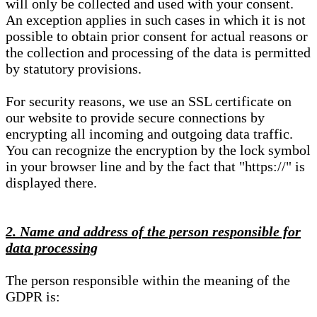
will only be collected and used with your consent.
An exception applies in such cases in which it is not
possible to obtain prior consent for actual reasons or
the collection and processing of the data is permitted
by statutory provisions.
For security reasons, we use an SSL certificate on
our website to provide secure connections by
encrypting all incoming and outgoing data traffic.
You can recognize the encryption by the lock symbol
in your browser line and by the fact that "https://" is
displayed there.
2. Name and address of the person responsible for
data processing
The person responsible within the meaning of the
GDPR is: