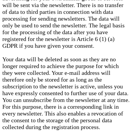
will be sent via the newsletter. There is no transfer
of data to third parties in connection with data
processing for sending newsletters. The data will
only be used to send the newsletter. The legal basis
for the processing of the data after you have
registered for the newsletter is Article 6 (1) (a)
GDPR if you have given your consent.
Your data will be deleted as soon as they are no
longer required to achieve the purpose for which
they were collected. Your e-mail address will
therefore only be stored for as long as the
subscription to the newsletter is active, unless you
have expressly consented to further use of your data.
You can unsubscribe from the newsletter at any time.
For this purpose, there is a corresponding link in
every newsletter. This also enables a revocation of
the consent to the storage of the personal data
collected during the registration process.