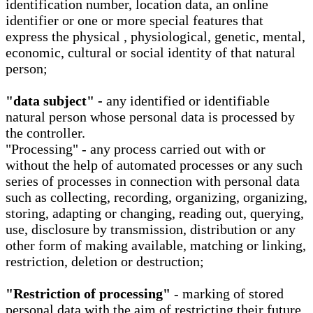
identification number, location data, an online
identifier or one or more special features that
express the physical , physiological, genetic, mental,
economic, cultural or social identity of that natural
person;
"data subject" -
any identified or identifiable
natural person whose personal data is processed by
the controller.
"Processing" - any process carried out with or
without the help of automated processes or any such
series of processes in connection with personal data
such as collecting, recording, organizing, organizing,
storing, adapting or changing, reading out, querying,
use, disclosure by transmission, distribution or any
other form of making available, matching or linking,
restriction, deletion or destruction;
"Restriction of processing"
- marking of stored
personal data with the aim of restricting their future