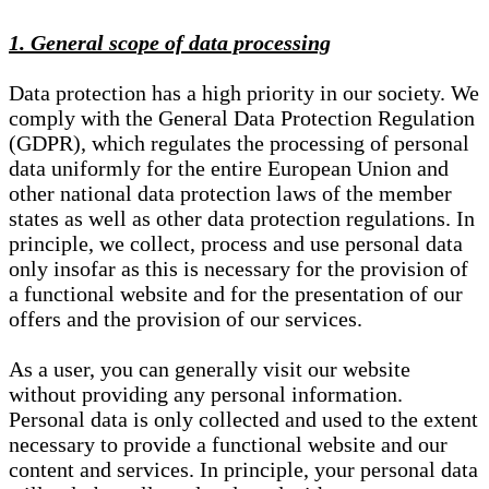
1. General scope of data processing
Data protection has a high priority in our society. We
comply with the General Data Protection Regulation
(GDPR), which regulates the processing of personal
data uniformly for the entire European Union and
other national data protection laws of the member
states as well as other data protection regulations. In
principle, we collect, process and use personal data
only insofar as this is necessary for the provision of
a functional website and for the presentation of our
offers and the provision of our services.
As a user, you can generally visit our website
without providing any personal information.
Personal data is only collected and used to the extent
necessary to provide a functional website and our
content and services. In principle, your personal data