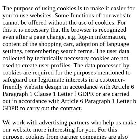
The purpose of using cookies is to make it easier for
you to use websites. Some functions of our website
cannot be offered without the use of cookies. For
this it is necessary that the browser is recognized
even after a page change, e.g. log-in information,
content of the shopping cart, adoption of language
settings, remembering search terms. The user data
collected by technically necessary cookies are not
used to create user profiles. The data processed by
cookies are required for the purposes mentioned to
safeguard our legitimate interests in a customer-
friendly website design in accordance with Article 6
Paragraph 1 Clause 1 Letter f GDPR or are carried
out in accordance with Article 6 Paragraph 1 Letter b
GDPR to carry out the contract.
We work with advertising partners who help us make
our website more interesting for you. For this
purpose, cookies from partner companies are also