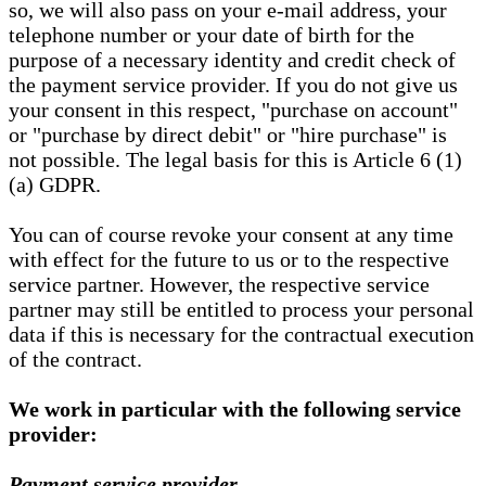
so, we will also pass on your e-mail address, your
telephone number or your date of birth for the
purpose of a necessary identity and credit check of
the payment service provider. If you do not give us
your consent in this respect, "purchase on account"
or "purchase by direct debit" or "hire purchase" is
not possible. The legal basis for this is Article 6 (1)
(a) GDPR.
You can of course revoke your consent at any time
with effect for the future to us or to the respective
service partner. However, the respective service
partner may still be entitled to process your personal
data if this is necessary for the contractual execution
of the contract.
We work in particular with the following service
provider:
Payment service provider