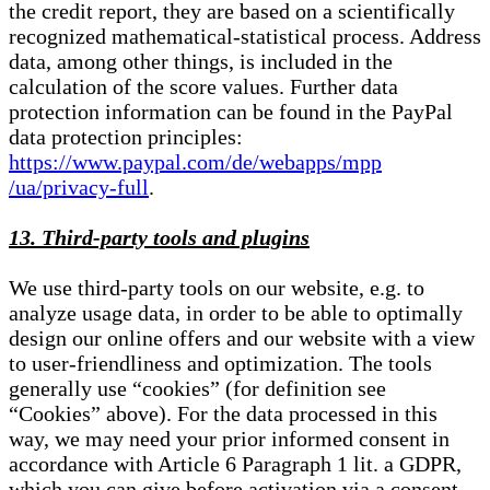
the credit report, they are based on a scientifically
recognized mathematical-statistical process. Address
data, among other things, is included in the
calculation of the score values. Further data
protection information can be found in the PayPal
data protection principles:
https://www.paypal.com/de/webapps/mpp
/ua/privacy-full
.
13. Third-party tools and plugins
We use third-party tools on our website, e.g. to
analyze usage data, in order to be able to optimally
design our online offers and our website with a view
to user-friendliness and optimization. The tools
generally use “cookies” (for definition see
“Cookies” above). For the data processed in this
way, we may need your prior informed consent in
accordance with Article 6 Paragraph 1 lit. a GDPR,
which you can give before activation via a consent