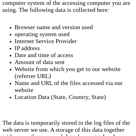
computer system of the accessing computer you are
using. The following data is collected here:
Browser name and version used
operating system used
Internet Service Provider
IP address
Date and time of access
Amount of data sent
Website from which you get to our website
(referrer URL)
Name and URL of the files accessed via our
website
Location Data (State, Country, State)
The data is temporarily stored in the log files of the
web server we use. A storage of this data together