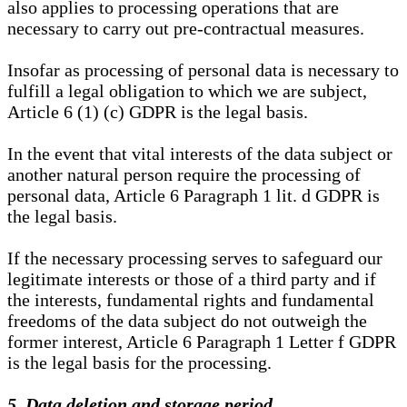
also applies to processing operations that are
necessary to carry out pre-contractual measures.
Insofar as processing of personal data is necessary to
fulfill a legal obligation to which we are subject,
Article 6 (1) (c) GDPR is the legal basis.
In the event that vital interests of the data subject or
another natural person require the processing of
personal data, Article 6 Paragraph 1 lit. d GDPR is
the legal basis.
If the necessary processing serves to safeguard our
legitimate interests or those of a third party and if
the interests, fundamental rights and fundamental
freedoms of the data subject do not outweigh the
former interest, Article 6 Paragraph 1 Letter f GDPR
is the legal basis for the processing.
5. Data deletion and storage period