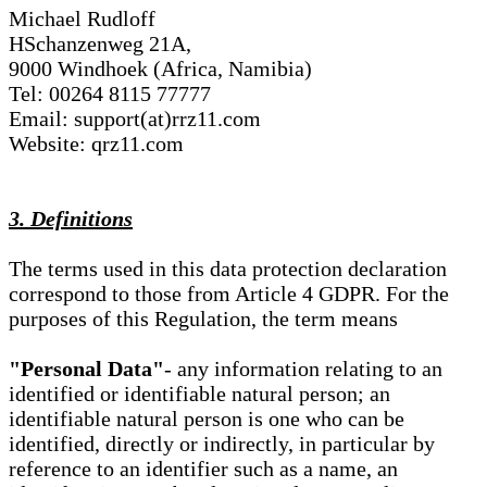
Michael Rudloff
HSchanzenweg 21A,
9000 Windhoek (Africa, Namibia)
Tel: 00264 8115 77777
Email: support(at)rrz11.com
Website: qrz11.com
3. Definitions
The terms used in this data protection declaration
correspond to those from Article 4 GDPR. For the
purposes of this Regulation, the term means
"Personal Data"
- any information relating to an
identified or identifiable natural person; an
identifiable natural person is one who can be
identified, directly or indirectly, in particular by
reference to an identifier such as a name, an