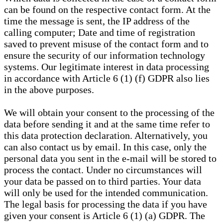
can be found on the respective contact form. At the
time the message is sent, the IP address of the
calling computer; Date and time of registration
saved to prevent misuse of the contact form and to
ensure the security of our information technology
systems. Our legitimate interest in data processing
in accordance with Article 6 (1) (f) GDPR also lies
in the above purposes.
We will obtain your consent to the processing of the
data before sending it and at the same time refer to
this data protection declaration. Alternatively, you
can also contact us by email. In this case, only the
personal data you sent in the e-mail will be stored to
process the contact. Under no circumstances will
your data be passed on to third parties. Your data
will only be used for the intended communication.
The legal basis for processing the data if you have
given your consent is Article 6 (1) (a) GDPR. The