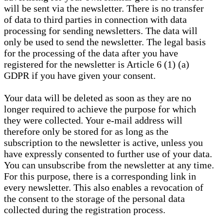
will be sent via the newsletter. There is no transfer
of data to third parties in connection with data
processing for sending newsletters. The data will
only be used to send the newsletter. The legal basis
for the processing of the data after you have
registered for the newsletter is Article 6 (1) (a)
GDPR if you have given your consent.
Your data will be deleted as soon as they are no
longer required to achieve the purpose for which
they were collected. Your e-mail address will
therefore only be stored for as long as the
subscription to the newsletter is active, unless you
have expressly consented to further use of your data.
You can unsubscribe from the newsletter at any time.
For this purpose, there is a corresponding link in
every newsletter. This also enables a revocation of
the consent to the storage of the personal data
collected during the registration process.