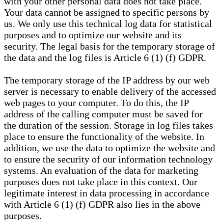
with your other personal data does not take place.
Your data cannot be assigned to specific persons by
us. We only use this technical log data for statistical
purposes and to optimize our website and its
security. The legal basis for the temporary storage of
the data and the log files is Article 6 (1) (f) GDPR.
The temporary storage of the IP address by our web
server is necessary to enable delivery of the accessed
web pages to your computer. To do this, the IP
address of the calling computer must be saved for
the duration of the session. Storage in log files takes
place to ensure the functionality of the website. In
addition, we use the data to optimize the website and
to ensure the security of our information technology
systems. An evaluation of the data for marketing
purposes does not take place in this context. Our
legitimate interest in data processing in accordance
with Article 6 (1) (f) GDPR also lies in the above
purposes.