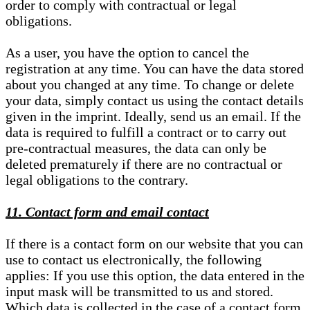
order to comply with contractual or legal
obligations.
As a user, you have the option to cancel the
registration at any time. You can have the data stored
about you changed at any time. To change or delete
your data, simply contact us using the contact details
given in the imprint. Ideally, send us an email. If the
data is required to fulfill a contract or to carry out
pre-contractual measures, the data can only be
deleted prematurely if there are no contractual or
legal obligations to the contrary.
11. Contact form and email contact
If there is a contact form on our website that you can
use to contact us electronically, the following
applies: If you use this option, the data entered in the
input mask will be transmitted to us and stored.
Which data is collected in the case of a contact form