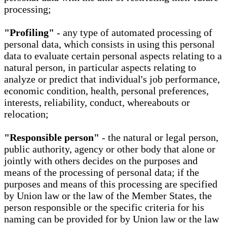
processing;
"Profiling"
- any type of automated processing of
personal data, which consists in using this personal
data to evaluate certain personal aspects relating to a
natural person, in particular aspects relating to
analyze or predict that individual's job performance,
economic condition, health, personal preferences,
interests, reliability, conduct, whereabouts or
relocation;
"Responsible person"
- the natural or legal person,
public authority, agency or other body that alone or
jointly with others decides on the purposes and
means of the processing of personal data; if the
purposes and means of this processing are specified
by Union law or the law of the Member States, the
person responsible or the specific criteria for his
naming can be provided for by Union law or the law