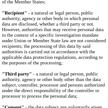
of the Member States;
"Recipient"
- a natural or legal person, public
authority, agency or other body to which personal
data are disclosed, whether a third party or not.
However, authorities that may receive personal data
in the context of a specific investigation mandate
under Union or Member State law are not considered
recipients; the processing of this data by said
authorities is carried out in accordance with the
applicable data protection regulations, according to
the purposes of the processing;
"Third party"
- a natural or legal person, public
authority, agency or other body other than the data
subject, controller, processor and persons authorized
under the direct responsibility of the controller or
processor to process the personal data;
"Consent"
- the data subject any voluntarily given,