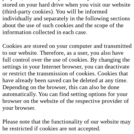
stored on your hard drive when you visit our website
(third-party cookies). You will be informed
individually and separately in the following sections
about the use of such cookies and the scope of the
information collected in each case.
Cookies are stored on your computer and transmitted
to our website. Therefore, as a user, you also have
full control over the use of cookies. By changing the
settings in your Internet browser, you can deactivate
or restrict the transmission of cookies. Cookies that
have already been saved can be deleted at any time.
Depending on the browser, this can also be done
automatically. You can find setting options for your
browser on the website of the respective provider of
your browser.
Please note that the functionality of our website may
be restricted if cookies are not accepted.