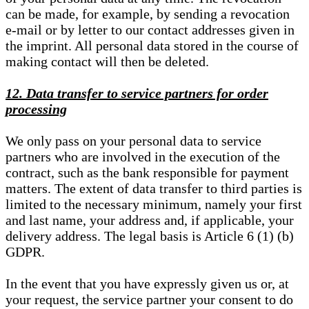
can be made, for example, by sending a revocation
e-mail or by letter to our contact addresses given in
the imprint. All personal data stored in the course of
making contact will then be deleted.
12. Data transfer to service partners for order
processing
We only pass on your personal data to service
partners who are involved in the execution of the
contract, such as the bank responsible for payment
matters. The extent of data transfer to third parties is
limited to the necessary minimum, namely your first
and last name, your address and, if applicable, your
delivery address. The legal basis is Article 6 (1) (b)
GDPR.
In the event that you have expressly given us or, at
your request, the service partner your consent to do