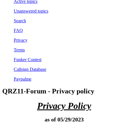
Active topics
Unanswered topics
Search
FAQ
Privacy
Terms
Funker Contest
Callsign Database
Paypalme
QRZ11-Forum - Privacy policy
Privacy Policy
as of 05/29/2023