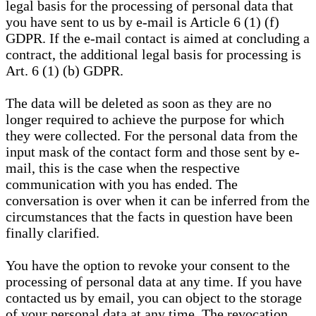
legal basis for the processing of personal data that
you have sent to us by e-mail is Article 6 (1) (f)
GDPR. If the e-mail contact is aimed at concluding a
contract, the additional legal basis for processing is
Art. 6 (1) (b) GDPR.
The data will be deleted as soon as they are no
longer required to achieve the purpose for which
they were collected. For the personal data from the
input mask of the contact form and those sent by e-
mail, this is the case when the respective
communication with you has ended. The
conversation is over when it can be inferred from the
circumstances that the facts in question have been
finally clarified.
You have the option to revoke your consent to the
processing of personal data at any time. If you have
contacted us by email, you can object to the storage
of your personal data at any time. The revocation