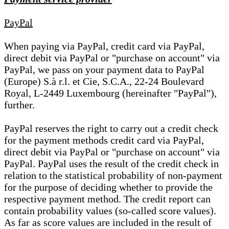
PayPal
When paying via PayPal, credit card via PayPal,
direct debit via PayPal or "purchase on account" via
PayPal, we pass on your payment data to PayPal
(Europe) S.à r.l. et Cie, S.C.A., 22-24 Boulevard
Royal, L-2449 Luxembourg (hereinafter "PayPal"),
further.
PayPal reserves the right to carry out a credit check
for the payment methods credit card via PayPal,
direct debit via PayPal or "purchase on account" via
PayPal. PayPal uses the result of the credit check in
relation to the statistical probability of non-payment
for the purpose of deciding whether to provide the
respective payment method. The credit report can
contain probability values (so-called score values).
As far as score values are included in the result of