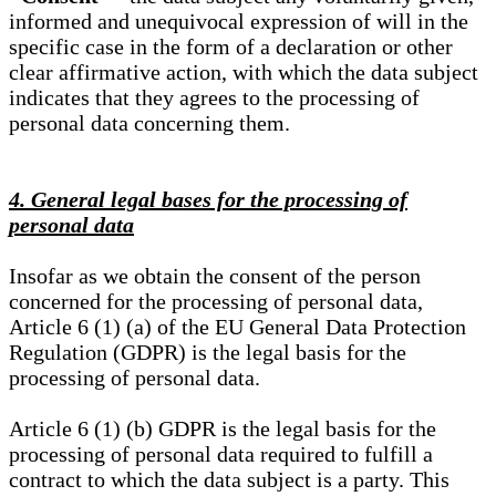
informed and unequivocal expression of will in the
specific case in the form of a declaration or other
clear affirmative action, with which the data subject
indicates that they agrees to the processing of
personal data concerning them.
4. General legal bases for the processing of
personal data
Insofar as we obtain the consent of the person
concerned for the processing of personal data,
Article 6 (1) (a) of the EU General Data Protection
Regulation (GDPR) is the legal basis for the
processing of personal data.
Article 6 (1) (b) GDPR is the legal basis for the
processing of personal data required to fulfill a
contract to which the data subject is a party. This