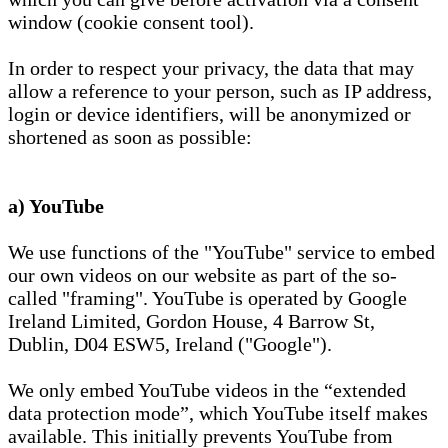
window (cookie consent tool).
In order to respect your privacy, the data that may
allow a reference to your person, such as IP address,
login or device identifiers, will be anonymized or
shortened as soon as possible:
a) YouTube
We use functions of the "YouTube" service to embed
our own videos on our website as part of the so-
called "framing". YouTube is operated by Google
Ireland Limited, Gordon House, 4 Barrow St,
Dublin, D04 ESW5, Ireland ("Google").
We only embed YouTube videos in the “extended
data protection mode”, which YouTube itself makes
available. This initially prevents YouTube from