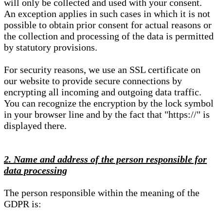
will only be collected and used with your consent.
An exception applies in such cases in which it is not
possible to obtain prior consent for actual reasons or
the collection and processing of the data is permitted
by statutory provisions.
For security reasons, we use an SSL certificate on
our website to provide secure connections by
encrypting all incoming and outgoing data traffic.
You can recognize the encryption by the lock symbol
in your browser line and by the fact that "https://" is
displayed there.
2. Name and address of the person responsible for
data processing
The person responsible within the meaning of the
GDPR is: