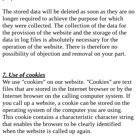
The stored data will be deleted as soon as they are no
longer required to achieve the purpose for which
they were collected. The collection of the data for
the provision of the website and the storage of the
data in log files is absolutely necessary for the
operation of the website. There is therefore no
possibility of objection and removal on your part.
7. Use of cookies
We use "cookies" on our website. "Cookies" are text
files that are stored in the Internet browser or by the
Internet browser on the calling computer system. If
you call up a website, a cookie can be stored on the
operating system of the computer you are using.
This cookie contains a characteristic character string
that enables the browser to be clearly identified
when the website is called up again.