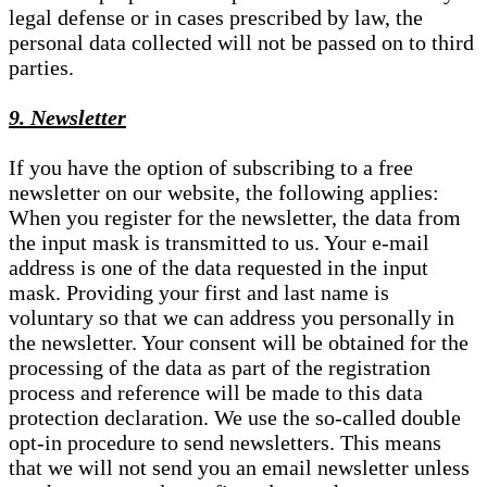
legal defense or in cases prescribed by law, the
personal data collected will not be passed on to third
parties.
9. Newsletter
If you have the option of subscribing to a free
newsletter on our website, the following applies:
When you register for the newsletter, the data from
the input mask is transmitted to us. Your e-mail
address is one of the data requested in the input
mask. Providing your first and last name is
voluntary so that we can address you personally in
the newsletter. Your consent will be obtained for the
processing of the data as part of the registration
process and reference will be made to this data
protection declaration. We use the so-called double
opt-in procedure to send newsletters. This means
that we will not send you an email newsletter unless