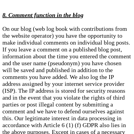
8. Comment function in the blog
On our blog (web log book with contributions from
the website operator) you have the opportunity to
make individual comments on individual blog posts.
If you leave a comment on a published blog post,
information about the time you entered the comment
and the user name (pseudonym) you have chosen
will be saved and published in addition to the
comments you have added. We also log the IP
address assigned by your internet service provider
(ISP). The IP address is stored for security reasons
and in the event that you violate the rights of third
parties or post illegal content by submitting a
comment and we have to defend ourselves against
this. Our legitimate interest in data processing in
accordance with Article 6 (1) (f) GDPR also lies in
the above purposes. Except in cases of a necessary