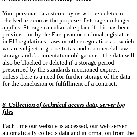
Your personal data stored by us will be deleted or
blocked as soon as the purpose of storage no longer
applies. Storage can also take place if this has been
provided for by the European or national legislator
in EU regulations, laws or other regulations to which
we are subject, e.g. due to tax and commercial law
storage and documentation obligations. The data will
also be blocked or deleted if a storage period
prescribed by the standards mentioned expires,
unless there is a need for further storage of the data
for the conclusion or fulfillment of a contract.
6. Collection of technical access data, server log
files
Each time our website is accessed, our web server
automatically collects data and information from the