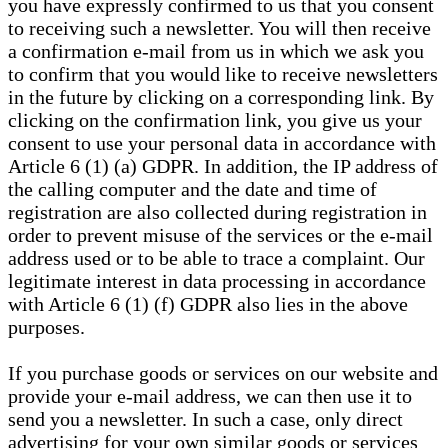
you have expressly confirmed to us that you consent
to receiving such a newsletter. You will then receive
a confirmation e-mail from us in which we ask you
to confirm that you would like to receive newsletters
in the future by clicking on a corresponding link. By
clicking on the confirmation link, you give us your
consent to use your personal data in accordance with
Article 6 (1) (a) GDPR. In addition, the IP address of
the calling computer and the date and time of
registration are also collected during registration in
order to prevent misuse of the services or the e-mail
address used or to be able to trace a complaint. Our
legitimate interest in data processing in accordance
with Article 6 (1) (f) GDPR also lies in the above
purposes.
If you purchase goods or services on our website and
provide your e-mail address, we can then use it to
send you a newsletter. In such a case, only direct
advertising for your own similar goods or services