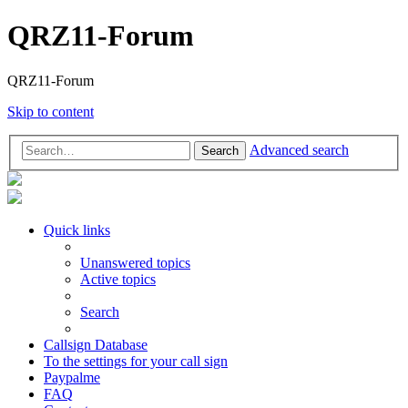
QRZ11-Forum
QRZ11-Forum
Skip to content
Advanced search
Search
Quick links
Unanswered topics
Active topics
Search
Callsign Database
To the settings for your call sign
Paypalme
FAQ