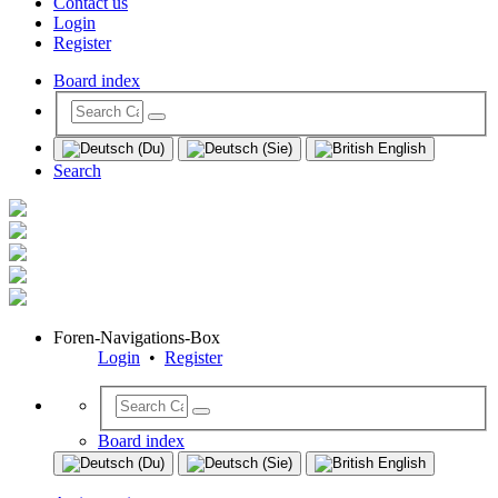
Contact us
Login
Register
Board index
Search
Foren-Navigations-Box
Login
•
Register
Board index