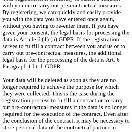
with you or to carry out pre-contractual measures.
By registering, we can quickly and easily provide
you with the data you have entered once again,
without you having to re-enter them. If you have
given your consent, the legal basis for processing the
data is Article 6 (1) (a) GDPR. If the registration
serves to fulfill a contract between you and us or to
carry out pre-contractual measures, the additional
legal basis for the processing of the data is Art. 6
Paragraph 1 lit. b GDPR.
Your data will be deleted as soon as they are no
longer required to achieve the purpose for which
they were collected. This is the case during the
registration process to fulfill a contract or to carry
out pre-contractual measures if the data is no longer
required for the execution of the contract. Even after
the conclusion of the contract, it may be necessary to
store personal data of the contractual partner in