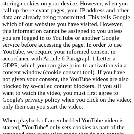
storing cookies on your device. However, when you
call up the relevant pages, your IP address and other
data are already being transmitted. This tells Google
which of our websites you have visited. However,
this information cannot be assigned to you unless
you are logged in to YouTube or another Google
service before accessing the page. In order to use
YouTube, we require your informed consent in
accordance with Article 6 Paragraph 1 Letter a
GDPR, which you can give prior to activation via a
consent window (cookie consent tool). If you have
not given your consent, the YouTube videos are also
blocked by so-called content blockers. If you still
want to watch the video, you must first agree to
Google's privacy policy when you click on the video;
only then can you start the video.
When playback of an embedded YouTube video is
started, "YouTube" only sets cookies as part of the