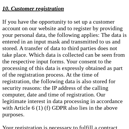
10. Customer registration
If you have the opportunity to set up a customer
account on our website and to register by providing
your personal data, the following applies: The data is
entered in an input mask and transmitted to us and
stored. A transfer of data to third parties does not
take place. Which data is collected can be seen from
the respective input forms. Your consent to the
processing of this data is expressly obtained as part
of the registration process. At the time of
registration, the following data is also stored for
security reasons: the IP address of the calling
computer, date and time of registration. Our
legitimate interest in data processing in accordance
with Article 6 (1) (f) GDPR also lies in the above
purposes.
Your registration is necessary to fulfill a contract