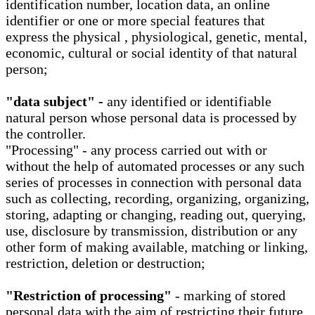
identification number, location data, an online
identifier or one or more special features that
express the physical , physiological, genetic, mental,
economic, cultural or social identity of that natural
person;
"data subject" -
any identified or identifiable
natural person whose personal data is processed by
the controller.
"Processing" - any process carried out with or
without the help of automated processes or any such
series of processes in connection with personal data
such as collecting, recording, organizing, organizing,
storing, adapting or changing, reading out, querying,
use, disclosure by transmission, distribution or any
other form of making available, matching or linking,
restriction, deletion or destruction;
"Restriction of processing"
- marking of stored
personal data with the aim of restricting their future