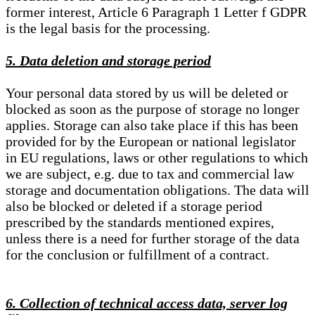
former interest, Article 6 Paragraph 1 Letter f GDPR
is the legal basis for the processing.
5. Data deletion and storage period
Your personal data stored by us will be deleted or
blocked as soon as the purpose of storage no longer
applies. Storage can also take place if this has been
provided for by the European or national legislator
in EU regulations, laws or other regulations to which
we are subject, e.g. due to tax and commercial law
storage and documentation obligations. The data will
also be blocked or deleted if a storage period
prescribed by the standards mentioned expires,
unless there is a need for further storage of the data
for the conclusion or fulfillment of a contract.
6. Collection of technical access data, server log