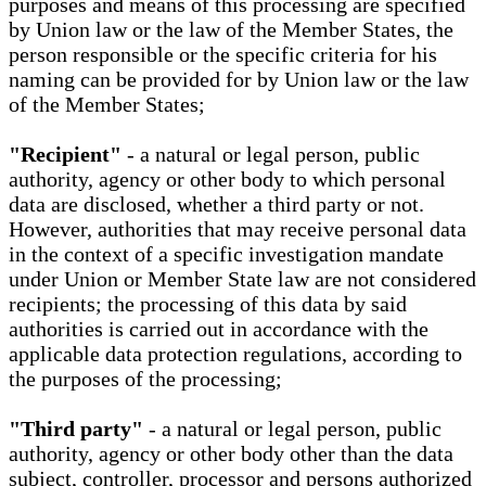
purposes and means of this processing are specified
by Union law or the law of the Member States, the
person responsible or the specific criteria for his
naming can be provided for by Union law or the law
of the Member States;
"Recipient"
- a natural or legal person, public
authority, agency or other body to which personal
data are disclosed, whether a third party or not.
However, authorities that may receive personal data
in the context of a specific investigation mandate
under Union or Member State law are not considered
recipients; the processing of this data by said
authorities is carried out in accordance with the
applicable data protection regulations, according to
the purposes of the processing;
"Third party"
- a natural or legal person, public
authority, agency or other body other than the data
subject, controller, processor and persons authorized