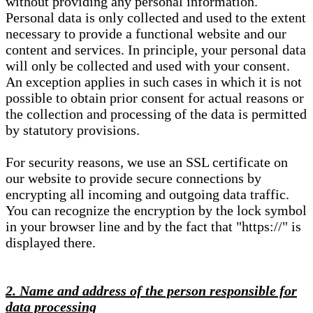
without providing any personal information.
Personal data is only collected and used to the extent
necessary to provide a functional website and our
content and services. In principle, your personal data
will only be collected and used with your consent.
An exception applies in such cases in which it is not
possible to obtain prior consent for actual reasons or
the collection and processing of the data is permitted
by statutory provisions.
For security reasons, we use an SSL certificate on
our website to provide secure connections by
encrypting all incoming and outgoing data traffic.
You can recognize the encryption by the lock symbol
in your browser line and by the fact that "https://" is
displayed there.
2. Name and address of the person responsible for
data processing