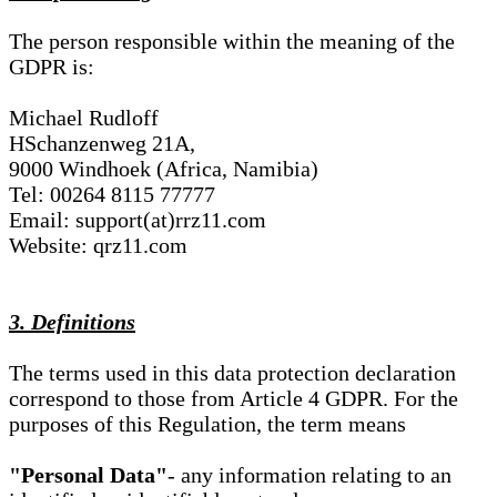
The person responsible within the meaning of the
GDPR is:
Michael Rudloff
HSchanzenweg 21A,
9000 Windhoek (Africa, Namibia)
Tel: 00264 8115 77777
Email: support(at)rrz11.com
Website: qrz11.com
3. Definitions
The terms used in this data protection declaration
correspond to those from Article 4 GDPR. For the
purposes of this Regulation, the term means
"Personal Data"
- any information relating to an