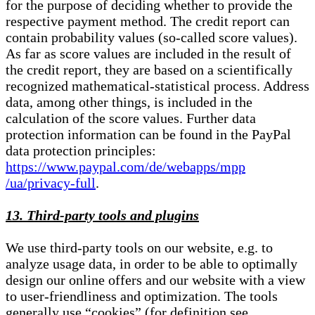
for the purpose of deciding whether to provide the
respective payment method. The credit report can
contain probability values (so-called score values).
As far as score values are included in the result of
the credit report, they are based on a scientifically
recognized mathematical-statistical process. Address
data, among other things, is included in the
calculation of the score values. Further data
protection information can be found in the PayPal
data protection principles:
https://www.paypal.com/de/webapps/mpp
/ua/privacy-full
.
13. Third-party tools and plugins
We use third-party tools on our website, e.g. to
analyze usage data, in order to be able to optimally
design our online offers and our website with a view
to user-friendliness and optimization. The tools
generally use “cookies” (for definition see