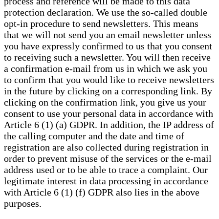
process and reference will be made to this data
protection declaration. We use the so-called double
opt-in procedure to send newsletters. This means
that we will not send you an email newsletter unless
you have expressly confirmed to us that you consent
to receiving such a newsletter. You will then receive
a confirmation e-mail from us in which we ask you
to confirm that you would like to receive newsletters
in the future by clicking on a corresponding link. By
clicking on the confirmation link, you give us your
consent to use your personal data in accordance with
Article 6 (1) (a) GDPR. In addition, the IP address of
the calling computer and the date and time of
registration are also collected during registration in
order to prevent misuse of the services or the e-mail
address used or to be able to trace a complaint. Our
legitimate interest in data processing in accordance
with Article 6 (1) (f) GDPR also lies in the above
purposes.