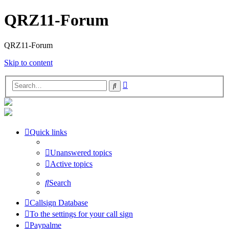
QRZ11-Forum
QRZ11-Forum
Skip to content
Advanced
Search
search
Quick links
Unanswered topics
Active topics
Search
Callsign Database
To the settings for your call sign
Paypalme