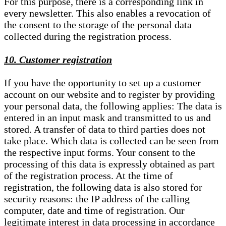
For this purpose, there is a corresponding link in
every newsletter. This also enables a revocation of
the consent to the storage of the personal data
collected during the registration process.
10. Customer registration
If you have the opportunity to set up a customer
account on our website and to register by providing
your personal data, the following applies: The data is
entered in an input mask and transmitted to us and
stored. A transfer of data to third parties does not
take place. Which data is collected can be seen from
the respective input forms. Your consent to the
processing of this data is expressly obtained as part
of the registration process. At the time of
registration, the following data is also stored for
security reasons: the IP address of the calling
computer, date and time of registration. Our
legitimate interest in data processing in accordance