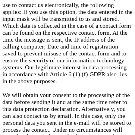
use to contact us electronically, the following
applies: If you use this option, the data entered in the
input mask will be transmitted to us and stored.
Which data is collected in the case of a contact form
can be found on the respective contact form. At the
time the message is sent, the IP address of the
calling computer; Date and time of registration
saved to prevent misuse of the contact form and to
ensure the security of our information technology
systems. Our legitimate interest in data processing
in accordance with Article 6 (1) (f) GDPR also lies
in the above purposes.
We will obtain your consent to the processing of the
data before sending it and at the same time refer to
this data protection declaration. Alternatively, you
can also contact us by email. In this case, only the
personal data you sent in the e-mail will be stored to
process the contact. Under no circumstances will