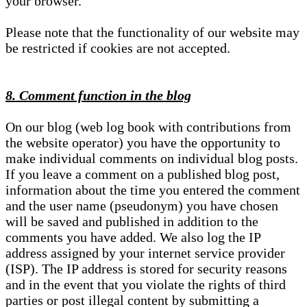
your browser.
Please note that the functionality of our website may
be restricted if cookies are not accepted.
8. Comment function in the blog
On our blog (web log book with contributions from
the website operator) you have the opportunity to
make individual comments on individual blog posts.
If you leave a comment on a published blog post,
information about the time you entered the comment
and the user name (pseudonym) you have chosen
will be saved and published in addition to the
comments you have added. We also log the IP
address assigned by your internet service provider
(ISP). The IP address is stored for security reasons
and in the event that you violate the rights of third
parties or post illegal content by submitting a