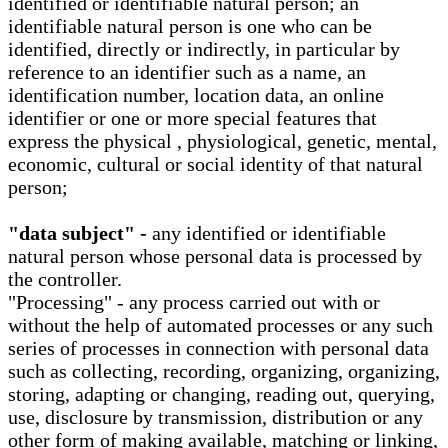
identified or identifiable natural person; an
identifiable natural person is one who can be
identified, directly or indirectly, in particular by
reference to an identifier such as a name, an
identification number, location data, an online
identifier or one or more special features that
express the physical , physiological, genetic, mental,
economic, cultural or social identity of that natural
person;
"data subject" -
any identified or identifiable
natural person whose personal data is processed by
the controller.
"Processing" - any process carried out with or
without the help of automated processes or any such
series of processes in connection with personal data
such as collecting, recording, organizing, organizing,
storing, adapting or changing, reading out, querying,
use, disclosure by transmission, distribution or any
other form of making available, matching or linking,