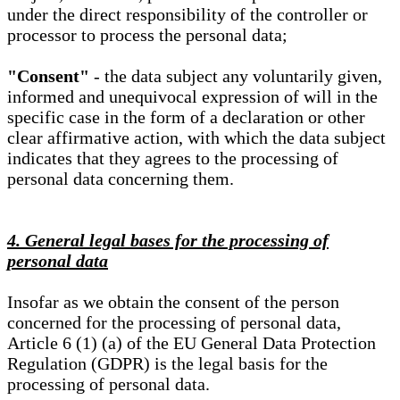
under the direct responsibility of the controller or
processor to process the personal data;
"Consent"
- the data subject any voluntarily given,
informed and unequivocal expression of will in the
specific case in the form of a declaration or other
clear affirmative action, with which the data subject
indicates that they agrees to the processing of
personal data concerning them.
4. General legal bases for the processing of
personal data
Insofar as we obtain the consent of the person
concerned for the processing of personal data,
Article 6 (1) (a) of the EU General Data Protection
Regulation (GDPR) is the legal basis for the
processing of personal data.