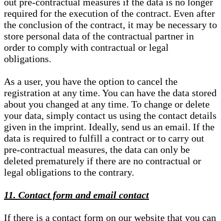
out pre-contractual measures if the data is no longer
required for the execution of the contract. Even after
the conclusion of the contract, it may be necessary to
store personal data of the contractual partner in
order to comply with contractual or legal
obligations.
As a user, you have the option to cancel the
registration at any time. You can have the data stored
about you changed at any time. To change or delete
your data, simply contact us using the contact details
given in the imprint. Ideally, send us an email. If the
data is required to fulfill a contract or to carry out
pre-contractual measures, the data can only be
deleted prematurely if there are no contractual or
legal obligations to the contrary.
11. Contact form and email contact
If there is a contact form on our website that you can