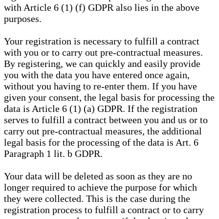
with Article 6 (1) (f) GDPR also lies in the above
purposes.
Your registration is necessary to fulfill a contract
with you or to carry out pre-contractual measures.
By registering, we can quickly and easily provide
you with the data you have entered once again,
without you having to re-enter them. If you have
given your consent, the legal basis for processing the
data is Article 6 (1) (a) GDPR. If the registration
serves to fulfill a contract between you and us or to
carry out pre-contractual measures, the additional
legal basis for the processing of the data is Art. 6
Paragraph 1 lit. b GDPR.
Your data will be deleted as soon as they are no
longer required to achieve the purpose for which
they were collected. This is the case during the
registration process to fulfill a contract or to carry