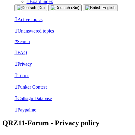
Board index
Active topics
Unanswered topics
Search
FAQ
Privacy
Terms
Funker Contest
Callsign Database
Paypalme
QRZ11-Forum - Privacy policy