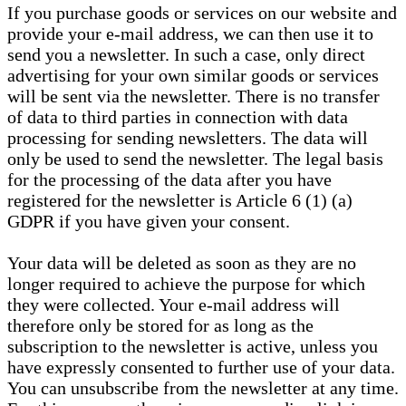
If you purchase goods or services on our website and
provide your e-mail address, we can then use it to
send you a newsletter. In such a case, only direct
advertising for your own similar goods or services
will be sent via the newsletter. There is no transfer
of data to third parties in connection with data
processing for sending newsletters. The data will
only be used to send the newsletter. The legal basis
for the processing of the data after you have
registered for the newsletter is Article 6 (1) (a)
GDPR if you have given your consent.
Your data will be deleted as soon as they are no
longer required to achieve the purpose for which
they were collected. Your e-mail address will
therefore only be stored for as long as the
subscription to the newsletter is active, unless you
have expressly consented to further use of your data.
You can unsubscribe from the newsletter at any time.