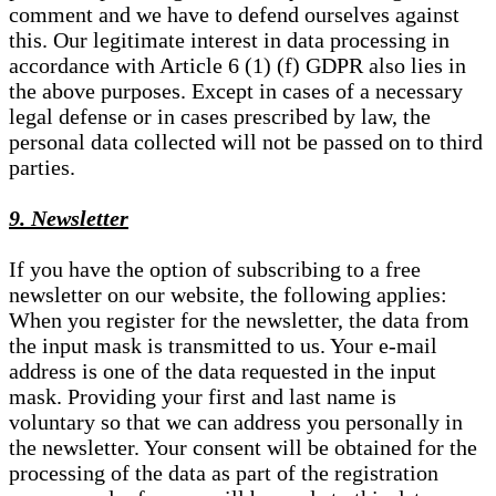
comment and we have to defend ourselves against
this. Our legitimate interest in data processing in
accordance with Article 6 (1) (f) GDPR also lies in
the above purposes. Except in cases of a necessary
legal defense or in cases prescribed by law, the
personal data collected will not be passed on to third
parties.
9. Newsletter
If you have the option of subscribing to a free
newsletter on our website, the following applies:
When you register for the newsletter, the data from
the input mask is transmitted to us. Your e-mail
address is one of the data requested in the input
mask. Providing your first and last name is
voluntary so that we can address you personally in
the newsletter. Your consent will be obtained for the
processing of the data as part of the registration