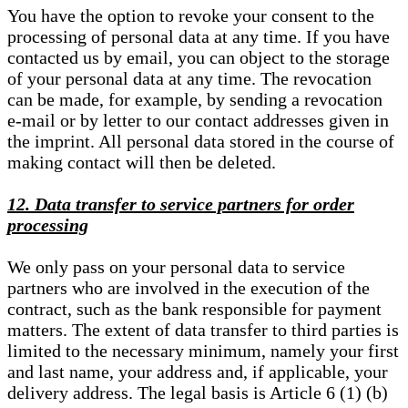
You have the option to revoke your consent to the
processing of personal data at any time. If you have
contacted us by email, you can object to the storage
of your personal data at any time. The revocation
can be made, for example, by sending a revocation
e-mail or by letter to our contact addresses given in
the imprint. All personal data stored in the course of
making contact will then be deleted.
12. Data transfer to service partners for order
processing
We only pass on your personal data to service
partners who are involved in the execution of the
contract, such as the bank responsible for payment
matters. The extent of data transfer to third parties is
limited to the necessary minimum, namely your first
and last name, your address and, if applicable, your
delivery address. The legal basis is Article 6 (1) (b)