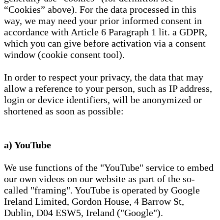
“Cookies” above). For the data processed in this
way, we may need your prior informed consent in
accordance with Article 6 Paragraph 1 lit. a GDPR,
which you can give before activation via a consent
window (cookie consent tool).
In order to respect your privacy, the data that may
allow a reference to your person, such as IP address,
login or device identifiers, will be anonymized or
shortened as soon as possible:
a) YouTube
We use functions of the "YouTube" service to embed
our own videos on our website as part of the so-
called "framing". YouTube is operated by Google
Ireland Limited, Gordon House, 4 Barrow St,
Dublin, D04 ESW5, Ireland ("Google").