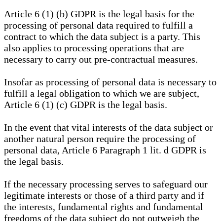
Article 6 (1) (b) GDPR is the legal basis for the
processing of personal data required to fulfill a
contract to which the data subject is a party. This
also applies to processing operations that are
necessary to carry out pre-contractual measures.
Insofar as processing of personal data is necessary to
fulfill a legal obligation to which we are subject,
Article 6 (1) (c) GDPR is the legal basis.
In the event that vital interests of the data subject or
another natural person require the processing of
personal data, Article 6 Paragraph 1 lit. d GDPR is
the legal basis.
If the necessary processing serves to safeguard our
legitimate interests or those of a third party and if
the interests, fundamental rights and fundamental
freedoms of the data subject do not outweigh the