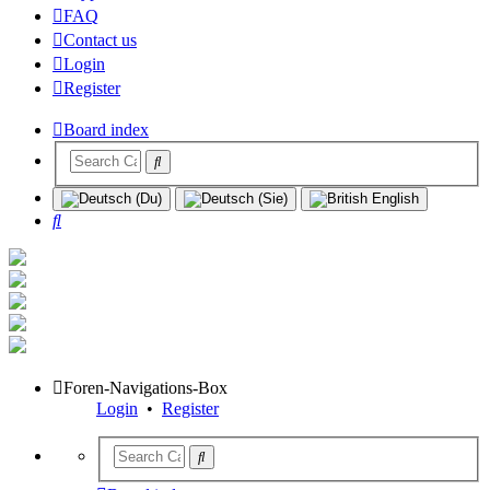
FAQ
Contact us
Login
Register
Board index
Search
Foren-Navigations-Box
Login
•
Register