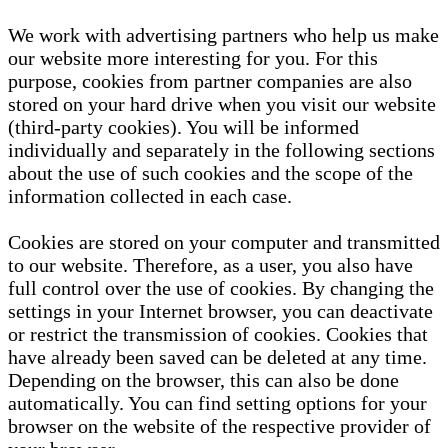
We work with advertising partners who help us make
our website more interesting for you. For this
purpose, cookies from partner companies are also
stored on your hard drive when you visit our website
(third-party cookies). You will be informed
individually and separately in the following sections
about the use of such cookies and the scope of the
information collected in each case.
Cookies are stored on your computer and transmitted
to our website. Therefore, as a user, you also have
full control over the use of cookies. By changing the
settings in your Internet browser, you can deactivate
or restrict the transmission of cookies. Cookies that
have already been saved can be deleted at any time.
Depending on the browser, this can also be done
automatically. You can find setting options for your
browser on the website of the respective provider of