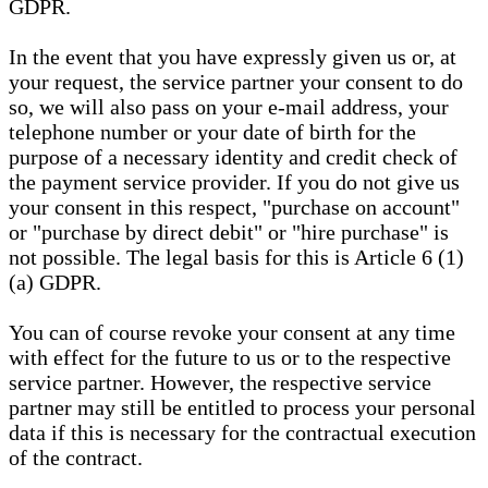
GDPR.
In the event that you have expressly given us or, at
your request, the service partner your consent to do
so, we will also pass on your e-mail address, your
telephone number or your date of birth for the
purpose of a necessary identity and credit check of
the payment service provider. If you do not give us
your consent in this respect, "purchase on account"
or "purchase by direct debit" or "hire purchase" is
not possible. The legal basis for this is Article 6 (1)
(a) GDPR.
You can of course revoke your consent at any time
with effect for the future to us or to the respective
service partner. However, the respective service
partner may still be entitled to process your personal
data if this is necessary for the contractual execution
of the contract.