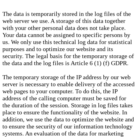
The data is temporarily stored in the log files of the
web server we use. A storage of this data together
with your other personal data does not take place.
Your data cannot be assigned to specific persons by
us. We only use this technical log data for statistical
purposes and to optimize our website and its
security. The legal basis for the temporary storage of
the data and the log files is Article 6 (1) (f) GDPR.
The temporary storage of the IP address by our web
server is necessary to enable delivery of the accessed
web pages to your computer. To do this, the IP
address of the calling computer must be saved for
the duration of the session. Storage in log files takes
place to ensure the functionality of the website. In
addition, we use the data to optimize the website and
to ensure the security of our information technology
systems. An evaluation of the data for marketing