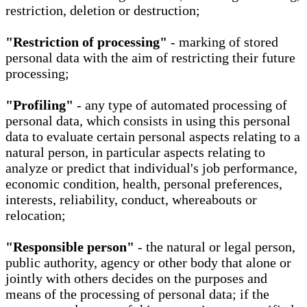
restriction, deletion or destruction;
"Restriction of processing"
- marking of stored
personal data with the aim of restricting their future
processing;
"Profiling"
- any type of automated processing of
personal data, which consists in using this personal
data to evaluate certain personal aspects relating to a
natural person, in particular aspects relating to
analyze or predict that individual's job performance,
economic condition, health, personal preferences,
interests, reliability, conduct, whereabouts or
relocation;
"Responsible person"
- the natural or legal person,
public authority, agency or other body that alone or
jointly with others decides on the purposes and
means of the processing of personal data; if the