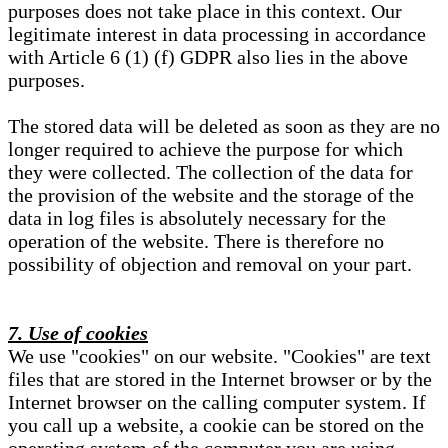
purposes does not take place in this context. Our
legitimate interest in data processing in accordance
with Article 6 (1) (f) GDPR also lies in the above
purposes.
The stored data will be deleted as soon as they are no
longer required to achieve the purpose for which
they were collected. The collection of the data for
the provision of the website and the storage of the
data in log files is absolutely necessary for the
operation of the website. There is therefore no
possibility of objection and removal on your part.
7. Use of cookies
We use "cookies" on our website. "Cookies" are text
files that are stored in the Internet browser or by the
Internet browser on the calling computer system. If
you call up a website, a cookie can be stored on the