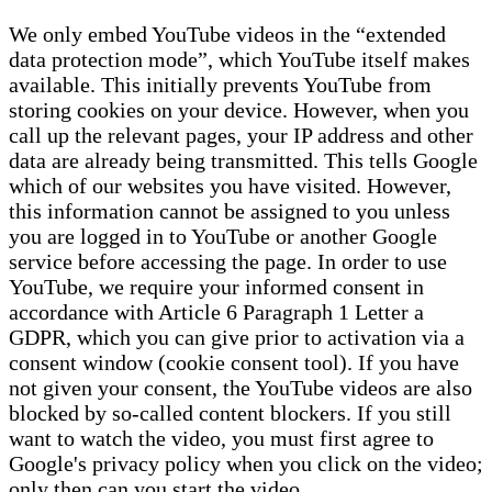
We only embed YouTube videos in the “extended
data protection mode”, which YouTube itself makes
available. This initially prevents YouTube from
storing cookies on your device. However, when you
call up the relevant pages, your IP address and other
data are already being transmitted. This tells Google
which of our websites you have visited. However,
this information cannot be assigned to you unless
you are logged in to YouTube or another Google
service before accessing the page. In order to use
YouTube, we require your informed consent in
accordance with Article 6 Paragraph 1 Letter a
GDPR, which you can give prior to activation via a
consent window (cookie consent tool). If you have
not given your consent, the YouTube videos are also
blocked by so-called content blockers. If you still
want to watch the video, you must first agree to
Google's privacy policy when you click on the video;
only then can you start the video.