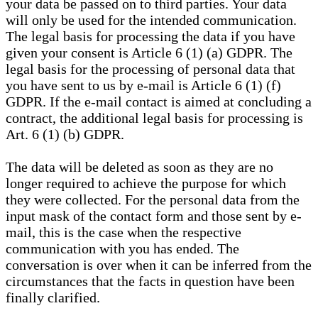
your data be passed on to third parties. Your data
will only be used for the intended communication.
The legal basis for processing the data if you have
given your consent is Article 6 (1) (a) GDPR. The
legal basis for the processing of personal data that
you have sent to us by e-mail is Article 6 (1) (f)
GDPR. If the e-mail contact is aimed at concluding a
contract, the additional legal basis for processing is
Art. 6 (1) (b) GDPR.
The data will be deleted as soon as they are no
longer required to achieve the purpose for which
they were collected. For the personal data from the
input mask of the contact form and those sent by e-
mail, this is the case when the respective
communication with you has ended. The
conversation is over when it can be inferred from the
circumstances that the facts in question have been
finally clarified.