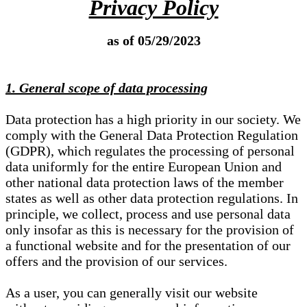
Privacy Policy
as of 05/29/2023
1. General scope of data processing
Data protection has a high priority in our society. We
comply with the General Data Protection Regulation
(GDPR), which regulates the processing of personal
data uniformly for the entire European Union and
other national data protection laws of the member
states as well as other data protection regulations. In
principle, we collect, process and use personal data
only insofar as this is necessary for the provision of
a functional website and for the presentation of our
offers and the provision of our services.
As a user, you can generally visit our website