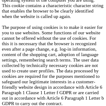
operating system of the computer you are using.
This cookie contains a characteristic character string
that enables the browser to be clearly identified
when the website is called up again.
The purpose of using cookies is to make it easier for
you to use websites. Some functions of our website
cannot be offered without the use of cookies. For
this it is necessary that the browser is recognized
even after a page change, e.g. log-in information,
content of the shopping cart, adoption of language
settings, remembering search terms. The user data
collected by technically necessary cookies are not
used to create user profiles. The data processed by
cookies are required for the purposes mentioned to
safeguard our legitimate interests in a customer-
friendly website design in accordance with Article 6
Paragraph 1 Clause 1 Letter f GDPR or are carried
out in accordance with Article 6 Paragraph 1 Letter b
GDPR to carry out the contract.