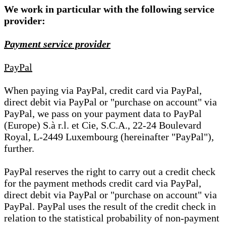
We work in particular with the following service
provider:
Payment service provider
PayPal
When paying via PayPal, credit card via PayPal,
direct debit via PayPal or "purchase on account" via
PayPal, we pass on your payment data to PayPal
(Europe) S.à r.l. et Cie, S.C.A., 22-24 Boulevard
Royal, L-2449 Luxembourg (hereinafter "PayPal"),
further.
PayPal reserves the right to carry out a credit check
for the payment methods credit card via PayPal,
direct debit via PayPal or "purchase on account" via
PayPal. PayPal uses the result of the credit check in
relation to the statistical probability of non-payment