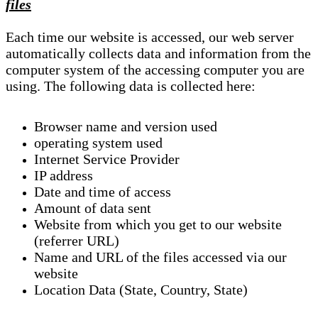
files
Each time our website is accessed, our web server
automatically collects data and information from the
computer system of the accessing computer you are
using. The following data is collected here:
Browser name and version used
operating system used
Internet Service Provider
IP address
Date and time of access
Amount of data sent
Website from which you get to our website
(referrer URL)
Name and URL of the files accessed via our
website
Location Data (State, Country, State)