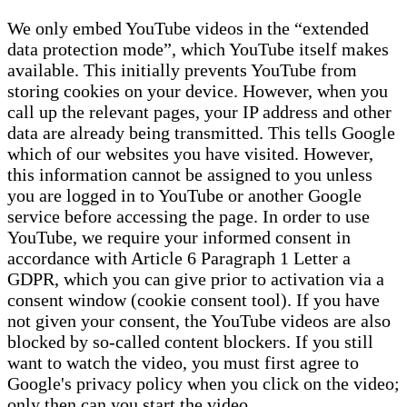
We only embed YouTube videos in the “extended
data protection mode”, which YouTube itself makes
available. This initially prevents YouTube from
storing cookies on your device. However, when you
call up the relevant pages, your IP address and other
data are already being transmitted. This tells Google
which of our websites you have visited. However,
this information cannot be assigned to you unless
you are logged in to YouTube or another Google
service before accessing the page. In order to use
YouTube, we require your informed consent in
accordance with Article 6 Paragraph 1 Letter a
GDPR, which you can give prior to activation via a
consent window (cookie consent tool). If you have
not given your consent, the YouTube videos are also
blocked by so-called content blockers. If you still
want to watch the video, you must first agree to
Google's privacy policy when you click on the video;
only then can you start the video.