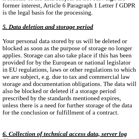
former interest, Article 6 Paragraph 1 Letter f GDPR
is the legal basis for the processing.
5. Data deletion and storage period
Your personal data stored by us will be deleted or
blocked as soon as the purpose of storage no longer
applies. Storage can also take place if this has been
provided for by the European or national legislator
in EU regulations, laws or other regulations to which
we are subject, e.g. due to tax and commercial law
storage and documentation obligations. The data will
also be blocked or deleted if a storage period
prescribed by the standards mentioned expires,
unless there is a need for further storage of the data
for the conclusion or fulfillment of a contract.
6. Collection of technical access data, server log