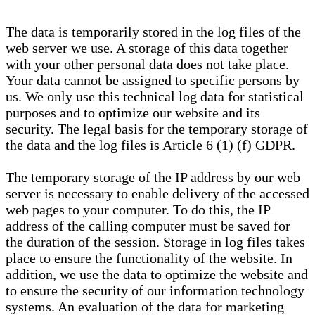
The data is temporarily stored in the log files of the
web server we use. A storage of this data together
with your other personal data does not take place.
Your data cannot be assigned to specific persons by
us. We only use this technical log data for statistical
purposes and to optimize our website and its
security. The legal basis for the temporary storage of
the data and the log files is Article 6 (1) (f) GDPR.
The temporary storage of the IP address by our web
server is necessary to enable delivery of the accessed
web pages to your computer. To do this, the IP
address of the calling computer must be saved for
the duration of the session. Storage in log files takes
place to ensure the functionality of the website. In
addition, we use the data to optimize the website and
to ensure the security of our information technology
systems. An evaluation of the data for marketing