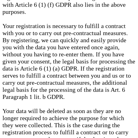
with Article 6 (1) (f) GDPR also lies in the above
purposes.
Your registration is necessary to fulfill a contract
with you or to carry out pre-contractual measures.
By registering, we can quickly and easily provide
you with the data you have entered once again,
without you having to re-enter them. If you have
given your consent, the legal basis for processing the
data is Article 6 (1) (a) GDPR. If the registration
serves to fulfill a contract between you and us or to
carry out pre-contractual measures, the additional
legal basis for the processing of the data is Art. 6
Paragraph 1 lit. b GDPR.
Your data will be deleted as soon as they are no
longer required to achieve the purpose for which
they were collected. This is the case during the
registration process to fulfill a contract or to carry