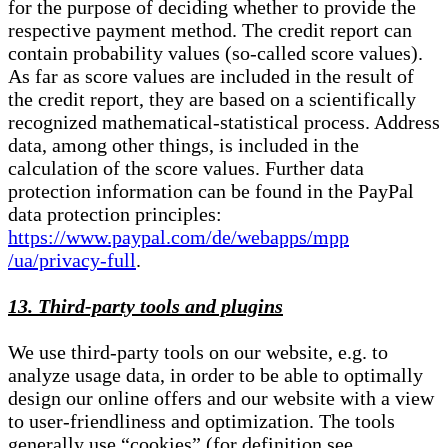
for the purpose of deciding whether to provide the
respective payment method. The credit report can
contain probability values (so-called score values).
As far as score values are included in the result of
the credit report, they are based on a scientifically
recognized mathematical-statistical process. Address
data, among other things, is included in the
calculation of the score values. Further data
protection information can be found in the PayPal
data protection principles:
https://www.paypal.com/de/webapps/mpp
/ua/privacy-full
.
13. Third-party tools and plugins
We use third-party tools on our website, e.g. to
analyze usage data, in order to be able to optimally
design our online offers and our website with a view
to user-friendliness and optimization. The tools
generally use “cookies” (for definition see