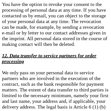
You have the option to revoke your consent to the
processing of personal data at any time. If you have
contacted us by email, you can object to the storage
of your personal data at any time. The revocation
can be made, for example, by sending a revocation
e-mail or by letter to our contact addresses given in
the imprint. All personal data stored in the course of
making contact will then be deleted.
12. Data transfer to service partners for order
processing
We only pass on your personal data to service
partners who are involved in the execution of the
contract, such as the bank responsible for payment
matters. The extent of data transfer to third parties is
limited to the necessary minimum, namely your first
and last name, your address and, if applicable, your
delivery address. The legal basis is Article 6 (1) (b)