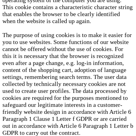
operating system of the computer you are using.
This cookie contains a characteristic character string
that enables the browser to be clearly identified
when the website is called up again.
The purpose of using cookies is to make it easier for
you to use websites. Some functions of our website
cannot be offered without the use of cookies. For
this it is necessary that the browser is recognized
even after a page change, e.g. log-in information,
content of the shopping cart, adoption of language
settings, remembering search terms. The user data
collected by technically necessary cookies are not
used to create user profiles. The data processed by
cookies are required for the purposes mentioned to
safeguard our legitimate interests in a customer-
friendly website design in accordance with Article 6
Paragraph 1 Clause 1 Letter f GDPR or are carried
out in accordance with Article 6 Paragraph 1 Letter b
GDPR to carry out the contract.