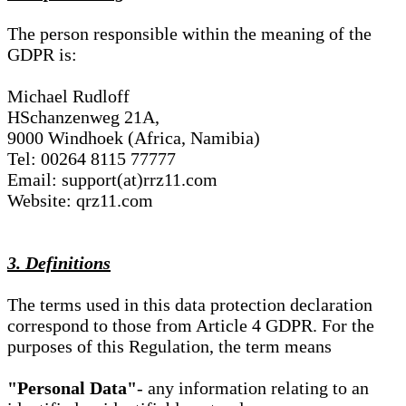
The person responsible within the meaning of the
GDPR is:
Michael Rudloff
HSchanzenweg 21A,
9000 Windhoek (Africa, Namibia)
Tel: 00264 8115 77777
Email: support(at)rrz11.com
Website: qrz11.com
3. Definitions
The terms used in this data protection declaration
correspond to those from Article 4 GDPR. For the
purposes of this Regulation, the term means
"Personal Data"
- any information relating to an