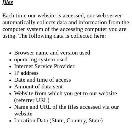
files
Each time our website is accessed, our web server
automatically collects data and information from the
computer system of the accessing computer you are
using. The following data is collected here:
Browser name and version used
operating system used
Internet Service Provider
IP address
Date and time of access
Amount of data sent
Website from which you get to our website
(referrer URL)
Name and URL of the files accessed via our
website
Location Data (State, Country, State)