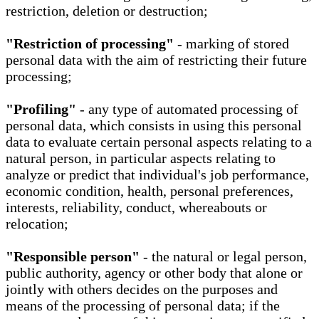
restriction, deletion or destruction;
"Restriction of processing"
- marking of stored
personal data with the aim of restricting their future
processing;
"Profiling"
- any type of automated processing of
personal data, which consists in using this personal
data to evaluate certain personal aspects relating to a
natural person, in particular aspects relating to
analyze or predict that individual's job performance,
economic condition, health, personal preferences,
interests, reliability, conduct, whereabouts or
relocation;
"Responsible person"
- the natural or legal person,
public authority, agency or other body that alone or
jointly with others decides on the purposes and
means of the processing of personal data; if the