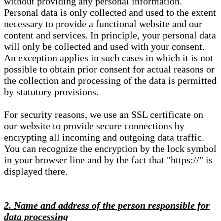
without providing any personal information.
Personal data is only collected and used to the extent
necessary to provide a functional website and our
content and services. In principle, your personal data
will only be collected and used with your consent.
An exception applies in such cases in which it is not
possible to obtain prior consent for actual reasons or
the collection and processing of the data is permitted
by statutory provisions.
For security reasons, we use an SSL certificate on
our website to provide secure connections by
encrypting all incoming and outgoing data traffic.
You can recognize the encryption by the lock symbol
in your browser line and by the fact that "https://" is
displayed there.
2. Name and address of the person responsible for
data processing