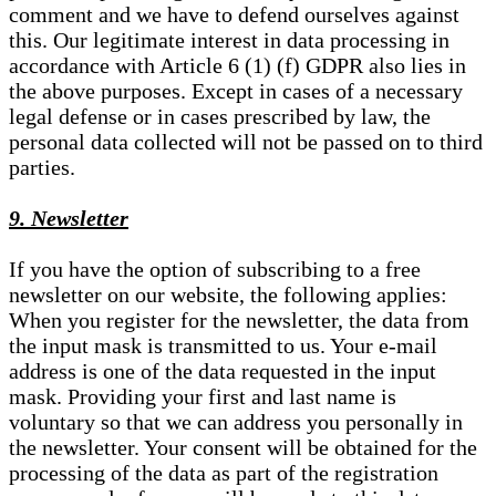
comment and we have to defend ourselves against
this. Our legitimate interest in data processing in
accordance with Article 6 (1) (f) GDPR also lies in
the above purposes. Except in cases of a necessary
legal defense or in cases prescribed by law, the
personal data collected will not be passed on to third
parties.
9. Newsletter
If you have the option of subscribing to a free
newsletter on our website, the following applies:
When you register for the newsletter, the data from
the input mask is transmitted to us. Your e-mail
address is one of the data requested in the input
mask. Providing your first and last name is
voluntary so that we can address you personally in
the newsletter. Your consent will be obtained for the
processing of the data as part of the registration