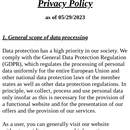
Privacy Policy
as of 05/29/2023
1. General scope of data processing
Data protection has a high priority in our society. We
comply with the General Data Protection Regulation
(GDPR), which regulates the processing of personal
data uniformly for the entire European Union and
other national data protection laws of the member
states as well as other data protection regulations. In
principle, we collect, process and use personal data
only insofar as this is necessary for the provision of
a functional website and for the presentation of our
offers and the provision of our services.
As a user, you can generally visit our website