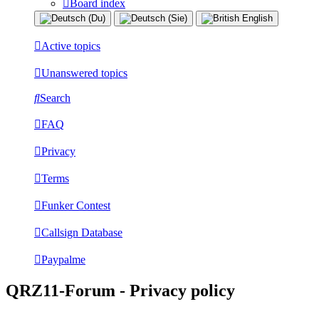
Board index
Active topics
Unanswered topics
Search
FAQ
Privacy
Terms
Funker Contest
Callsign Database
Paypalme
QRZ11-Forum - Privacy policy