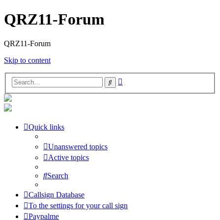
QRZ11-Forum
QRZ11-Forum
Skip to content
Advanced
Search
search
Quick links
Unanswered topics
Active topics
Search
Callsign Database
To the settings for your call sign
Paypalme