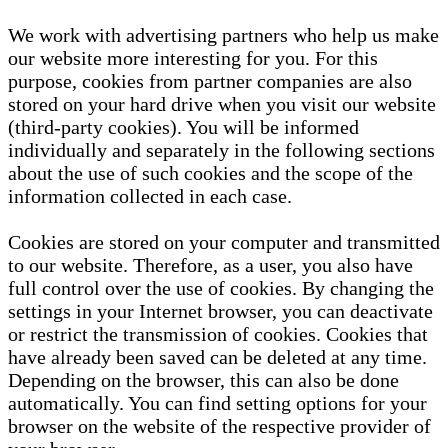
We work with advertising partners who help us make
our website more interesting for you. For this
purpose, cookies from partner companies are also
stored on your hard drive when you visit our website
(third-party cookies). You will be informed
individually and separately in the following sections
about the use of such cookies and the scope of the
information collected in each case.
Cookies are stored on your computer and transmitted
to our website. Therefore, as a user, you also have
full control over the use of cookies. By changing the
settings in your Internet browser, you can deactivate
or restrict the transmission of cookies. Cookies that
have already been saved can be deleted at any time.
Depending on the browser, this can also be done
automatically. You can find setting options for your
browser on the website of the respective provider of