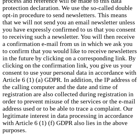
process and reference will be made to this data
protection declaration. We use the so-called double
opt-in procedure to send newsletters. This means
that we will not send you an email newsletter unless
you have expressly confirmed to us that you consent
to receiving such a newsletter. You will then receive
a confirmation e-mail from us in which we ask you
to confirm that you would like to receive newsletters
in the future by clicking on a corresponding link. By
clicking on the confirmation link, you give us your
consent to use your personal data in accordance with
Article 6 (1) (a) GDPR. In addition, the IP address of
the calling computer and the date and time of
registration are also collected during registration in
order to prevent misuse of the services or the e-mail
address used or to be able to trace a complaint. Our
legitimate interest in data processing in accordance
with Article 6 (1) (f) GDPR also lies in the above
purposes.