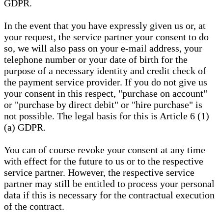
GDPR.
In the event that you have expressly given us or, at
your request, the service partner your consent to do
so, we will also pass on your e-mail address, your
telephone number or your date of birth for the
purpose of a necessary identity and credit check of
the payment service provider. If you do not give us
your consent in this respect, "purchase on account"
or "purchase by direct debit" or "hire purchase" is
not possible. The legal basis for this is Article 6 (1)
(a) GDPR.
You can of course revoke your consent at any time
with effect for the future to us or to the respective
service partner. However, the respective service
partner may still be entitled to process your personal
data if this is necessary for the contractual execution
of the contract.