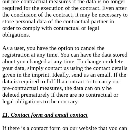
out pre-contractual measures if the data is no longer
required for the execution of the contract. Even after
the conclusion of the contract, it may be necessary to
store personal data of the contractual partner in
order to comply with contractual or legal
obligations.
As a user, you have the option to cancel the
registration at any time. You can have the data stored
about you changed at any time. To change or delete
your data, simply contact us using the contact details
given in the imprint. Ideally, send us an email. If the
data is required to fulfill a contract or to carry out
pre-contractual measures, the data can only be
deleted prematurely if there are no contractual or
legal obligations to the contrary.
11. Contact form and email contact
If there is a contact form on our website that you can