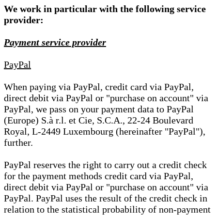
We work in particular with the following service
provider:
Payment service provider
PayPal
When paying via PayPal, credit card via PayPal,
direct debit via PayPal or "purchase on account" via
PayPal, we pass on your payment data to PayPal
(Europe) S.à r.l. et Cie, S.C.A., 22-24 Boulevard
Royal, L-2449 Luxembourg (hereinafter "PayPal"),
further.
PayPal reserves the right to carry out a credit check
for the payment methods credit card via PayPal,
direct debit via PayPal or "purchase on account" via
PayPal. PayPal uses the result of the credit check in
relation to the statistical probability of non-payment