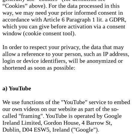
“Cookies” above). For the data processed in this
way, we may need your prior informed consent in
accordance with Article 6 Paragraph 1 lit. a GDPR,
which you can give before activation via a consent
window (cookie consent tool).
In order to respect your privacy, the data that may
allow a reference to your person, such as IP address,
login or device identifiers, will be anonymized or
shortened as soon as possible:
a) YouTube
We use functions of the "YouTube" service to embed
our own videos on our website as part of the so-
called "framing". YouTube is operated by Google
Ireland Limited, Gordon House, 4 Barrow St,
Dublin, D04 ESW5, Ireland ("Google").