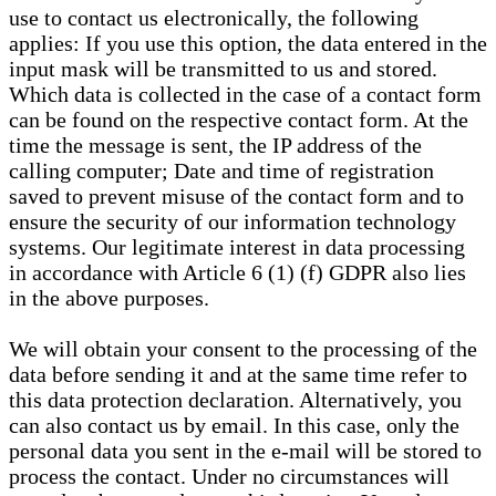
use to contact us electronically, the following
applies: If you use this option, the data entered in the
input mask will be transmitted to us and stored.
Which data is collected in the case of a contact form
can be found on the respective contact form. At the
time the message is sent, the IP address of the
calling computer; Date and time of registration
saved to prevent misuse of the contact form and to
ensure the security of our information technology
systems. Our legitimate interest in data processing
in accordance with Article 6 (1) (f) GDPR also lies
in the above purposes.
We will obtain your consent to the processing of the
data before sending it and at the same time refer to
this data protection declaration. Alternatively, you
can also contact us by email. In this case, only the
personal data you sent in the e-mail will be stored to
process the contact. Under no circumstances will