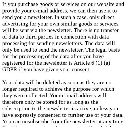
If you purchase goods or services on our website and
provide your e-mail address, we can then use it to
send you a newsletter. In such a case, only direct
advertising for your own similar goods or services
will be sent via the newsletter. There is no transfer
of data to third parties in connection with data
processing for sending newsletters. The data will
only be used to send the newsletter. The legal basis
for the processing of the data after you have
registered for the newsletter is Article 6 (1) (a)
GDPR if you have given your consent.
Your data will be deleted as soon as they are no
longer required to achieve the purpose for which
they were collected. Your e-mail address will
therefore only be stored for as long as the
subscription to the newsletter is active, unless you
have expressly consented to further use of your data.
You can unsubscribe from the newsletter at any time.