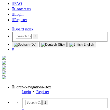
FAQ
Contact us
Login
Register
Board index
Search
Foren-Navigations-Box
Login
•
Register