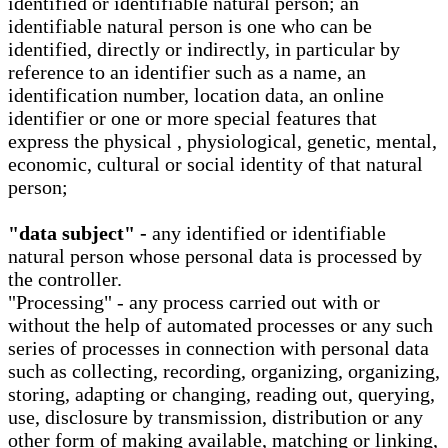
identified or identifiable natural person; an
identifiable natural person is one who can be
identified, directly or indirectly, in particular by
reference to an identifier such as a name, an
identification number, location data, an online
identifier or one or more special features that
express the physical , physiological, genetic, mental,
economic, cultural or social identity of that natural
person;
"data subject" -
any identified or identifiable
natural person whose personal data is processed by
the controller.
"Processing" - any process carried out with or
without the help of automated processes or any such
series of processes in connection with personal data
such as collecting, recording, organizing, organizing,
storing, adapting or changing, reading out, querying,
use, disclosure by transmission, distribution or any
other form of making available, matching or linking,