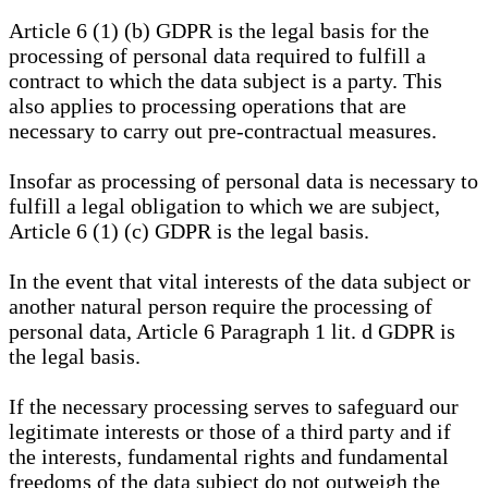
Article 6 (1) (b) GDPR is the legal basis for the
processing of personal data required to fulfill a
contract to which the data subject is a party. This
also applies to processing operations that are
necessary to carry out pre-contractual measures.
Insofar as processing of personal data is necessary to
fulfill a legal obligation to which we are subject,
Article 6 (1) (c) GDPR is the legal basis.
In the event that vital interests of the data subject or
another natural person require the processing of
personal data, Article 6 Paragraph 1 lit. d GDPR is
the legal basis.
If the necessary processing serves to safeguard our
legitimate interests or those of a third party and if
the interests, fundamental rights and fundamental
freedoms of the data subject do not outweigh the