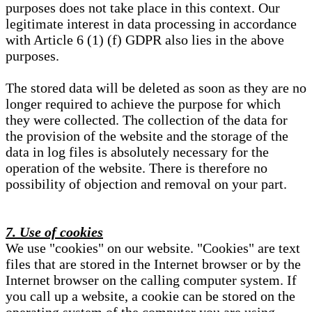
purposes does not take place in this context. Our
legitimate interest in data processing in accordance
with Article 6 (1) (f) GDPR also lies in the above
purposes.
The stored data will be deleted as soon as they are no
longer required to achieve the purpose for which
they were collected. The collection of the data for
the provision of the website and the storage of the
data in log files is absolutely necessary for the
operation of the website. There is therefore no
possibility of objection and removal on your part.
7. Use of cookies
We use "cookies" on our website. "Cookies" are text
files that are stored in the Internet browser or by the
Internet browser on the calling computer system. If
you call up a website, a cookie can be stored on the