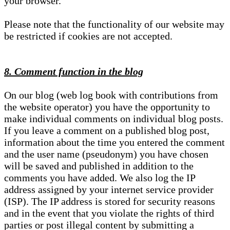
your browser.
Please note that the functionality of our website may
be restricted if cookies are not accepted.
8. Comment function in the blog
On our blog (web log book with contributions from
the website operator) you have the opportunity to
make individual comments on individual blog posts.
If you leave a comment on a published blog post,
information about the time you entered the comment
and the user name (pseudonym) you have chosen
will be saved and published in addition to the
comments you have added. We also log the IP
address assigned by your internet service provider
(ISP). The IP address is stored for security reasons
and in the event that you violate the rights of third
parties or post illegal content by submitting a