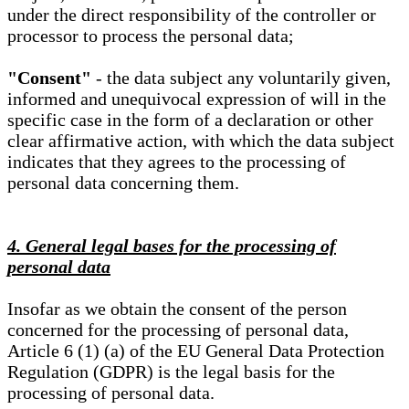
under the direct responsibility of the controller or
processor to process the personal data;
"Consent"
- the data subject any voluntarily given,
informed and unequivocal expression of will in the
specific case in the form of a declaration or other
clear affirmative action, with which the data subject
indicates that they agrees to the processing of
personal data concerning them.
4. General legal bases for the processing of
personal data
Insofar as we obtain the consent of the person
concerned for the processing of personal data,
Article 6 (1) (a) of the EU General Data Protection
Regulation (GDPR) is the legal basis for the
processing of personal data.