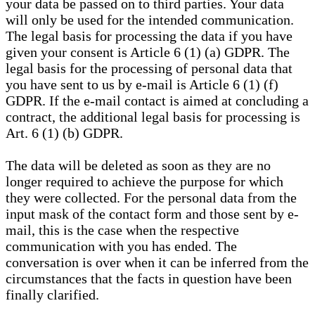
your data be passed on to third parties. Your data
will only be used for the intended communication.
The legal basis for processing the data if you have
given your consent is Article 6 (1) (a) GDPR. The
legal basis for the processing of personal data that
you have sent to us by e-mail is Article 6 (1) (f)
GDPR. If the e-mail contact is aimed at concluding a
contract, the additional legal basis for processing is
Art. 6 (1) (b) GDPR.
The data will be deleted as soon as they are no
longer required to achieve the purpose for which
they were collected. For the personal data from the
input mask of the contact form and those sent by e-
mail, this is the case when the respective
communication with you has ended. The
conversation is over when it can be inferred from the
circumstances that the facts in question have been
finally clarified.