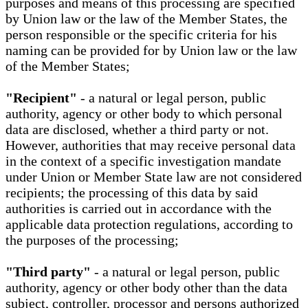
purposes and means of this processing are specified
by Union law or the law of the Member States, the
person responsible or the specific criteria for his
naming can be provided for by Union law or the law
of the Member States;
"Recipient"
- a natural or legal person, public
authority, agency or other body to which personal
data are disclosed, whether a third party or not.
However, authorities that may receive personal data
in the context of a specific investigation mandate
under Union or Member State law are not considered
recipients; the processing of this data by said
authorities is carried out in accordance with the
applicable data protection regulations, according to
the purposes of the processing;
"Third party"
- a natural or legal person, public
authority, agency or other body other than the data
subject, controller, processor and persons authorized