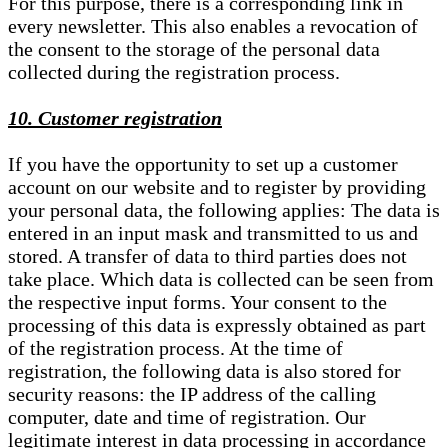
For this purpose, there is a corresponding link in
every newsletter. This also enables a revocation of
the consent to the storage of the personal data
collected during the registration process.
10. Customer registration
If you have the opportunity to set up a customer
account on our website and to register by providing
your personal data, the following applies: The data is
entered in an input mask and transmitted to us and
stored. A transfer of data to third parties does not
take place. Which data is collected can be seen from
the respective input forms. Your consent to the
processing of this data is expressly obtained as part
of the registration process. At the time of
registration, the following data is also stored for
security reasons: the IP address of the calling
computer, date and time of registration. Our
legitimate interest in data processing in accordance