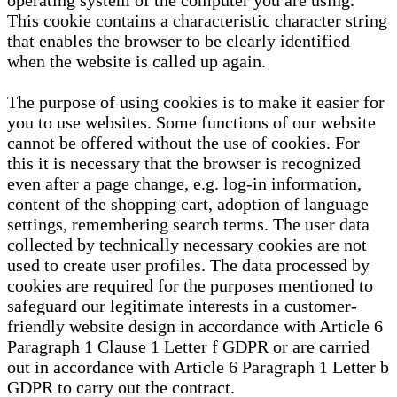
operating system of the computer you are using.
This cookie contains a characteristic character string
that enables the browser to be clearly identified
when the website is called up again.
The purpose of using cookies is to make it easier for
you to use websites. Some functions of our website
cannot be offered without the use of cookies. For
this it is necessary that the browser is recognized
even after a page change, e.g. log-in information,
content of the shopping cart, adoption of language
settings, remembering search terms. The user data
collected by technically necessary cookies are not
used to create user profiles. The data processed by
cookies are required for the purposes mentioned to
safeguard our legitimate interests in a customer-
friendly website design in accordance with Article 6
Paragraph 1 Clause 1 Letter f GDPR or are carried
out in accordance with Article 6 Paragraph 1 Letter b
GDPR to carry out the contract.