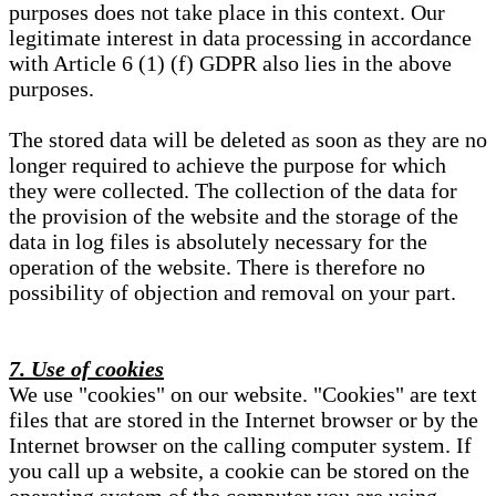
purposes does not take place in this context. Our
legitimate interest in data processing in accordance
with Article 6 (1) (f) GDPR also lies in the above
purposes.
The stored data will be deleted as soon as they are no
longer required to achieve the purpose for which
they were collected. The collection of the data for
the provision of the website and the storage of the
data in log files is absolutely necessary for the
operation of the website. There is therefore no
possibility of objection and removal on your part.
7. Use of cookies
We use "cookies" on our website. "Cookies" are text
files that are stored in the Internet browser or by the
Internet browser on the calling computer system. If
you call up a website, a cookie can be stored on the