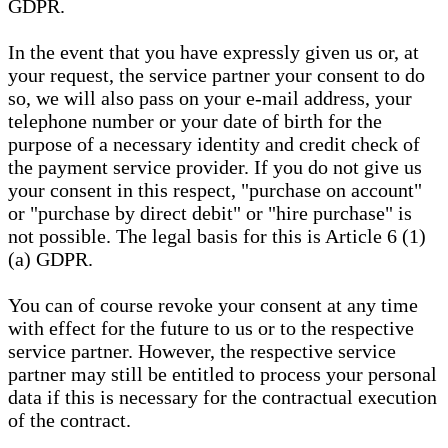
GDPR.
In the event that you have expressly given us or, at
your request, the service partner your consent to do
so, we will also pass on your e-mail address, your
telephone number or your date of birth for the
purpose of a necessary identity and credit check of
the payment service provider. If you do not give us
your consent in this respect, "purchase on account"
or "purchase by direct debit" or "hire purchase" is
not possible. The legal basis for this is Article 6 (1)
(a) GDPR.
You can of course revoke your consent at any time
with effect for the future to us or to the respective
service partner. However, the respective service
partner may still be entitled to process your personal
data if this is necessary for the contractual execution
of the contract.