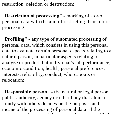
restriction, deletion or destruction;
"Restriction of processing"
- marking of stored
personal data with the aim of restricting their future
processing;
"Profiling"
- any type of automated processing of
personal data, which consists in using this personal
data to evaluate certain personal aspects relating to a
natural person, in particular aspects relating to
analyze or predict that individual's job performance,
economic condition, health, personal preferences,
interests, reliability, conduct, whereabouts or
relocation;
"Responsible person"
- the natural or legal person,
public authority, agency or other body that alone or
jointly with others decides on the purposes and
means of the processing of personal data; if the