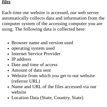
files
Each time our website is accessed, our web server
automatically collects data and information from the
computer system of the accessing computer you are
using. The following data is collected here:
Browser name and version used
operating system used
Internet Service Provider
IP address
Date and time of access
Amount of data sent
Website from which you get to our website
(referrer URL)
Name and URL of the files accessed via our
website
Location Data (State, Country, State)