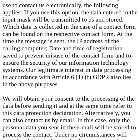
use to contact us electronically, the following
applies: If you use this option, the data entered in the
input mask will be transmitted to us and stored.
Which data is collected in the case of a contact form
can be found on the respective contact form. At the
time the message is sent, the IP address of the
calling computer; Date and time of registration
saved to prevent misuse of the contact form and to
ensure the security of our information technology
systems. Our legitimate interest in data processing
in accordance with Article 6 (1) (f) GDPR also lies
in the above purposes.
We will obtain your consent to the processing of the
data before sending it and at the same time refer to
this data protection declaration. Alternatively, you
can also contact us by email. In this case, only the
personal data you sent in the e-mail will be stored to
process the contact. Under no circumstances will