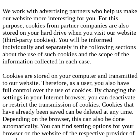
We work with advertising partners who help us make
our website more interesting for you. For this
purpose, cookies from partner companies are also
stored on your hard drive when you visit our website
(third-party cookies). You will be informed
individually and separately in the following sections
about the use of such cookies and the scope of the
information collected in each case.
Cookies are stored on your computer and transmitted
to our website. Therefore, as a user, you also have
full control over the use of cookies. By changing the
settings in your Internet browser, you can deactivate
or restrict the transmission of cookies. Cookies that
have already been saved can be deleted at any time.
Depending on the browser, this can also be done
automatically. You can find setting options for your
browser on the website of the respective provider of