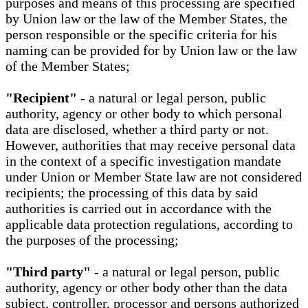
purposes and means of this processing are specified
by Union law or the law of the Member States, the
person responsible or the specific criteria for his
naming can be provided for by Union law or the law
of the Member States;
"Recipient"
- a natural or legal person, public
authority, agency or other body to which personal
data are disclosed, whether a third party or not.
However, authorities that may receive personal data
in the context of a specific investigation mandate
under Union or Member State law are not considered
recipients; the processing of this data by said
authorities is carried out in accordance with the
applicable data protection regulations, according to
the purposes of the processing;
"Third party"
- a natural or legal person, public
authority, agency or other body other than the data
subject, controller, processor and persons authorized