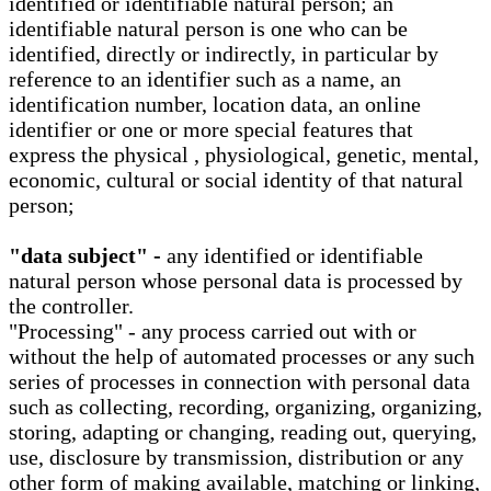
identified or identifiable natural person; an
identifiable natural person is one who can be
identified, directly or indirectly, in particular by
reference to an identifier such as a name, an
identification number, location data, an online
identifier or one or more special features that
express the physical , physiological, genetic, mental,
economic, cultural or social identity of that natural
person;
"data subject" -
any identified or identifiable
natural person whose personal data is processed by
the controller.
"Processing" - any process carried out with or
without the help of automated processes or any such
series of processes in connection with personal data
such as collecting, recording, organizing, organizing,
storing, adapting or changing, reading out, querying,
use, disclosure by transmission, distribution or any
other form of making available, matching or linking,