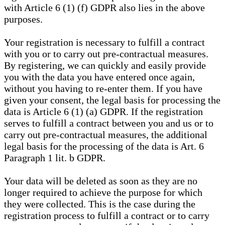
with Article 6 (1) (f) GDPR also lies in the above
purposes.
Your registration is necessary to fulfill a contract
with you or to carry out pre-contractual measures.
By registering, we can quickly and easily provide
you with the data you have entered once again,
without you having to re-enter them. If you have
given your consent, the legal basis for processing the
data is Article 6 (1) (a) GDPR. If the registration
serves to fulfill a contract between you and us or to
carry out pre-contractual measures, the additional
legal basis for the processing of the data is Art. 6
Paragraph 1 lit. b GDPR.
Your data will be deleted as soon as they are no
longer required to achieve the purpose for which
they were collected. This is the case during the
registration process to fulfill a contract or to carry