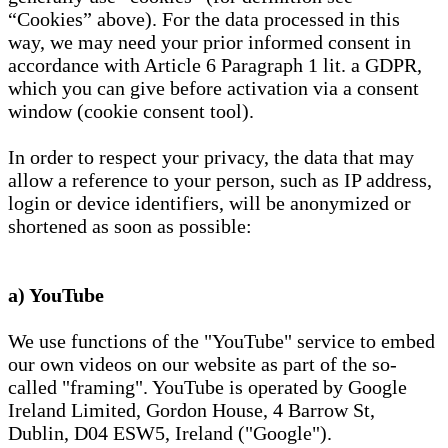
“Cookies” above). For the data processed in this
way, we may need your prior informed consent in
accordance with Article 6 Paragraph 1 lit. a GDPR,
which you can give before activation via a consent
window (cookie consent tool).
In order to respect your privacy, the data that may
allow a reference to your person, such as IP address,
login or device identifiers, will be anonymized or
shortened as soon as possible:
a) YouTube
We use functions of the "YouTube" service to embed
our own videos on our website as part of the so-
called "framing". YouTube is operated by Google
Ireland Limited, Gordon House, 4 Barrow St,
Dublin, D04 ESW5, Ireland ("Google").