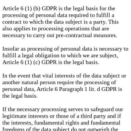
Article 6 (1) (b) GDPR is the legal basis for the
processing of personal data required to fulfill a
contract to which the data subject is a party. This
also applies to processing operations that are
necessary to carry out pre-contractual measures.
Insofar as processing of personal data is necessary to
fulfill a legal obligation to which we are subject,
Article 6 (1) (c) GDPR is the legal basis.
In the event that vital interests of the data subject or
another natural person require the processing of
personal data, Article 6 Paragraph 1 lit. d GDPR is
the legal basis.
If the necessary processing serves to safeguard our
legitimate interests or those of a third party and if
the interests, fundamental rights and fundamental
freedoms of the data subject do not outweigh the