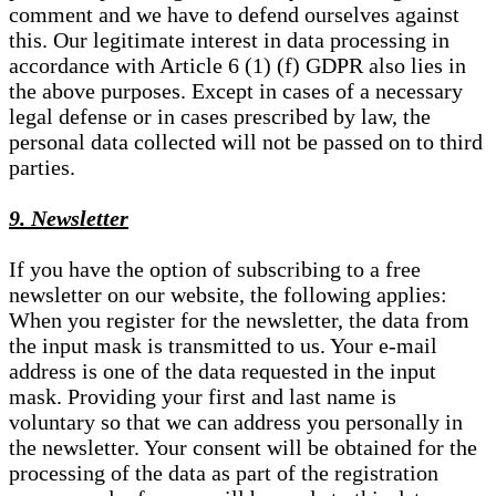
comment and we have to defend ourselves against
this. Our legitimate interest in data processing in
accordance with Article 6 (1) (f) GDPR also lies in
the above purposes. Except in cases of a necessary
legal defense or in cases prescribed by law, the
personal data collected will not be passed on to third
parties.
9. Newsletter
If you have the option of subscribing to a free
newsletter on our website, the following applies:
When you register for the newsletter, the data from
the input mask is transmitted to us. Your e-mail
address is one of the data requested in the input
mask. Providing your first and last name is
voluntary so that we can address you personally in
the newsletter. Your consent will be obtained for the
processing of the data as part of the registration