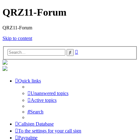
QRZ11-Forum
QRZ11-Forum
Skip to content
Advanced
Search
search
Quick links
Unanswered topics
Active topics
Search
Callsign Database
To the settings for your call sign
Paypalme