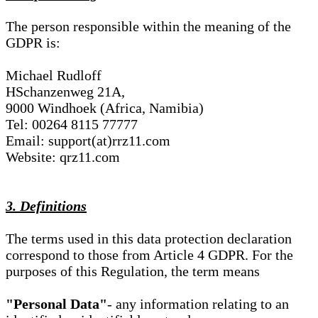
The person responsible within the meaning of the
GDPR is:
Michael Rudloff
HSchanzenweg 21A,
9000 Windhoek (Africa, Namibia)
Tel: 00264 8115 77777
Email: support(at)rrz11.com
Website: qrz11.com
3. Definitions
The terms used in this data protection declaration
correspond to those from Article 4 GDPR. For the
purposes of this Regulation, the term means
"Personal Data"
- any information relating to an