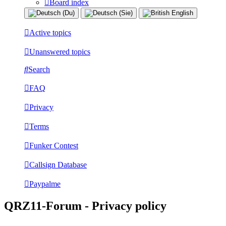
Board index
Active topics
Unanswered topics
Search
FAQ
Privacy
Terms
Funker Contest
Callsign Database
Paypalme
QRZ11-Forum - Privacy policy