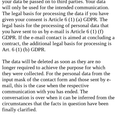
your data be passed on to third parties. Your data
will only be used for the intended communication.
The legal basis for processing the data if you have
given your consent is Article 6 (1) (a) GDPR. The
legal basis for the processing of personal data that
you have sent to us by e-mail is Article 6 (1) (f)
GDPR. If the e-mail contact is aimed at concluding a
contract, the additional legal basis for processing is
Art. 6 (1) (b) GDPR.
The data will be deleted as soon as they are no
longer required to achieve the purpose for which
they were collected. For the personal data from the
input mask of the contact form and those sent by e-
mail, this is the case when the respective
communication with you has ended. The
conversation is over when it can be inferred from the
circumstances that the facts in question have been
finally clarified.