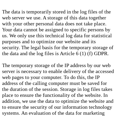
The data is temporarily stored in the log files of the
web server we use. A storage of this data together
with your other personal data does not take place.
Your data cannot be assigned to specific persons by
us. We only use this technical log data for statistical
purposes and to optimize our website and its
security. The legal basis for the temporary storage of
the data and the log files is Article 6 (1) (f) GDPR.
The temporary storage of the IP address by our web
server is necessary to enable delivery of the accessed
web pages to your computer. To do this, the IP
address of the calling computer must be saved for
the duration of the session. Storage in log files takes
place to ensure the functionality of the website. In
addition, we use the data to optimize the website and
to ensure the security of our information technology
systems. An evaluation of the data for marketing