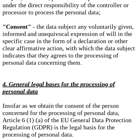
under the direct responsibility of the controller or
processor to process the personal data;
"Consent"
- the data subject any voluntarily given,
informed and unequivocal expression of will in the
specific case in the form of a declaration or other
clear affirmative action, with which the data subject
indicates that they agrees to the processing of
personal data concerning them.
4. General legal bases for the processing of
personal data
Insofar as we obtain the consent of the person
concerned for the processing of personal data,
Article 6 (1) (a) of the EU General Data Protection
Regulation (GDPR) is the legal basis for the
processing of personal data.