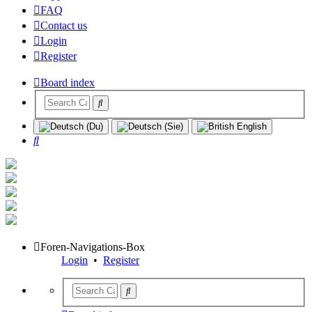
FAQ
Contact us
Login
Register
Board index
Search
Foren-Navigations-Box
Login
•
Register