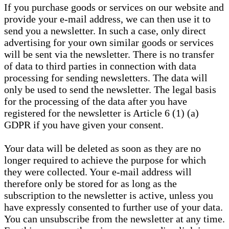
If you purchase goods or services on our website and
provide your e-mail address, we can then use it to
send you a newsletter. In such a case, only direct
advertising for your own similar goods or services
will be sent via the newsletter. There is no transfer
of data to third parties in connection with data
processing for sending newsletters. The data will
only be used to send the newsletter. The legal basis
for the processing of the data after you have
registered for the newsletter is Article 6 (1) (a)
GDPR if you have given your consent.
Your data will be deleted as soon as they are no
longer required to achieve the purpose for which
they were collected. Your e-mail address will
therefore only be stored for as long as the
subscription to the newsletter is active, unless you
have expressly consented to further use of your data.
You can unsubscribe from the newsletter at any time.