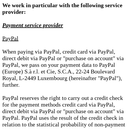
We work in particular with the following service
provider:
Payment service provider
PayPal
When paying via PayPal, credit card via PayPal,
direct debit via PayPal or "purchase on account" via
PayPal, we pass on your payment data to PayPal
(Europe) S.à r.l. et Cie, S.C.A., 22-24 Boulevard
Royal, L-2449 Luxembourg (hereinafter "PayPal"),
further.
PayPal reserves the right to carry out a credit check
for the payment methods credit card via PayPal,
direct debit via PayPal or "purchase on account" via
PayPal. PayPal uses the result of the credit check in
relation to the statistical probability of non-payment