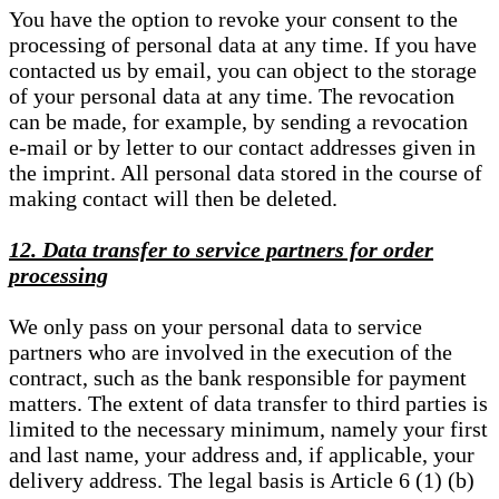
You have the option to revoke your consent to the
processing of personal data at any time. If you have
contacted us by email, you can object to the storage
of your personal data at any time. The revocation
can be made, for example, by sending a revocation
e-mail or by letter to our contact addresses given in
the imprint. All personal data stored in the course of
making contact will then be deleted.
12. Data transfer to service partners for order
processing
We only pass on your personal data to service
partners who are involved in the execution of the
contract, such as the bank responsible for payment
matters. The extent of data transfer to third parties is
limited to the necessary minimum, namely your first
and last name, your address and, if applicable, your
delivery address. The legal basis is Article 6 (1) (b)