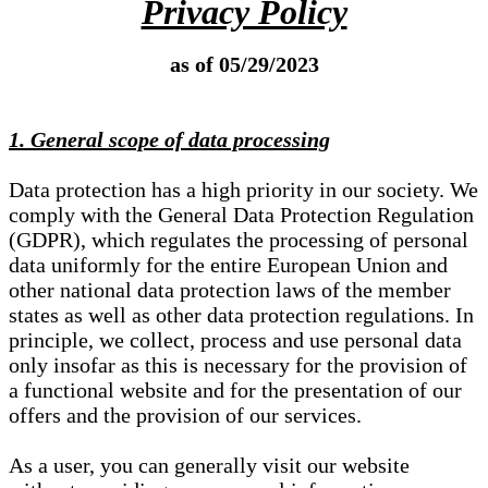
Privacy Policy
as of 05/29/2023
1. General scope of data processing
Data protection has a high priority in our society. We
comply with the General Data Protection Regulation
(GDPR), which regulates the processing of personal
data uniformly for the entire European Union and
other national data protection laws of the member
states as well as other data protection regulations. In
principle, we collect, process and use personal data
only insofar as this is necessary for the provision of
a functional website and for the presentation of our
offers and the provision of our services.
As a user, you can generally visit our website