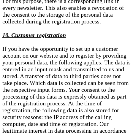
For this purpose, there is a corresponding link in
every newsletter. This also enables a revocation of
the consent to the storage of the personal data
collected during the registration process.
10. Customer registration
If you have the opportunity to set up a customer
account on our website and to register by providing
your personal data, the following applies: The data is
entered in an input mask and transmitted to us and
stored. A transfer of data to third parties does not
take place. Which data is collected can be seen from
the respective input forms. Your consent to the
processing of this data is expressly obtained as part
of the registration process. At the time of
registration, the following data is also stored for
security reasons: the IP address of the calling
computer, date and time of registration. Our
legitimate interest in data processing in accordance