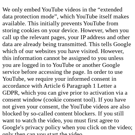
We only embed YouTube videos in the “extended
data protection mode”, which YouTube itself makes
available. This initially prevents YouTube from
storing cookies on your device. However, when you
call up the relevant pages, your IP address and other
data are already being transmitted. This tells Google
which of our websites you have visited. However,
this information cannot be assigned to you unless
you are logged in to YouTube or another Google
service before accessing the page. In order to use
YouTube, we require your informed consent in
accordance with Article 6 Paragraph 1 Letter a
GDPR, which you can give prior to activation via a
consent window (cookie consent tool). If you have
not given your consent, the YouTube videos are also
blocked by so-called content blockers. If you still
want to watch the video, you must first agree to
Google's privacy policy when you click on the video;
only then can you start the video.