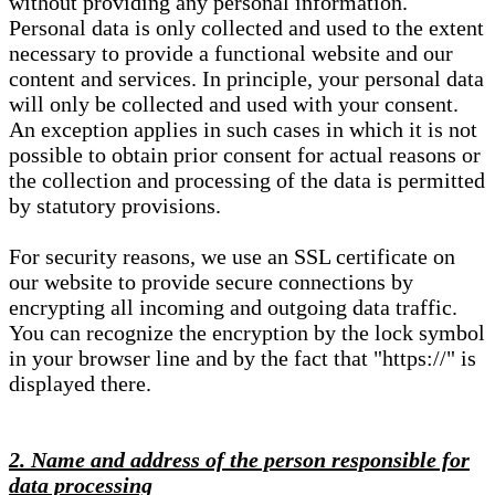
without providing any personal information.
Personal data is only collected and used to the extent
necessary to provide a functional website and our
content and services. In principle, your personal data
will only be collected and used with your consent.
An exception applies in such cases in which it is not
possible to obtain prior consent for actual reasons or
the collection and processing of the data is permitted
by statutory provisions.
For security reasons, we use an SSL certificate on
our website to provide secure connections by
encrypting all incoming and outgoing data traffic.
You can recognize the encryption by the lock symbol
in your browser line and by the fact that "https://" is
displayed there.
2. Name and address of the person responsible for
data processing