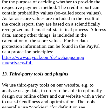
for the purpose of deciding whether to provide the
respective payment method. The credit report can
contain probability values (so-called score values).
As far as score values are included in the result of
the credit report, they are based on a scientifically
recognized mathematical-statistical process. Address
data, among other things, is included in the
calculation of the score values. Further data
protection information can be found in the PayPal
data protection principles:
https://www.paypal.com/de/webapps/mpp
/ua/privacy-full
.
13. Third-party tools and plugins
We use third-party tools on our website, e.g. to
analyze usage data, in order to be able to optimally
design our online offers and our website with a view
to user-friendliness and optimization. The tools
generally use “cookies” (for definition see