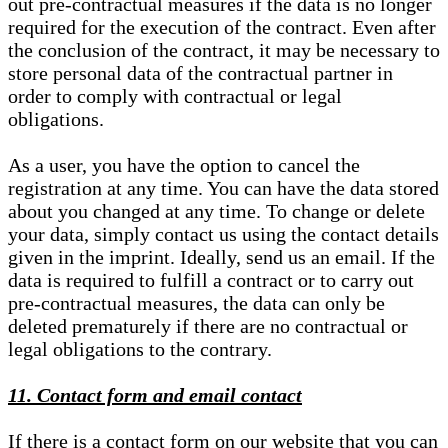
out pre-contractual measures if the data is no longer
required for the execution of the contract. Even after
the conclusion of the contract, it may be necessary to
store personal data of the contractual partner in
order to comply with contractual or legal
obligations.
As a user, you have the option to cancel the
registration at any time. You can have the data stored
about you changed at any time. To change or delete
your data, simply contact us using the contact details
given in the imprint. Ideally, send us an email. If the
data is required to fulfill a contract or to carry out
pre-contractual measures, the data can only be
deleted prematurely if there are no contractual or
legal obligations to the contrary.
11. Contact form and email contact
If there is a contact form on our website that you can