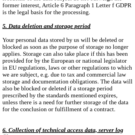
former interest, Article 6 Paragraph 1 Letter f GDPR
is the legal basis for the processing.
5. Data deletion and storage period
Your personal data stored by us will be deleted or
blocked as soon as the purpose of storage no longer
applies. Storage can also take place if this has been
provided for by the European or national legislator
in EU regulations, laws or other regulations to which
we are subject, e.g. due to tax and commercial law
storage and documentation obligations. The data will
also be blocked or deleted if a storage period
prescribed by the standards mentioned expires,
unless there is a need for further storage of the data
for the conclusion or fulfillment of a contract.
6. Collection of technical access data, server log