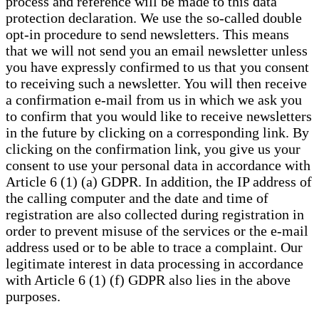
process and reference will be made to this data
protection declaration. We use the so-called double
opt-in procedure to send newsletters. This means
that we will not send you an email newsletter unless
you have expressly confirmed to us that you consent
to receiving such a newsletter. You will then receive
a confirmation e-mail from us in which we ask you
to confirm that you would like to receive newsletters
in the future by clicking on a corresponding link. By
clicking on the confirmation link, you give us your
consent to use your personal data in accordance with
Article 6 (1) (a) GDPR. In addition, the IP address of
the calling computer and the date and time of
registration are also collected during registration in
order to prevent misuse of the services or the e-mail
address used or to be able to trace a complaint. Our
legitimate interest in data processing in accordance
with Article 6 (1) (f) GDPR also lies in the above
purposes.