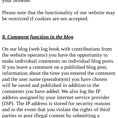
your browser.
Please note that the functionality of our website may
be restricted if cookies are not accepted.
8. Comment function in the blog
On our blog (web log book with contributions from
the website operator) you have the opportunity to
make individual comments on individual blog posts.
If you leave a comment on a published blog post,
information about the time you entered the comment
and the user name (pseudonym) you have chosen
will be saved and published in addition to the
comments you have added. We also log the IP
address assigned by your internet service provider
(ISP). The IP address is stored for security reasons
and in the event that you violate the rights of third
parties or post illegal content by submitting a