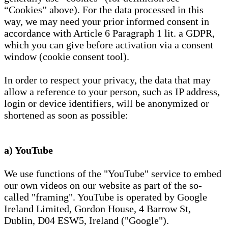
“Cookies” above). For the data processed in this
way, we may need your prior informed consent in
accordance with Article 6 Paragraph 1 lit. a GDPR,
which you can give before activation via a consent
window (cookie consent tool).
In order to respect your privacy, the data that may
allow a reference to your person, such as IP address,
login or device identifiers, will be anonymized or
shortened as soon as possible:
a) YouTube
We use functions of the "YouTube" service to embed
our own videos on our website as part of the so-
called "framing". YouTube is operated by Google
Ireland Limited, Gordon House, 4 Barrow St,
Dublin, D04 ESW5, Ireland ("Google").