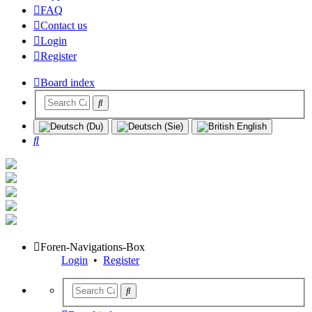
FAQ
Contact us
Login
Register
Board index
Search
Foren-Navigations-Box
Login
•
Register