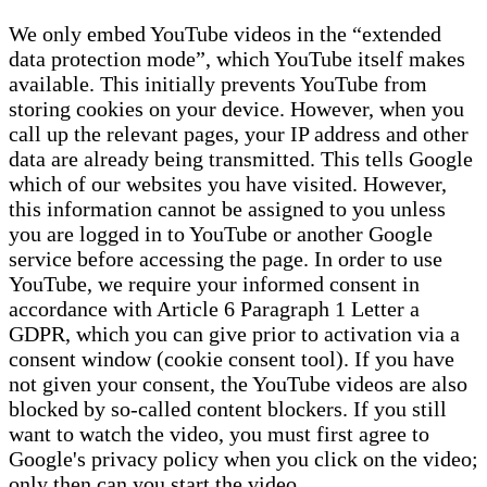
We only embed YouTube videos in the “extended
data protection mode”, which YouTube itself makes
available. This initially prevents YouTube from
storing cookies on your device. However, when you
call up the relevant pages, your IP address and other
data are already being transmitted. This tells Google
which of our websites you have visited. However,
this information cannot be assigned to you unless
you are logged in to YouTube or another Google
service before accessing the page. In order to use
YouTube, we require your informed consent in
accordance with Article 6 Paragraph 1 Letter a
GDPR, which you can give prior to activation via a
consent window (cookie consent tool). If you have
not given your consent, the YouTube videos are also
blocked by so-called content blockers. If you still
want to watch the video, you must first agree to
Google's privacy policy when you click on the video;
only then can you start the video.