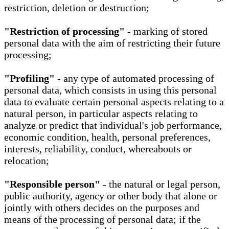
restriction, deletion or destruction;
"Restriction of processing"
- marking of stored
personal data with the aim of restricting their future
processing;
"Profiling"
- any type of automated processing of
personal data, which consists in using this personal
data to evaluate certain personal aspects relating to a
natural person, in particular aspects relating to
analyze or predict that individual's job performance,
economic condition, health, personal preferences,
interests, reliability, conduct, whereabouts or
relocation;
"Responsible person"
- the natural or legal person,
public authority, agency or other body that alone or
jointly with others decides on the purposes and
means of the processing of personal data; if the