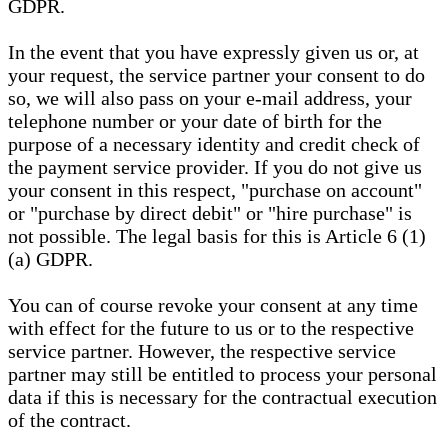
GDPR.
In the event that you have expressly given us or, at
your request, the service partner your consent to do
so, we will also pass on your e-mail address, your
telephone number or your date of birth for the
purpose of a necessary identity and credit check of
the payment service provider. If you do not give us
your consent in this respect, "purchase on account"
or "purchase by direct debit" or "hire purchase" is
not possible. The legal basis for this is Article 6 (1)
(a) GDPR.
You can of course revoke your consent at any time
with effect for the future to us or to the respective
service partner. However, the respective service
partner may still be entitled to process your personal
data if this is necessary for the contractual execution
of the contract.