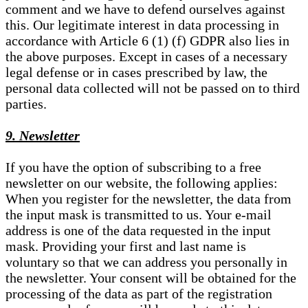
comment and we have to defend ourselves against
this. Our legitimate interest in data processing in
accordance with Article 6 (1) (f) GDPR also lies in
the above purposes. Except in cases of a necessary
legal defense or in cases prescribed by law, the
personal data collected will not be passed on to third
parties.
9. Newsletter
If you have the option of subscribing to a free
newsletter on our website, the following applies:
When you register for the newsletter, the data from
the input mask is transmitted to us. Your e-mail
address is one of the data requested in the input
mask. Providing your first and last name is
voluntary so that we can address you personally in
the newsletter. Your consent will be obtained for the
processing of the data as part of the registration