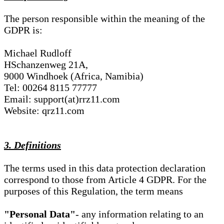
The person responsible within the meaning of the
GDPR is:
Michael Rudloff
HSchanzenweg 21A,
9000 Windhoek (Africa, Namibia)
Tel: 00264 8115 77777
Email: support(at)rrz11.com
Website: qrz11.com
3. Definitions
The terms used in this data protection declaration
correspond to those from Article 4 GDPR. For the
purposes of this Regulation, the term means
"Personal Data"
- any information relating to an