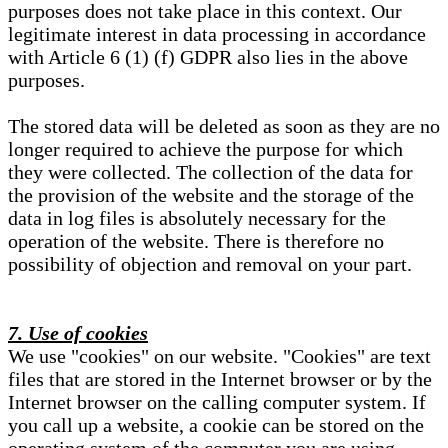
purposes does not take place in this context. Our
legitimate interest in data processing in accordance
with Article 6 (1) (f) GDPR also lies in the above
purposes.
The stored data will be deleted as soon as they are no
longer required to achieve the purpose for which
they were collected. The collection of the data for
the provision of the website and the storage of the
data in log files is absolutely necessary for the
operation of the website. There is therefore no
possibility of objection and removal on your part.
7. Use of cookies
We use "cookies" on our website. "Cookies" are text
files that are stored in the Internet browser or by the
Internet browser on the calling computer system. If
you call up a website, a cookie can be stored on the