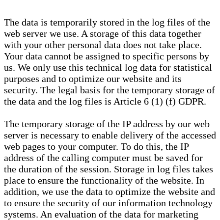
The data is temporarily stored in the log files of the
web server we use. A storage of this data together
with your other personal data does not take place.
Your data cannot be assigned to specific persons by
us. We only use this technical log data for statistical
purposes and to optimize our website and its
security. The legal basis for the temporary storage of
the data and the log files is Article 6 (1) (f) GDPR.
The temporary storage of the IP address by our web
server is necessary to enable delivery of the accessed
web pages to your computer. To do this, the IP
address of the calling computer must be saved for
the duration of the session. Storage in log files takes
place to ensure the functionality of the website. In
addition, we use the data to optimize the website and
to ensure the security of our information technology
systems. An evaluation of the data for marketing