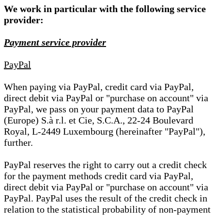
We work in particular with the following service
provider:
Payment service provider
PayPal
When paying via PayPal, credit card via PayPal,
direct debit via PayPal or "purchase on account" via
PayPal, we pass on your payment data to PayPal
(Europe) S.à r.l. et Cie, S.C.A., 22-24 Boulevard
Royal, L-2449 Luxembourg (hereinafter "PayPal"),
further.
PayPal reserves the right to carry out a credit check
for the payment methods credit card via PayPal,
direct debit via PayPal or "purchase on account" via
PayPal. PayPal uses the result of the credit check in
relation to the statistical probability of non-payment