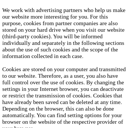
We work with advertising partners who help us make
our website more interesting for you. For this
purpose, cookies from partner companies are also
stored on your hard drive when you visit our website
(third-party cookies). You will be informed
individually and separately in the following sections
about the use of such cookies and the scope of the
information collected in each case.
Cookies are stored on your computer and transmitted
to our website. Therefore, as a user, you also have
full control over the use of cookies. By changing the
settings in your Internet browser, you can deactivate
or restrict the transmission of cookies. Cookies that
have already been saved can be deleted at any time.
Depending on the browser, this can also be done
automatically. You can find setting options for your
browser on the website of the respective provider of