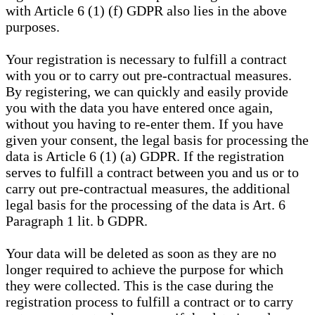
with Article 6 (1) (f) GDPR also lies in the above
purposes.
Your registration is necessary to fulfill a contract
with you or to carry out pre-contractual measures.
By registering, we can quickly and easily provide
you with the data you have entered once again,
without you having to re-enter them. If you have
given your consent, the legal basis for processing the
data is Article 6 (1) (a) GDPR. If the registration
serves to fulfill a contract between you and us or to
carry out pre-contractual measures, the additional
legal basis for the processing of the data is Art. 6
Paragraph 1 lit. b GDPR.
Your data will be deleted as soon as they are no
longer required to achieve the purpose for which
they were collected. This is the case during the
registration process to fulfill a contract or to carry