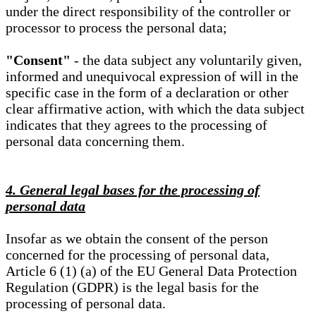
under the direct responsibility of the controller or
processor to process the personal data;
"Consent"
- the data subject any voluntarily given,
informed and unequivocal expression of will in the
specific case in the form of a declaration or other
clear affirmative action, with which the data subject
indicates that they agrees to the processing of
personal data concerning them.
4. General legal bases for the processing of
personal data
Insofar as we obtain the consent of the person
concerned for the processing of personal data,
Article 6 (1) (a) of the EU General Data Protection
Regulation (GDPR) is the legal basis for the
processing of personal data.