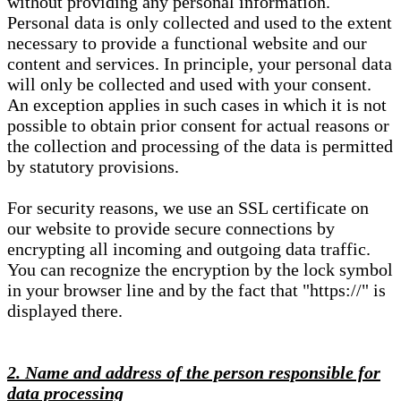
without providing any personal information.
Personal data is only collected and used to the extent
necessary to provide a functional website and our
content and services. In principle, your personal data
will only be collected and used with your consent.
An exception applies in such cases in which it is not
possible to obtain prior consent for actual reasons or
the collection and processing of the data is permitted
by statutory provisions.
For security reasons, we use an SSL certificate on
our website to provide secure connections by
encrypting all incoming and outgoing data traffic.
You can recognize the encryption by the lock symbol
in your browser line and by the fact that "https://" is
displayed there.
2. Name and address of the person responsible for
data processing