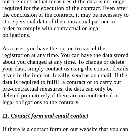
out pre-contractual measures if the data is no longer
required for the execution of the contract. Even after
the conclusion of the contract, it may be necessary to
store personal data of the contractual partner in
order to comply with contractual or legal
obligations.
As a user, you have the option to cancel the
registration at any time. You can have the data stored
about you changed at any time. To change or delete
your data, simply contact us using the contact details
given in the imprint. Ideally, send us an email. If the
data is required to fulfill a contract or to carry out
pre-contractual measures, the data can only be
deleted prematurely if there are no contractual or
legal obligations to the contrary.
11. Contact form and email contact
If there is a contact form on our website that you can