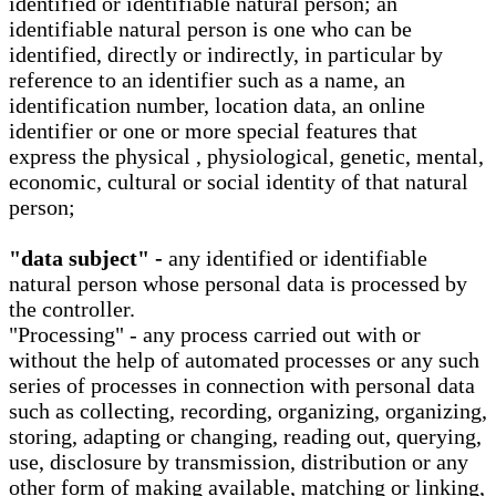
identified or identifiable natural person; an
identifiable natural person is one who can be
identified, directly or indirectly, in particular by
reference to an identifier such as a name, an
identification number, location data, an online
identifier or one or more special features that
express the physical , physiological, genetic, mental,
economic, cultural or social identity of that natural
person;
"data subject" -
any identified or identifiable
natural person whose personal data is processed by
the controller.
"Processing" - any process carried out with or
without the help of automated processes or any such
series of processes in connection with personal data
such as collecting, recording, organizing, organizing,
storing, adapting or changing, reading out, querying,
use, disclosure by transmission, distribution or any
other form of making available, matching or linking,