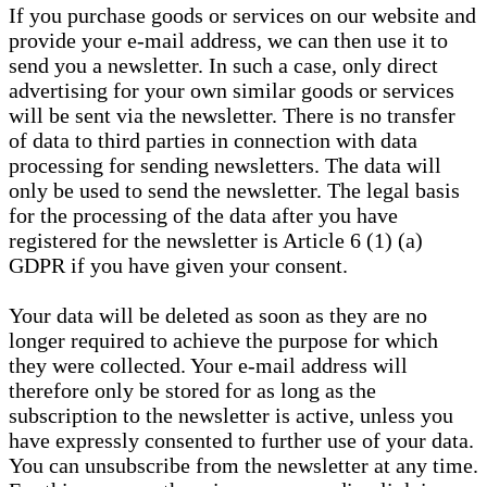
If you purchase goods or services on our website and
provide your e-mail address, we can then use it to
send you a newsletter. In such a case, only direct
advertising for your own similar goods or services
will be sent via the newsletter. There is no transfer
of data to third parties in connection with data
processing for sending newsletters. The data will
only be used to send the newsletter. The legal basis
for the processing of the data after you have
registered for the newsletter is Article 6 (1) (a)
GDPR if you have given your consent.
Your data will be deleted as soon as they are no
longer required to achieve the purpose for which
they were collected. Your e-mail address will
therefore only be stored for as long as the
subscription to the newsletter is active, unless you
have expressly consented to further use of your data.
You can unsubscribe from the newsletter at any time.