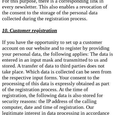
For this purpose, there is a corresponding link in
every newsletter. This also enables a revocation of
the consent to the storage of the personal data
collected during the registration process.
10. Customer registration
If you have the opportunity to set up a customer
account on our website and to register by providing
your personal data, the following applies: The data is
entered in an input mask and transmitted to us and
stored. A transfer of data to third parties does not
take place. Which data is collected can be seen from
the respective input forms. Your consent to the
processing of this data is expressly obtained as part
of the registration process. At the time of
registration, the following data is also stored for
security reasons: the IP address of the calling
computer, date and time of registration. Our
legitimate interest in data processing in accordance