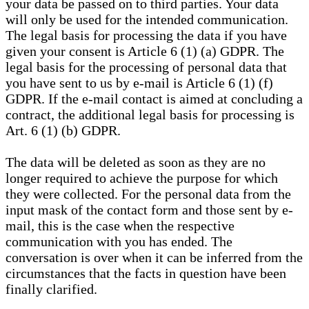
your data be passed on to third parties. Your data
will only be used for the intended communication.
The legal basis for processing the data if you have
given your consent is Article 6 (1) (a) GDPR. The
legal basis for the processing of personal data that
you have sent to us by e-mail is Article 6 (1) (f)
GDPR. If the e-mail contact is aimed at concluding a
contract, the additional legal basis for processing is
Art. 6 (1) (b) GDPR.
The data will be deleted as soon as they are no
longer required to achieve the purpose for which
they were collected. For the personal data from the
input mask of the contact form and those sent by e-
mail, this is the case when the respective
communication with you has ended. The
conversation is over when it can be inferred from the
circumstances that the facts in question have been
finally clarified.