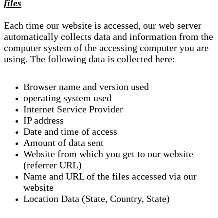
files
Each time our website is accessed, our web server
automatically collects data and information from the
computer system of the accessing computer you are
using. The following data is collected here:
Browser name and version used
operating system used
Internet Service Provider
IP address
Date and time of access
Amount of data sent
Website from which you get to our website
(referrer URL)
Name and URL of the files accessed via our
website
Location Data (State, Country, State)