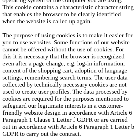
operating system of the computer you are using.
This cookie contains a characteristic character string
that enables the browser to be clearly identified
when the website is called up again.
The purpose of using cookies is to make it easier for
you to use websites. Some functions of our website
cannot be offered without the use of cookies. For
this it is necessary that the browser is recognized
even after a page change, e.g. log-in information,
content of the shopping cart, adoption of language
settings, remembering search terms. The user data
collected by technically necessary cookies are not
used to create user profiles. The data processed by
cookies are required for the purposes mentioned to
safeguard our legitimate interests in a customer-
friendly website design in accordance with Article 6
Paragraph 1 Clause 1 Letter f GDPR or are carried
out in accordance with Article 6 Paragraph 1 Letter b
GDPR to carry out the contract.