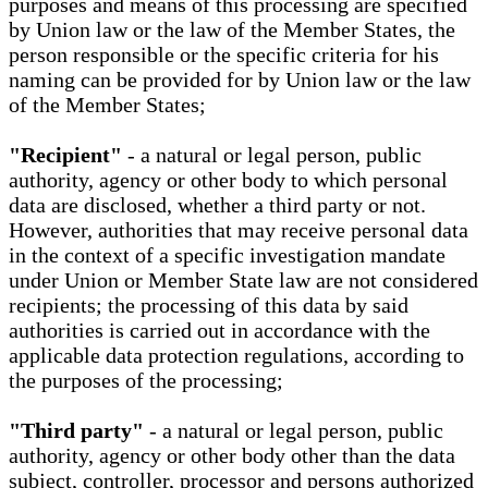
purposes and means of this processing are specified
by Union law or the law of the Member States, the
person responsible or the specific criteria for his
naming can be provided for by Union law or the law
of the Member States;
"Recipient"
- a natural or legal person, public
authority, agency or other body to which personal
data are disclosed, whether a third party or not.
However, authorities that may receive personal data
in the context of a specific investigation mandate
under Union or Member State law are not considered
recipients; the processing of this data by said
authorities is carried out in accordance with the
applicable data protection regulations, according to
the purposes of the processing;
"Third party"
- a natural or legal person, public
authority, agency or other body other than the data
subject, controller, processor and persons authorized