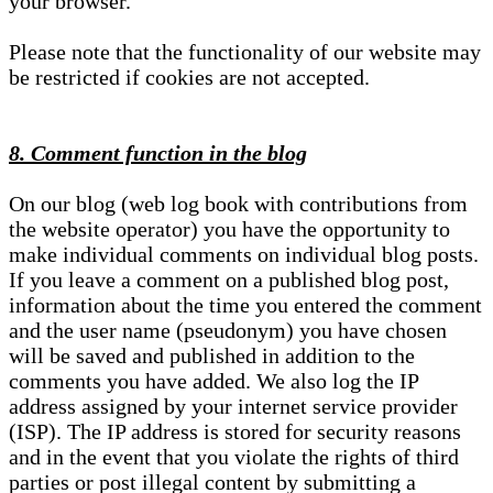
your browser.
Please note that the functionality of our website may
be restricted if cookies are not accepted.
8. Comment function in the blog
On our blog (web log book with contributions from
the website operator) you have the opportunity to
make individual comments on individual blog posts.
If you leave a comment on a published blog post,
information about the time you entered the comment
and the user name (pseudonym) you have chosen
will be saved and published in addition to the
comments you have added. We also log the IP
address assigned by your internet service provider
(ISP). The IP address is stored for security reasons
and in the event that you violate the rights of third
parties or post illegal content by submitting a