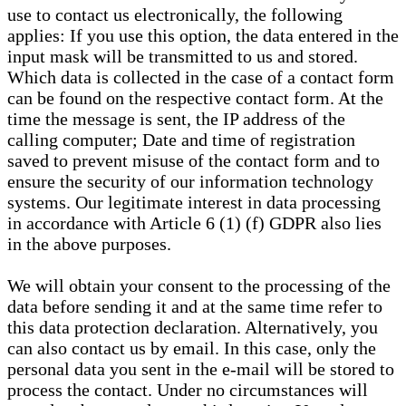
use to contact us electronically, the following
applies: If you use this option, the data entered in the
input mask will be transmitted to us and stored.
Which data is collected in the case of a contact form
can be found on the respective contact form. At the
time the message is sent, the IP address of the
calling computer; Date and time of registration
saved to prevent misuse of the contact form and to
ensure the security of our information technology
systems. Our legitimate interest in data processing
in accordance with Article 6 (1) (f) GDPR also lies
in the above purposes.
We will obtain your consent to the processing of the
data before sending it and at the same time refer to
this data protection declaration. Alternatively, you
can also contact us by email. In this case, only the
personal data you sent in the e-mail will be stored to
process the contact. Under no circumstances will