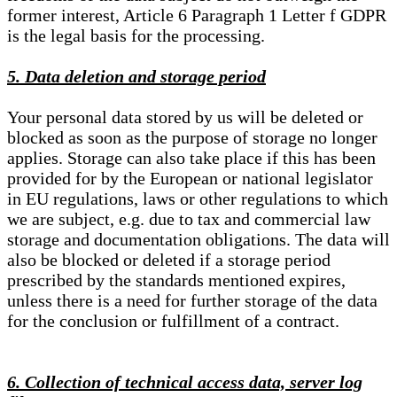
former interest, Article 6 Paragraph 1 Letter f GDPR
is the legal basis for the processing.
5. Data deletion and storage period
Your personal data stored by us will be deleted or
blocked as soon as the purpose of storage no longer
applies. Storage can also take place if this has been
provided for by the European or national legislator
in EU regulations, laws or other regulations to which
we are subject, e.g. due to tax and commercial law
storage and documentation obligations. The data will
also be blocked or deleted if a storage period
prescribed by the standards mentioned expires,
unless there is a need for further storage of the data
for the conclusion or fulfillment of a contract.
6. Collection of technical access data, server log