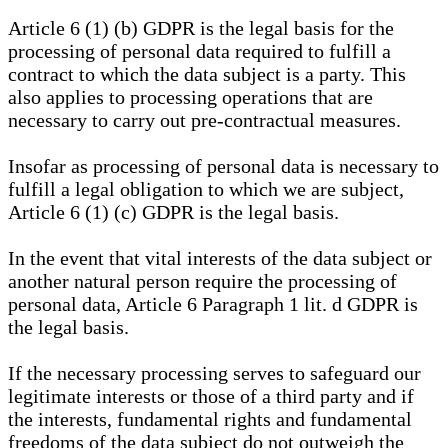
Article 6 (1) (b) GDPR is the legal basis for the
processing of personal data required to fulfill a
contract to which the data subject is a party. This
also applies to processing operations that are
necessary to carry out pre-contractual measures.
Insofar as processing of personal data is necessary to
fulfill a legal obligation to which we are subject,
Article 6 (1) (c) GDPR is the legal basis.
In the event that vital interests of the data subject or
another natural person require the processing of
personal data, Article 6 Paragraph 1 lit. d GDPR is
the legal basis.
If the necessary processing serves to safeguard our
legitimate interests or those of a third party and if
the interests, fundamental rights and fundamental
freedoms of the data subject do not outweigh the