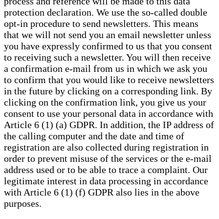
process and reference will be made to this data
protection declaration. We use the so-called double
opt-in procedure to send newsletters. This means
that we will not send you an email newsletter unless
you have expressly confirmed to us that you consent
to receiving such a newsletter. You will then receive
a confirmation e-mail from us in which we ask you
to confirm that you would like to receive newsletters
in the future by clicking on a corresponding link. By
clicking on the confirmation link, you give us your
consent to use your personal data in accordance with
Article 6 (1) (a) GDPR. In addition, the IP address of
the calling computer and the date and time of
registration are also collected during registration in
order to prevent misuse of the services or the e-mail
address used or to be able to trace a complaint. Our
legitimate interest in data processing in accordance
with Article 6 (1) (f) GDPR also lies in the above
purposes.