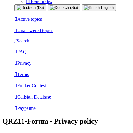
Board index
Active topics
Unanswered topics
Search
FAQ
Privacy
Terms
Funker Contest
Callsign Database
Paypalme
QRZ11-Forum - Privacy policy