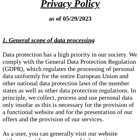
Privacy Policy
as of 05/29/2023
1. General scope of data processing
Data protection has a high priority in our society. We
comply with the General Data Protection Regulation
(GDPR), which regulates the processing of personal
data uniformly for the entire European Union and
other national data protection laws of the member
states as well as other data protection regulations. In
principle, we collect, process and use personal data
only insofar as this is necessary for the provision of
a functional website and for the presentation of our
offers and the provision of our services.
As a user, you can generally visit our website