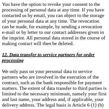
You have the option to revoke your consent to the
processing of personal data at any time. If you have
contacted us by email, you can object to the storage
of your personal data at any time. The revocation
can be made, for example, by sending a revocation
e-mail or by letter to our contact addresses given in
the imprint. All personal data stored in the course of
making contact will then be deleted.
12. Data transfer to service partners for order
processing
We only pass on your personal data to service
partners who are involved in the execution of the
contract, such as the bank responsible for payment
matters. The extent of data transfer to third parties is
limited to the necessary minimum, namely your first
and last name, your address and, if applicable, your
delivery address. The legal basis is Article 6 (1) (b)