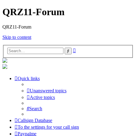
QRZ11-Forum
QRZ11-Forum
Skip to content
Advanced
Search
search
Quick links
Unanswered topics
Active topics
Search
Callsign Database
To the settings for your call sign
Paypalme