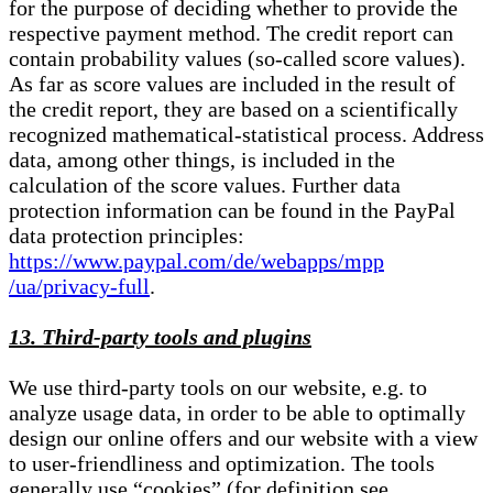
for the purpose of deciding whether to provide the
respective payment method. The credit report can
contain probability values (so-called score values).
As far as score values are included in the result of
the credit report, they are based on a scientifically
recognized mathematical-statistical process. Address
data, among other things, is included in the
calculation of the score values. Further data
protection information can be found in the PayPal
data protection principles:
https://www.paypal.com/de/webapps/mpp
/ua/privacy-full
.
13. Third-party tools and plugins
We use third-party tools on our website, e.g. to
analyze usage data, in order to be able to optimally
design our online offers and our website with a view
to user-friendliness and optimization. The tools
generally use “cookies” (for definition see