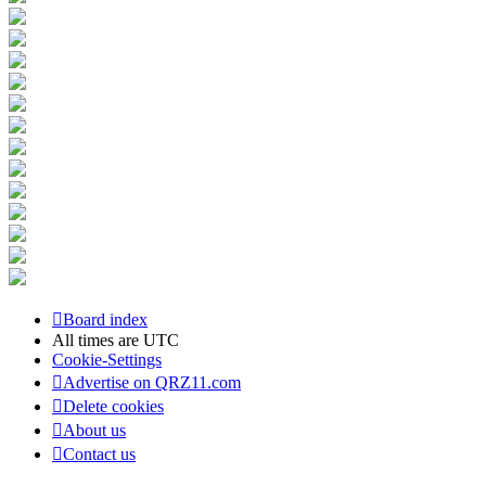
Board index
All times are
UTC
Cookie-Settings
Advertise on QRZ11.com
Delete cookies
About us
Contact us