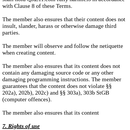
with Clause 8 of these Terms.
The member also ensures that their content does not
insult, slander, harass or otherwise damage third
parties.
The member will observe and follow the netiquette
when creating content.
The member also ensures that its content does not
contain any damaging source code or any other
damaging programming instructions. The member
guarantees that the content does not violate §§
202a), 202b), 202c) and §§ 303a), 303b StGB
(computer offences).
The member also ensures that its content
7. Rights of use