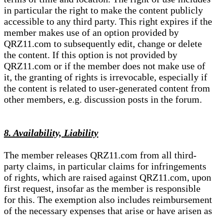
in particular the right to make the content publicly
accessible to any third party. This right expires if the
member makes use of an option provided by
QRZ11.com to subsequently edit, change or delete
the content. If this option is not provided by
QRZ11.com or if the member does not make use of
it, the granting of rights is irrevocable, especially if
the content is related to user-generated content from
other members, e.g. discussion posts in the forum.
8. Availability, Liability
The member releases QRZ11.com from all third-
party claims, in particular claims for infringements
of rights, which are raised against QRZ11.com, upon
first request, insofar as the member is responsible
for this. The exemption also includes reimbursement
of the necessary expenses that arise or have arisen as