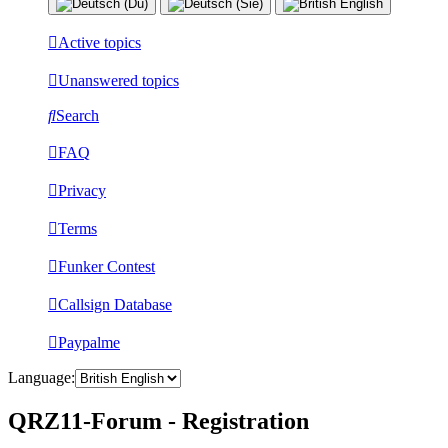
Active topics
Unanswered topics
Search
FAQ
Privacy
Terms
Funker Contest
Callsign Database
Paypalme
Language:
QRZ11-Forum - Registration