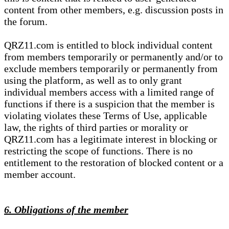
content from other members, e.g. discussion posts in
the forum.
QRZ11.com is entitled to block individual content
from members temporarily or permanently and/or to
exclude members temporarily or permanently from
using the platform, as well as to only grant
individual members access with a limited range of
functions if there is a suspicion that the member is
violating violates these Terms of Use, applicable
law, the rights of third parties or morality or
QRZ11.com has a legitimate interest in blocking or
restricting the scope of functions. There is no
entitlement to the restoration of blocked content or a
member account.
6. Obligations of the member