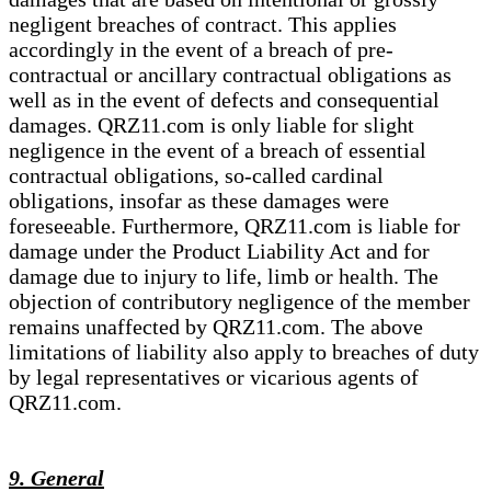
negligent breaches of contract. This applies
accordingly in the event of a breach of pre-
contractual or ancillary contractual obligations as
well as in the event of defects and consequential
damages. QRZ11.com is only liable for slight
negligence in the event of a breach of essential
contractual obligations, so-called cardinal
obligations, insofar as these damages were
foreseeable. Furthermore, QRZ11.com is liable for
damage under the Product Liability Act and for
damage due to injury to life, limb or health. The
objection of contributory negligence of the member
remains unaffected by QRZ11.com. The above
limitations of liability also apply to breaches of duty
by legal representatives or vicarious agents of
QRZ11.com.
9. General