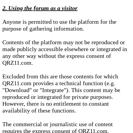
2. Using the forum as a visitor
Anyone is permitted to use the platform for the
purpose of gathering information.
Contents of the platform may not be reproduced or
made publicly accessible elsewhere or integrated in
any other way without the express consent of
QRZ11.com.
Excluded from this are those contents for which
QRZ11.com provides a technical function (e.g.
"Download" or "Integrate"). This content may be
reproduced or integrated for private purposes.
However, there is no entitlement to constant
availability of these functions.
The commercial or journalistic use of content
requires the express consent of QRZ11.com.