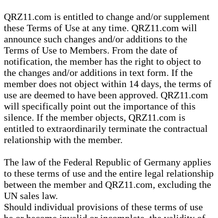
QRZ11.com is entitled to change and/or supplement
these Terms of Use at any time. QRZ11.com will
announce such changes and/or additions to the
Terms of Use to Members. From the date of
notification, the member has the right to object to
the changes and/or additions in text form. If the
member does not object within 14 days, the terms of
use are deemed to have been approved. QRZ11.com
will specifically point out the importance of this
silence. If the member objects, QRZ11.com is
entitled to extraordinarily terminate the contractual
relationship with the member.
The law of the Federal Republic of Germany applies
to these terms of use and the entire legal relationship
between the member and QRZ11.com, excluding the
UN sales law.
Should individual provisions of these terms of use