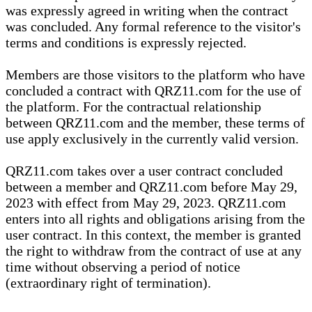
was expressly agreed in writing when the contract
was concluded. Any formal reference to the visitor's
terms and conditions is expressly rejected.
Members are those visitors to the platform who have
concluded a contract with QRZ11.com for the use of
the platform. For the contractual relationship
between QRZ11.com and the member, these terms of
use apply exclusively in the currently valid version.
QRZ11.com takes over a user contract concluded
between a member and QRZ11.com before May 29,
2023 with effect from May 29, 2023. QRZ11.com
enters into all rights and obligations arising from the
user contract. In this context, the member is granted
the right to withdraw from the contract of use at any
time without observing a period of notice
(extraordinary right of termination).