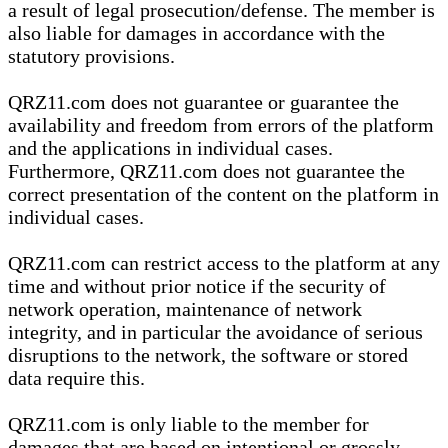
a result of legal prosecution/defense. The member is
also liable for damages in accordance with the
statutory provisions.
QRZ11.com does not guarantee or guarantee the
availability and freedom from errors of the platform
and the applications in individual cases.
Furthermore, QRZ11.com does not guarantee the
correct presentation of the content on the platform in
individual cases.
QRZ11.com can restrict access to the platform at any
time and without prior notice if the security of
network operation, maintenance of network
integrity, and in particular the avoidance of serious
disruptions to the network, the software or stored
data require this.
QRZ11.com is only liable to the member for
damages that are based on intentional or grossly