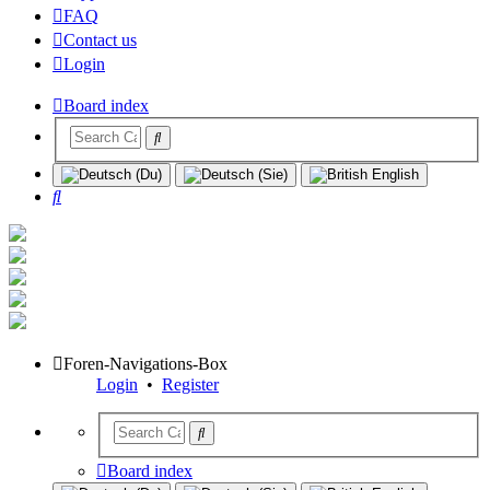
FAQ
Contact us
Login
Board index
Search
Foren-Navigations-Box
Login
•
Register
Board index