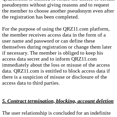
pseudonyms without giving reasons and to request
the member to choose another pseudonym even after
the registration has been completed.
For the purpose of using the QRZ11.com platform,
the member receives access data in the form of a
user name and password or can define these
themselves during registration or change them later
if necessary. The member is obliged to keep his
access data secret and to inform QRZ11.com
immediately about the loss or misuse of the access
data. QRZ11.com is entitled to block access data if
there is a suspicion of misuse or disclosure of the
access data to third parties.
5. Contract termination, blocking, account deletion
The user relationship is concluded for an indefinite