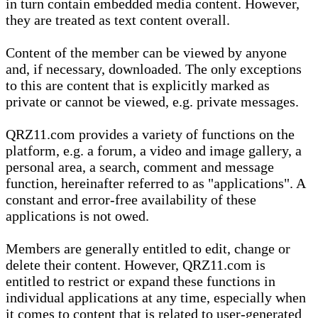
in turn contain embedded media content. However,
they are treated as text content overall.
Content of the member can be viewed by anyone
and, if necessary, downloaded. The only exceptions
to this are content that is explicitly marked as
private or cannot be viewed, e.g. private messages.
QRZ11.com provides a variety of functions on the
platform, e.g. a forum, a video and image gallery, a
personal area, a search, comment and message
function, hereinafter referred to as "applications". A
constant and error-free availability of these
applications is not owed.
Members are generally entitled to edit, change or
delete their content. However, QRZ11.com is
entitled to restrict or expand these functions in
individual applications at any time, especially when
it comes to content that is related to user-generated