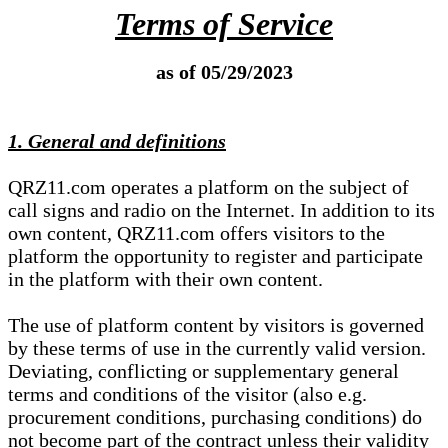
Terms of Service
as of 05/29/2023
1. General and definitions
QRZ11.com operates a platform on the subject of
call signs and radio on the Internet. In addition to its
own content, QRZ11.com offers visitors to the
platform the opportunity to register and participate
in the platform with their own content.
The use of platform content by visitors is governed
by these terms of use in the currently valid version.
Deviating, conflicting or supplementary general
terms and conditions of the visitor (also e.g.
procurement conditions, purchasing conditions) do
not become part of the contract unless their validity