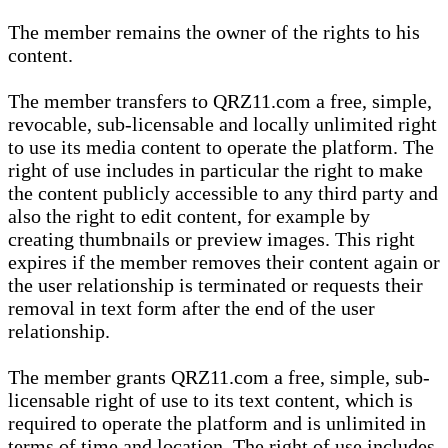
The member remains the owner of the rights to his
content.
The member transfers to QRZ11.com a free, simple,
revocable, sub-licensable and locally unlimited right
to use its media content to operate the platform. The
right of use includes in particular the right to make
the content publicly accessible to any third party and
also the right to edit content, for example by
creating thumbnails or preview images. This right
expires if the member removes their content again or
the user relationship is terminated or requests their
removal in text form after the end of the user
relationship.
The member grants QRZ11.com a free, simple, sub-
licensable right of use to its text content, which is
required to operate the platform and is unlimited in
terms of time and location. The right of use includes