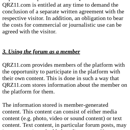
QRZ11.com is entitled at any time to demand the
conclusion of a separate written agreement with the
respective visitor. In addition, an obligation to bear
the costs for commercial or journalistic use can be
agreed with the visitor.
3. Using the forum as a member
QRZ11.com provides members of the platform with
the opportunity to participate in the platform with
their own content. This is done in such a way that
QRZ11.com stores information about the member on
the platform for them.
The information stored is member-generated
content. This content can consist of either media
content (e.g. photo, video or sound content) or text
content. Text content, in particular forum posts, may