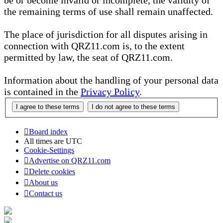
be or become invalid or incomplete, the validity of
the remaining terms of use shall remain unaffected.
The place of jurisdiction for all disputes arising in
connection with QRZ11.com is, to the extent
permitted by law, the seat of QRZ11.com.
Information about the handling of your personal data
is contained in the
Privacy Policy
.
Board index
All times are
UTC
Cookie-Settings
Advertise on QRZ11.com
Delete cookies
About us
Contact us