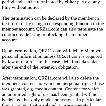
period and can be terminated by either party at any
time without notice.
The termination can be declared by the member in
text form or by using a corresponding function in the
member account. QRZ11.com can also terminate the
contract by deleting or blocking the member's
account.
Upon termination, QRZ11.com will delete Member's
personal information unless QRZ11.com is required
by law to retain it. In this case, deletion takes place
after the end of the retention obligation.
After termination, QRZ11.com will also delete the
member's content for which no perpetual right of use
was granted, e.g. media content. Content for which
an unlimited right of use has been granted will not
be deleted, but only made anonymous. In particular,
this is content that is related to user-generated