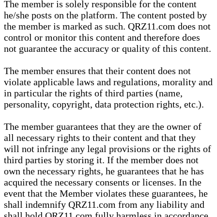
The member is solely responsible for the content
he/she posts on the platform. The content posted by
the member is marked as such. QRZ11.com does not
control or monitor this content and therefore does
not guarantee the accuracy or quality of this content.
The member ensures that their content does not
violate applicable laws and regulations, morality and
in particular the rights of third parties (name,
personality, copyright, data protection rights, etc.).
The member guarantees that they are the owner of
all necessary rights to their content and that they
will not infringe any legal provisions or the rights of
third parties by storing it. If the member does not
own the necessary rights, he guarantees that he has
acquired the necessary consents or licenses. In the
event that the Member violates these guarantees, he
shall indemnify QRZ11.com from any liability and
shall hold QRZ11.com fully harmless in accordance