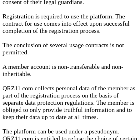
consent of their legal guardians.
Registration is required to use the platform. The
contract for use comes into effect upon successful
completion of the registration process.
The conclusion of several usage contracts is not
permitted.
A member account is non-transferable and non-
inheritable.
QRZ11.com collects personal data of the member as
part of the registration process on the basis of
separate data protection regulations. The member is
obliged to only provide truthful information and to
keep their data up to date at all times.
The platform can be used under a pseudonym.
QRZ11.com is entitled to refuse the choice of certain