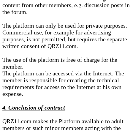
content from other members, e.g. discussion posts in
the forum.
The platform can only be used for private purposes.
Commercial use, for example for advertising
purposes, is not permitted, but requires the separate
written consent of QRZ11.com.
The use of the platform is free of charge for the
member.
The platform can be accessed via the Internet. The
member is responsible for creating the technical
requirements for access to the Internet at his own
expense.
4. Conclusion of contract
QRZ11.com makes the Platform available to adult
members or such minor members acting with the