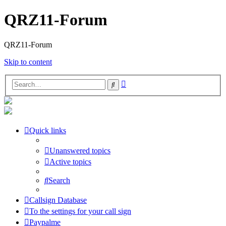
QRZ11-Forum
QRZ11-Forum
Skip to content
Advanced
Search
search
Quick links
Unanswered topics
Active topics
Search
Callsign Database
To the settings for your call sign
Paypalme