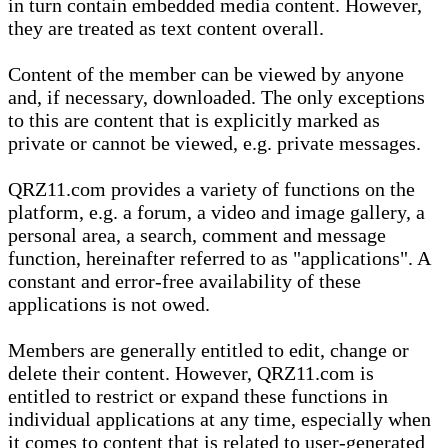
in turn contain embedded media content. However,
they are treated as text content overall.
Content of the member can be viewed by anyone
and, if necessary, downloaded. The only exceptions
to this are content that is explicitly marked as
private or cannot be viewed, e.g. private messages.
QRZ11.com provides a variety of functions on the
platform, e.g. a forum, a video and image gallery, a
personal area, a search, comment and message
function, hereinafter referred to as "applications". A
constant and error-free availability of these
applications is not owed.
Members are generally entitled to edit, change or
delete their content. However, QRZ11.com is
entitled to restrict or expand these functions in
individual applications at any time, especially when
it comes to content that is related to user-generated