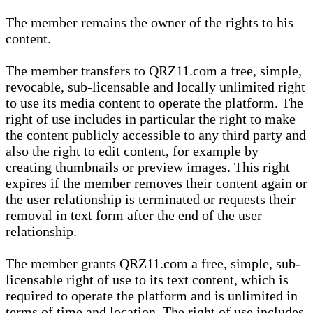
The member remains the owner of the rights to his
content.
The member transfers to QRZ11.com a free, simple,
revocable, sub-licensable and locally unlimited right
to use its media content to operate the platform. The
right of use includes in particular the right to make
the content publicly accessible to any third party and
also the right to edit content, for example by
creating thumbnails or preview images. This right
expires if the member removes their content again or
the user relationship is terminated or requests their
removal in text form after the end of the user
relationship.
The member grants QRZ11.com a free, simple, sub-
licensable right of use to its text content, which is
required to operate the platform and is unlimited in
terms of time and location. The right of use includes