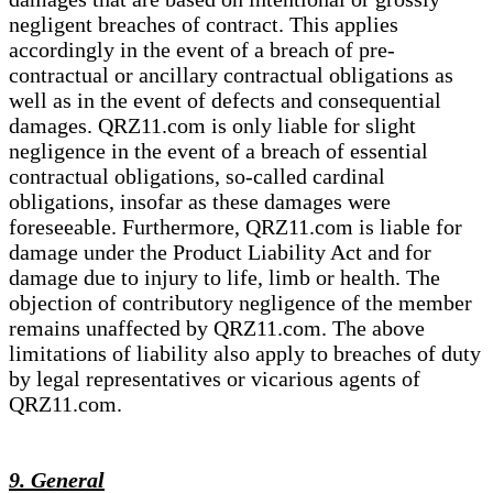
negligent breaches of contract. This applies
accordingly in the event of a breach of pre-
contractual or ancillary contractual obligations as
well as in the event of defects and consequential
damages. QRZ11.com is only liable for slight
negligence in the event of a breach of essential
contractual obligations, so-called cardinal
obligations, insofar as these damages were
foreseeable. Furthermore, QRZ11.com is liable for
damage under the Product Liability Act and for
damage due to injury to life, limb or health. The
objection of contributory negligence of the member
remains unaffected by QRZ11.com. The above
limitations of liability also apply to breaches of duty
by legal representatives or vicarious agents of
QRZ11.com.
9. General