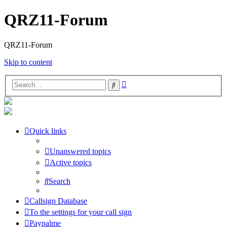
QRZ11-Forum
QRZ11-Forum
Skip to content
Advanced
Search
search
Quick links
Unanswered topics
Active topics
Search
Callsign Database
To the settings for your call sign
Paypalme