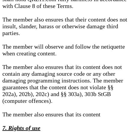
with Clause 8 of these Terms.
The member also ensures that their content does not
insult, slander, harass or otherwise damage third
parties.
The member will observe and follow the netiquette
when creating content.
The member also ensures that its content does not
contain any damaging source code or any other
damaging programming instructions. The member
guarantees that the content does not violate §§
202a), 202b), 202c) and §§ 303a), 303b StGB
(computer offences).
The member also ensures that its content
7. Rights of use