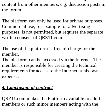
content from other members, e.g. discussion posts in
the forum.
The platform can only be used for private purposes.
Commercial use, for example for advertising
purposes, is not permitted, but requires the separate
written consent of QRZ11.com.
The use of the platform is free of charge for the
member.
The platform can be accessed via the Internet. The
member is responsible for creating the technical
requirements for access to the Internet at his own
expense.
4. Conclusion of contract
QRZ11.com makes the Platform available to adult
members or such minor members acting with the