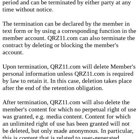
period and can be terminated by either party at any
time without notice.
The termination can be declared by the member in
text form or by using a corresponding function in the
member account. QRZ11.com can also terminate the
contract by deleting or blocking the member's
account.
Upon termination, QRZ11.com will delete Member's
personal information unless QRZ11.com is required
by law to retain it. In this case, deletion takes place
after the end of the retention obligation.
After termination, QRZ11.com will also delete the
member's content for which no perpetual right of use
was granted, e.g. media content. Content for which
an unlimited right of use has been granted will not
be deleted, but only made anonymous. In particular,
this is content that is related to user-generated