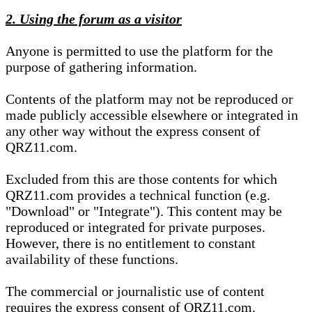
2. Using the forum as a visitor
Anyone is permitted to use the platform for the
purpose of gathering information.
Contents of the platform may not be reproduced or
made publicly accessible elsewhere or integrated in
any other way without the express consent of
QRZ11.com.
Excluded from this are those contents for which
QRZ11.com provides a technical function (e.g.
"Download" or "Integrate"). This content may be
reproduced or integrated for private purposes.
However, there is no entitlement to constant
availability of these functions.
The commercial or journalistic use of content
requires the express consent of QRZ11.com.