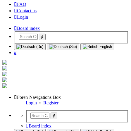
FAQ
Contact us
Login
Board index
Search
Foren-Navigations-Box
Login
•
Register
Board index