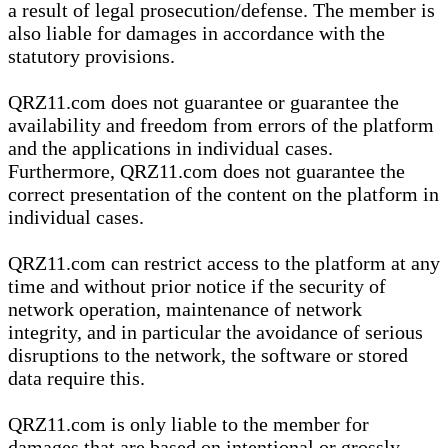
a result of legal prosecution/defense. The member is
also liable for damages in accordance with the
statutory provisions.
QRZ11.com does not guarantee or guarantee the
availability and freedom from errors of the platform
and the applications in individual cases.
Furthermore, QRZ11.com does not guarantee the
correct presentation of the content on the platform in
individual cases.
QRZ11.com can restrict access to the platform at any
time and without prior notice if the security of
network operation, maintenance of network
integrity, and in particular the avoidance of serious
disruptions to the network, the software or stored
data require this.
QRZ11.com is only liable to the member for
damages that are based on intentional or grossly