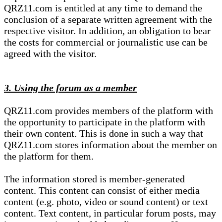
QRZ11.com is entitled at any time to demand the
conclusion of a separate written agreement with the
respective visitor. In addition, an obligation to bear
the costs for commercial or journalistic use can be
agreed with the visitor.
3. Using the forum as a member
QRZ11.com provides members of the platform with
the opportunity to participate in the platform with
their own content. This is done in such a way that
QRZ11.com stores information about the member on
the platform for them.
The information stored is member-generated
content. This content can consist of either media
content (e.g. photo, video or sound content) or text
content. Text content, in particular forum posts, may