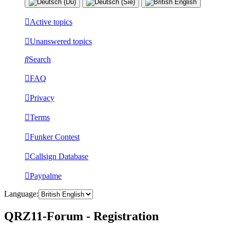
Active topics
Unanswered topics
Search
FAQ
Privacy
Terms
Funker Contest
Callsign Database
Paypalme
Language:
QRZ11-Forum - Registration