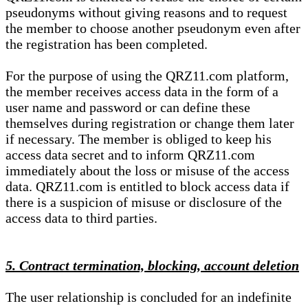
pseudonyms without giving reasons and to request
the member to choose another pseudonym even after
the registration has been completed.
For the purpose of using the QRZ11.com platform,
the member receives access data in the form of a
user name and password or can define these
themselves during registration or change them later
if necessary. The member is obliged to keep his
access data secret and to inform QRZ11.com
immediately about the loss or misuse of the access
data. QRZ11.com is entitled to block access data if
there is a suspicion of misuse or disclosure of the
access data to third parties.
5. Contract termination, blocking, account deletion
The user relationship is concluded for an indefinite