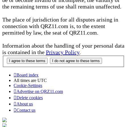
be or become invalid or incomplete, the validity of
the remaining terms of use shall remain unaffected.
The place of jurisdiction for all disputes arising in
connection with QRZ11.com is, to the extent
permitted by law, the seat of QRZ11.com.
Information about the handling of your personal data
is contained in the
Privacy Policy
.
Board index
All times are
UTC
Cookie-Settings
Advertise on QRZ11.com
Delete cookies
About us
Contact us