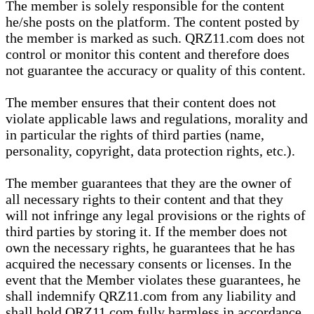
The member is solely responsible for the content
he/she posts on the platform. The content posted by
the member is marked as such. QRZ11.com does not
control or monitor this content and therefore does
not guarantee the accuracy or quality of this content.
The member ensures that their content does not
violate applicable laws and regulations, morality and
in particular the rights of third parties (name,
personality, copyright, data protection rights, etc.).
The member guarantees that they are the owner of
all necessary rights to their content and that they
will not infringe any legal provisions or the rights of
third parties by storing it. If the member does not
own the necessary rights, he guarantees that he has
acquired the necessary consents or licenses. In the
event that the Member violates these guarantees, he
shall indemnify QRZ11.com from any liability and
shall hold QRZ11.com fully harmless in accordance