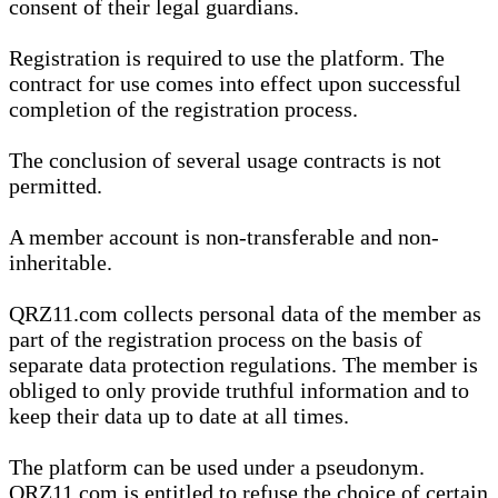
consent of their legal guardians.
Registration is required to use the platform. The
contract for use comes into effect upon successful
completion of the registration process.
The conclusion of several usage contracts is not
permitted.
A member account is non-transferable and non-
inheritable.
QRZ11.com collects personal data of the member as
part of the registration process on the basis of
separate data protection regulations. The member is
obliged to only provide truthful information and to
keep their data up to date at all times.
The platform can be used under a pseudonym.
QRZ11.com is entitled to refuse the choice of certain