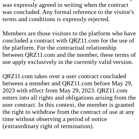
was expressly agreed in writing when the contract
was concluded. Any formal reference to the visitor's
terms and conditions is expressly rejected.
Members are those visitors to the platform who have
concluded a contract with QRZ11.com for the use of
the platform. For the contractual relationship
between QRZ11.com and the member, these terms of
use apply exclusively in the currently valid version.
QRZ11.com takes over a user contract concluded
between a member and QRZ11.com before May 29,
2023 with effect from May 29, 2023. QRZ11.com
enters into all rights and obligations arising from the
user contract. In this context, the member is granted
the right to withdraw from the contract of use at any
time without observing a period of notice
(extraordinary right of termination).