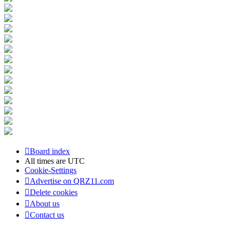
Board index
All times are
UTC
Cookie-Settings
Advertise on QRZ11.com
Delete cookies
About us
Contact us