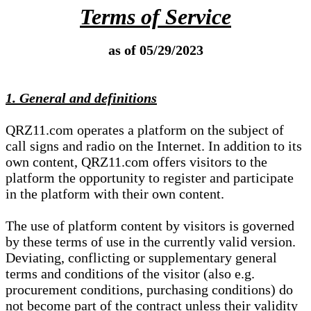
Terms of Service
as of 05/29/2023
1. General and definitions
QRZ11.com operates a platform on the subject of
call signs and radio on the Internet. In addition to its
own content, QRZ11.com offers visitors to the
platform the opportunity to register and participate
in the platform with their own content.
The use of platform content by visitors is governed
by these terms of use in the currently valid version.
Deviating, conflicting or supplementary general
terms and conditions of the visitor (also e.g.
procurement conditions, purchasing conditions) do
not become part of the contract unless their validity