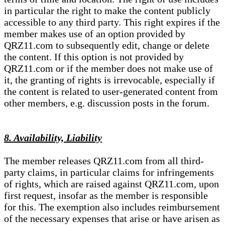
in particular the right to make the content publicly
accessible to any third party. This right expires if the
member makes use of an option provided by
QRZ11.com to subsequently edit, change or delete
the content. If this option is not provided by
QRZ11.com or if the member does not make use of
it, the granting of rights is irrevocable, especially if
the content is related to user-generated content from
other members, e.g. discussion posts in the forum.
8. Availability, Liability
The member releases QRZ11.com from all third-
party claims, in particular claims for infringements
of rights, which are raised against QRZ11.com, upon
first request, insofar as the member is responsible
for this. The exemption also includes reimbursement
of the necessary expenses that arise or have arisen as