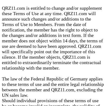
QRZ11.com is entitled to change and/or supplement
these Terms of Use at any time. QRZ11.com will
announce such changes and/or additions to the
Terms of Use to Members. From the date of
notification, the member has the right to object to
the changes and/or additions in text form. If the
member does not object within 14 days, the terms of
use are deemed to have been approved. QRZ11.com
will specifically point out the importance of this
silence. If the member objects, QRZ11.com is
entitled to extraordinarily terminate the contractual
relationship with the member.
The law of the Federal Republic of Germany applies
to these terms of use and the entire legal relationship
between the member and QRZ11.com, excluding the
UN sales law.
Should individual provisions of these terms of use