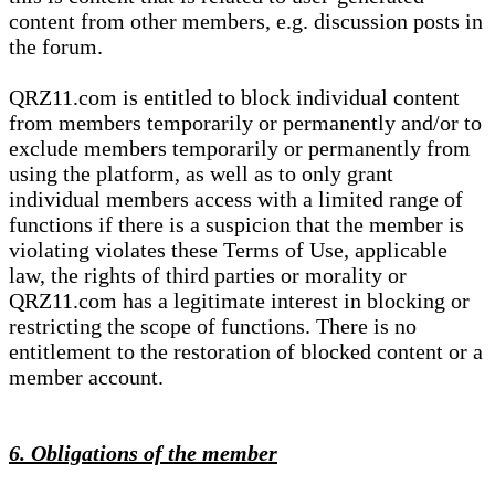
content from other members, e.g. discussion posts in
the forum.
QRZ11.com is entitled to block individual content
from members temporarily or permanently and/or to
exclude members temporarily or permanently from
using the platform, as well as to only grant
individual members access with a limited range of
functions if there is a suspicion that the member is
violating violates these Terms of Use, applicable
law, the rights of third parties or morality or
QRZ11.com has a legitimate interest in blocking or
restricting the scope of functions. There is no
entitlement to the restoration of blocked content or a
member account.
6. Obligations of the member