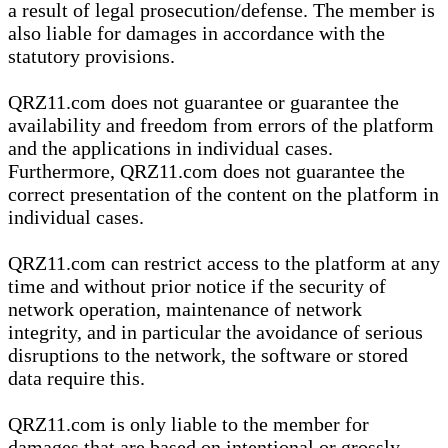
a result of legal prosecution/defense. The member is
also liable for damages in accordance with the
statutory provisions.
QRZ11.com does not guarantee or guarantee the
availability and freedom from errors of the platform
and the applications in individual cases.
Furthermore, QRZ11.com does not guarantee the
correct presentation of the content on the platform in
individual cases.
QRZ11.com can restrict access to the platform at any
time and without prior notice if the security of
network operation, maintenance of network
integrity, and in particular the avoidance of serious
disruptions to the network, the software or stored
data require this.
QRZ11.com is only liable to the member for
damages that are based on intentional or grossly