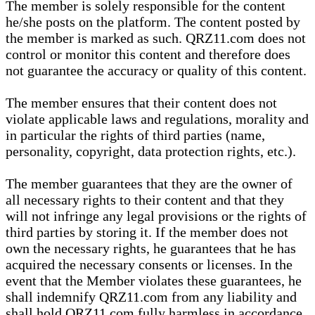
The member is solely responsible for the content
he/she posts on the platform. The content posted by
the member is marked as such. QRZ11.com does not
control or monitor this content and therefore does
not guarantee the accuracy or quality of this content.
The member ensures that their content does not
violate applicable laws and regulations, morality and
in particular the rights of third parties (name,
personality, copyright, data protection rights, etc.).
The member guarantees that they are the owner of
all necessary rights to their content and that they
will not infringe any legal provisions or the rights of
third parties by storing it. If the member does not
own the necessary rights, he guarantees that he has
acquired the necessary consents or licenses. In the
event that the Member violates these guarantees, he
shall indemnify QRZ11.com from any liability and
shall hold QRZ11.com fully harmless in accordance