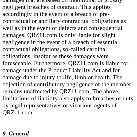
negligent breaches of contract. This applies
accordingly in the event of a breach of pre-
contractual or ancillary contractual obligations as
well as in the event of defects and consequential
damages. QRZ11.com is only liable for slight
negligence in the event of a breach of essential
contractual obligations, so-called cardinal
obligations, insofar as these damages were
foreseeable. Furthermore, QRZ11.com is liable for
damage under the Product Liability Act and for
damage due to injury to life, limb or health. The
objection of contributory negligence of the member
remains unaffected by QRZ11.com. The above
limitations of liability also apply to breaches of duty
by legal representatives or vicarious agents of
QRZ11.com.
9. General