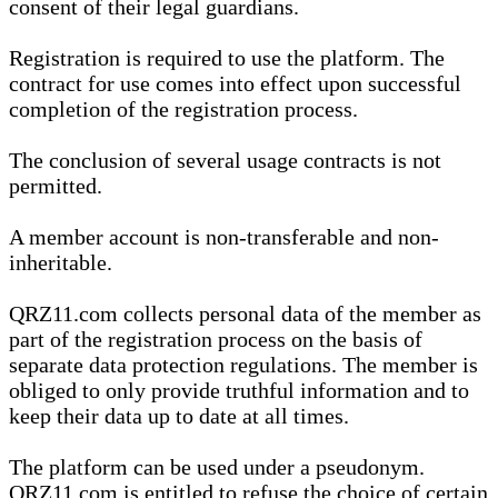
consent of their legal guardians.
Registration is required to use the platform. The
contract for use comes into effect upon successful
completion of the registration process.
The conclusion of several usage contracts is not
permitted.
A member account is non-transferable and non-
inheritable.
QRZ11.com collects personal data of the member as
part of the registration process on the basis of
separate data protection regulations. The member is
obliged to only provide truthful information and to
keep their data up to date at all times.
The platform can be used under a pseudonym.
QRZ11.com is entitled to refuse the choice of certain