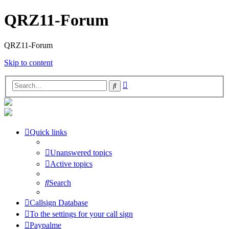
QRZ11-Forum
QRZ11-Forum
Skip to content
Advanced
Search
search
Quick links
Unanswered topics
Active topics
Search
Callsign Database
To the settings for your call sign
Paypalme