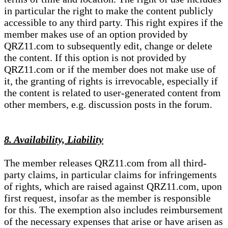
in particular the right to make the content publicly
accessible to any third party. This right expires if the
member makes use of an option provided by
QRZ11.com to subsequently edit, change or delete
the content. If this option is not provided by
QRZ11.com or if the member does not make use of
it, the granting of rights is irrevocable, especially if
the content is related to user-generated content from
other members, e.g. discussion posts in the forum.
8. Availability, Liability
The member releases QRZ11.com from all third-
party claims, in particular claims for infringements
of rights, which are raised against QRZ11.com, upon
first request, insofar as the member is responsible
for this. The exemption also includes reimbursement
of the necessary expenses that arise or have arisen as