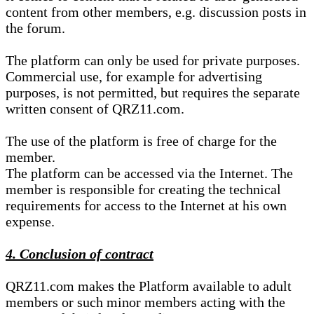
content from other members, e.g. discussion posts in
the forum.
The platform can only be used for private purposes.
Commercial use, for example for advertising
purposes, is not permitted, but requires the separate
written consent of QRZ11.com.
The use of the platform is free of charge for the
member.
The platform can be accessed via the Internet. The
member is responsible for creating the technical
requirements for access to the Internet at his own
expense.
4. Conclusion of contract
QRZ11.com makes the Platform available to adult
members or such minor members acting with the