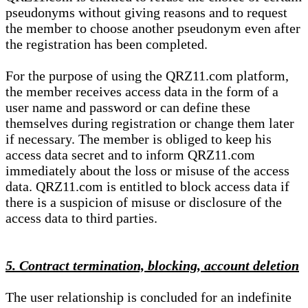
pseudonyms without giving reasons and to request
the member to choose another pseudonym even after
the registration has been completed.
For the purpose of using the QRZ11.com platform,
the member receives access data in the form of a
user name and password or can define these
themselves during registration or change them later
if necessary. The member is obliged to keep his
access data secret and to inform QRZ11.com
immediately about the loss or misuse of the access
data. QRZ11.com is entitled to block access data if
there is a suspicion of misuse or disclosure of the
access data to third parties.
5. Contract termination, blocking, account deletion
The user relationship is concluded for an indefinite