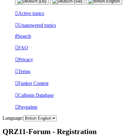
Active topics
Unanswered topics
Search
FAQ
Privacy
Terms
Funker Contest
Callsign Database
Paypalme
Language:
QRZ11-Forum - Registration