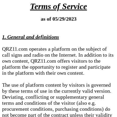
Terms of Service
as of 05/29/2023
1. General and definitions
QRZ11.com operates a platform on the subject of
call signs and radio on the Internet. In addition to its
own content, QRZ11.com offers visitors to the
platform the opportunity to register and participate
in the platform with their own content.
The use of platform content by visitors is governed
by these terms of use in the currently valid version.
Deviating, conflicting or supplementary general
terms and conditions of the visitor (also e.g.
procurement conditions, purchasing conditions) do
not become part of the contract unless their validity