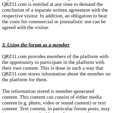
QRZ11.com is entitled at any time to demand the
conclusion of a separate written agreement with the
respective visitor. In addition, an obligation to bear
the costs for commercial or journalistic use can be
agreed with the visitor.
3. Using the forum as a member
QRZ11.com provides members of the platform with
the opportunity to participate in the platform with
their own content. This is done in such a way that
QRZ11.com stores information about the member on
the platform for them.
The information stored is member-generated
content. This content can consist of either media
content (e.g. photo, video or sound content) or text
content. Text content, in particular forum posts, may