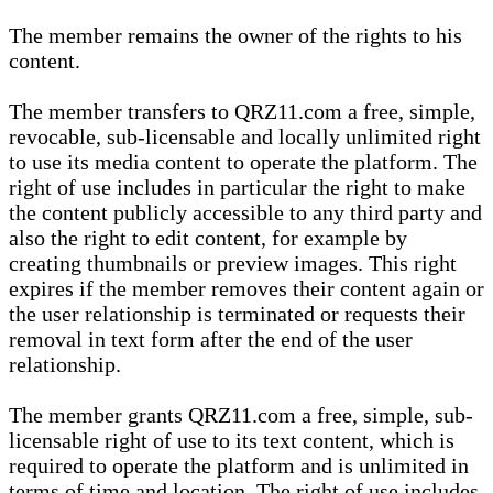
The member remains the owner of the rights to his
content.
The member transfers to QRZ11.com a free, simple,
revocable, sub-licensable and locally unlimited right
to use its media content to operate the platform. The
right of use includes in particular the right to make
the content publicly accessible to any third party and
also the right to edit content, for example by
creating thumbnails or preview images. This right
expires if the member removes their content again or
the user relationship is terminated or requests their
removal in text form after the end of the user
relationship.
The member grants QRZ11.com a free, simple, sub-
licensable right of use to its text content, which is
required to operate the platform and is unlimited in
terms of time and location. The right of use includes