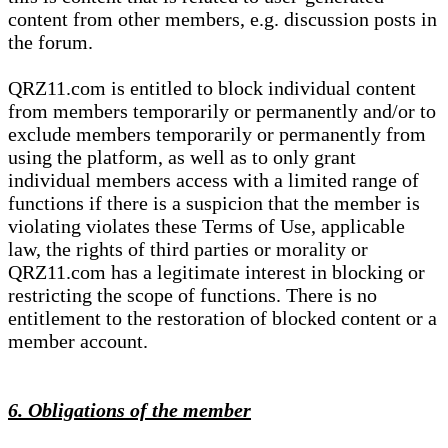
content from other members, e.g. discussion posts in
the forum.
QRZ11.com is entitled to block individual content
from members temporarily or permanently and/or to
exclude members temporarily or permanently from
using the platform, as well as to only grant
individual members access with a limited range of
functions if there is a suspicion that the member is
violating violates these Terms of Use, applicable
law, the rights of third parties or morality or
QRZ11.com has a legitimate interest in blocking or
restricting the scope of functions. There is no
entitlement to the restoration of blocked content or a
member account.
6. Obligations of the member