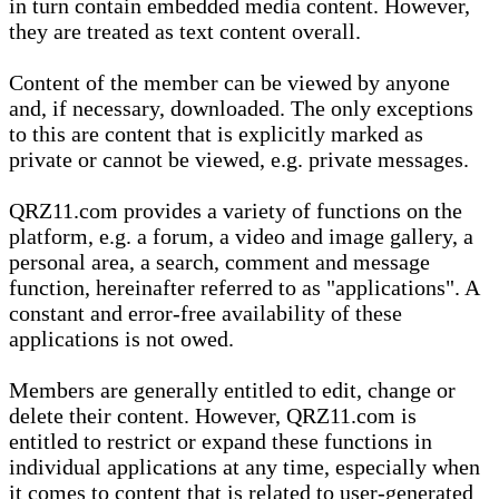
in turn contain embedded media content. However,
they are treated as text content overall.
Content of the member can be viewed by anyone
and, if necessary, downloaded. The only exceptions
to this are content that is explicitly marked as
private or cannot be viewed, e.g. private messages.
QRZ11.com provides a variety of functions on the
platform, e.g. a forum, a video and image gallery, a
personal area, a search, comment and message
function, hereinafter referred to as "applications". A
constant and error-free availability of these
applications is not owed.
Members are generally entitled to edit, change or
delete their content. However, QRZ11.com is
entitled to restrict or expand these functions in
individual applications at any time, especially when
it comes to content that is related to user-generated