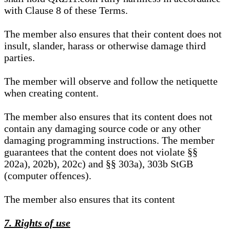
with Clause 8 of these Terms.
The member also ensures that their content does not
insult, slander, harass or otherwise damage third
parties.
The member will observe and follow the netiquette
when creating content.
The member also ensures that its content does not
contain any damaging source code or any other
damaging programming instructions. The member
guarantees that the content does not violate §§
202a), 202b), 202c) and §§ 303a), 303b StGB
(computer offences).
The member also ensures that its content
7. Rights of use