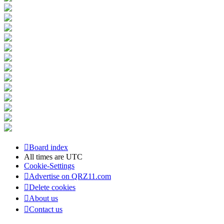
Board index
All times are
UTC
Cookie-Settings
Advertise on QRZ11.com
Delete cookies
About us
Contact us