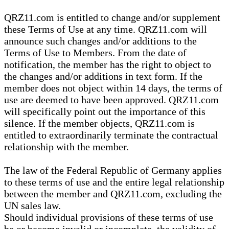
QRZ11.com is entitled to change and/or supplement
these Terms of Use at any time. QRZ11.com will
announce such changes and/or additions to the
Terms of Use to Members. From the date of
notification, the member has the right to object to
the changes and/or additions in text form. If the
member does not object within 14 days, the terms of
use are deemed to have been approved. QRZ11.com
will specifically point out the importance of this
silence. If the member objects, QRZ11.com is
entitled to extraordinarily terminate the contractual
relationship with the member.
The law of the Federal Republic of Germany applies
to these terms of use and the entire legal relationship
between the member and QRZ11.com, excluding the
UN sales law.
Should individual provisions of these terms of use