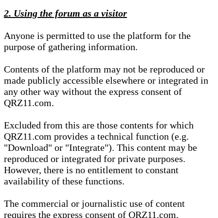
2. Using the forum as a visitor
Anyone is permitted to use the platform for the
purpose of gathering information.
Contents of the platform may not be reproduced or
made publicly accessible elsewhere or integrated in
any other way without the express consent of
QRZ11.com.
Excluded from this are those contents for which
QRZ11.com provides a technical function (e.g.
"Download" or "Integrate"). This content may be
reproduced or integrated for private purposes.
However, there is no entitlement to constant
availability of these functions.
The commercial or journalistic use of content
requires the express consent of QRZ11.com.