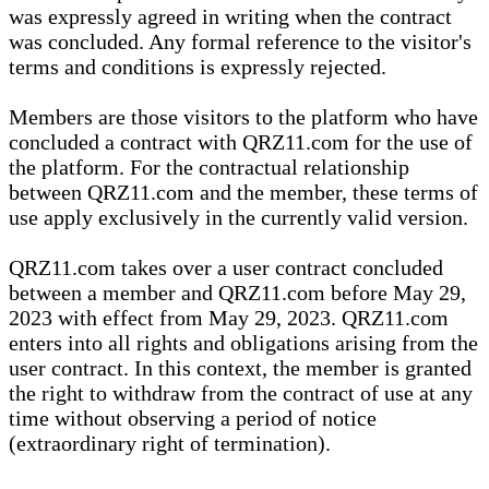
was expressly agreed in writing when the contract
was concluded. Any formal reference to the visitor's
terms and conditions is expressly rejected.
Members are those visitors to the platform who have
concluded a contract with QRZ11.com for the use of
the platform. For the contractual relationship
between QRZ11.com and the member, these terms of
use apply exclusively in the currently valid version.
QRZ11.com takes over a user contract concluded
between a member and QRZ11.com before May 29,
2023 with effect from May 29, 2023. QRZ11.com
enters into all rights and obligations arising from the
user contract. In this context, the member is granted
the right to withdraw from the contract of use at any
time without observing a period of notice
(extraordinary right of termination).