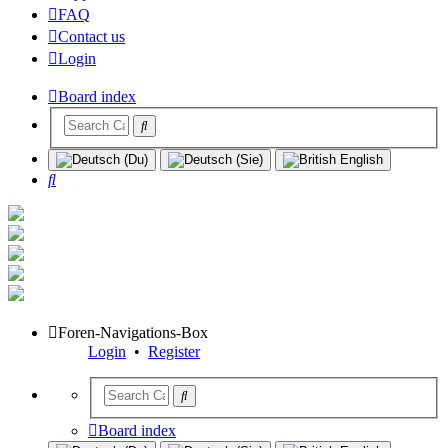
FAQ
Contact us
Login
Board index
Search
Foren-Navigations-Box
Login
•
Register
Board index