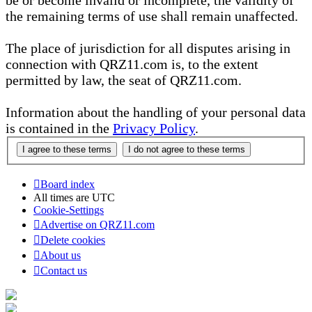
be or become invalid or incomplete, the validity of
the remaining terms of use shall remain unaffected.
The place of jurisdiction for all disputes arising in
connection with QRZ11.com is, to the extent
permitted by law, the seat of QRZ11.com.
Information about the handling of your personal data
is contained in the
Privacy Policy
.
Board index
All times are
UTC
Cookie-Settings
Advertise on QRZ11.com
Delete cookies
About us
Contact us