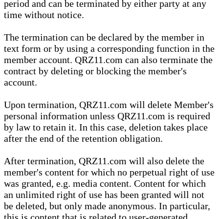
period and can be terminated by either party at any
time without notice.
The termination can be declared by the member in
text form or by using a corresponding function in the
member account. QRZ11.com can also terminate the
contract by deleting or blocking the member's
account.
Upon termination, QRZ11.com will delete Member's
personal information unless QRZ11.com is required
by law to retain it. In this case, deletion takes place
after the end of the retention obligation.
After termination, QRZ11.com will also delete the
member's content for which no perpetual right of use
was granted, e.g. media content. Content for which
an unlimited right of use has been granted will not
be deleted, but only made anonymous. In particular,
this is content that is related to user-generated