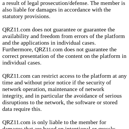
a result of legal prosecution/defense. The member is
also liable for damages in accordance with the
statutory provisions.
QRZ11.com does not guarantee or guarantee the
availability and freedom from errors of the platform
and the applications in individual cases.
Furthermore, QRZ11.com does not guarantee the
correct presentation of the content on the platform in
individual cases.
QRZ11.com can restrict access to the platform at any
time and without prior notice if the security of
network operation, maintenance of network
integrity, and in particular the avoidance of serious
disruptions to the network, the software or stored
data require this.
QRZ11.com is only liable to the member for
damages that are based on intentional or grossly