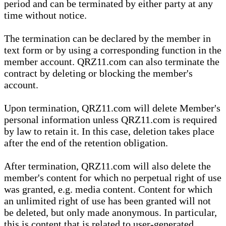
period and can be terminated by either party at any
time without notice.
The termination can be declared by the member in
text form or by using a corresponding function in the
member account. QRZ11.com can also terminate the
contract by deleting or blocking the member's
account.
Upon termination, QRZ11.com will delete Member's
personal information unless QRZ11.com is required
by law to retain it. In this case, deletion takes place
after the end of the retention obligation.
After termination, QRZ11.com will also delete the
member's content for which no perpetual right of use
was granted, e.g. media content. Content for which
an unlimited right of use has been granted will not
be deleted, but only made anonymous. In particular,
this is content that is related to user-generated