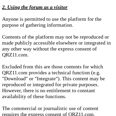
2. Using the forum as a visitor
Anyone is permitted to use the platform for the
purpose of gathering information.
Contents of the platform may not be reproduced or
made publicly accessible elsewhere or integrated in
any other way without the express consent of
QRZ11.com.
Excluded from this are those contents for which
QRZ11.com provides a technical function (e.g.
"Download" or "Integrate"). This content may be
reproduced or integrated for private purposes.
However, there is no entitlement to constant
availability of these functions.
The commercial or journalistic use of content
requires the express consent of QRZ11.com.