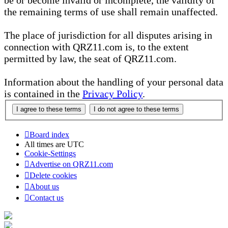
be or become invalid or incomplete, the validity of
the remaining terms of use shall remain unaffected.
The place of jurisdiction for all disputes arising in
connection with QRZ11.com is, to the extent
permitted by law, the seat of QRZ11.com.
Information about the handling of your personal data
is contained in the
Privacy Policy
.
Board index
All times are
UTC
Cookie-Settings
Advertise on QRZ11.com
Delete cookies
About us
Contact us