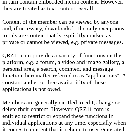
in turn contain embedded media content. However,
they are treated as text content overall.
Content of the member can be viewed by anyone
and, if necessary, downloaded. The only exceptions
to this are content that is explicitly marked as
private or cannot be viewed, e.g. private messages.
QRZ11.com provides a variety of functions on the
platform, e.g. a forum, a video and image gallery, a
personal area, a search, comment and message
function, hereinafter referred to as "applications". A
constant and error-free availability of these
applications is not owed.
Members are generally entitled to edit, change or
delete their content. However, QRZ11.com is
entitled to restrict or expand these functions in
individual applications at any time, especially when
it comes to content that is related to user-generated