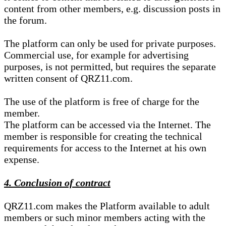
content from other members, e.g. discussion posts in
the forum.
The platform can only be used for private purposes.
Commercial use, for example for advertising
purposes, is not permitted, but requires the separate
written consent of QRZ11.com.
The use of the platform is free of charge for the
member.
The platform can be accessed via the Internet. The
member is responsible for creating the technical
requirements for access to the Internet at his own
expense.
4. Conclusion of contract
QRZ11.com makes the Platform available to adult
members or such minor members acting with the