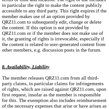
in particular the right to make the content publicly
accessible to any third party. This right expires if the
member makes use of an option provided by
QRZ11.com to subsequently edit, change or delete
the content. If this option is not provided by
QRZ11.com or if the member does not make use of
it, the granting of rights is irrevocable, especially if
the content is related to user-generated content from
other members, e.g. discussion posts in the forum.
8. Availability, Liability
The member releases QRZ11.com from all third-
party claims, in particular claims for infringements
of rights, which are raised against QRZ11.com, upon
first request, insofar as the member is responsible
for this. The exemption also includes reimbursement
of the necessary expenses that arise or have arisen as