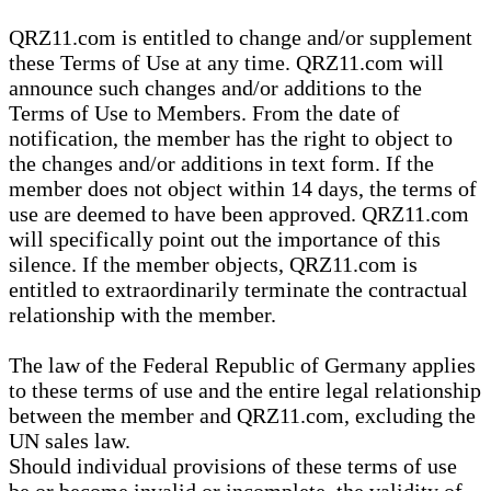
QRZ11.com is entitled to change and/or supplement
these Terms of Use at any time. QRZ11.com will
announce such changes and/or additions to the
Terms of Use to Members. From the date of
notification, the member has the right to object to
the changes and/or additions in text form. If the
member does not object within 14 days, the terms of
use are deemed to have been approved. QRZ11.com
will specifically point out the importance of this
silence. If the member objects, QRZ11.com is
entitled to extraordinarily terminate the contractual
relationship with the member.
The law of the Federal Republic of Germany applies
to these terms of use and the entire legal relationship
between the member and QRZ11.com, excluding the
UN sales law.
Should individual provisions of these terms of use