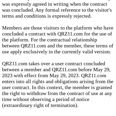
was expressly agreed in writing when the contract
was concluded. Any formal reference to the visitor's
terms and conditions is expressly rejected.
Members are those visitors to the platform who have
concluded a contract with QRZ11.com for the use of
the platform. For the contractual relationship
between QRZ11.com and the member, these terms of
use apply exclusively in the currently valid version.
QRZ11.com takes over a user contract concluded
between a member and QRZ11.com before May 29,
2023 with effect from May 29, 2023. QRZ11.com
enters into all rights and obligations arising from the
user contract. In this context, the member is granted
the right to withdraw from the contract of use at any
time without observing a period of notice
(extraordinary right of termination).