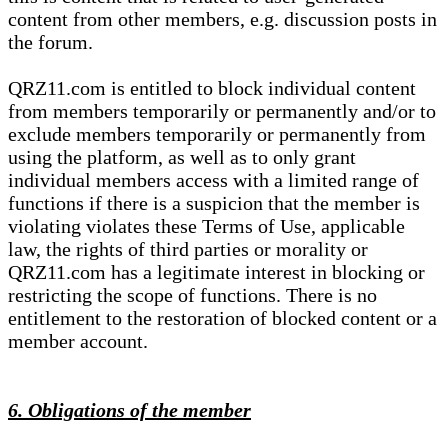
content from other members, e.g. discussion posts in
the forum.
QRZ11.com is entitled to block individual content
from members temporarily or permanently and/or to
exclude members temporarily or permanently from
using the platform, as well as to only grant
individual members access with a limited range of
functions if there is a suspicion that the member is
violating violates these Terms of Use, applicable
law, the rights of third parties or morality or
QRZ11.com has a legitimate interest in blocking or
restricting the scope of functions. There is no
entitlement to the restoration of blocked content or a
member account.
6. Obligations of the member