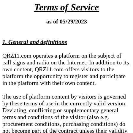
Terms of Service
as of 05/29/2023
1. General and definitions
QRZ11.com operates a platform on the subject of
call signs and radio on the Internet. In addition to its
own content, QRZ11.com offers visitors to the
platform the opportunity to register and participate
in the platform with their own content.
The use of platform content by visitors is governed
by these terms of use in the currently valid version.
Deviating, conflicting or supplementary general
terms and conditions of the visitor (also e.g.
procurement conditions, purchasing conditions) do
not become part of the contract unless their validity