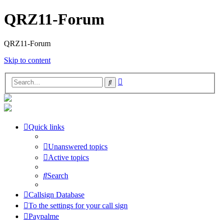
QRZ11-Forum
QRZ11-Forum
Skip to content
Advanced
Search
search
Quick links
Unanswered topics
Active topics
Search
Callsign Database
To the settings for your call sign
Paypalme