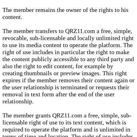
The member remains the owner of the rights to his
content.
The member transfers to QRZ11.com a free, simple,
revocable, sub-licensable and locally unlimited right
to use its media content to operate the platform. The
right of use includes in particular the right to make
the content publicly accessible to any third party and
also the right to edit content, for example by
creating thumbnails or preview images. This right
expires if the member removes their content again or
the user relationship is terminated or requests their
removal in text form after the end of the user
relationship.
The member grants QRZ11.com a free, simple, sub-
licensable right of use to its text content, which is
required to operate the platform and is unlimited in
terms of time and location. The right of use includes