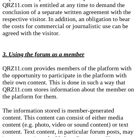
QRZ11.com is entitled at any time to demand the
conclusion of a separate written agreement with the
respective visitor. In addition, an obligation to bear
the costs for commercial or journalistic use can be
agreed with the visitor.
3. Using the forum as a member
QRZ11.com provides members of the platform with
the opportunity to participate in the platform with
their own content. This is done in such a way that
QRZ11.com stores information about the member on
the platform for them.
The information stored is member-generated
content. This content can consist of either media
content (e.g. photo, video or sound content) or text
content. Text content, in particular forum posts, may