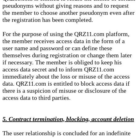
pseudonyms without giving reasons and to request
the member to choose another pseudonym even after
the registration has been completed.
For the purpose of using the QRZ11.com platform,
the member receives access data in the form of a
user name and password or can define these
themselves during registration or change them later
if necessary. The member is obliged to keep his
access data secret and to inform QRZ11.com
immediately about the loss or misuse of the access
data. QRZ11.com is entitled to block access data if
there is a suspicion of misuse or disclosure of the
access data to third parties.
5. Contract termination, blocking, account deletion
The user relationship is concluded for an indefinite