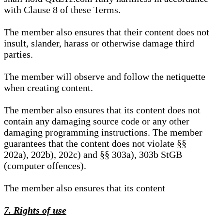
with Clause 8 of these Terms.
The member also ensures that their content does not
insult, slander, harass or otherwise damage third
parties.
The member will observe and follow the netiquette
when creating content.
The member also ensures that its content does not
contain any damaging source code or any other
damaging programming instructions. The member
guarantees that the content does not violate §§
202a), 202b), 202c) and §§ 303a), 303b StGB
(computer offences).
The member also ensures that its content
7. Rights of use