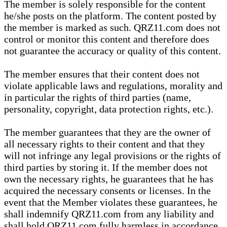
The member is solely responsible for the content
he/she posts on the platform. The content posted by
the member is marked as such. QRZ11.com does not
control or monitor this content and therefore does
not guarantee the accuracy or quality of this content.
The member ensures that their content does not
violate applicable laws and regulations, morality and
in particular the rights of third parties (name,
personality, copyright, data protection rights, etc.).
The member guarantees that they are the owner of
all necessary rights to their content and that they
will not infringe any legal provisions or the rights of
third parties by storing it. If the member does not
own the necessary rights, he guarantees that he has
acquired the necessary consents or licenses. In the
event that the Member violates these guarantees, he
shall indemnify QRZ11.com from any liability and
shall hold QRZ11.com fully harmless in accordance