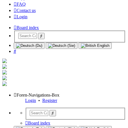
FAQ
Contact us
Login
Board index
Search
Foren-Navigations-Box
Login
•
Register
Board index