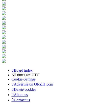
Board index
All times are
UTC
Cookie-Settings
Advertise on QRZ11.com
Delete cookies
About us
Contact us