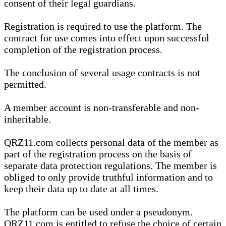
consent of their legal guardians.
Registration is required to use the platform. The
contract for use comes into effect upon successful
completion of the registration process.
The conclusion of several usage contracts is not
permitted.
A member account is non-transferable and non-
inheritable.
QRZ11.com collects personal data of the member as
part of the registration process on the basis of
separate data protection regulations. The member is
obliged to only provide truthful information and to
keep their data up to date at all times.
The platform can be used under a pseudonym.
QRZ11.com is entitled to refuse the choice of certain