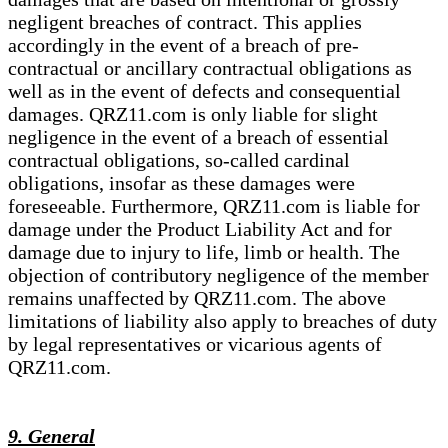
negligent breaches of contract. This applies
accordingly in the event of a breach of pre-
contractual or ancillary contractual obligations as
well as in the event of defects and consequential
damages. QRZ11.com is only liable for slight
negligence in the event of a breach of essential
contractual obligations, so-called cardinal
obligations, insofar as these damages were
foreseeable. Furthermore, QRZ11.com is liable for
damage under the Product Liability Act and for
damage due to injury to life, limb or health. The
objection of contributory negligence of the member
remains unaffected by QRZ11.com. The above
limitations of liability also apply to breaches of duty
by legal representatives or vicarious agents of
QRZ11.com.
9. General