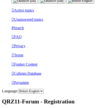
Active topics
Unanswered topics
Search
FAQ
Privacy
Terms
Funker Contest
Callsign Database
Paypalme
Language:
QRZ11-Forum - Registration