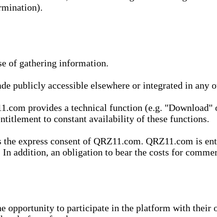
rmination).
se of gathering information.
de publicly accessible elsewhere or integrated in any
1.com provides a technical function (e.g. "Download" o
ntitlement to constant availability of these functions.
es the express consent of QRZ11.com. QRZ11.com is enti
 In addition, an obligation to bear the costs for commerc
pportunity to participate in the platform with their o