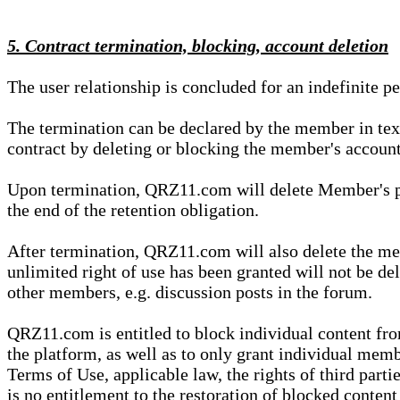
5. Contract termination, blocking, account deletion
The user relationship is concluded for an indefinite p
The termination can be declared by the member in te
contract by deleting or blocking the member's account
Upon termination, QRZ11.com will delete Member's pers
the end of the retention obligation.
After termination, QRZ11.com will also delete the mem
unlimited right of use has been granted will not be del
other members, e.g. discussion posts in the forum.
QRZ11.com is entitled to block individual content f
the platform, as well as to only grant individual membe
Terms of Use, applicable law, the rights of third parti
is no entitlement to the restoration of blocked conten