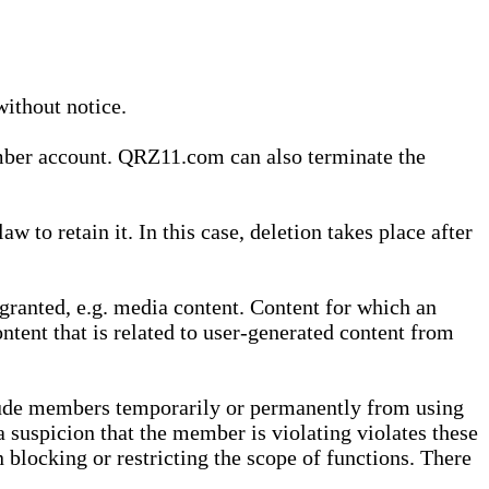
without notice.
ember account. QRZ11.com can also terminate the
o retain it. In this case, deletion takes place after
granted, e.g. media content. Content for which an
ontent that is related to user-generated content from
lude members temporarily or permanently from using
a suspicion that the member is violating violates these
 blocking or restricting the scope of functions. There