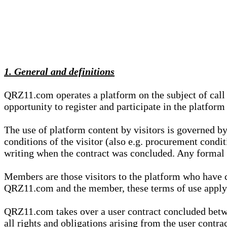
1. General and definitions
QRZ11.com operates a platform on the subject of call s
opportunity to register and participate in the platform
The use of platform content by visitors is governed by
conditions of the visitor (also e.g. procurement condi
writing when the contract was concluded. Any formal re
Members are those visitors to the platform who have 
QRZ11.com and the member, these terms of use apply e
QRZ11.com takes over a user contract concluded be
all rights and obligations arising from the user contra