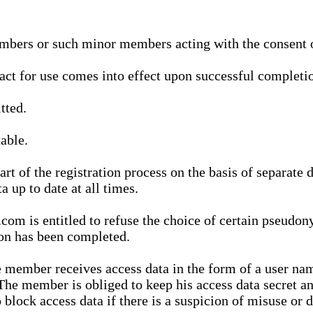
bers or such minor members acting with the consent of
ract for use comes into effect upon successful completio
tted.
able.
t of the registration process on the basis of separate 
a up to date at all times.
m is entitled to refuse the choice of certain pseudon
ion has been completed.
 member receives access data in the form of a user na
. The member is obliged to keep his access data secret
block access data if there is a suspicion of misuse or di