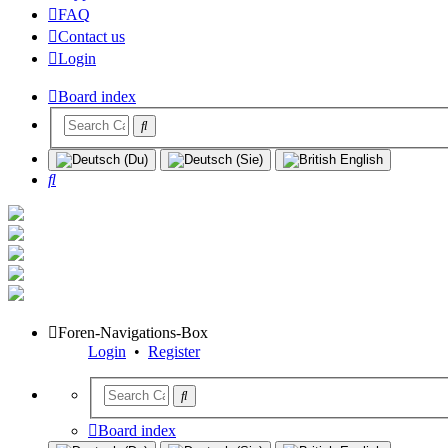
FAQ
Contact us
Login
Board index
Search
Foren-Navigations-Box
Login
•
Register
Board index