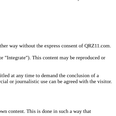
 other way without the express consent of QRZ11.com.
r "Integrate"). This content may be reproduced or
tled at any time to demand the conclusion of a
ial or journalistic use can be agreed with the visitor.
wn content. This is done in such a way that