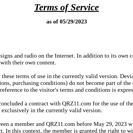
Terms of Service
as of 05/29/2023
igns and radio on the Internet. In addition to its own 
 with their own content.
 these terms of use in the currently valid version. Dev
tions, purchasing conditions) do not become part of the 
ference to the visitor's terms and conditions is expres
concluded a contract with QRZ11.com for the use of the
xclusively in the currently valid version.
tween a member and QRZ11.com before May 29, 2023 wi
ct. In this context, the member is granted the right to 