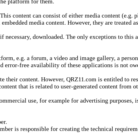
he platform for them.
is content can consist of either media content (e.g. ph
n embedded media content. However, they are treated as 
 necessary, downloaded. The only exceptions to this are
form, e.g. a forum, a video and image gallery, a perso
d error-free availability of these applications is not ow
te their content. However, QRZ11.com is entitled to res
content that is related to user-generated content from o
mmercial use, for example for advertising purposes, is 
er.
ber is responsible for creating the technical requireme