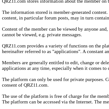
QRZ11.com stores information about the member on t
The information stored is member-generated content. Th
content, in particular forum posts, may in turn contai
Content of the member can be viewed by anyone and, if
cannot be viewed, e.g. private messages.
QRZ11.com provides a variety of functions on the plat
hereinafter referred to as "applications". A constant an
Members are generally entitled to edit, change or dele
applications at any time, especially when it comes to 
The platform can only be used for private purposes. Co
consent of QRZ11.com.
The use of the platform is free of charge for the memb
The platform can be accessed via the Internet. The mem