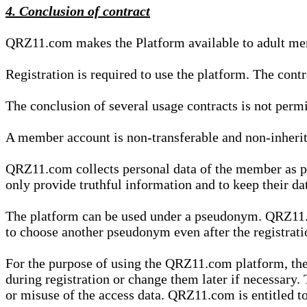
4. Conclusion of contract
QRZ11.com makes the Platform available to adult mem
Registration is required to use the platform. The cont
The conclusion of several usage contracts is not permi
A member account is non-transferable and non-inherit
QRZ11.com collects personal data of the member as par
only provide truthful information and to keep their dat
The platform can be used under a pseudonym. QRZ11.co
to choose another pseudonym even after the registrat
For the purpose of using the QRZ11.com platform, the
during registration or change them later if necessary
or misuse of the access data. QRZ11.com is entitled to 