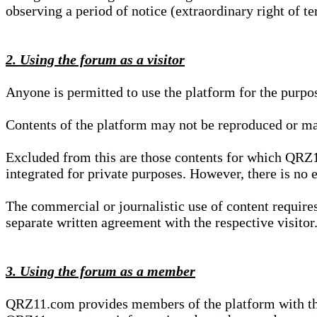
observing a period of notice (extraordinary right of te
2. Using the forum as a visitor
Anyone is permitted to use the platform for the purpo
Contents of the platform may not be reproduced or ma
Excluded from this are those contents for which QRZ1
integrated for private purposes. However, there is no e
The commercial or journalistic use of content requir
separate written agreement with the respective visitor.
3. Using the forum as a member
QRZ11.com provides members of the platform with the o