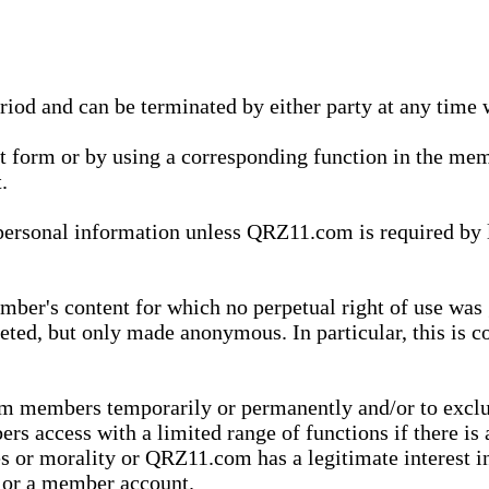
eriod and can be terminated by either party at any time 
xt form or by using a corresponding function in the m
.
onal information unless QRZ11.com is required by law t
ber's content for which no perpetual right of use was 
eted, but only made anonymous. In particular, this is c
rom members temporarily or permanently and/or to exc
rs access with a limited range of functions if there is 
es or morality or QRZ11.com has a legitimate interest in
t or a member account.