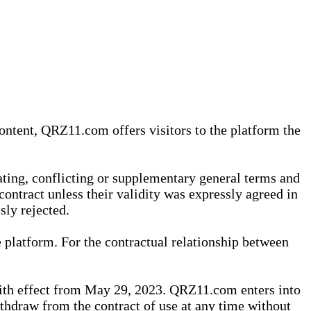
content, QRZ11.com offers visitors to the platform the
iating, conflicting or supplementary general terms and
contract unless their validity was expressly agreed in
sly rejected.
 platform. For the contractual relationship between
th effect from May 29, 2023. QRZ11.com enters into
withdraw from the contract of use at any time without