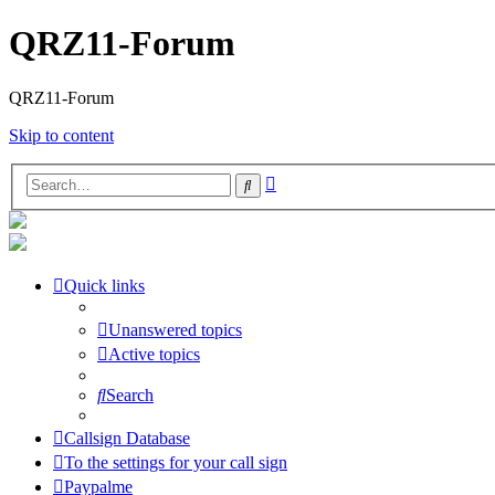
QRZ11-Forum
QRZ11-Forum
Skip to content
Advanced
Search
search
Quick links
Unanswered topics
Active topics
Search
Callsign Database
To the settings for your call sign
Paypalme