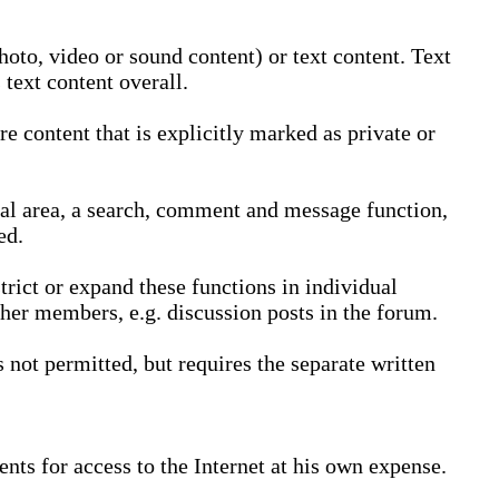
oto, video or sound content) or text content. Text
text content overall.
 content that is explicitly marked as private or
nal area, a search, comment and message function,
ed.
trict or expand these functions in individual
ther members, e.g. discussion posts in the forum.
not permitted, but requires the separate written
nts for access to the Internet at his own expense.