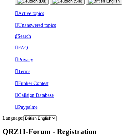
Active topics
Unanswered topics
Search
FAQ
Privacy
Terms
Funker Contest
Callsign Database
Paypalme
Language:
QRZ11-Forum - Registration