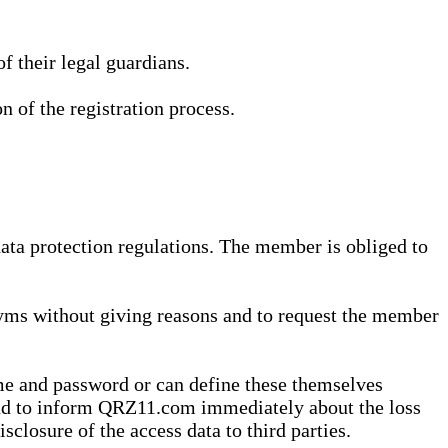
 their legal guardians.
n of the registration process.
data protection regulations. The member is obliged to
yms without giving reasons and to request the member
me and password or can define these themselves
 and to inform QRZ11.com immediately about the loss
sclosure of the access data to third parties.