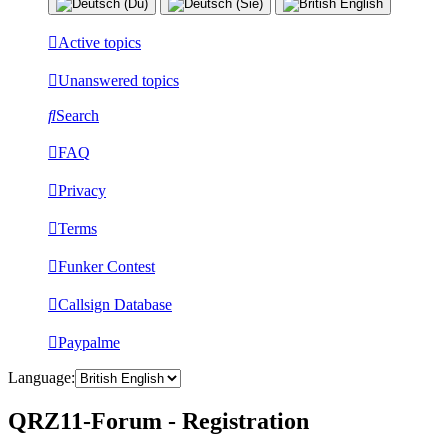
Active topics
Unanswered topics
Search
FAQ
Privacy
Terms
Funker Contest
Callsign Database
Paypalme
Language:
QRZ11-Forum - Registration