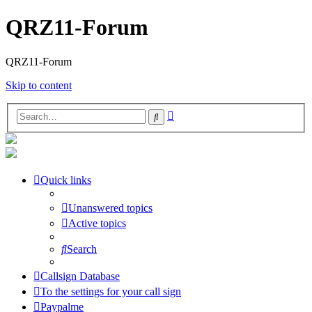
QRZ11-Forum
QRZ11-Forum
Skip to content
Advanced
Search
search
Quick links
Unanswered topics
Active topics
Search
Callsign Database
To the settings for your call sign
Paypalme