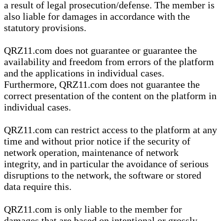
a result of legal prosecution/defense. The member is
also liable for damages in accordance with the
statutory provisions.
QRZ11.com does not guarantee or guarantee the
availability and freedom from errors of the platform
and the applications in individual cases.
Furthermore, QRZ11.com does not guarantee the
correct presentation of the content on the platform in
individual cases.
QRZ11.com can restrict access to the platform at any
time and without prior notice if the security of
network operation, maintenance of network
integrity, and in particular the avoidance of serious
disruptions to the network, the software or stored
data require this.
QRZ11.com is only liable to the member for
damages that are based on intentional or grossly