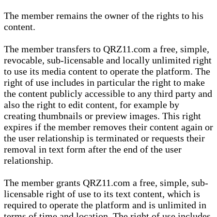
The member remains the owner of the rights to his
content.
The member transfers to QRZ11.com a free, simple,
revocable, sub-licensable and locally unlimited right
to use its media content to operate the platform. The
right of use includes in particular the right to make
the content publicly accessible to any third party and
also the right to edit content, for example by
creating thumbnails or preview images. This right
expires if the member removes their content again or
the user relationship is terminated or requests their
removal in text form after the end of the user
relationship.
The member grants QRZ11.com a free, simple, sub-
licensable right of use to its text content, which is
required to operate the platform and is unlimited in
terms of time and location. The right of use includes