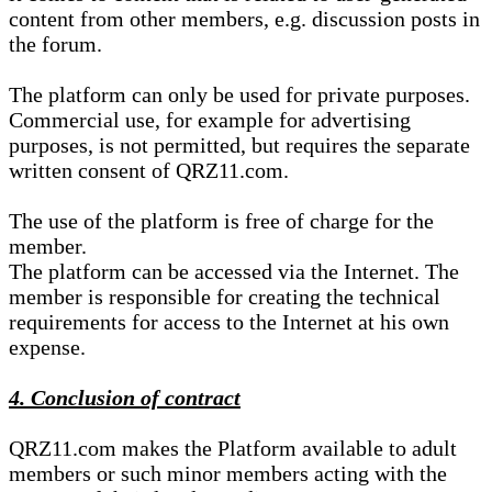
content from other members, e.g. discussion posts in
the forum.
The platform can only be used for private purposes.
Commercial use, for example for advertising
purposes, is not permitted, but requires the separate
written consent of QRZ11.com.
The use of the platform is free of charge for the
member.
The platform can be accessed via the Internet. The
member is responsible for creating the technical
requirements for access to the Internet at his own
expense.
4. Conclusion of contract
QRZ11.com makes the Platform available to adult
members or such minor members acting with the