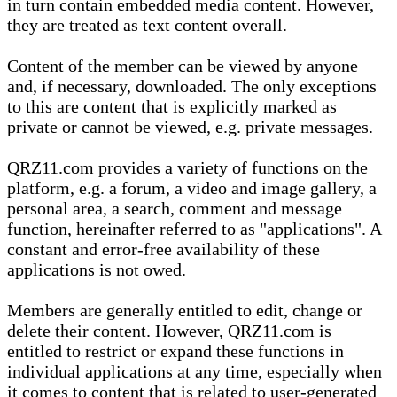
in turn contain embedded media content. However,
they are treated as text content overall.
Content of the member can be viewed by anyone
and, if necessary, downloaded. The only exceptions
to this are content that is explicitly marked as
private or cannot be viewed, e.g. private messages.
QRZ11.com provides a variety of functions on the
platform, e.g. a forum, a video and image gallery, a
personal area, a search, comment and message
function, hereinafter referred to as "applications". A
constant and error-free availability of these
applications is not owed.
Members are generally entitled to edit, change or
delete their content. However, QRZ11.com is
entitled to restrict or expand these functions in
individual applications at any time, especially when
it comes to content that is related to user-generated