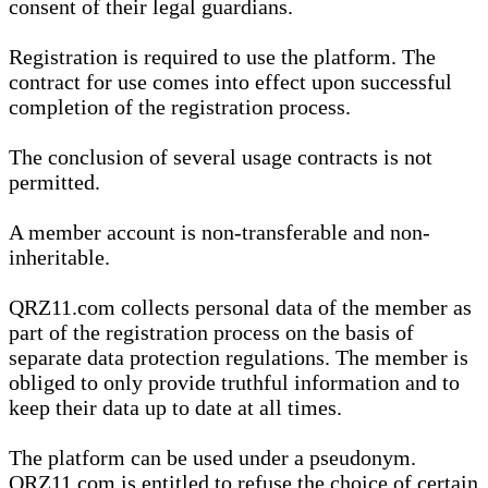
consent of their legal guardians.
Registration is required to use the platform. The
contract for use comes into effect upon successful
completion of the registration process.
The conclusion of several usage contracts is not
permitted.
A member account is non-transferable and non-
inheritable.
QRZ11.com collects personal data of the member as
part of the registration process on the basis of
separate data protection regulations. The member is
obliged to only provide truthful information and to
keep their data up to date at all times.
The platform can be used under a pseudonym.
QRZ11.com is entitled to refuse the choice of certain