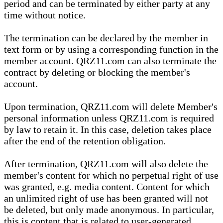
period and can be terminated by either party at any
time without notice.
The termination can be declared by the member in
text form or by using a corresponding function in the
member account. QRZ11.com can also terminate the
contract by deleting or blocking the member's
account.
Upon termination, QRZ11.com will delete Member's
personal information unless QRZ11.com is required
by law to retain it. In this case, deletion takes place
after the end of the retention obligation.
After termination, QRZ11.com will also delete the
member's content for which no perpetual right of use
was granted, e.g. media content. Content for which
an unlimited right of use has been granted will not
be deleted, but only made anonymous. In particular,
this is content that is related to user-generated