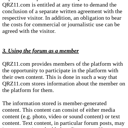
QRZ11.com is entitled at any time to demand the
conclusion of a separate written agreement with the
respective visitor. In addition, an obligation to bear
the costs for commercial or journalistic use can be
agreed with the visitor.
3. Using the forum as a member
QRZ11.com provides members of the platform with
the opportunity to participate in the platform with
their own content. This is done in such a way that
QRZ11.com stores information about the member on
the platform for them.
The information stored is member-generated
content. This content can consist of either media
content (e.g. photo, video or sound content) or text
content. Text content, in particular forum posts, may