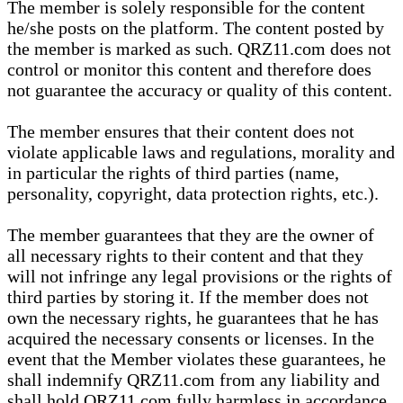
The member is solely responsible for the content
he/she posts on the platform. The content posted by
the member is marked as such. QRZ11.com does not
control or monitor this content and therefore does
not guarantee the accuracy or quality of this content.
The member ensures that their content does not
violate applicable laws and regulations, morality and
in particular the rights of third parties (name,
personality, copyright, data protection rights, etc.).
The member guarantees that they are the owner of
all necessary rights to their content and that they
will not infringe any legal provisions or the rights of
third parties by storing it. If the member does not
own the necessary rights, he guarantees that he has
acquired the necessary consents or licenses. In the
event that the Member violates these guarantees, he
shall indemnify QRZ11.com from any liability and
shall hold QRZ11.com fully harmless in accordance