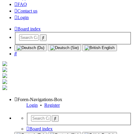
FAQ
Contact us
Login
Board index
Search
Foren-Navigations-Box
Login
•
Register
Board index