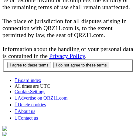
be or become invalid or incomplete, the validity of
the remaining terms of use shall remain unaffected.
The place of jurisdiction for all disputes arising in
connection with QRZ11.com is, to the extent
permitted by law, the seat of QRZ11.com.
Information about the handling of your personal data
is contained in the
Privacy Policy
.
Board index
All times are
UTC
Cookie-Settings
Advertise on QRZ11.com
Delete cookies
About us
Contact us