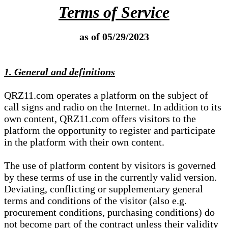
Terms of Service
as of 05/29/2023
1. General and definitions
QRZ11.com operates a platform on the subject of
call signs and radio on the Internet. In addition to its
own content, QRZ11.com offers visitors to the
platform the opportunity to register and participate
in the platform with their own content.
The use of platform content by visitors is governed
by these terms of use in the currently valid version.
Deviating, conflicting or supplementary general
terms and conditions of the visitor (also e.g.
procurement conditions, purchasing conditions) do
not become part of the contract unless their validity