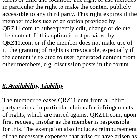
in particular the right to make the content publicly
accessible to any third party. This right expires if the
member makes use of an option provided by
QRZ11.com to subsequently edit, change or delete
the content. If this option is not provided by
QRZ11.com or if the member does not make use of
it, the granting of rights is irrevocable, especially if
the content is related to user-generated content from
other members, e.g. discussion posts in the forum.
8. Availability, Liability
The member releases QRZ11.com from all third-
party claims, in particular claims for infringements
of rights, which are raised against QRZ11.com, upon
first request, insofar as the member is responsible
for this. The exemption also includes reimbursement
of the necessary expenses that arise or have arisen as