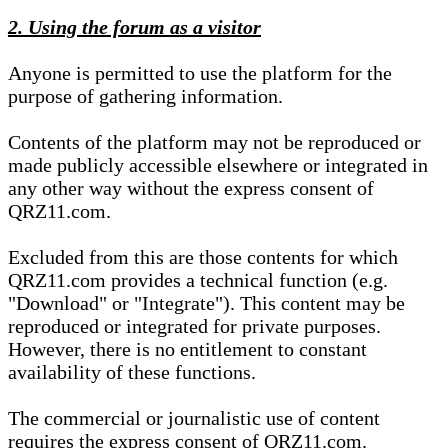
2. Using the forum as a visitor
Anyone is permitted to use the platform for the
purpose of gathering information.
Contents of the platform may not be reproduced or
made publicly accessible elsewhere or integrated in
any other way without the express consent of
QRZ11.com.
Excluded from this are those contents for which
QRZ11.com provides a technical function (e.g.
"Download" or "Integrate"). This content may be
reproduced or integrated for private purposes.
However, there is no entitlement to constant
availability of these functions.
The commercial or journalistic use of content
requires the express consent of QRZ11.com.