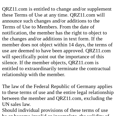
QRZ11.com is entitled to change and/or supplement
these Terms of Use at any time. QRZ11.com will
announce such changes and/or additions to the
Terms of Use to Members. From the date of
notification, the member has the right to object to
the changes and/or additions in text form. If the
member does not object within 14 days, the terms of
use are deemed to have been approved. QRZ11.com
will specifically point out the importance of this
silence. If the member objects, QRZ11.com is
entitled to extraordinarily terminate the contractual
relationship with the member.
The law of the Federal Republic of Germany applies
to these terms of use and the entire legal relationship
between the member and QRZ11.com, excluding the
UN sales law.
Should individual provisions of these terms of use