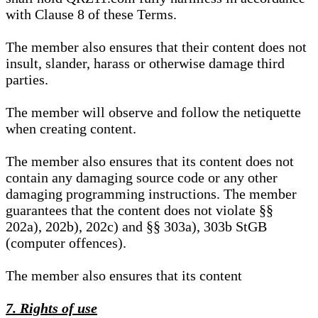
with Clause 8 of these Terms.
The member also ensures that their content does not
insult, slander, harass or otherwise damage third
parties.
The member will observe and follow the netiquette
when creating content.
The member also ensures that its content does not
contain any damaging source code or any other
damaging programming instructions. The member
guarantees that the content does not violate §§
202a), 202b), 202c) and §§ 303a), 303b StGB
(computer offences).
The member also ensures that its content
7. Rights of use