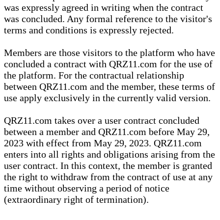
was expressly agreed in writing when the contract
was concluded. Any formal reference to the visitor's
terms and conditions is expressly rejected.
Members are those visitors to the platform who have
concluded a contract with QRZ11.com for the use of
the platform. For the contractual relationship
between QRZ11.com and the member, these terms of
use apply exclusively in the currently valid version.
QRZ11.com takes over a user contract concluded
between a member and QRZ11.com before May 29,
2023 with effect from May 29, 2023. QRZ11.com
enters into all rights and obligations arising from the
user contract. In this context, the member is granted
the right to withdraw from the contract of use at any
time without observing a period of notice
(extraordinary right of termination).