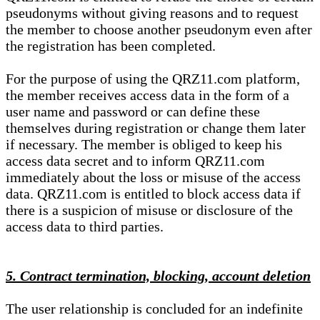
pseudonyms without giving reasons and to request
the member to choose another pseudonym even after
the registration has been completed.
For the purpose of using the QRZ11.com platform,
the member receives access data in the form of a
user name and password or can define these
themselves during registration or change them later
if necessary. The member is obliged to keep his
access data secret and to inform QRZ11.com
immediately about the loss or misuse of the access
data. QRZ11.com is entitled to block access data if
there is a suspicion of misuse or disclosure of the
access data to third parties.
5. Contract termination, blocking, account deletion
The user relationship is concluded for an indefinite