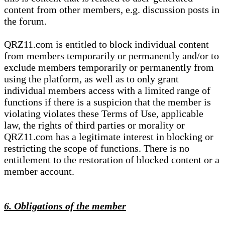
content from other members, e.g. discussion posts in
the forum.
QRZ11.com is entitled to block individual content
from members temporarily or permanently and/or to
exclude members temporarily or permanently from
using the platform, as well as to only grant
individual members access with a limited range of
functions if there is a suspicion that the member is
violating violates these Terms of Use, applicable
law, the rights of third parties or morality or
QRZ11.com has a legitimate interest in blocking or
restricting the scope of functions. There is no
entitlement to the restoration of blocked content or a
member account.
6. Obligations of the member