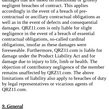
negligent breaches of contract. This applies
accordingly in the event of a breach of pre-
contractual or ancillary contractual obligations as
well as in the event of defects and consequential
damages. QRZ11.com is only liable for slight
negligence in the event of a breach of essential
contractual obligations, so-called cardinal
obligations, insofar as these damages were
foreseeable. Furthermore, QRZ11.com is liable for
damage under the Product Liability Act and for
damage due to injury to life, limb or health. The
objection of contributory negligence of the member
remains unaffected by QRZ11.com. The above
limitations of liability also apply to breaches of duty
by legal representatives or vicarious agents of
QRZ11.com.
9. General