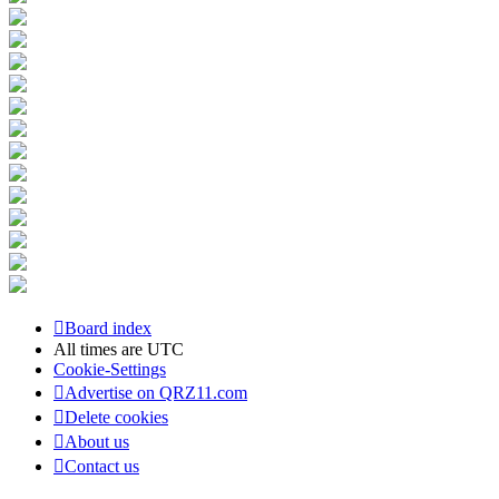
Board index
All times are
UTC
Cookie-Settings
Advertise on QRZ11.com
Delete cookies
About us
Contact us