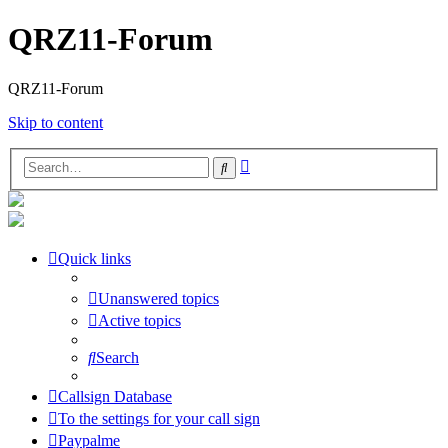
QRZ11-Forum
QRZ11-Forum
Skip to content
Advanced
Search
search
Quick links
Unanswered topics
Active topics
Search
Callsign Database
To the settings for your call sign
Paypalme