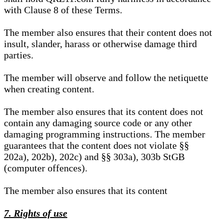
with Clause 8 of these Terms.
The member also ensures that their content does not
insult, slander, harass or otherwise damage third
parties.
The member will observe and follow the netiquette
when creating content.
The member also ensures that its content does not
contain any damaging source code or any other
damaging programming instructions. The member
guarantees that the content does not violate §§
202a), 202b), 202c) and §§ 303a), 303b StGB
(computer offences).
The member also ensures that its content
7. Rights of use