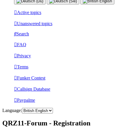
Active topics
Unanswered topics
Search
FAQ
Privacy
Terms
Funker Contest
Callsign Database
Paypalme
Language:
QRZ11-Forum - Registration