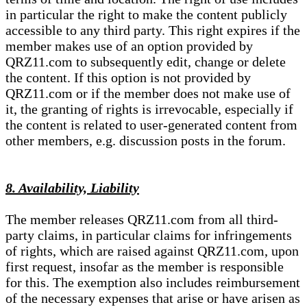
in particular the right to make the content publicly
accessible to any third party. This right expires if the
member makes use of an option provided by
QRZ11.com to subsequently edit, change or delete
the content. If this option is not provided by
QRZ11.com or if the member does not make use of
it, the granting of rights is irrevocable, especially if
the content is related to user-generated content from
other members, e.g. discussion posts in the forum.
8. Availability, Liability
The member releases QRZ11.com from all third-
party claims, in particular claims for infringements
of rights, which are raised against QRZ11.com, upon
first request, insofar as the member is responsible
for this. The exemption also includes reimbursement
of the necessary expenses that arise or have arisen as