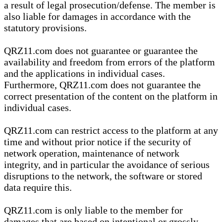
a result of legal prosecution/defense. The member is
also liable for damages in accordance with the
statutory provisions.
QRZ11.com does not guarantee or guarantee the
availability and freedom from errors of the platform
and the applications in individual cases.
Furthermore, QRZ11.com does not guarantee the
correct presentation of the content on the platform in
individual cases.
QRZ11.com can restrict access to the platform at any
time and without prior notice if the security of
network operation, maintenance of network
integrity, and in particular the avoidance of serious
disruptions to the network, the software or stored
data require this.
QRZ11.com is only liable to the member for
damages that are based on intentional or grossly