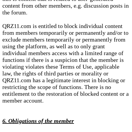
content from other members, e.g. discussion posts in
the forum.
QRZ11.com is entitled to block individual content
from members temporarily or permanently and/or to
exclude members temporarily or permanently from
using the platform, as well as to only grant
individual members access with a limited range of
functions if there is a suspicion that the member is
violating violates these Terms of Use, applicable
law, the rights of third parties or morality or
QRZ11.com has a legitimate interest in blocking or
restricting the scope of functions. There is no
entitlement to the restoration of blocked content or a
member account.
6. Obligations of the member