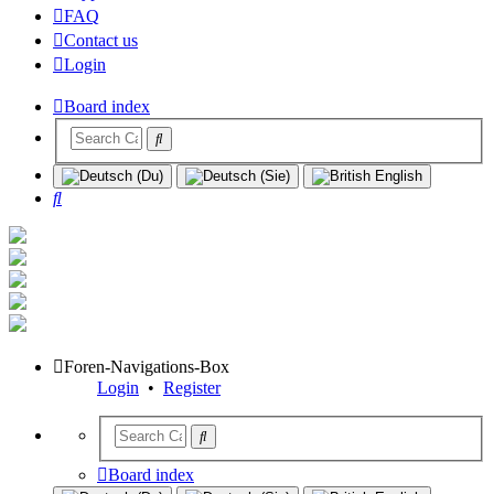
FAQ
Contact us
Login
Board index
Search
Foren-Navigations-Box
Login
•
Register
Board index