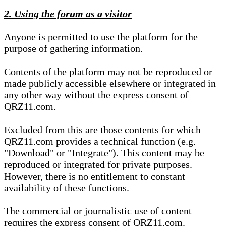
2. Using the forum as a visitor
Anyone is permitted to use the platform for the
purpose of gathering information.
Contents of the platform may not be reproduced or
made publicly accessible elsewhere or integrated in
any other way without the express consent of
QRZ11.com.
Excluded from this are those contents for which
QRZ11.com provides a technical function (e.g.
"Download" or "Integrate"). This content may be
reproduced or integrated for private purposes.
However, there is no entitlement to constant
availability of these functions.
The commercial or journalistic use of content
requires the express consent of QRZ11.com.