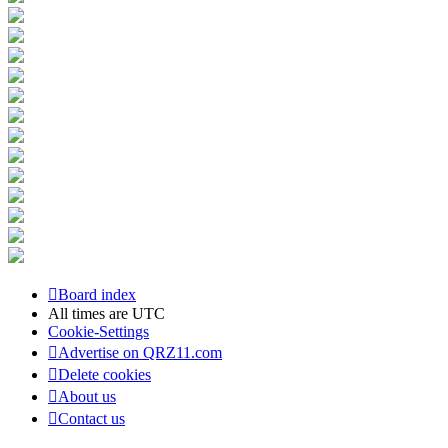
Board index
All times are
UTC
Cookie-Settings
Advertise on QRZ11.com
Delete cookies
About us
Contact us