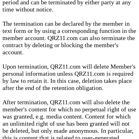
period and can be terminated by either party at any
time without notice.
The termination can be declared by the member in
text form or by using a corresponding function in the
member account. QRZ11.com can also terminate the
contract by deleting or blocking the member's
account.
Upon termination, QRZ11.com will delete Member's
personal information unless QRZ11.com is required
by law to retain it. In this case, deletion takes place
after the end of the retention obligation.
After termination, QRZ11.com will also delete the
member's content for which no perpetual right of use
was granted, e.g. media content. Content for which
an unlimited right of use has been granted will not
be deleted, but only made anonymous. In particular,
this is content that is related to user-generated