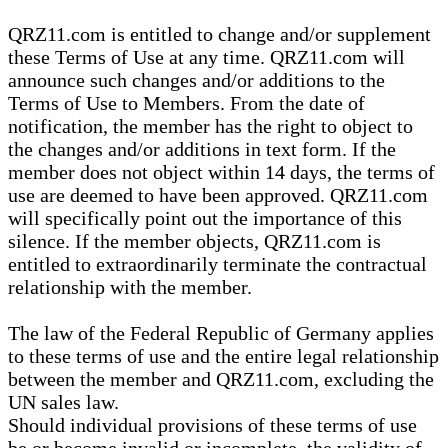
QRZ11.com is entitled to change and/or supplement
these Terms of Use at any time. QRZ11.com will
announce such changes and/or additions to the
Terms of Use to Members. From the date of
notification, the member has the right to object to
the changes and/or additions in text form. If the
member does not object within 14 days, the terms of
use are deemed to have been approved. QRZ11.com
will specifically point out the importance of this
silence. If the member objects, QRZ11.com is
entitled to extraordinarily terminate the contractual
relationship with the member.
The law of the Federal Republic of Germany applies
to these terms of use and the entire legal relationship
between the member and QRZ11.com, excluding the
UN sales law.
Should individual provisions of these terms of use