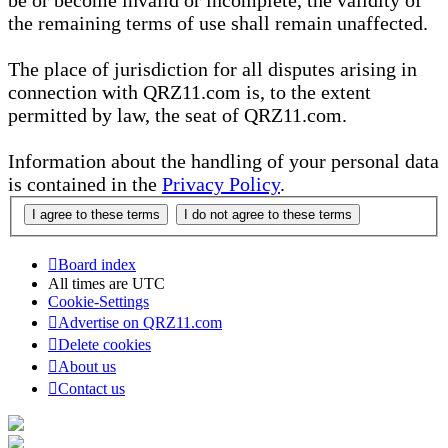
be or become invalid or incomplete, the validity of
the remaining terms of use shall remain unaffected.
The place of jurisdiction for all disputes arising in
connection with QRZ11.com is, to the extent
permitted by law, the seat of QRZ11.com.
Information about the handling of your personal data
is contained in the
Privacy Policy
.
Board index
All times are
UTC
Cookie-Settings
Advertise on QRZ11.com
Delete cookies
About us
Contact us