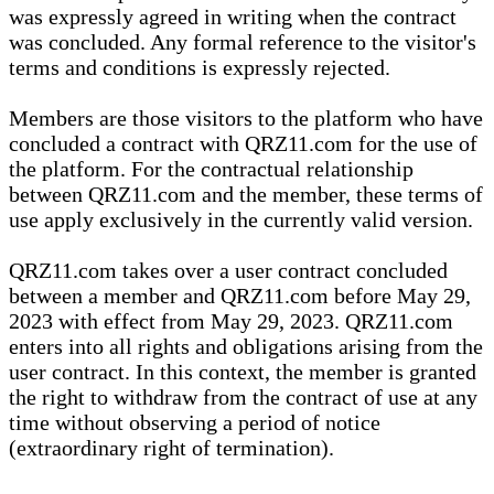
was expressly agreed in writing when the contract
was concluded. Any formal reference to the visitor's
terms and conditions is expressly rejected.
Members are those visitors to the platform who have
concluded a contract with QRZ11.com for the use of
the platform. For the contractual relationship
between QRZ11.com and the member, these terms of
use apply exclusively in the currently valid version.
QRZ11.com takes over a user contract concluded
between a member and QRZ11.com before May 29,
2023 with effect from May 29, 2023. QRZ11.com
enters into all rights and obligations arising from the
user contract. In this context, the member is granted
the right to withdraw from the contract of use at any
time without observing a period of notice
(extraordinary right of termination).