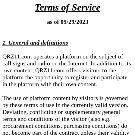
Terms of Service
as of 05/29/2023
1. General and definitions
QRZ11.com operates a platform on the subject of
call signs and radio on the Internet. In addition to its
own content, QRZ11.com offers visitors to the
platform the opportunity to register and participate
in the platform with their own content.
The use of platform content by visitors is governed
by these terms of use in the currently valid version.
Deviating, conflicting or supplementary general
terms and conditions of the visitor (also e.g.
procurement conditions, purchasing conditions) do
not become part of the contract unless their validity