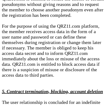
pseudonyms without giving reasons and to request
the member to choose another pseudonym even after
the registration has been completed.
For the purpose of using the QRZ11.com platform,
the member receives access data in the form of a
user name and password or can define these
themselves during registration or change them later
if necessary. The member is obliged to keep his
access data secret and to inform QRZ11.com
immediately about the loss or misuse of the access
data. QRZ11.com is entitled to block access data if
there is a suspicion of misuse or disclosure of the
access data to third parties.
5. Contract termination, blocking, account deletion
The user relationship is concluded for an indefinite