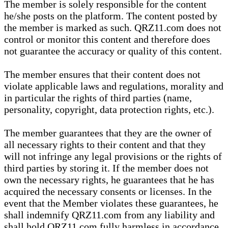
The member is solely responsible for the content
he/she posts on the platform. The content posted by
the member is marked as such. QRZ11.com does not
control or monitor this content and therefore does
not guarantee the accuracy or quality of this content.
The member ensures that their content does not
violate applicable laws and regulations, morality and
in particular the rights of third parties (name,
personality, copyright, data protection rights, etc.).
The member guarantees that they are the owner of
all necessary rights to their content and that they
will not infringe any legal provisions or the rights of
third parties by storing it. If the member does not
own the necessary rights, he guarantees that he has
acquired the necessary consents or licenses. In the
event that the Member violates these guarantees, he
shall indemnify QRZ11.com from any liability and
shall hold QRZ11.com fully harmless in accordance