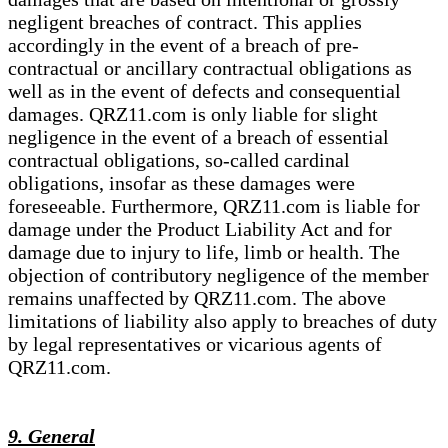
negligent breaches of contract. This applies
accordingly in the event of a breach of pre-
contractual or ancillary contractual obligations as
well as in the event of defects and consequential
damages. QRZ11.com is only liable for slight
negligence in the event of a breach of essential
contractual obligations, so-called cardinal
obligations, insofar as these damages were
foreseeable. Furthermore, QRZ11.com is liable for
damage under the Product Liability Act and for
damage due to injury to life, limb or health. The
objection of contributory negligence of the member
remains unaffected by QRZ11.com. The above
limitations of liability also apply to breaches of duty
by legal representatives or vicarious agents of
QRZ11.com.
9. General