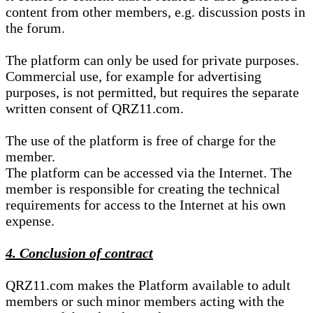
content from other members, e.g. discussion posts in
the forum.
The platform can only be used for private purposes.
Commercial use, for example for advertising
purposes, is not permitted, but requires the separate
written consent of QRZ11.com.
The use of the platform is free of charge for the
member.
The platform can be accessed via the Internet. The
member is responsible for creating the technical
requirements for access to the Internet at his own
expense.
4. Conclusion of contract
QRZ11.com makes the Platform available to adult
members or such minor members acting with the