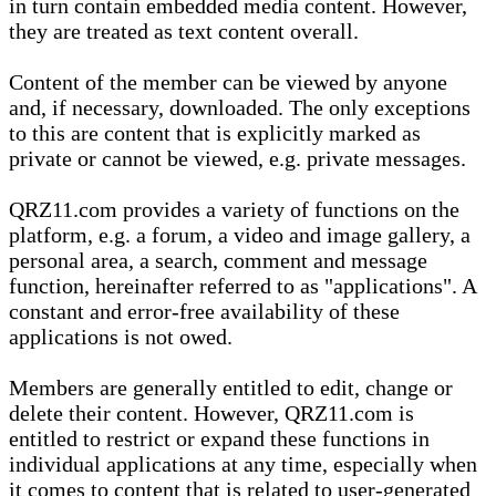
in turn contain embedded media content. However,
they are treated as text content overall.
Content of the member can be viewed by anyone
and, if necessary, downloaded. The only exceptions
to this are content that is explicitly marked as
private or cannot be viewed, e.g. private messages.
QRZ11.com provides a variety of functions on the
platform, e.g. a forum, a video and image gallery, a
personal area, a search, comment and message
function, hereinafter referred to as "applications". A
constant and error-free availability of these
applications is not owed.
Members are generally entitled to edit, change or
delete their content. However, QRZ11.com is
entitled to restrict or expand these functions in
individual applications at any time, especially when
it comes to content that is related to user-generated