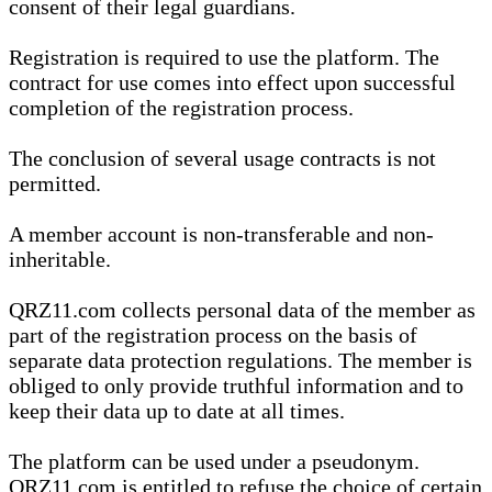
consent of their legal guardians.
Registration is required to use the platform. The
contract for use comes into effect upon successful
completion of the registration process.
The conclusion of several usage contracts is not
permitted.
A member account is non-transferable and non-
inheritable.
QRZ11.com collects personal data of the member as
part of the registration process on the basis of
separate data protection regulations. The member is
obliged to only provide truthful information and to
keep their data up to date at all times.
The platform can be used under a pseudonym.
QRZ11.com is entitled to refuse the choice of certain