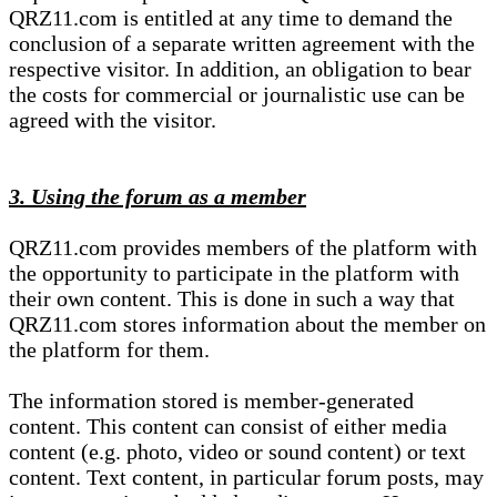
QRZ11.com is entitled at any time to demand the
conclusion of a separate written agreement with the
respective visitor. In addition, an obligation to bear
the costs for commercial or journalistic use can be
agreed with the visitor.
3. Using the forum as a member
QRZ11.com provides members of the platform with
the opportunity to participate in the platform with
their own content. This is done in such a way that
QRZ11.com stores information about the member on
the platform for them.
The information stored is member-generated
content. This content can consist of either media
content (e.g. photo, video or sound content) or text
content. Text content, in particular forum posts, may