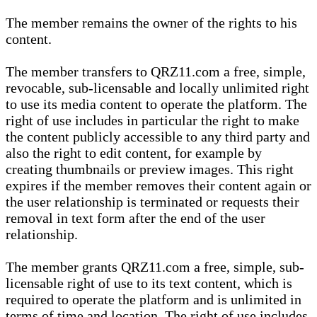
The member remains the owner of the rights to his
content.
The member transfers to QRZ11.com a free, simple,
revocable, sub-licensable and locally unlimited right
to use its media content to operate the platform. The
right of use includes in particular the right to make
the content publicly accessible to any third party and
also the right to edit content, for example by
creating thumbnails or preview images. This right
expires if the member removes their content again or
the user relationship is terminated or requests their
removal in text form after the end of the user
relationship.
The member grants QRZ11.com a free, simple, sub-
licensable right of use to its text content, which is
required to operate the platform and is unlimited in
terms of time and location. The right of use includes