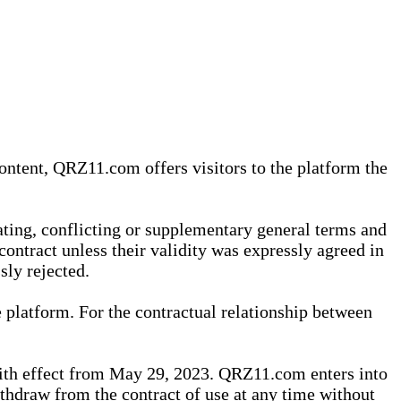
content, QRZ11.com offers visitors to the platform the
iating, conflicting or supplementary general terms and
contract unless their validity was expressly agreed in
sly rejected.
 platform. For the contractual relationship between
th effect from May 29, 2023. QRZ11.com enters into
withdraw from the contract of use at any time without