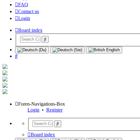
FAQ
Contact us
Login
Board index
Search
Foren-Navigations-Box
Login
•
Register
Board index