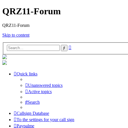
QRZ11-Forum
QRZ11-Forum
Skip to content
Advanced
Search
search
Quick links
Unanswered topics
Active topics
Search
Callsign Database
To the settings for your call sign
Paypalme