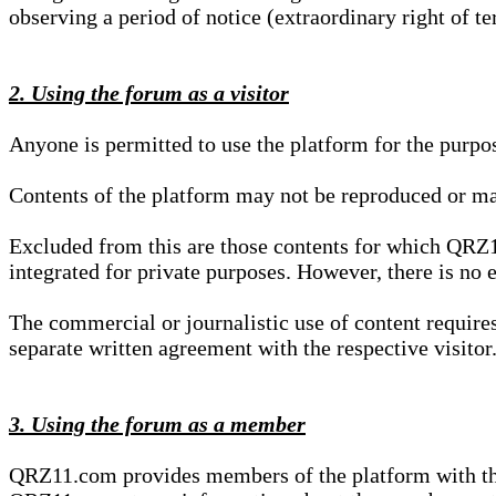
observing a period of notice (extraordinary right of te
2. Using the forum as a visitor
Anyone is permitted to use the platform for the purpo
Contents of the platform may not be reproduced or ma
Excluded from this are those contents for which QRZ1
integrated for private purposes. However, there is no e
The commercial or journalistic use of content requir
separate written agreement with the respective visitor.
3. Using the forum as a member
QRZ11.com provides members of the platform with the o