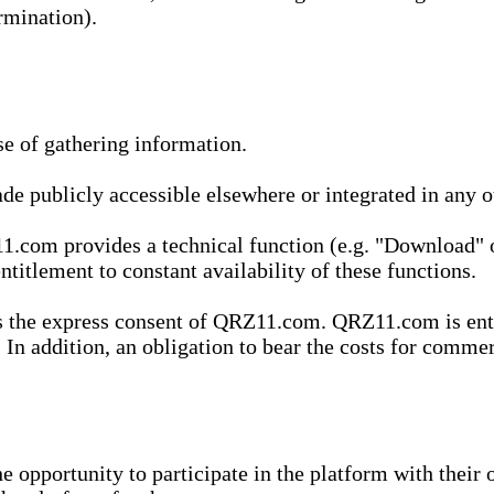
rmination).
se of gathering information.
de publicly accessible elsewhere or integrated in any
1.com provides a technical function (e.g. "Download" o
ntitlement to constant availability of these functions.
es the express consent of QRZ11.com. QRZ11.com is enti
 In addition, an obligation to bear the costs for commerc
pportunity to participate in the platform with their o