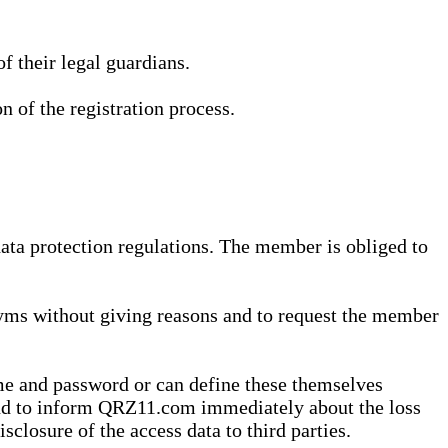
 their legal guardians.
n of the registration process.
data protection regulations. The member is obliged to
yms without giving reasons and to request the member
me and password or can define these themselves
 and to inform QRZ11.com immediately about the loss
sclosure of the access data to third parties.