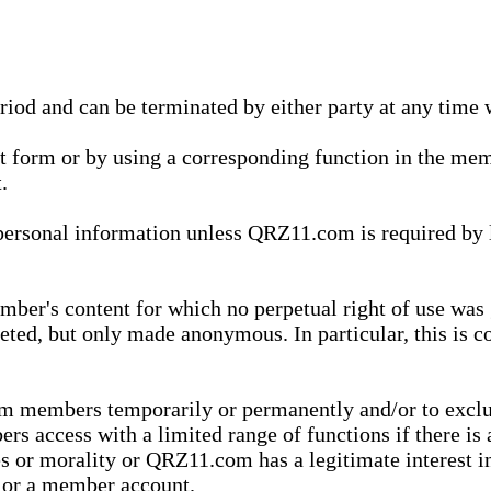
eriod and can be terminated by either party at any time 
xt form or by using a corresponding function in the m
.
onal information unless QRZ11.com is required by law t
ber's content for which no perpetual right of use was 
eted, but only made anonymous. In particular, this is c
rom members temporarily or permanently and/or to exc
rs access with a limited range of functions if there is 
es or morality or QRZ11.com has a legitimate interest in
t or a member account.