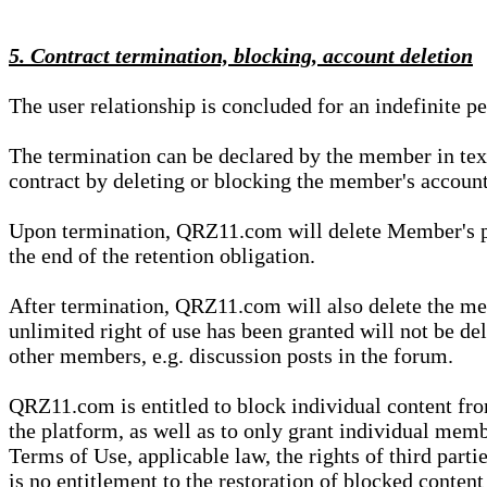
5. Contract termination, blocking, account deletion
The user relationship is concluded for an indefinite p
The termination can be declared by the member in te
contract by deleting or blocking the member's account
Upon termination, QRZ11.com will delete Member's pers
the end of the retention obligation.
After termination, QRZ11.com will also delete the mem
unlimited right of use has been granted will not be del
other members, e.g. discussion posts in the forum.
QRZ11.com is entitled to block individual content f
the platform, as well as to only grant individual membe
Terms of Use, applicable law, the rights of third parti
is no entitlement to the restoration of blocked conten