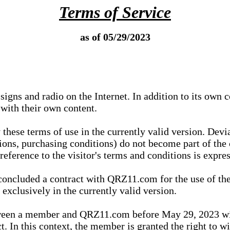
Terms of Service
as of 05/29/2023
igns and radio on the Internet. In addition to its own 
 with their own content.
 these terms of use in the currently valid version. Dev
tions, purchasing conditions) do not become part of the 
ference to the visitor's terms and conditions is expres
concluded a contract with QRZ11.com for the use of the
xclusively in the currently valid version.
tween a member and QRZ11.com before May 29, 2023 wi
ct. In this context, the member is granted the right to 