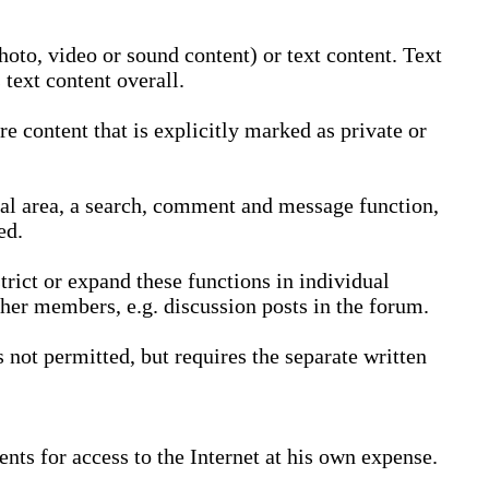
oto, video or sound content) or text content. Text
text content overall.
 content that is explicitly marked as private or
nal area, a search, comment and message function,
ed.
trict or expand these functions in individual
ther members, e.g. discussion posts in the forum.
not permitted, but requires the separate written
nts for access to the Internet at his own expense.