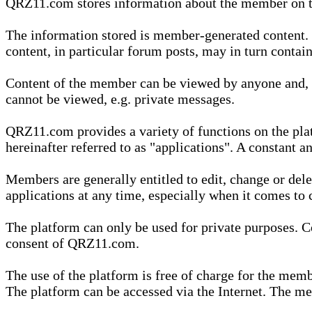
QRZ11.com stores information about the member on t
The information stored is member-generated content. Th
content, in particular forum posts, may in turn contai
Content of the member can be viewed by anyone and, if
cannot be viewed, e.g. private messages.
QRZ11.com provides a variety of functions on the plat
hereinafter referred to as "applications". A constant an
Members are generally entitled to edit, change or dele
applications at any time, especially when it comes to 
The platform can only be used for private purposes. Co
consent of QRZ11.com.
The use of the platform is free of charge for the memb
The platform can be accessed via the Internet. The mem