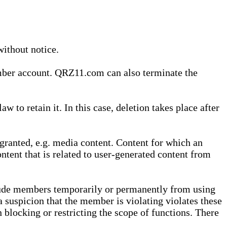
without notice.
ember account. QRZ11.com can also terminate the
o retain it. In this case, deletion takes place after
granted, e.g. media content. Content for which an
ontent that is related to user-generated content from
lude members temporarily or permanently from using
a suspicion that the member is violating violates these
 blocking or restricting the scope of functions. There