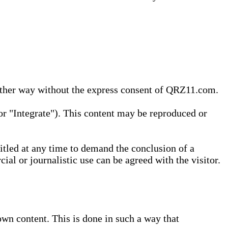
 other way without the express consent of QRZ11.com.
r "Integrate"). This content may be reproduced or
tled at any time to demand the conclusion of a
ial or journalistic use can be agreed with the visitor.
wn content. This is done in such a way that