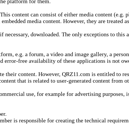
he platform for them.
is content can consist of either media content (e.g. ph
n embedded media content. However, they are treated as 
 necessary, downloaded. The only exceptions to this are
form, e.g. a forum, a video and image gallery, a perso
d error-free availability of these applications is not ow
te their content. However, QRZ11.com is entitled to res
content that is related to user-generated content from o
mmercial use, for example for advertising purposes, is 
er.
ber is responsible for creating the technical requireme