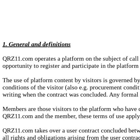
1. General and definitions
QRZ11.com operates a platform on the subject of call s
opportunity to register and participate in the platform
The use of platform content by visitors is governed by
conditions of the visitor (also e.g. procurement condi
writing when the contract was concluded. Any formal re
Members are those visitors to the platform who have 
QRZ11.com and the member, these terms of use apply e
QRZ11.com takes over a user contract concluded be
all rights and obligations arising from the user contra