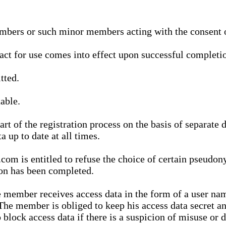
bers or such minor members acting with the consent of
ract for use comes into effect upon successful completio
tted.
able.
t of the registration process on the basis of separate 
a up to date at all times.
m is entitled to refuse the choice of certain pseudon
ion has been completed.
 member receives access data in the form of a user na
. The member is obliged to keep his access data secret
block access data if there is a suspicion of misuse or di