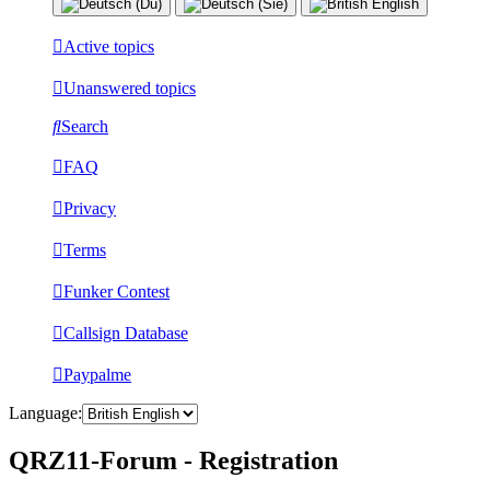
Active topics
Unanswered topics
Search
FAQ
Privacy
Terms
Funker Contest
Callsign Database
Paypalme
Language:
QRZ11-Forum - Registration