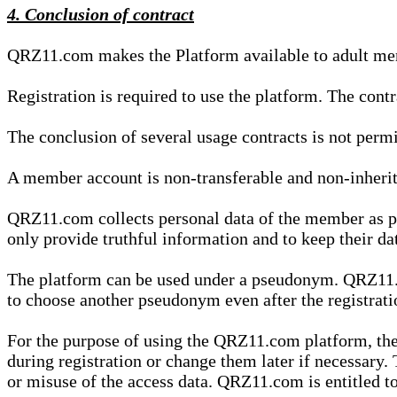
4. Conclusion of contract
QRZ11.com makes the Platform available to adult mem
Registration is required to use the platform. The cont
The conclusion of several usage contracts is not permi
A member account is non-transferable and non-inherit
QRZ11.com collects personal data of the member as par
only provide truthful information and to keep their dat
The platform can be used under a pseudonym. QRZ11.co
to choose another pseudonym even after the registrat
For the purpose of using the QRZ11.com platform, the
during registration or change them later if necessary
or misuse of the access data. QRZ11.com is entitled to 