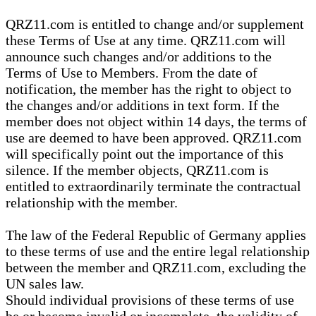
QRZ11.com is entitled to change and/or supplement
these Terms of Use at any time. QRZ11.com will
announce such changes and/or additions to the
Terms of Use to Members. From the date of
notification, the member has the right to object to
the changes and/or additions in text form. If the
member does not object within 14 days, the terms of
use are deemed to have been approved. QRZ11.com
will specifically point out the importance of this
silence. If the member objects, QRZ11.com is
entitled to extraordinarily terminate the contractual
relationship with the member.
The law of the Federal Republic of Germany applies
to these terms of use and the entire legal relationship
between the member and QRZ11.com, excluding the
UN sales law.
Should individual provisions of these terms of use