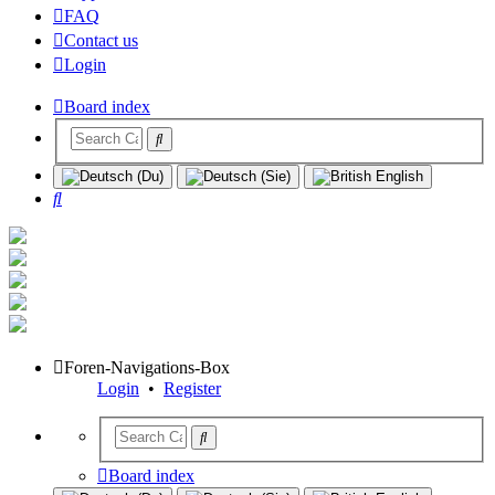
FAQ
Contact us
Login
Board index
Search
Foren-Navigations-Box
Login
•
Register
Board index