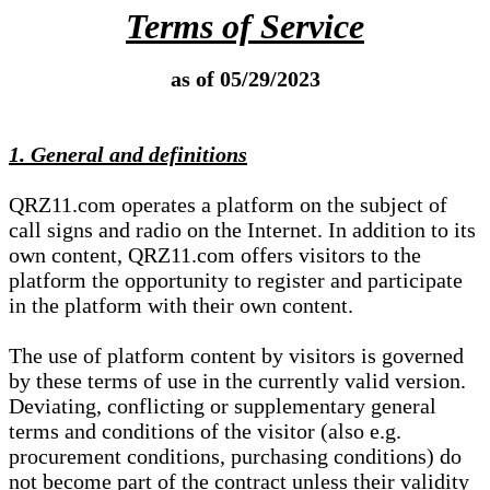
Terms of Service
as of 05/29/2023
1. General and definitions
QRZ11.com operates a platform on the subject of
call signs and radio on the Internet. In addition to its
own content, QRZ11.com offers visitors to the
platform the opportunity to register and participate
in the platform with their own content.
The use of platform content by visitors is governed
by these terms of use in the currently valid version.
Deviating, conflicting or supplementary general
terms and conditions of the visitor (also e.g.
procurement conditions, purchasing conditions) do
not become part of the contract unless their validity