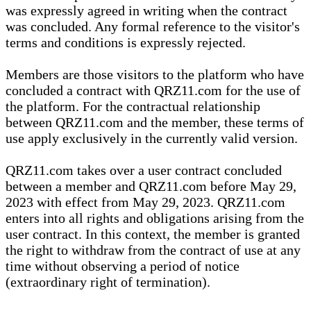
was expressly agreed in writing when the contract
was concluded. Any formal reference to the visitor's
terms and conditions is expressly rejected.
Members are those visitors to the platform who have
concluded a contract with QRZ11.com for the use of
the platform. For the contractual relationship
between QRZ11.com and the member, these terms of
use apply exclusively in the currently valid version.
QRZ11.com takes over a user contract concluded
between a member and QRZ11.com before May 29,
2023 with effect from May 29, 2023. QRZ11.com
enters into all rights and obligations arising from the
user contract. In this context, the member is granted
the right to withdraw from the contract of use at any
time without observing a period of notice
(extraordinary right of termination).