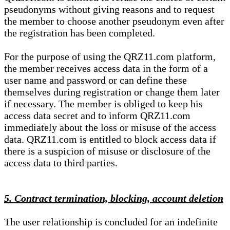
pseudonyms without giving reasons and to request
the member to choose another pseudonym even after
the registration has been completed.
For the purpose of using the QRZ11.com platform,
the member receives access data in the form of a
user name and password or can define these
themselves during registration or change them later
if necessary. The member is obliged to keep his
access data secret and to inform QRZ11.com
immediately about the loss or misuse of the access
data. QRZ11.com is entitled to block access data if
there is a suspicion of misuse or disclosure of the
access data to third parties.
5. Contract termination, blocking, account deletion
The user relationship is concluded for an indefinite