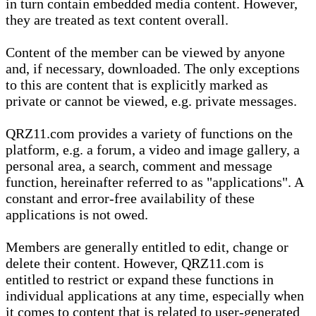
in turn contain embedded media content. However,
they are treated as text content overall.
Content of the member can be viewed by anyone
and, if necessary, downloaded. The only exceptions
to this are content that is explicitly marked as
private or cannot be viewed, e.g. private messages.
QRZ11.com provides a variety of functions on the
platform, e.g. a forum, a video and image gallery, a
personal area, a search, comment and message
function, hereinafter referred to as "applications". A
constant and error-free availability of these
applications is not owed.
Members are generally entitled to edit, change or
delete their content. However, QRZ11.com is
entitled to restrict or expand these functions in
individual applications at any time, especially when
it comes to content that is related to user-generated