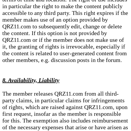
in particular the right to make the content publicly
accessible to any third party. This right expires if the
member makes use of an option provided by
QRZ11.com to subsequently edit, change or delete
the content. If this option is not provided by
QRZ11.com or if the member does not make use of
it, the granting of rights is irrevocable, especially if
the content is related to user-generated content from
other members, e.g. discussion posts in the forum.
8. Availability, Liability
The member releases QRZ11.com from all third-
party claims, in particular claims for infringements
of rights, which are raised against QRZ11.com, upon
first request, insofar as the member is responsible
for this. The exemption also includes reimbursement
of the necessary expenses that arise or have arisen as