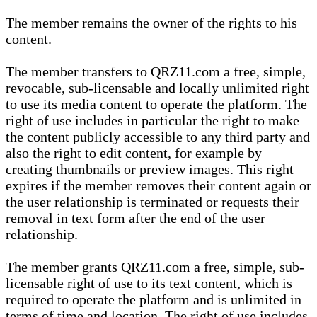
The member remains the owner of the rights to his
content.
The member transfers to QRZ11.com a free, simple,
revocable, sub-licensable and locally unlimited right
to use its media content to operate the platform. The
right of use includes in particular the right to make
the content publicly accessible to any third party and
also the right to edit content, for example by
creating thumbnails or preview images. This right
expires if the member removes their content again or
the user relationship is terminated or requests their
removal in text form after the end of the user
relationship.
The member grants QRZ11.com a free, simple, sub-
licensable right of use to its text content, which is
required to operate the platform and is unlimited in
terms of time and location. The right of use includes