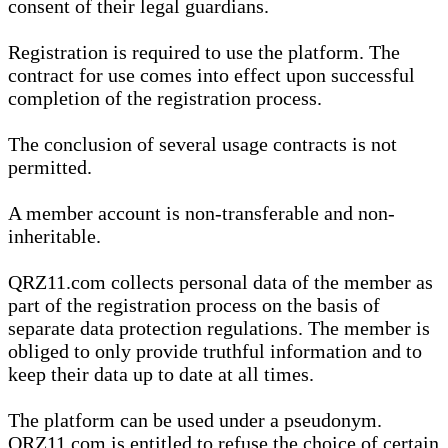
consent of their legal guardians.
Registration is required to use the platform. The
contract for use comes into effect upon successful
completion of the registration process.
The conclusion of several usage contracts is not
permitted.
A member account is non-transferable and non-
inheritable.
QRZ11.com collects personal data of the member as
part of the registration process on the basis of
separate data protection regulations. The member is
obliged to only provide truthful information and to
keep their data up to date at all times.
The platform can be used under a pseudonym.
QRZ11.com is entitled to refuse the choice of certain