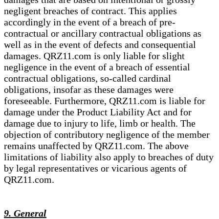
negligent breaches of contract. This applies
accordingly in the event of a breach of pre-
contractual or ancillary contractual obligations as
well as in the event of defects and consequential
damages. QRZ11.com is only liable for slight
negligence in the event of a breach of essential
contractual obligations, so-called cardinal
obligations, insofar as these damages were
foreseeable. Furthermore, QRZ11.com is liable for
damage under the Product Liability Act and for
damage due to injury to life, limb or health. The
objection of contributory negligence of the member
remains unaffected by QRZ11.com. The above
limitations of liability also apply to breaches of duty
by legal representatives or vicarious agents of
QRZ11.com.
9. General