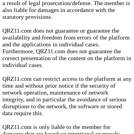
a result of legal prosecution/defense. The member is
also liable for damages in accordance with the
statutory provisions.
QRZ11.com does not guarantee or guarantee the
availability and freedom from errors of the platform
and the applications in individual cases.
Furthermore, QRZ11.com does not guarantee the
correct presentation of the content on the platform in
individual cases.
QRZ11.com can restrict access to the platform at any
time and without prior notice if the security of
network operation, maintenance of network
integrity, and in particular the avoidance of serious
disruptions to the network, the software or stored
data require this.
QRZ11.com is only liable to the member for
damages that are based on intentional or grossly