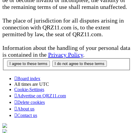
be or become invalid or incomplete, the validity of
the remaining terms of use shall remain unaffected.
The place of jurisdiction for all disputes arising in
connection with QRZ11.com is, to the extent
permitted by law, the seat of QRZ11.com.
Information about the handling of your personal data
is contained in the
Privacy Policy
.
Board index
All times are
UTC
Cookie-Settings
Advertise on QRZ11.com
Delete cookies
About us
Contact us