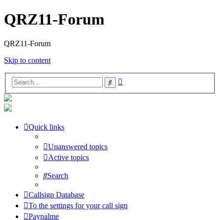
QRZ11-Forum
QRZ11-Forum
Skip to content
Advanced
Search
search
Quick links
Unanswered topics
Active topics
Search
Callsign Database
To the settings for your call sign
Paypalme