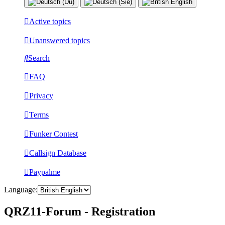
Active topics
Unanswered topics
Search
FAQ
Privacy
Terms
Funker Contest
Callsign Database
Paypalme
Language:
QRZ11-Forum - Registration