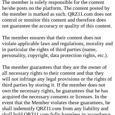
The member is solely responsible for the content
he/she posts on the platform. The content posted by
the member is marked as such. QRZ11.com does not
control or monitor this content and therefore does
not guarantee the accuracy or quality of this content.
The member ensures that their content does not
violate applicable laws and regulations, morality and
in particular the rights of third parties (name,
personality, copyright, data protection rights, etc.).
The member guarantees that they are the owner of
all necessary rights to their content and that they
will not infringe any legal provisions or the rights of
third parties by storing it. If the member does not
own the necessary rights, he guarantees that he has
acquired the necessary consents or licenses. In the
event that the Member violates these guarantees, he
shall indemnify QRZ11.com from any liability and
shall hold QRZ11.com fully harmless in accordance