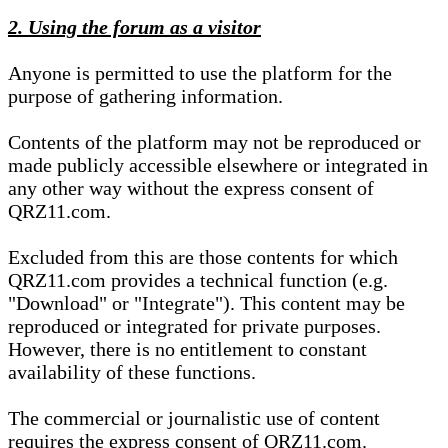
2. Using the forum as a visitor
Anyone is permitted to use the platform for the
purpose of gathering information.
Contents of the platform may not be reproduced or
made publicly accessible elsewhere or integrated in
any other way without the express consent of
QRZ11.com.
Excluded from this are those contents for which
QRZ11.com provides a technical function (e.g.
"Download" or "Integrate"). This content may be
reproduced or integrated for private purposes.
However, there is no entitlement to constant
availability of these functions.
The commercial or journalistic use of content
requires the express consent of QRZ11.com.