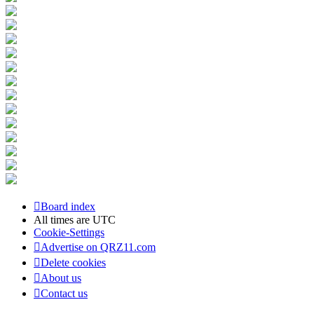
Board index
All times are
UTC
Cookie-Settings
Advertise on QRZ11.com
Delete cookies
About us
Contact us