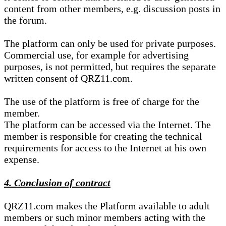
content from other members, e.g. discussion posts in
the forum.
The platform can only be used for private purposes.
Commercial use, for example for advertising
purposes, is not permitted, but requires the separate
written consent of QRZ11.com.
The use of the platform is free of charge for the
member.
The platform can be accessed via the Internet. The
member is responsible for creating the technical
requirements for access to the Internet at his own
expense.
4. Conclusion of contract
QRZ11.com makes the Platform available to adult
members or such minor members acting with the