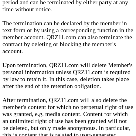
period and can be terminated by either party at any
time without notice.
The termination can be declared by the member in
text form or by using a corresponding function in the
member account. QRZ11.com can also terminate the
contract by deleting or blocking the member's
account.
Upon termination, QRZ11.com will delete Member's
personal information unless QRZ11.com is required
by law to retain it. In this case, deletion takes place
after the end of the retention obligation.
After termination, QRZ11.com will also delete the
member's content for which no perpetual right of use
was granted, e.g. media content. Content for which
an unlimited right of use has been granted will not
be deleted, but only made anonymous. In particular,
this is content that is related to user-generated