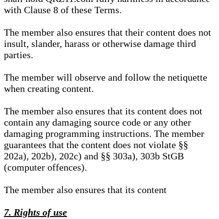
with Clause 8 of these Terms.
The member also ensures that their content does not
insult, slander, harass or otherwise damage third
parties.
The member will observe and follow the netiquette
when creating content.
The member also ensures that its content does not
contain any damaging source code or any other
damaging programming instructions. The member
guarantees that the content does not violate §§
202a), 202b), 202c) and §§ 303a), 303b StGB
(computer offences).
The member also ensures that its content
7. Rights of use