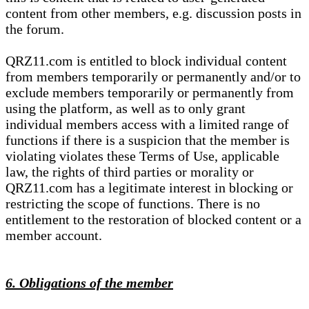
content from other members, e.g. discussion posts in
the forum.
QRZ11.com is entitled to block individual content
from members temporarily or permanently and/or to
exclude members temporarily or permanently from
using the platform, as well as to only grant
individual members access with a limited range of
functions if there is a suspicion that the member is
violating violates these Terms of Use, applicable
law, the rights of third parties or morality or
QRZ11.com has a legitimate interest in blocking or
restricting the scope of functions. There is no
entitlement to the restoration of blocked content or a
member account.
6. Obligations of the member