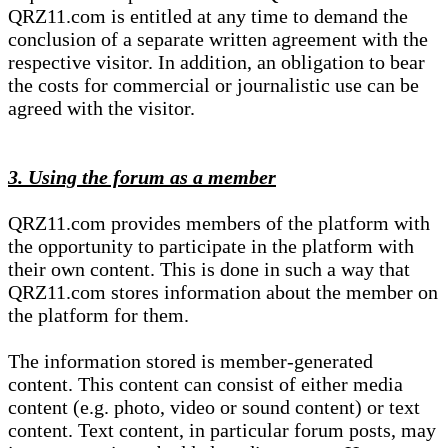
QRZ11.com is entitled at any time to demand the
conclusion of a separate written agreement with the
respective visitor. In addition, an obligation to bear
the costs for commercial or journalistic use can be
agreed with the visitor.
3. Using the forum as a member
QRZ11.com provides members of the platform with
the opportunity to participate in the platform with
their own content. This is done in such a way that
QRZ11.com stores information about the member on
the platform for them.
The information stored is member-generated
content. This content can consist of either media
content (e.g. photo, video or sound content) or text
content. Text content, in particular forum posts, may