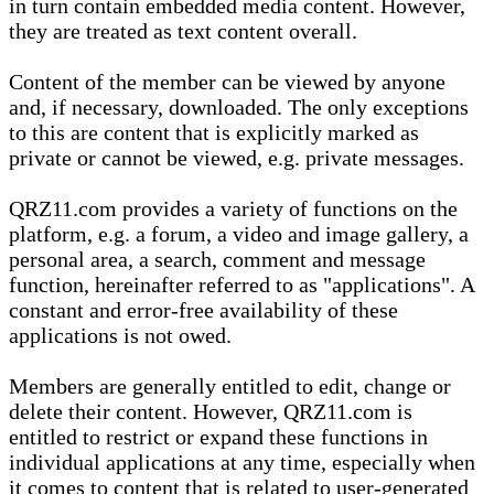
in turn contain embedded media content. However,
they are treated as text content overall.
Content of the member can be viewed by anyone
and, if necessary, downloaded. The only exceptions
to this are content that is explicitly marked as
private or cannot be viewed, e.g. private messages.
QRZ11.com provides a variety of functions on the
platform, e.g. a forum, a video and image gallery, a
personal area, a search, comment and message
function, hereinafter referred to as "applications". A
constant and error-free availability of these
applications is not owed.
Members are generally entitled to edit, change or
delete their content. However, QRZ11.com is
entitled to restrict or expand these functions in
individual applications at any time, especially when
it comes to content that is related to user-generated