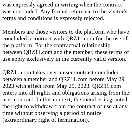
was expressly agreed in writing when the contract
was concluded. Any formal reference to the visitor's
terms and conditions is expressly rejected.
Members are those visitors to the platform who have
concluded a contract with QRZ11.com for the use of
the platform. For the contractual relationship
between QRZ11.com and the member, these terms of
use apply exclusively in the currently valid version.
QRZ11.com takes over a user contract concluded
between a member and QRZ11.com before May 29,
2023 with effect from May 29, 2023. QRZ11.com
enters into all rights and obligations arising from the
user contract. In this context, the member is granted
the right to withdraw from the contract of use at any
time without observing a period of notice
(extraordinary right of termination).