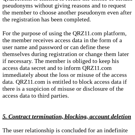
pseudonyms without giving reasons and to request
the member to choose another pseudonym even after
the registration has been completed.
For the purpose of using the QRZ11.com platform,
the member receives access data in the form of a
user name and password or can define these
themselves during registration or change them later
if necessary. The member is obliged to keep his
access data secret and to inform QRZ11.com
immediately about the loss or misuse of the access
data. QRZ11.com is entitled to block access data if
there is a suspicion of misuse or disclosure of the
access data to third parties.
5. Contract termination, blocking, account deletion
The user relationship is concluded for an indefinite