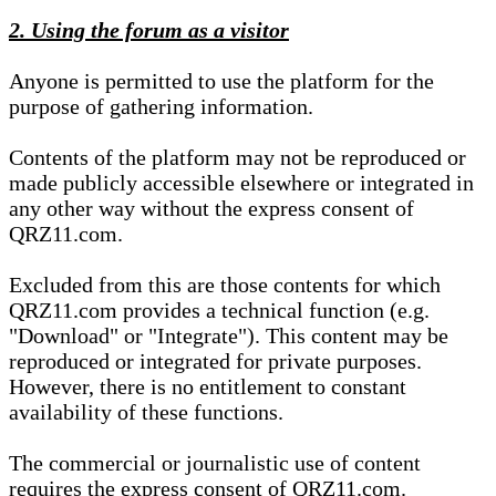
2. Using the forum as a visitor
Anyone is permitted to use the platform for the
purpose of gathering information.
Contents of the platform may not be reproduced or
made publicly accessible elsewhere or integrated in
any other way without the express consent of
QRZ11.com.
Excluded from this are those contents for which
QRZ11.com provides a technical function (e.g.
"Download" or "Integrate"). This content may be
reproduced or integrated for private purposes.
However, there is no entitlement to constant
availability of these functions.
The commercial or journalistic use of content
requires the express consent of QRZ11.com.