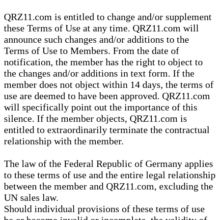
QRZ11.com is entitled to change and/or supplement
these Terms of Use at any time. QRZ11.com will
announce such changes and/or additions to the
Terms of Use to Members. From the date of
notification, the member has the right to object to
the changes and/or additions in text form. If the
member does not object within 14 days, the terms of
use are deemed to have been approved. QRZ11.com
will specifically point out the importance of this
silence. If the member objects, QRZ11.com is
entitled to extraordinarily terminate the contractual
relationship with the member.
The law of the Federal Republic of Germany applies
to these terms of use and the entire legal relationship
between the member and QRZ11.com, excluding the
UN sales law.
Should individual provisions of these terms of use