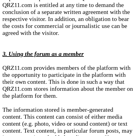
QRZ11.com is entitled at any time to demand the
conclusion of a separate written agreement with the
respective visitor. In addition, an obligation to bear
the costs for commercial or journalistic use can be
agreed with the visitor.
3. Using the forum as a member
QRZ11.com provides members of the platform with
the opportunity to participate in the platform with
their own content. This is done in such a way that
QRZ11.com stores information about the member on
the platform for them.
The information stored is member-generated
content. This content can consist of either media
content (e.g. photo, video or sound content) or text
content. Text content, in particular forum posts, may