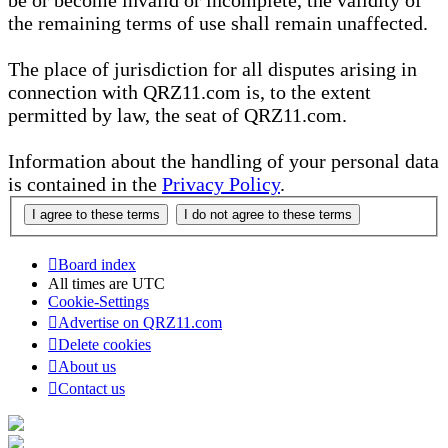
be or become invalid or incomplete, the validity of
the remaining terms of use shall remain unaffected.
The place of jurisdiction for all disputes arising in
connection with QRZ11.com is, to the extent
permitted by law, the seat of QRZ11.com.
Information about the handling of your personal data
is contained in the
Privacy Policy
.
Board index
All times are
UTC
Cookie-Settings
Advertise on QRZ11.com
Delete cookies
About us
Contact us