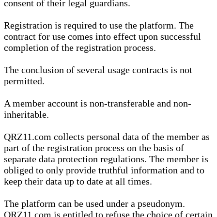
consent of their legal guardians.
Registration is required to use the platform. The
contract for use comes into effect upon successful
completion of the registration process.
The conclusion of several usage contracts is not
permitted.
A member account is non-transferable and non-
inheritable.
QRZ11.com collects personal data of the member as
part of the registration process on the basis of
separate data protection regulations. The member is
obliged to only provide truthful information and to
keep their data up to date at all times.
The platform can be used under a pseudonym.
QRZ11.com is entitled to refuse the choice of certain