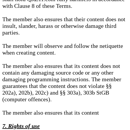
with Clause 8 of these Terms.
The member also ensures that their content does not
insult, slander, harass or otherwise damage third
parties.
The member will observe and follow the netiquette
when creating content.
The member also ensures that its content does not
contain any damaging source code or any other
damaging programming instructions. The member
guarantees that the content does not violate §§
202a), 202b), 202c) and §§ 303a), 303b StGB
(computer offences).
The member also ensures that its content
7. Rights of use