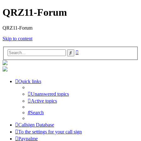
QRZ11-Forum
QRZ11-Forum
Skip to content
Advanced
Search
search
Quick links
Unanswered topics
Active topics
Search
Callsign Database
To the settings for your call sign
Paypalme