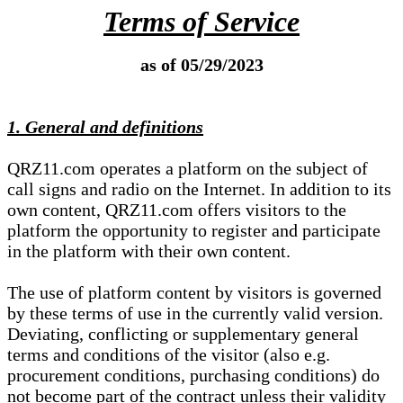
Terms of Service
as of 05/29/2023
1. General and definitions
QRZ11.com operates a platform on the subject of
call signs and radio on the Internet. In addition to its
own content, QRZ11.com offers visitors to the
platform the opportunity to register and participate
in the platform with their own content.
The use of platform content by visitors is governed
by these terms of use in the currently valid version.
Deviating, conflicting or supplementary general
terms and conditions of the visitor (also e.g.
procurement conditions, purchasing conditions) do
not become part of the contract unless their validity