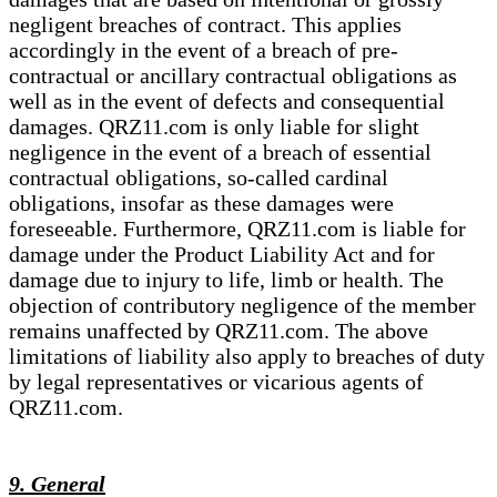
negligent breaches of contract. This applies
accordingly in the event of a breach of pre-
contractual or ancillary contractual obligations as
well as in the event of defects and consequential
damages. QRZ11.com is only liable for slight
negligence in the event of a breach of essential
contractual obligations, so-called cardinal
obligations, insofar as these damages were
foreseeable. Furthermore, QRZ11.com is liable for
damage under the Product Liability Act and for
damage due to injury to life, limb or health. The
objection of contributory negligence of the member
remains unaffected by QRZ11.com. The above
limitations of liability also apply to breaches of duty
by legal representatives or vicarious agents of
QRZ11.com.
9. General