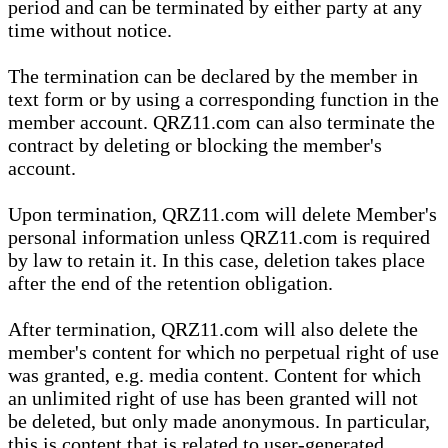
period and can be terminated by either party at any
time without notice.
The termination can be declared by the member in
text form or by using a corresponding function in the
member account. QRZ11.com can also terminate the
contract by deleting or blocking the member's
account.
Upon termination, QRZ11.com will delete Member's
personal information unless QRZ11.com is required
by law to retain it. In this case, deletion takes place
after the end of the retention obligation.
After termination, QRZ11.com will also delete the
member's content for which no perpetual right of use
was granted, e.g. media content. Content for which
an unlimited right of use has been granted will not
be deleted, but only made anonymous. In particular,
this is content that is related to user-generated