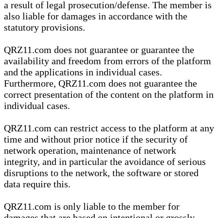
a result of legal prosecution/defense. The member is
also liable for damages in accordance with the
statutory provisions.
QRZ11.com does not guarantee or guarantee the
availability and freedom from errors of the platform
and the applications in individual cases.
Furthermore, QRZ11.com does not guarantee the
correct presentation of the content on the platform in
individual cases.
QRZ11.com can restrict access to the platform at any
time and without prior notice if the security of
network operation, maintenance of network
integrity, and in particular the avoidance of serious
disruptions to the network, the software or stored
data require this.
QRZ11.com is only liable to the member for
damages that are based on intentional or grossly