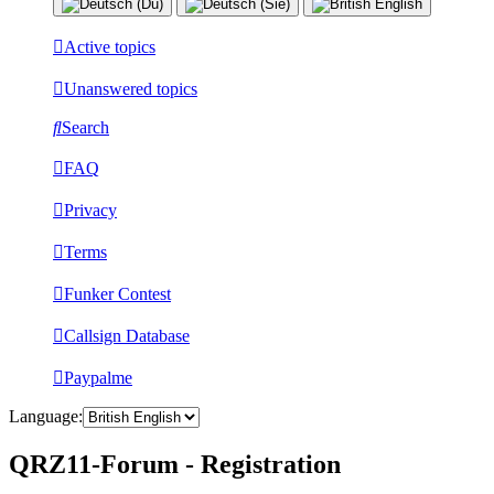
Active topics
Unanswered topics
Search
FAQ
Privacy
Terms
Funker Contest
Callsign Database
Paypalme
Language:
QRZ11-Forum - Registration