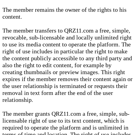
The member remains the owner of the rights to his
content.
The member transfers to QRZ11.com a free, simple,
revocable, sub-licensable and locally unlimited right
to use its media content to operate the platform. The
right of use includes in particular the right to make
the content publicly accessible to any third party and
also the right to edit content, for example by
creating thumbnails or preview images. This right
expires if the member removes their content again or
the user relationship is terminated or requests their
removal in text form after the end of the user
relationship.
The member grants QRZ11.com a free, simple, sub-
licensable right of use to its text content, which is
required to operate the platform and is unlimited in
terms of time and location. The right of use includes