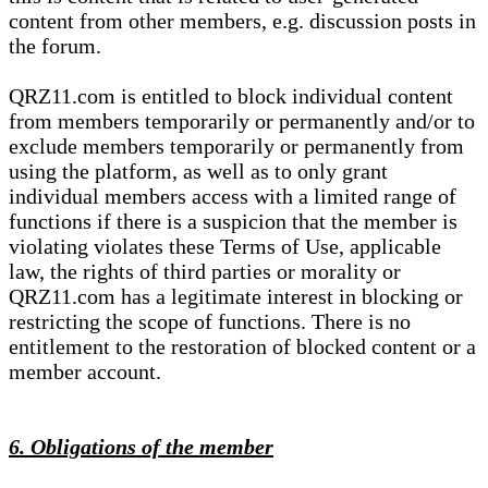
content from other members, e.g. discussion posts in
the forum.
QRZ11.com is entitled to block individual content
from members temporarily or permanently and/or to
exclude members temporarily or permanently from
using the platform, as well as to only grant
individual members access with a limited range of
functions if there is a suspicion that the member is
violating violates these Terms of Use, applicable
law, the rights of third parties or morality or
QRZ11.com has a legitimate interest in blocking or
restricting the scope of functions. There is no
entitlement to the restoration of blocked content or a
member account.
6. Obligations of the member