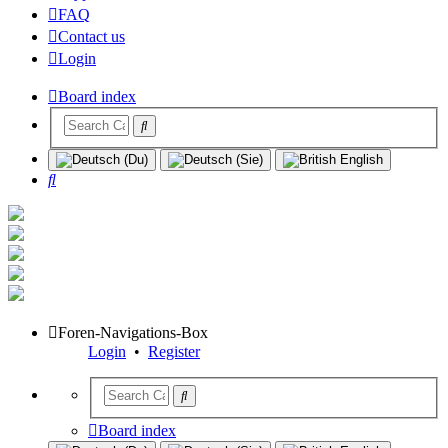
FAQ
Contact us
Login
Board index
Search
Foren-Navigations-Box
Login
•
Register
Board index