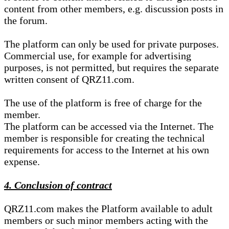
content from other members, e.g. discussion posts in
the forum.
The platform can only be used for private purposes.
Commercial use, for example for advertising
purposes, is not permitted, but requires the separate
written consent of QRZ11.com.
The use of the platform is free of charge for the
member.
The platform can be accessed via the Internet. The
member is responsible for creating the technical
requirements for access to the Internet at his own
expense.
4. Conclusion of contract
QRZ11.com makes the Platform available to adult
members or such minor members acting with the