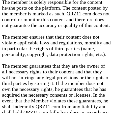
The member is solely responsible for the content
he/she posts on the platform. The content posted by
the member is marked as such. QRZ11.com does not
control or monitor this content and therefore does
not guarantee the accuracy or quality of this content.
The member ensures that their content does not
violate applicable laws and regulations, morality and
in particular the rights of third parties (name,
personality, copyright, data protection rights, etc.).
The member guarantees that they are the owner of
all necessary rights to their content and that they
will not infringe any legal provisions or the rights of
third parties by storing it. If the member does not
own the necessary rights, he guarantees that he has
acquired the necessary consents or licenses. In the
event that the Member violates these guarantees, he
shall indemnify QRZ11.com from any liability and
shall hold QRZ11.com fully harmless in accordance