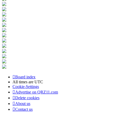
Board index
All times are
UTC
Cookie-Settings
Advertise on QRZ11.com
Delete cookies
About us
Contact us