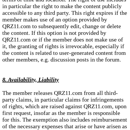
in particular the right to make the content publicly
accessible to any third party. This right expires if the
member makes use of an option provided by
QRZ11.com to subsequently edit, change or delete
the content. If this option is not provided by
QRZ11.com or if the member does not make use of
it, the granting of rights is irrevocable, especially if
the content is related to user-generated content from
other members, e.g. discussion posts in the forum.
8. Availability, Liability
The member releases QRZ11.com from all third-
party claims, in particular claims for infringements
of rights, which are raised against QRZ11.com, upon
first request, insofar as the member is responsible
for this. The exemption also includes reimbursement
of the necessary expenses that arise or have arisen as