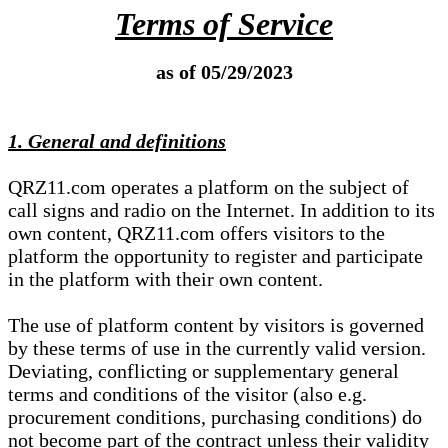
Terms of Service
as of 05/29/2023
1. General and definitions
QRZ11.com operates a platform on the subject of
call signs and radio on the Internet. In addition to its
own content, QRZ11.com offers visitors to the
platform the opportunity to register and participate
in the platform with their own content.
The use of platform content by visitors is governed
by these terms of use in the currently valid version.
Deviating, conflicting or supplementary general
terms and conditions of the visitor (also e.g.
procurement conditions, purchasing conditions) do
not become part of the contract unless their validity