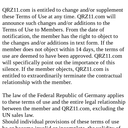
QRZ11.com is entitled to change and/or supplement
these Terms of Use at any time. QRZ11.com will
announce such changes and/or additions to the
Terms of Use to Members. From the date of
notification, the member has the right to object to
the changes and/or additions in text form. If the
member does not object within 14 days, the terms of
use are deemed to have been approved. QRZ11.com
will specifically point out the importance of this
silence. If the member objects, QRZ11.com is
entitled to extraordinarily terminate the contractual
relationship with the member.
The law of the Federal Republic of Germany applies
to these terms of use and the entire legal relationship
between the member and QRZ11.com, excluding the
UN sales law.
Should individual provisions of these terms of use