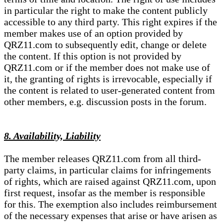
in particular the right to make the content publicly
accessible to any third party. This right expires if the
member makes use of an option provided by
QRZ11.com to subsequently edit, change or delete
the content. If this option is not provided by
QRZ11.com or if the member does not make use of
it, the granting of rights is irrevocable, especially if
the content is related to user-generated content from
other members, e.g. discussion posts in the forum.
8. Availability, Liability
The member releases QRZ11.com from all third-
party claims, in particular claims for infringements
of rights, which are raised against QRZ11.com, upon
first request, insofar as the member is responsible
for this. The exemption also includes reimbursement
of the necessary expenses that arise or have arisen as