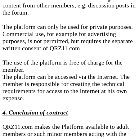
content from other members, e.g. discussion posts in
the forum.
The platform can only be used for private purposes.
Commercial use, for example for advertising
purposes, is not permitted, but requires the separate
written consent of QRZ11.com.
The use of the platform is free of charge for the
member.
The platform can be accessed via the Internet. The
member is responsible for creating the technical
requirements for access to the Internet at his own
expense.
4. Conclusion of contract
QRZ11.com makes the Platform available to adult
members or such minor members acting with the