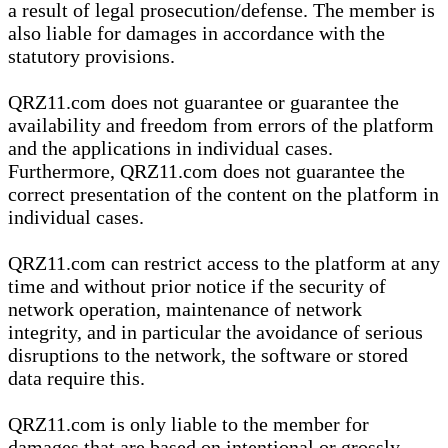
a result of legal prosecution/defense. The member is
also liable for damages in accordance with the
statutory provisions.
QRZ11.com does not guarantee or guarantee the
availability and freedom from errors of the platform
and the applications in individual cases.
Furthermore, QRZ11.com does not guarantee the
correct presentation of the content on the platform in
individual cases.
QRZ11.com can restrict access to the platform at any
time and without prior notice if the security of
network operation, maintenance of network
integrity, and in particular the avoidance of serious
disruptions to the network, the software or stored
data require this.
QRZ11.com is only liable to the member for
damages that are based on intentional or grossly