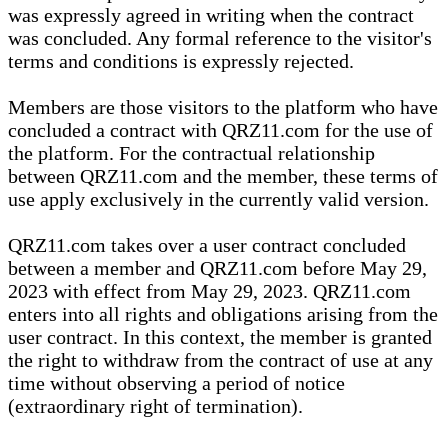
was expressly agreed in writing when the contract
was concluded. Any formal reference to the visitor's
terms and conditions is expressly rejected.
Members are those visitors to the platform who have
concluded a contract with QRZ11.com for the use of
the platform. For the contractual relationship
between QRZ11.com and the member, these terms of
use apply exclusively in the currently valid version.
QRZ11.com takes over a user contract concluded
between a member and QRZ11.com before May 29,
2023 with effect from May 29, 2023. QRZ11.com
enters into all rights and obligations arising from the
user contract. In this context, the member is granted
the right to withdraw from the contract of use at any
time without observing a period of notice
(extraordinary right of termination).