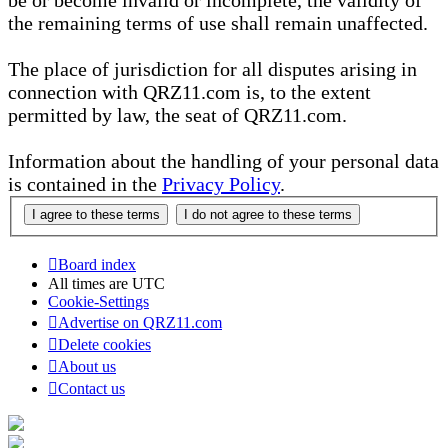
be or become invalid or incomplete, the validity of
the remaining terms of use shall remain unaffected.
The place of jurisdiction for all disputes arising in
connection with QRZ11.com is, to the extent
permitted by law, the seat of QRZ11.com.
Information about the handling of your personal data
is contained in the
Privacy Policy
.
Board index
All times are
UTC
Cookie-Settings
Advertise on QRZ11.com
Delete cookies
About us
Contact us