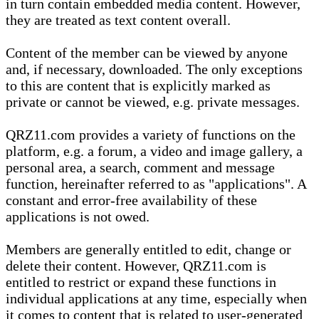
in turn contain embedded media content. However,
they are treated as text content overall.
Content of the member can be viewed by anyone
and, if necessary, downloaded. The only exceptions
to this are content that is explicitly marked as
private or cannot be viewed, e.g. private messages.
QRZ11.com provides a variety of functions on the
platform, e.g. a forum, a video and image gallery, a
personal area, a search, comment and message
function, hereinafter referred to as "applications". A
constant and error-free availability of these
applications is not owed.
Members are generally entitled to edit, change or
delete their content. However, QRZ11.com is
entitled to restrict or expand these functions in
individual applications at any time, especially when
it comes to content that is related to user-generated