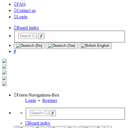
FAQ
Contact us
Login
Board index
Search
Foren-Navigations-Box
Login
•
Register
Board index