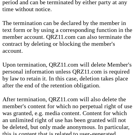
period and can be terminated by either party at any
time without notice.
The termination can be declared by the member in
text form or by using a corresponding function in the
member account. QRZ11.com can also terminate the
contract by deleting or blocking the member's
account.
Upon termination, QRZ11.com will delete Member's
personal information unless QRZ11.com is required
by law to retain it. In this case, deletion takes place
after the end of the retention obligation.
After termination, QRZ11.com will also delete the
member's content for which no perpetual right of use
was granted, e.g. media content. Content for which
an unlimited right of use has been granted will not
be deleted, but only made anonymous. In particular,
this is content that is related to user-generated