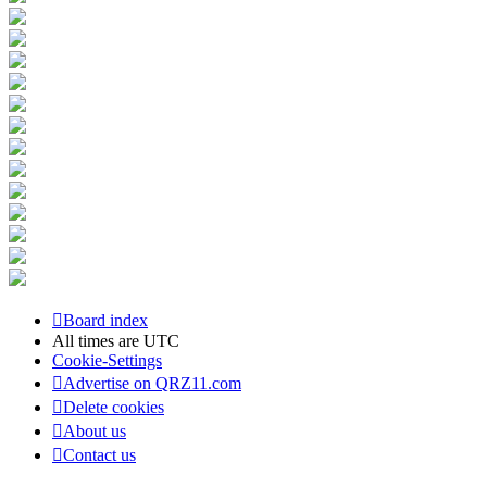
Board index
All times are
UTC
Cookie-Settings
Advertise on QRZ11.com
Delete cookies
About us
Contact us