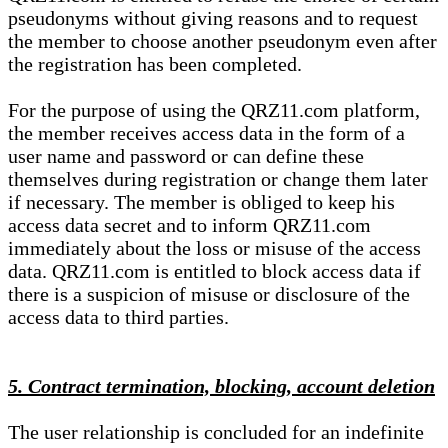
pseudonyms without giving reasons and to request
the member to choose another pseudonym even after
the registration has been completed.
For the purpose of using the QRZ11.com platform,
the member receives access data in the form of a
user name and password or can define these
themselves during registration or change them later
if necessary. The member is obliged to keep his
access data secret and to inform QRZ11.com
immediately about the loss or misuse of the access
data. QRZ11.com is entitled to block access data if
there is a suspicion of misuse or disclosure of the
access data to third parties.
5. Contract termination, blocking, account deletion
The user relationship is concluded for an indefinite