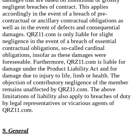
negligent breaches of contract. This applies
accordingly in the event of a breach of pre-
contractual or ancillary contractual obligations as
well as in the event of defects and consequential
damages. QRZ11.com is only liable for slight
negligence in the event of a breach of essential
contractual obligations, so-called cardinal
obligations, insofar as these damages were
foreseeable. Furthermore, QRZ11.com is liable for
damage under the Product Liability Act and for
damage due to injury to life, limb or health. The
objection of contributory negligence of the member
remains unaffected by QRZ11.com. The above
limitations of liability also apply to breaches of duty
by legal representatives or vicarious agents of
QRZ11.com.
9. General