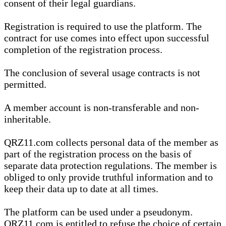
consent of their legal guardians.
Registration is required to use the platform. The
contract for use comes into effect upon successful
completion of the registration process.
The conclusion of several usage contracts is not
permitted.
A member account is non-transferable and non-
inheritable.
QRZ11.com collects personal data of the member as
part of the registration process on the basis of
separate data protection regulations. The member is
obliged to only provide truthful information and to
keep their data up to date at all times.
The platform can be used under a pseudonym.
QRZ11.com is entitled to refuse the choice of certain