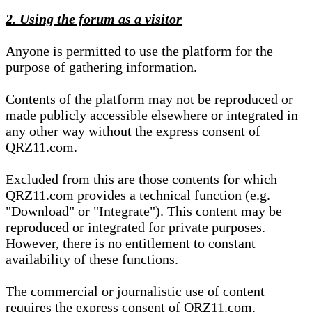
2. Using the forum as a visitor
Anyone is permitted to use the platform for the
purpose of gathering information.
Contents of the platform may not be reproduced or
made publicly accessible elsewhere or integrated in
any other way without the express consent of
QRZ11.com.
Excluded from this are those contents for which
QRZ11.com provides a technical function (e.g.
"Download" or "Integrate"). This content may be
reproduced or integrated for private purposes.
However, there is no entitlement to constant
availability of these functions.
The commercial or journalistic use of content
requires the express consent of QRZ11.com.