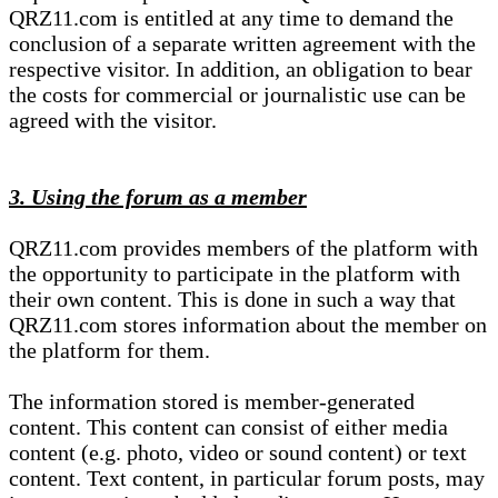
QRZ11.com is entitled at any time to demand the
conclusion of a separate written agreement with the
respective visitor. In addition, an obligation to bear
the costs for commercial or journalistic use can be
agreed with the visitor.
3. Using the forum as a member
QRZ11.com provides members of the platform with
the opportunity to participate in the platform with
their own content. This is done in such a way that
QRZ11.com stores information about the member on
the platform for them.
The information stored is member-generated
content. This content can consist of either media
content (e.g. photo, video or sound content) or text
content. Text content, in particular forum posts, may