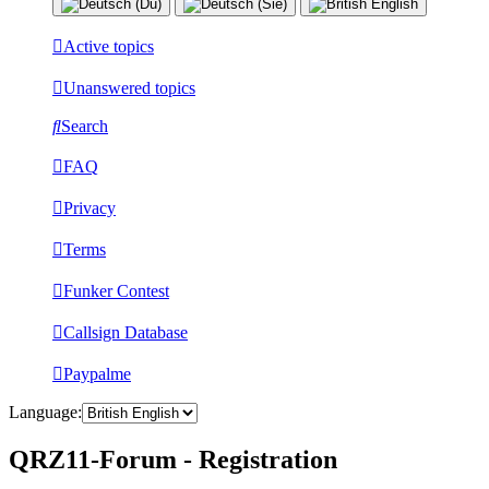
Active topics
Unanswered topics
Search
FAQ
Privacy
Terms
Funker Contest
Callsign Database
Paypalme
Language:
QRZ11-Forum - Registration