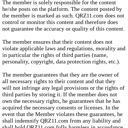
The member is solely responsible for the content
he/she posts on the platform. The content posted by
the member is marked as such. QRZ11.com does not
control or monitor this content and therefore does
not guarantee the accuracy or quality of this content.
The member ensures that their content does not
violate applicable laws and regulations, morality and
in particular the rights of third parties (name,
personality, copyright, data protection rights, etc.).
The member guarantees that they are the owner of
all necessary rights to their content and that they
will not infringe any legal provisions or the rights of
third parties by storing it. If the member does not
own the necessary rights, he guarantees that he has
acquired the necessary consents or licenses. In the
event that the Member violates these guarantees, he
shall indemnify QRZ11.com from any liability and
shall hold QRZ11.com fully harmless in accordance