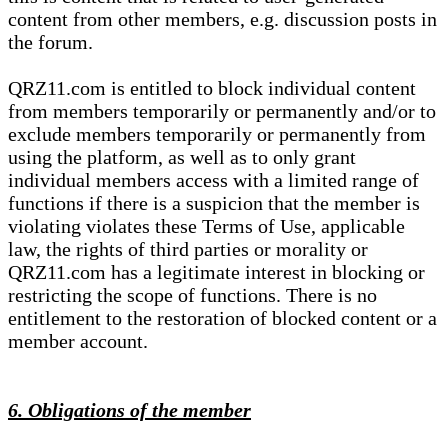
content from other members, e.g. discussion posts in
the forum.
QRZ11.com is entitled to block individual content
from members temporarily or permanently and/or to
exclude members temporarily or permanently from
using the platform, as well as to only grant
individual members access with a limited range of
functions if there is a suspicion that the member is
violating violates these Terms of Use, applicable
law, the rights of third parties or morality or
QRZ11.com has a legitimate interest in blocking or
restricting the scope of functions. There is no
entitlement to the restoration of blocked content or a
member account.
6. Obligations of the member