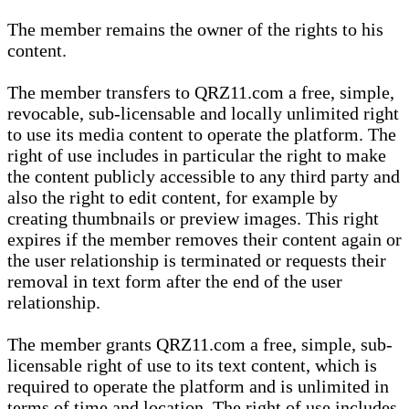
The member remains the owner of the rights to his
content.
The member transfers to QRZ11.com a free, simple,
revocable, sub-licensable and locally unlimited right
to use its media content to operate the platform. The
right of use includes in particular the right to make
the content publicly accessible to any third party and
also the right to edit content, for example by
creating thumbnails or preview images. This right
expires if the member removes their content again or
the user relationship is terminated or requests their
removal in text form after the end of the user
relationship.
The member grants QRZ11.com a free, simple, sub-
licensable right of use to its text content, which is
required to operate the platform and is unlimited in
terms of time and location. The right of use includes