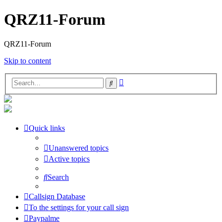
QRZ11-Forum
QRZ11-Forum
Skip to content
Advanced
Search
search
Quick links
Unanswered topics
Active topics
Search
Callsign Database
To the settings for your call sign
Paypalme