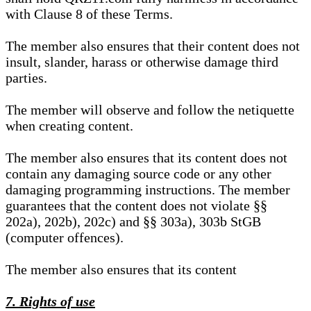
with Clause 8 of these Terms.
The member also ensures that their content does not
insult, slander, harass or otherwise damage third
parties.
The member will observe and follow the netiquette
when creating content.
The member also ensures that its content does not
contain any damaging source code or any other
damaging programming instructions. The member
guarantees that the content does not violate §§
202a), 202b), 202c) and §§ 303a), 303b StGB
(computer offences).
The member also ensures that its content
7. Rights of use