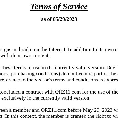
Terms of Service
as of 05/29/2023
igns and radio on the Internet. In addition to its own 
 with their own content.
 these terms of use in the currently valid version. Dev
tions, purchasing conditions) do not become part of the 
ference to the visitor's terms and conditions is expres
concluded a contract with QRZ11.com for the use of the
xclusively in the currently valid version.
tween a member and QRZ11.com before May 29, 2023 wi
ct. In this context, the member is granted the right to 