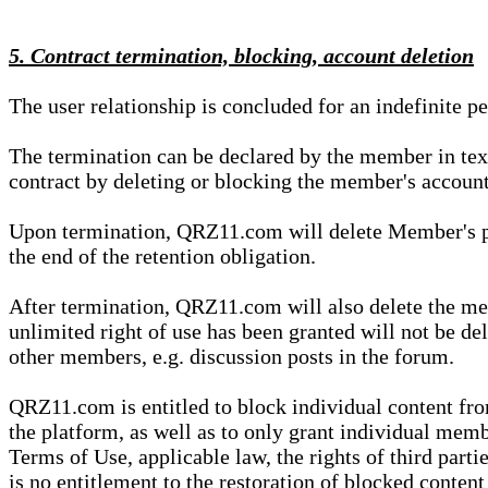
5. Contract termination, blocking, account deletion
The user relationship is concluded for an indefinite p
The termination can be declared by the member in te
contract by deleting or blocking the member's account
Upon termination, QRZ11.com will delete Member's pers
the end of the retention obligation.
After termination, QRZ11.com will also delete the mem
unlimited right of use has been granted will not be del
other members, e.g. discussion posts in the forum.
QRZ11.com is entitled to block individual content f
the platform, as well as to only grant individual membe
Terms of Use, applicable law, the rights of third parti
is no entitlement to the restoration of blocked conten