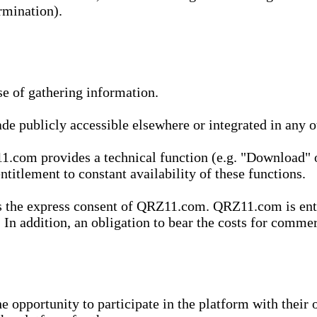
rmination).
se of gathering information.
de publicly accessible elsewhere or integrated in any
1.com provides a technical function (e.g. "Download" o
ntitlement to constant availability of these functions.
es the express consent of QRZ11.com. QRZ11.com is enti
 In addition, an obligation to bear the costs for commerc
pportunity to participate in the platform with their o