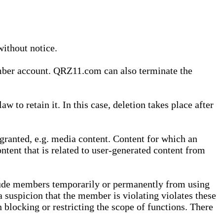
without notice.
ember account. QRZ11.com can also terminate the
o retain it. In this case, deletion takes place after
granted, e.g. media content. Content for which an
ontent that is related to user-generated content from
lude members temporarily or permanently from using
a suspicion that the member is violating violates these
 blocking or restricting the scope of functions. There