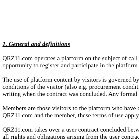
1. General and definitions
QRZ11.com operates a platform on the subject of call s
opportunity to register and participate in the platform
The use of platform content by visitors is governed by
conditions of the visitor (also e.g. procurement condi
writing when the contract was concluded. Any formal re
Members are those visitors to the platform who have 
QRZ11.com and the member, these terms of use apply e
QRZ11.com takes over a user contract concluded be
all rights and obligations arising from the user contra