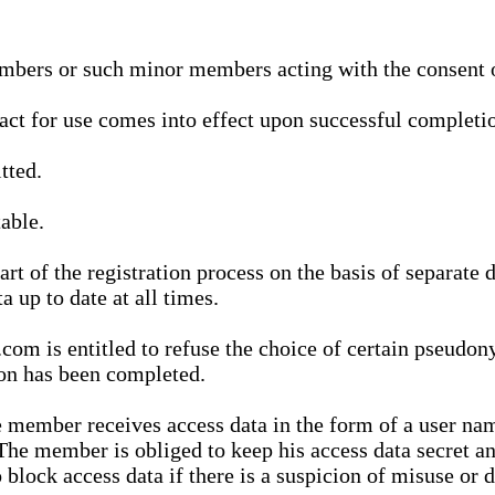
bers or such minor members acting with the consent of
ract for use comes into effect upon successful completio
tted.
able.
t of the registration process on the basis of separate 
a up to date at all times.
m is entitled to refuse the choice of certain pseudon
ion has been completed.
 member receives access data in the form of a user na
. The member is obliged to keep his access data secret
block access data if there is a suspicion of misuse or di