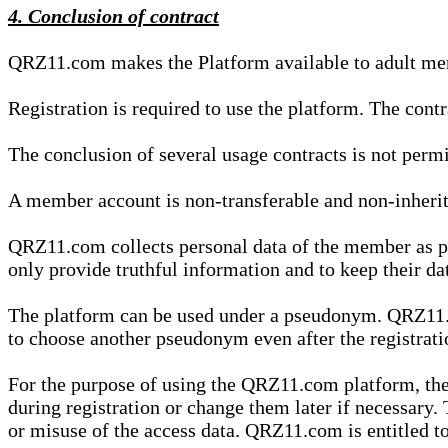
4. Conclusion of contract
QRZ11.com makes the Platform available to adult mem
Registration is required to use the platform. The cont
The conclusion of several usage contracts is not permi
A member account is non-transferable and non-inherit
QRZ11.com collects personal data of the member as par
only provide truthful information and to keep their dat
The platform can be used under a pseudonym. QRZ11.co
to choose another pseudonym even after the registrat
For the purpose of using the QRZ11.com platform, the
during registration or change them later if necessary
or misuse of the access data. QRZ11.com is entitled to 