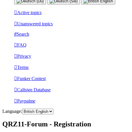
Active topics
Unanswered topics
Search
FAQ
Privacy
Terms
Funker Contest
Callsign Database
Paypalme
Language:
QRZ11-Forum - Registration