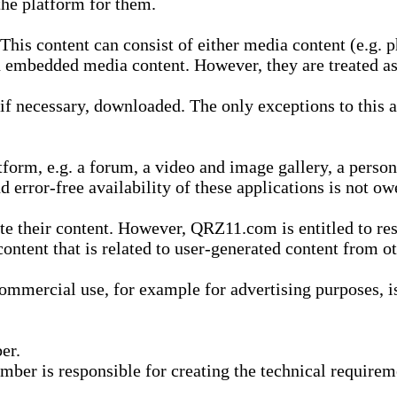
he platform for them.
is content can consist of either media content (e.g. ph
n embedded media content. However, they are treated as 
 necessary, downloaded. The only exceptions to this are
form, e.g. a forum, a video and image gallery, a perso
d error-free availability of these applications is not ow
te their content. However, QRZ11.com is entitled to res
content that is related to user-generated content from o
mmercial use, for example for advertising purposes, is 
er.
ber is responsible for creating the technical requireme