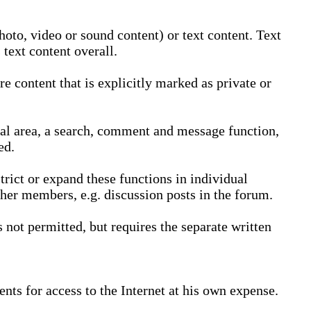
oto, video or sound content) or text content. Text
text content overall.
 content that is explicitly marked as private or
nal area, a search, comment and message function,
ed.
trict or expand these functions in individual
ther members, e.g. discussion posts in the forum.
not permitted, but requires the separate written
nts for access to the Internet at his own expense.