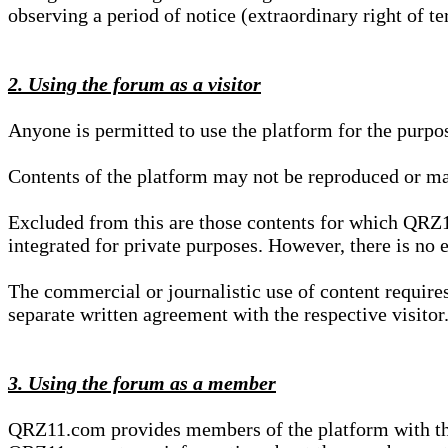
observing a period of notice (extraordinary right of te
2. Using the forum as a visitor
Anyone is permitted to use the platform for the purpo
Contents of the platform may not be reproduced or ma
Excluded from this are those contents for which QRZ1
integrated for private purposes. However, there is no e
The commercial or journalistic use of content requir
separate written agreement with the respective visitor.
3. Using the forum as a member
QRZ11.com provides members of the platform with the o