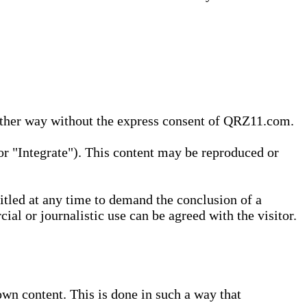
 other way without the express consent of QRZ11.com.
r "Integrate"). This content may be reproduced or
tled at any time to demand the conclusion of a
ial or journalistic use can be agreed with the visitor.
wn content. This is done in such a way that