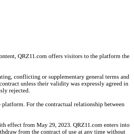
content, QRZ11.com offers visitors to the platform the
iating, conflicting or supplementary general terms and
contract unless their validity was expressly agreed in
sly rejected.
 platform. For the contractual relationship between
th effect from May 29, 2023. QRZ11.com enters into
withdraw from the contract of use at any time without