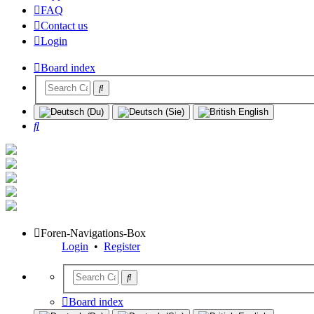
FAQ
Contact us
Login
Board index
Search
Foren-Navigations-Box
Login
•
Register
Board index