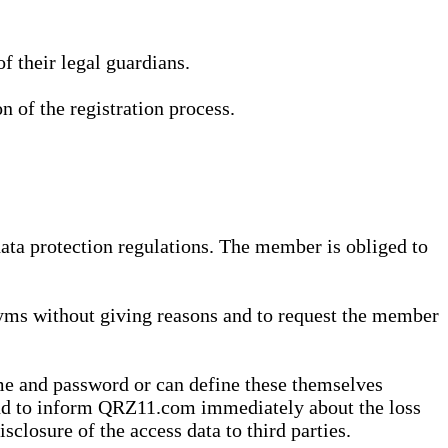
 their legal guardians.
n of the registration process.
data protection regulations. The member is obliged to
yms without giving reasons and to request the member
me and password or can define these themselves
 and to inform QRZ11.com immediately about the loss
sclosure of the access data to third parties.