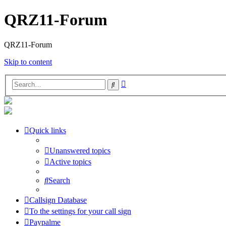
QRZ11-Forum
QRZ11-Forum
Skip to content
Advanced
Search
search
Quick links
Unanswered topics
Active topics
Search
Callsign Database
To the settings for your call sign
Paypalme