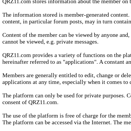
QRZ11.com stores information about the member on t
The information stored is member-generated content. Th
content, in particular forum posts, may in turn contai
Content of the member can be viewed by anyone and, if
cannot be viewed, e.g. private messages.
QRZ11.com provides a variety of functions on the plat
hereinafter referred to as "applications". A constant an
Members are generally entitled to edit, change or dele
applications at any time, especially when it comes to 
The platform can only be used for private purposes. Co
consent of QRZ11.com.
The use of the platform is free of charge for the memb
The platform can be accessed via the Internet. The mem