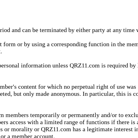
eriod and can be terminated by either party at any time 
xt form or by using a corresponding function in the m
.
onal information unless QRZ11.com is required by law t
ber's content for which no perpetual right of use was 
eted, but only made anonymous. In particular, this is c
rom members temporarily or permanently and/or to exc
rs access with a limited range of functions if there is 
es or morality or QRZ11.com has a legitimate interest in
t or a member account.