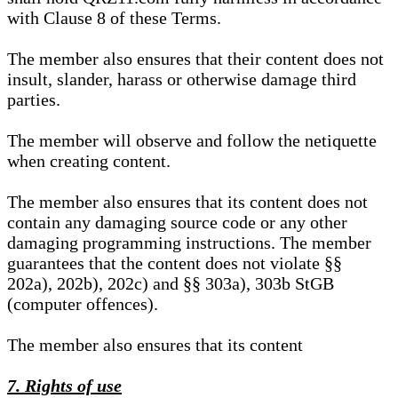
with Clause 8 of these Terms.
The member also ensures that their content does not
insult, slander, harass or otherwise damage third
parties.
The member will observe and follow the netiquette
when creating content.
The member also ensures that its content does not
contain any damaging source code or any other
damaging programming instructions. The member
guarantees that the content does not violate §§
202a), 202b), 202c) and §§ 303a), 303b StGB
(computer offences).
The member also ensures that its content
7. Rights of use