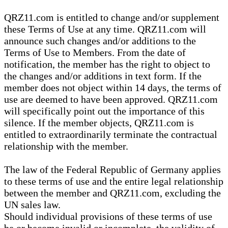
QRZ11.com is entitled to change and/or supplement
these Terms of Use at any time. QRZ11.com will
announce such changes and/or additions to the
Terms of Use to Members. From the date of
notification, the member has the right to object to
the changes and/or additions in text form. If the
member does not object within 14 days, the terms of
use are deemed to have been approved. QRZ11.com
will specifically point out the importance of this
silence. If the member objects, QRZ11.com is
entitled to extraordinarily terminate the contractual
relationship with the member.
The law of the Federal Republic of Germany applies
to these terms of use and the entire legal relationship
between the member and QRZ11.com, excluding the
UN sales law.
Should individual provisions of these terms of use