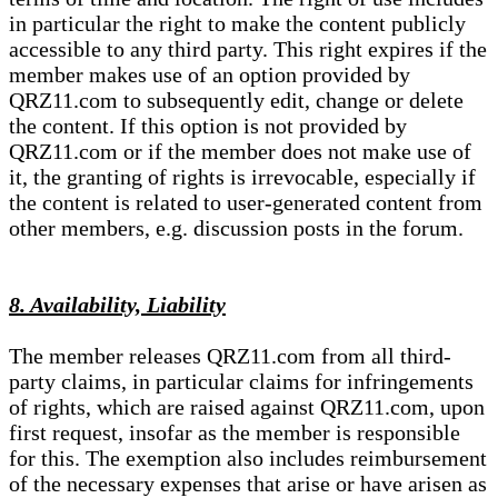
in particular the right to make the content publicly
accessible to any third party. This right expires if the
member makes use of an option provided by
QRZ11.com to subsequently edit, change or delete
the content. If this option is not provided by
QRZ11.com or if the member does not make use of
it, the granting of rights is irrevocable, especially if
the content is related to user-generated content from
other members, e.g. discussion posts in the forum.
8. Availability, Liability
The member releases QRZ11.com from all third-
party claims, in particular claims for infringements
of rights, which are raised against QRZ11.com, upon
first request, insofar as the member is responsible
for this. The exemption also includes reimbursement
of the necessary expenses that arise or have arisen as