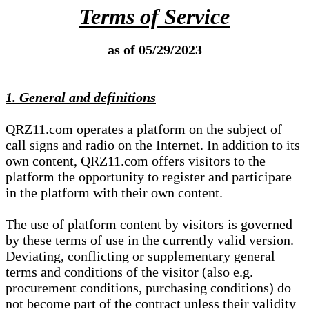
Terms of Service
as of 05/29/2023
1. General and definitions
QRZ11.com operates a platform on the subject of
call signs and radio on the Internet. In addition to its
own content, QRZ11.com offers visitors to the
platform the opportunity to register and participate
in the platform with their own content.
The use of platform content by visitors is governed
by these terms of use in the currently valid version.
Deviating, conflicting or supplementary general
terms and conditions of the visitor (also e.g.
procurement conditions, purchasing conditions) do
not become part of the contract unless their validity