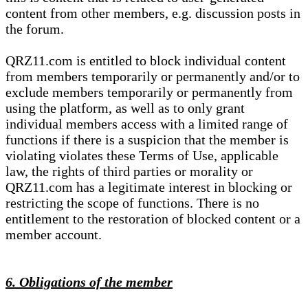
content from other members, e.g. discussion posts in
the forum.
QRZ11.com is entitled to block individual content
from members temporarily or permanently and/or to
exclude members temporarily or permanently from
using the platform, as well as to only grant
individual members access with a limited range of
functions if there is a suspicion that the member is
violating violates these Terms of Use, applicable
law, the rights of third parties or morality or
QRZ11.com has a legitimate interest in blocking or
restricting the scope of functions. There is no
entitlement to the restoration of blocked content or a
member account.
6. Obligations of the member