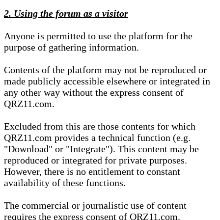
2. Using the forum as a visitor
Anyone is permitted to use the platform for the
purpose of gathering information.
Contents of the platform may not be reproduced or
made publicly accessible elsewhere or integrated in
any other way without the express consent of
QRZ11.com.
Excluded from this are those contents for which
QRZ11.com provides a technical function (e.g.
"Download" or "Integrate"). This content may be
reproduced or integrated for private purposes.
However, there is no entitlement to constant
availability of these functions.
The commercial or journalistic use of content
requires the express consent of QRZ11.com.