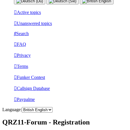
Active topics
Unanswered topics
Search
FAQ
Privacy
Terms
Funker Contest
Callsign Database
Paypalme
Language:
QRZ11-Forum - Registration