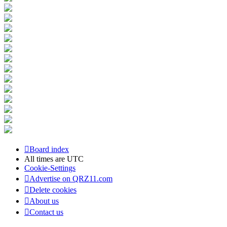
Board index
All times are
UTC
Cookie-Settings
Advertise on QRZ11.com
Delete cookies
About us
Contact us