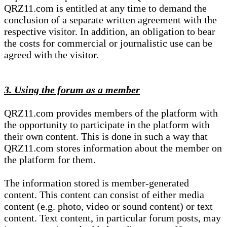
QRZ11.com is entitled at any time to demand the
conclusion of a separate written agreement with the
respective visitor. In addition, an obligation to bear
the costs for commercial or journalistic use can be
agreed with the visitor.
3. Using the forum as a member
QRZ11.com provides members of the platform with
the opportunity to participate in the platform with
their own content. This is done in such a way that
QRZ11.com stores information about the member on
the platform for them.
The information stored is member-generated
content. This content can consist of either media
content (e.g. photo, video or sound content) or text
content. Text content, in particular forum posts, may