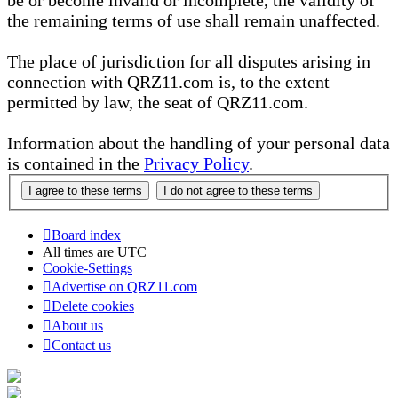
be or become invalid or incomplete, the validity of
the remaining terms of use shall remain unaffected.
The place of jurisdiction for all disputes arising in
connection with QRZ11.com is, to the extent
permitted by law, the seat of QRZ11.com.
Information about the handling of your personal data
is contained in the
Privacy Policy
.
Board index
All times are
UTC
Cookie-Settings
Advertise on QRZ11.com
Delete cookies
About us
Contact us