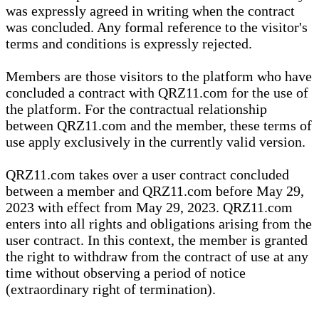
was expressly agreed in writing when the contract
was concluded. Any formal reference to the visitor's
terms and conditions is expressly rejected.
Members are those visitors to the platform who have
concluded a contract with QRZ11.com for the use of
the platform. For the contractual relationship
between QRZ11.com and the member, these terms of
use apply exclusively in the currently valid version.
QRZ11.com takes over a user contract concluded
between a member and QRZ11.com before May 29,
2023 with effect from May 29, 2023. QRZ11.com
enters into all rights and obligations arising from the
user contract. In this context, the member is granted
the right to withdraw from the contract of use at any
time without observing a period of notice
(extraordinary right of termination).