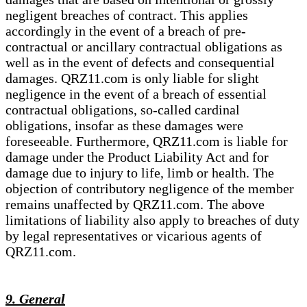
negligent breaches of contract. This applies
accordingly in the event of a breach of pre-
contractual or ancillary contractual obligations as
well as in the event of defects and consequential
damages. QRZ11.com is only liable for slight
negligence in the event of a breach of essential
contractual obligations, so-called cardinal
obligations, insofar as these damages were
foreseeable. Furthermore, QRZ11.com is liable for
damage under the Product Liability Act and for
damage due to injury to life, limb or health. The
objection of contributory negligence of the member
remains unaffected by QRZ11.com. The above
limitations of liability also apply to breaches of duty
by legal representatives or vicarious agents of
QRZ11.com.
9. General