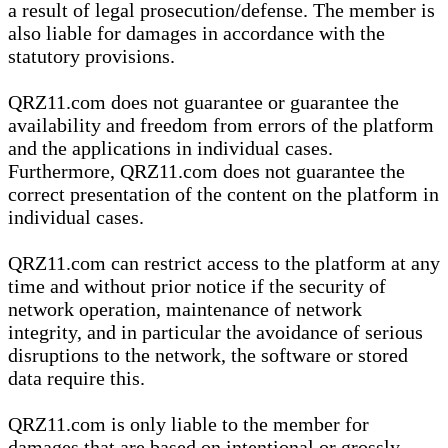
a result of legal prosecution/defense. The member is
also liable for damages in accordance with the
statutory provisions.
QRZ11.com does not guarantee or guarantee the
availability and freedom from errors of the platform
and the applications in individual cases.
Furthermore, QRZ11.com does not guarantee the
correct presentation of the content on the platform in
individual cases.
QRZ11.com can restrict access to the platform at any
time and without prior notice if the security of
network operation, maintenance of network
integrity, and in particular the avoidance of serious
disruptions to the network, the software or stored
data require this.
QRZ11.com is only liable to the member for
damages that are based on intentional or grossly