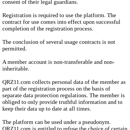
consent of their legal guardians.
Registration is required to use the platform. The
contract for use comes into effect upon successful
completion of the registration process.
The conclusion of several usage contracts is not
permitted.
A member account is non-transferable and non-
inheritable.
QRZ11.com collects personal data of the member as
part of the registration process on the basis of
separate data protection regulations. The member is
obliged to only provide truthful information and to
keep their data up to date at all times.
The platform can be used under a pseudonym.
QRZ11.com is entitled to refuse the choice of certain