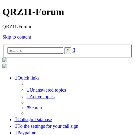
QRZ11-Forum
QRZ11-Forum
Skip to content
Advanced
Search
search
Quick links
Unanswered topics
Active topics
Search
Callsign Database
To the settings for your call sign
Paypalme