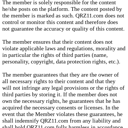
The member is solely responsible for the content
he/she posts on the platform. The content posted by
the member is marked as such. QRZ11.com does not
control or monitor this content and therefore does
not guarantee the accuracy or quality of this content.
The member ensures that their content does not
violate applicable laws and regulations, morality and
in particular the rights of third parties (name,
personality, copyright, data protection rights, etc.).
The member guarantees that they are the owner of
all necessary rights to their content and that they
will not infringe any legal provisions or the rights of
third parties by storing it. If the member does not
own the necessary rights, he guarantees that he has
acquired the necessary consents or licenses. In the
event that the Member violates these guarantees, he
shall indemnify QRZ11.com from any liability and
shall hold QRZ11.com fully harmless in accordance