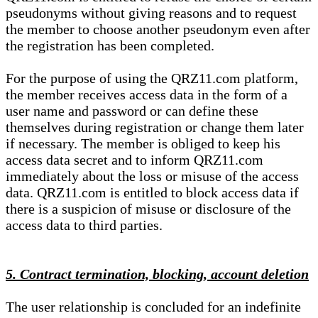
pseudonyms without giving reasons and to request
the member to choose another pseudonym even after
the registration has been completed.
For the purpose of using the QRZ11.com platform,
the member receives access data in the form of a
user name and password or can define these
themselves during registration or change them later
if necessary. The member is obliged to keep his
access data secret and to inform QRZ11.com
immediately about the loss or misuse of the access
data. QRZ11.com is entitled to block access data if
there is a suspicion of misuse or disclosure of the
access data to third parties.
5. Contract termination, blocking, account deletion
The user relationship is concluded for an indefinite