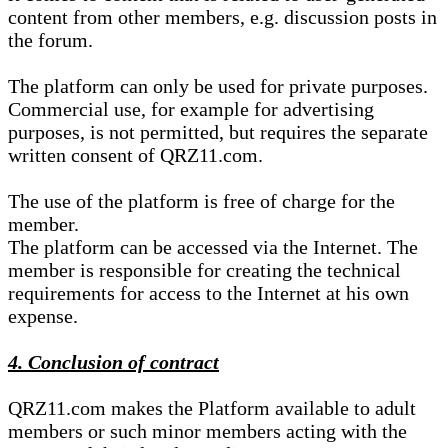
content from other members, e.g. discussion posts in
the forum.
The platform can only be used for private purposes.
Commercial use, for example for advertising
purposes, is not permitted, but requires the separate
written consent of QRZ11.com.
The use of the platform is free of charge for the
member.
The platform can be accessed via the Internet. The
member is responsible for creating the technical
requirements for access to the Internet at his own
expense.
4. Conclusion of contract
QRZ11.com makes the Platform available to adult
members or such minor members acting with the