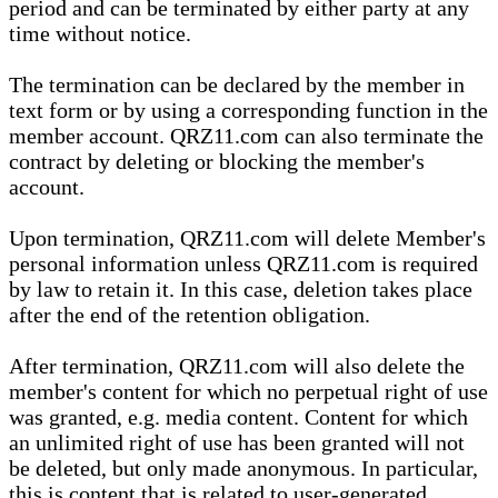
period and can be terminated by either party at any
time without notice.
The termination can be declared by the member in
text form or by using a corresponding function in the
member account. QRZ11.com can also terminate the
contract by deleting or blocking the member's
account.
Upon termination, QRZ11.com will delete Member's
personal information unless QRZ11.com is required
by law to retain it. In this case, deletion takes place
after the end of the retention obligation.
After termination, QRZ11.com will also delete the
member's content for which no perpetual right of use
was granted, e.g. media content. Content for which
an unlimited right of use has been granted will not
be deleted, but only made anonymous. In particular,
this is content that is related to user-generated