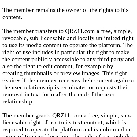
The member remains the owner of the rights to his
content.
The member transfers to QRZ11.com a free, simple,
revocable, sub-licensable and locally unlimited right
to use its media content to operate the platform. The
right of use includes in particular the right to make
the content publicly accessible to any third party and
also the right to edit content, for example by
creating thumbnails or preview images. This right
expires if the member removes their content again or
the user relationship is terminated or requests their
removal in text form after the end of the user
relationship.
The member grants QRZ11.com a free, simple, sub-
licensable right of use to its text content, which is
required to operate the platform and is unlimited in
terms of time and location. The right of use includes