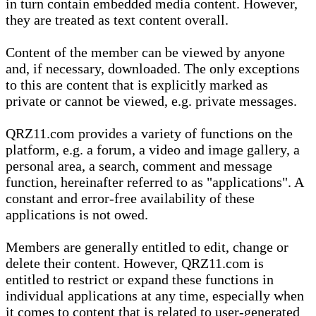
in turn contain embedded media content. However,
they are treated as text content overall.
Content of the member can be viewed by anyone
and, if necessary, downloaded. The only exceptions
to this are content that is explicitly marked as
private or cannot be viewed, e.g. private messages.
QRZ11.com provides a variety of functions on the
platform, e.g. a forum, a video and image gallery, a
personal area, a search, comment and message
function, hereinafter referred to as "applications". A
constant and error-free availability of these
applications is not owed.
Members are generally entitled to edit, change or
delete their content. However, QRZ11.com is
entitled to restrict or expand these functions in
individual applications at any time, especially when
it comes to content that is related to user-generated