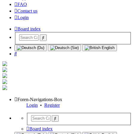
FAQ
Contact us
Login
Board index
Search
Foren-Navigations-Box
Login
•
Register
Board index