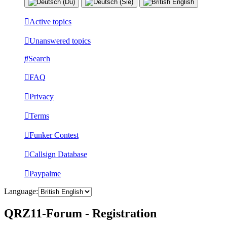
Active topics
Unanswered topics
Search
FAQ
Privacy
Terms
Funker Contest
Callsign Database
Paypalme
Language:
QRZ11-Forum - Registration