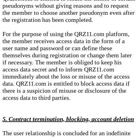
pseudonyms without giving reasons and to request
the member to choose another pseudonym even after
the registration has been completed.
For the purpose of using the QRZ11.com platform,
the member receives access data in the form of a
user name and password or can define these
themselves during registration or change them later
if necessary. The member is obliged to keep his
access data secret and to inform QRZ11.com
immediately about the loss or misuse of the access
data. QRZ11.com is entitled to block access data if
there is a suspicion of misuse or disclosure of the
access data to third parties.
5. Contract termination, blocking, account deletion
The user relationship is concluded for an indefinite