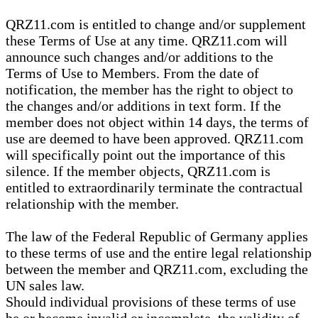
QRZ11.com is entitled to change and/or supplement
these Terms of Use at any time. QRZ11.com will
announce such changes and/or additions to the
Terms of Use to Members. From the date of
notification, the member has the right to object to
the changes and/or additions in text form. If the
member does not object within 14 days, the terms of
use are deemed to have been approved. QRZ11.com
will specifically point out the importance of this
silence. If the member objects, QRZ11.com is
entitled to extraordinarily terminate the contractual
relationship with the member.
The law of the Federal Republic of Germany applies
to these terms of use and the entire legal relationship
between the member and QRZ11.com, excluding the
UN sales law.
Should individual provisions of these terms of use