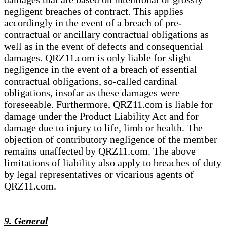
negligent breaches of contract. This applies
accordingly in the event of a breach of pre-
contractual or ancillary contractual obligations as
well as in the event of defects and consequential
damages. QRZ11.com is only liable for slight
negligence in the event of a breach of essential
contractual obligations, so-called cardinal
obligations, insofar as these damages were
foreseeable. Furthermore, QRZ11.com is liable for
damage under the Product Liability Act and for
damage due to injury to life, limb or health. The
objection of contributory negligence of the member
remains unaffected by QRZ11.com. The above
limitations of liability also apply to breaches of duty
by legal representatives or vicarious agents of
QRZ11.com.
9. General