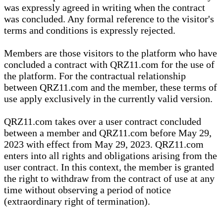
was expressly agreed in writing when the contract
was concluded. Any formal reference to the visitor's
terms and conditions is expressly rejected.
Members are those visitors to the platform who have
concluded a contract with QRZ11.com for the use of
the platform. For the contractual relationship
between QRZ11.com and the member, these terms of
use apply exclusively in the currently valid version.
QRZ11.com takes over a user contract concluded
between a member and QRZ11.com before May 29,
2023 with effect from May 29, 2023. QRZ11.com
enters into all rights and obligations arising from the
user contract. In this context, the member is granted
the right to withdraw from the contract of use at any
time without observing a period of notice
(extraordinary right of termination).