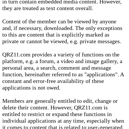
in turn contain embedded media content. However,
they are treated as text content overall.
Content of the member can be viewed by anyone
and, if necessary, downloaded. The only exceptions
to this are content that is explicitly marked as
private or cannot be viewed, e.g. private messages.
QRZ11.com provides a variety of functions on the
platform, e.g. a forum, a video and image gallery, a
personal area, a search, comment and message
function, hereinafter referred to as "applications". A
constant and error-free availability of these
applications is not owed.
Members are generally entitled to edit, change or
delete their content. However, QRZ11.com is
entitled to restrict or expand these functions in
individual applications at any time, especially when
it comes to content that is related to user-generated