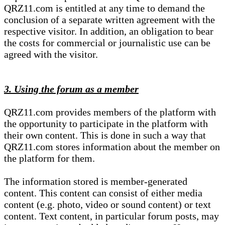
QRZ11.com is entitled at any time to demand the
conclusion of a separate written agreement with the
respective visitor. In addition, an obligation to bear
the costs for commercial or journalistic use can be
agreed with the visitor.
3. Using the forum as a member
QRZ11.com provides members of the platform with
the opportunity to participate in the platform with
their own content. This is done in such a way that
QRZ11.com stores information about the member on
the platform for them.
The information stored is member-generated
content. This content can consist of either media
content (e.g. photo, video or sound content) or text
content. Text content, in particular forum posts, may