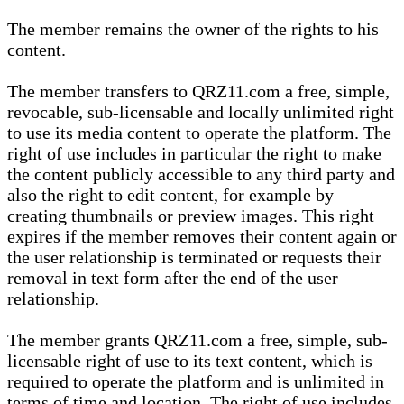
The member remains the owner of the rights to his
content.
The member transfers to QRZ11.com a free, simple,
revocable, sub-licensable and locally unlimited right
to use its media content to operate the platform. The
right of use includes in particular the right to make
the content publicly accessible to any third party and
also the right to edit content, for example by
creating thumbnails or preview images. This right
expires if the member removes their content again or
the user relationship is terminated or requests their
removal in text form after the end of the user
relationship.
The member grants QRZ11.com a free, simple, sub-
licensable right of use to its text content, which is
required to operate the platform and is unlimited in
terms of time and location. The right of use includes