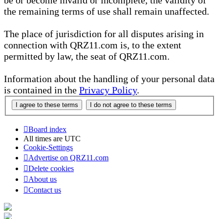
be or become invalid or incomplete, the validity of
the remaining terms of use shall remain unaffected.
The place of jurisdiction for all disputes arising in
connection with QRZ11.com is, to the extent
permitted by law, the seat of QRZ11.com.
Information about the handling of your personal data
is contained in the
Privacy Policy
.
Board index
All times are
UTC
Cookie-Settings
Advertise on QRZ11.com
Delete cookies
About us
Contact us