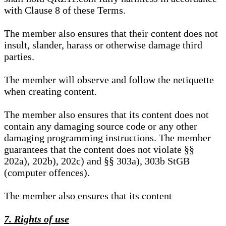
with Clause 8 of these Terms.
The member also ensures that their content does not
insult, slander, harass or otherwise damage third
parties.
The member will observe and follow the netiquette
when creating content.
The member also ensures that its content does not
contain any damaging source code or any other
damaging programming instructions. The member
guarantees that the content does not violate §§
202a), 202b), 202c) and §§ 303a), 303b StGB
(computer offences).
The member also ensures that its content
7. Rights of use