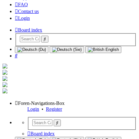
FAQ
Contact us
Login
Board index
Search
Foren-Navigations-Box
Login
•
Register
Board index