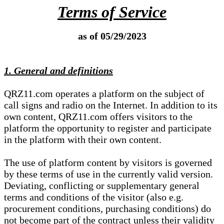
Terms of Service
as of 05/29/2023
1. General and definitions
QRZ11.com operates a platform on the subject of
call signs and radio on the Internet. In addition to its
own content, QRZ11.com offers visitors to the
platform the opportunity to register and participate
in the platform with their own content.
The use of platform content by visitors is governed
by these terms of use in the currently valid version.
Deviating, conflicting or supplementary general
terms and conditions of the visitor (also e.g.
procurement conditions, purchasing conditions) do
not become part of the contract unless their validity