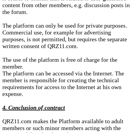
content from other members, e.g. discussion posts in
the forum.
The platform can only be used for private purposes.
Commercial use, for example for advertising
purposes, is not permitted, but requires the separate
written consent of QRZ11.com.
The use of the platform is free of charge for the
member.
The platform can be accessed via the Internet. The
member is responsible for creating the technical
requirements for access to the Internet at his own
expense.
4. Conclusion of contract
QRZ11.com makes the Platform available to adult
members or such minor members acting with the