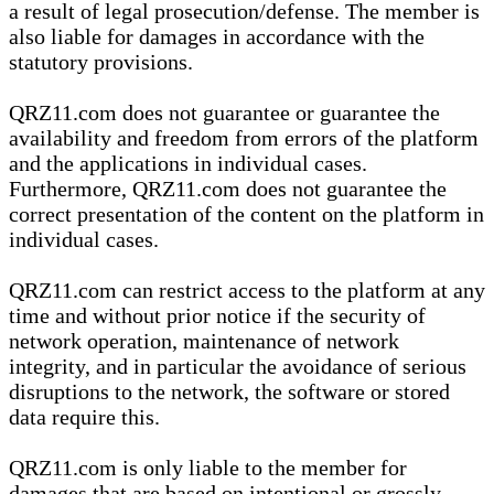
a result of legal prosecution/defense. The member is
also liable for damages in accordance with the
statutory provisions.
QRZ11.com does not guarantee or guarantee the
availability and freedom from errors of the platform
and the applications in individual cases.
Furthermore, QRZ11.com does not guarantee the
correct presentation of the content on the platform in
individual cases.
QRZ11.com can restrict access to the platform at any
time and without prior notice if the security of
network operation, maintenance of network
integrity, and in particular the avoidance of serious
disruptions to the network, the software or stored
data require this.
QRZ11.com is only liable to the member for
damages that are based on intentional or grossly