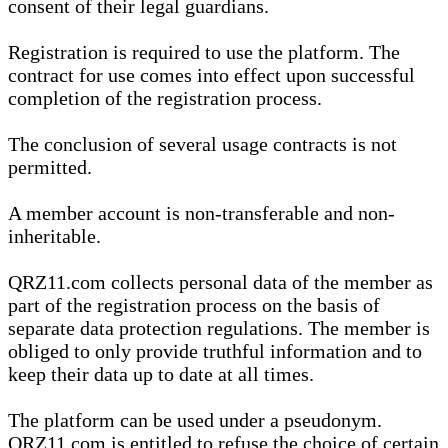
consent of their legal guardians.
Registration is required to use the platform. The
contract for use comes into effect upon successful
completion of the registration process.
The conclusion of several usage contracts is not
permitted.
A member account is non-transferable and non-
inheritable.
QRZ11.com collects personal data of the member as
part of the registration process on the basis of
separate data protection regulations. The member is
obliged to only provide truthful information and to
keep their data up to date at all times.
The platform can be used under a pseudonym.
QRZ11.com is entitled to refuse the choice of certain