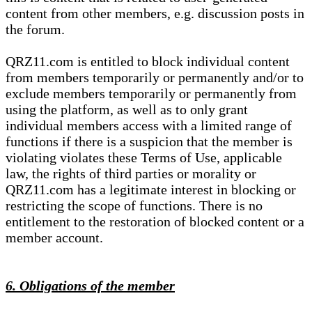
content from other members, e.g. discussion posts in
the forum.
QRZ11.com is entitled to block individual content
from members temporarily or permanently and/or to
exclude members temporarily or permanently from
using the platform, as well as to only grant
individual members access with a limited range of
functions if there is a suspicion that the member is
violating violates these Terms of Use, applicable
law, the rights of third parties or morality or
QRZ11.com has a legitimate interest in blocking or
restricting the scope of functions. There is no
entitlement to the restoration of blocked content or a
member account.
6. Obligations of the member