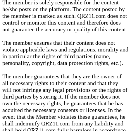
The member is solely responsible for the content
he/she posts on the platform. The content posted by
the member is marked as such. QRZ11.com does not
control or monitor this content and therefore does
not guarantee the accuracy or quality of this content.
The member ensures that their content does not
violate applicable laws and regulations, morality and
in particular the rights of third parties (name,
personality, copyright, data protection rights, etc.).
The member guarantees that they are the owner of
all necessary rights to their content and that they
will not infringe any legal provisions or the rights of
third parties by storing it. If the member does not
own the necessary rights, he guarantees that he has
acquired the necessary consents or licenses. In the
event that the Member violates these guarantees, he
shall indemnify QRZ11.com from any liability and
shall hold QRZ11.com fully harmless in accordance