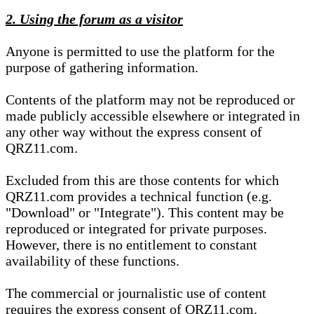
2. Using the forum as a visitor
Anyone is permitted to use the platform for the
purpose of gathering information.
Contents of the platform may not be reproduced or
made publicly accessible elsewhere or integrated in
any other way without the express consent of
QRZ11.com.
Excluded from this are those contents for which
QRZ11.com provides a technical function (e.g.
"Download" or "Integrate"). This content may be
reproduced or integrated for private purposes.
However, there is no entitlement to constant
availability of these functions.
The commercial or journalistic use of content
requires the express consent of QRZ11.com.