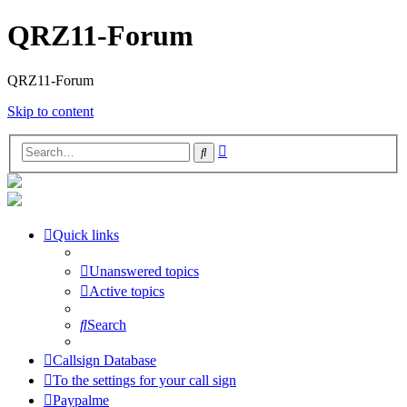
QRZ11-Forum
QRZ11-Forum
Skip to content
Advanced
Search
search
Quick links
Unanswered topics
Active topics
Search
Callsign Database
To the settings for your call sign
Paypalme