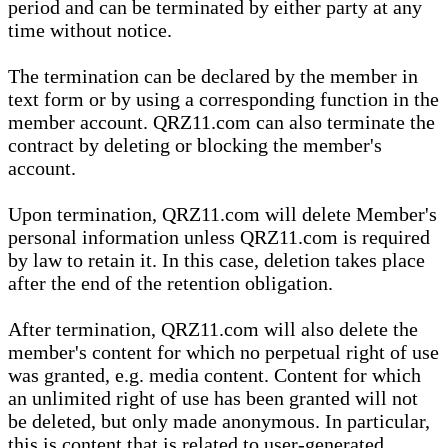
period and can be terminated by either party at any
time without notice.
The termination can be declared by the member in
text form or by using a corresponding function in the
member account. QRZ11.com can also terminate the
contract by deleting or blocking the member's
account.
Upon termination, QRZ11.com will delete Member's
personal information unless QRZ11.com is required
by law to retain it. In this case, deletion takes place
after the end of the retention obligation.
After termination, QRZ11.com will also delete the
member's content for which no perpetual right of use
was granted, e.g. media content. Content for which
an unlimited right of use has been granted will not
be deleted, but only made anonymous. In particular,
this is content that is related to user-generated