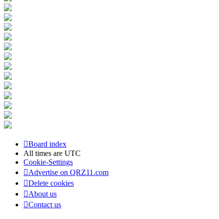
Board index
All times are
UTC
Cookie-Settings
Advertise on QRZ11.com
Delete cookies
About us
Contact us