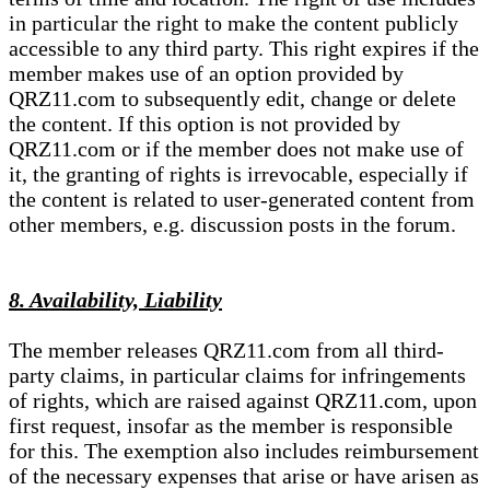
in particular the right to make the content publicly
accessible to any third party. This right expires if the
member makes use of an option provided by
QRZ11.com to subsequently edit, change or delete
the content. If this option is not provided by
QRZ11.com or if the member does not make use of
it, the granting of rights is irrevocable, especially if
the content is related to user-generated content from
other members, e.g. discussion posts in the forum.
8. Availability, Liability
The member releases QRZ11.com from all third-
party claims, in particular claims for infringements
of rights, which are raised against QRZ11.com, upon
first request, insofar as the member is responsible
for this. The exemption also includes reimbursement
of the necessary expenses that arise or have arisen as