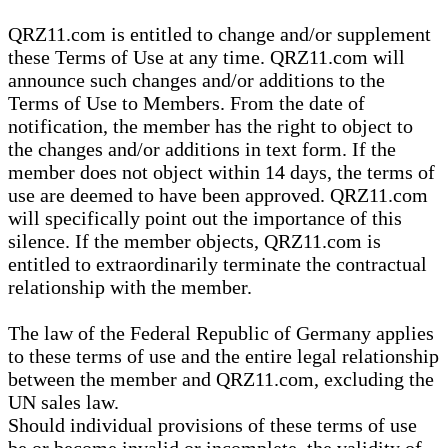
QRZ11.com is entitled to change and/or supplement
these Terms of Use at any time. QRZ11.com will
announce such changes and/or additions to the
Terms of Use to Members. From the date of
notification, the member has the right to object to
the changes and/or additions in text form. If the
member does not object within 14 days, the terms of
use are deemed to have been approved. QRZ11.com
will specifically point out the importance of this
silence. If the member objects, QRZ11.com is
entitled to extraordinarily terminate the contractual
relationship with the member.
The law of the Federal Republic of Germany applies
to these terms of use and the entire legal relationship
between the member and QRZ11.com, excluding the
UN sales law.
Should individual provisions of these terms of use