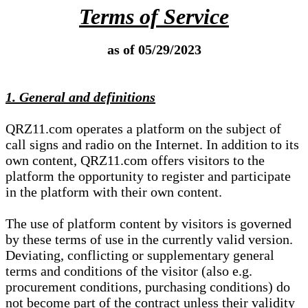
Terms of Service
as of 05/29/2023
1. General and definitions
QRZ11.com operates a platform on the subject of
call signs and radio on the Internet. In addition to its
own content, QRZ11.com offers visitors to the
platform the opportunity to register and participate
in the platform with their own content.
The use of platform content by visitors is governed
by these terms of use in the currently valid version.
Deviating, conflicting or supplementary general
terms and conditions of the visitor (also e.g.
procurement conditions, purchasing conditions) do
not become part of the contract unless their validity