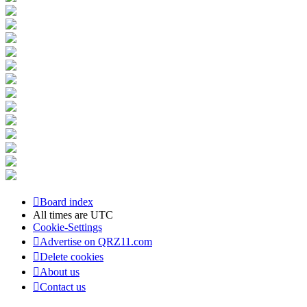
Board index
All times are
UTC
Cookie-Settings
Advertise on QRZ11.com
Delete cookies
About us
Contact us