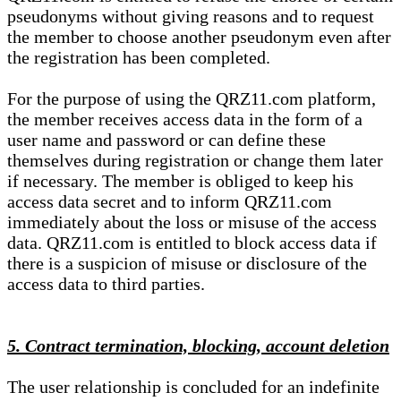
pseudonyms without giving reasons and to request
the member to choose another pseudonym even after
the registration has been completed.
For the purpose of using the QRZ11.com platform,
the member receives access data in the form of a
user name and password or can define these
themselves during registration or change them later
if necessary. The member is obliged to keep his
access data secret and to inform QRZ11.com
immediately about the loss or misuse of the access
data. QRZ11.com is entitled to block access data if
there is a suspicion of misuse or disclosure of the
access data to third parties.
5. Contract termination, blocking, account deletion
The user relationship is concluded for an indefinite