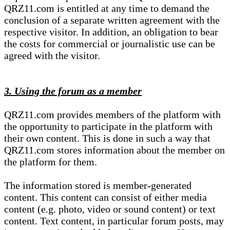
QRZ11.com is entitled at any time to demand the
conclusion of a separate written agreement with the
respective visitor. In addition, an obligation to bear
the costs for commercial or journalistic use can be
agreed with the visitor.
3. Using the forum as a member
QRZ11.com provides members of the platform with
the opportunity to participate in the platform with
their own content. This is done in such a way that
QRZ11.com stores information about the member on
the platform for them.
The information stored is member-generated
content. This content can consist of either media
content (e.g. photo, video or sound content) or text
content. Text content, in particular forum posts, may