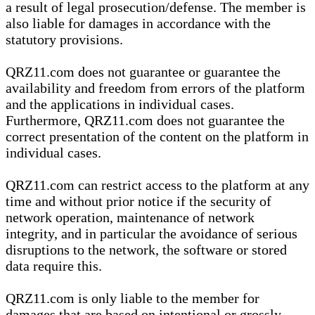
a result of legal prosecution/defense. The member is
also liable for damages in accordance with the
statutory provisions.
QRZ11.com does not guarantee or guarantee the
availability and freedom from errors of the platform
and the applications in individual cases.
Furthermore, QRZ11.com does not guarantee the
correct presentation of the content on the platform in
individual cases.
QRZ11.com can restrict access to the platform at any
time and without prior notice if the security of
network operation, maintenance of network
integrity, and in particular the avoidance of serious
disruptions to the network, the software or stored
data require this.
QRZ11.com is only liable to the member for
damages that are based on intentional or grossly