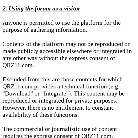
2. Using the forum as a visitor
Anyone is permitted to use the platform for the
purpose of gathering information.
Contents of the platform may not be reproduced or
made publicly accessible elsewhere or integrated in
any other way without the express consent of
QRZ11.com.
Excluded from this are those contents for which
QRZ11.com provides a technical function (e.g.
"Download" or "Integrate"). This content may be
reproduced or integrated for private purposes.
However, there is no entitlement to constant
availability of these functions.
The commercial or journalistic use of content
requires the express consent of QRZ11.com.