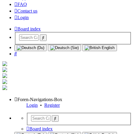
FAQ
Contact us
Login
Board index
Search
Foren-Navigations-Box
Login
•
Register
Board index