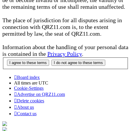
be or become invalid or incomplete, the validity of
the remaining terms of use shall remain unaffected.
The place of jurisdiction for all disputes arising in
connection with QRZ11.com is, to the extent
permitted by law, the seat of QRZ11.com.
Information about the handling of your personal data
is contained in the
Privacy Policy
.
Board index
All times are
UTC
Cookie-Settings
Advertise on QRZ11.com
Delete cookies
About us
Contact us