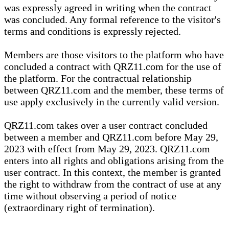
was expressly agreed in writing when the contract
was concluded. Any formal reference to the visitor's
terms and conditions is expressly rejected.
Members are those visitors to the platform who have
concluded a contract with QRZ11.com for the use of
the platform. For the contractual relationship
between QRZ11.com and the member, these terms of
use apply exclusively in the currently valid version.
QRZ11.com takes over a user contract concluded
between a member and QRZ11.com before May 29,
2023 with effect from May 29, 2023. QRZ11.com
enters into all rights and obligations arising from the
user contract. In this context, the member is granted
the right to withdraw from the contract of use at any
time without observing a period of notice
(extraordinary right of termination).