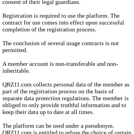
consent of their legal guardians.
Registration is required to use the platform. The
contract for use comes into effect upon successful
completion of the registration process.
The conclusion of several usage contracts is not
permitted.
A member account is non-transferable and non-
inheritable.
QRZ11.com collects personal data of the member as
part of the registration process on the basis of
separate data protection regulations. The member is
obliged to only provide truthful information and to
keep their data up to date at all times.
The platform can be used under a pseudonym.
QRZ11.com is entitled to refuse the choice of certain