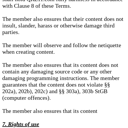
with Clause 8 of these Terms.
The member also ensures that their content does not
insult, slander, harass or otherwise damage third
parties.
The member will observe and follow the netiquette
when creating content.
The member also ensures that its content does not
contain any damaging source code or any other
damaging programming instructions. The member
guarantees that the content does not violate §§
202a), 202b), 202c) and §§ 303a), 303b StGB
(computer offences).
The member also ensures that its content
7. Rights of use