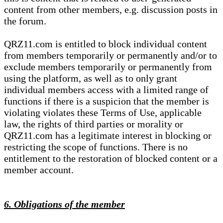
content from other members, e.g. discussion posts in
the forum.
QRZ11.com is entitled to block individual content
from members temporarily or permanently and/or to
exclude members temporarily or permanently from
using the platform, as well as to only grant
individual members access with a limited range of
functions if there is a suspicion that the member is
violating violates these Terms of Use, applicable
law, the rights of third parties or morality or
QRZ11.com has a legitimate interest in blocking or
restricting the scope of functions. There is no
entitlement to the restoration of blocked content or a
member account.
6. Obligations of the member