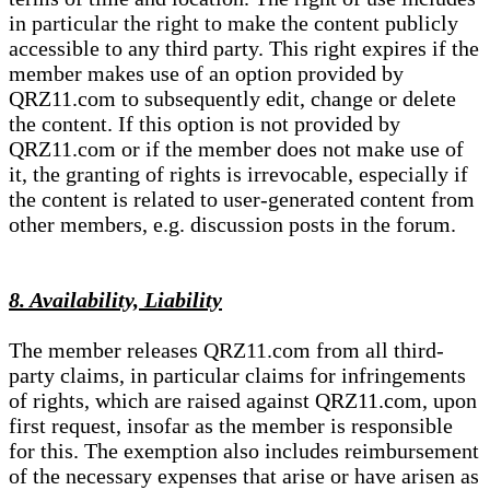
in particular the right to make the content publicly
accessible to any third party. This right expires if the
member makes use of an option provided by
QRZ11.com to subsequently edit, change or delete
the content. If this option is not provided by
QRZ11.com or if the member does not make use of
it, the granting of rights is irrevocable, especially if
the content is related to user-generated content from
other members, e.g. discussion posts in the forum.
8. Availability, Liability
The member releases QRZ11.com from all third-
party claims, in particular claims for infringements
of rights, which are raised against QRZ11.com, upon
first request, insofar as the member is responsible
for this. The exemption also includes reimbursement
of the necessary expenses that arise or have arisen as