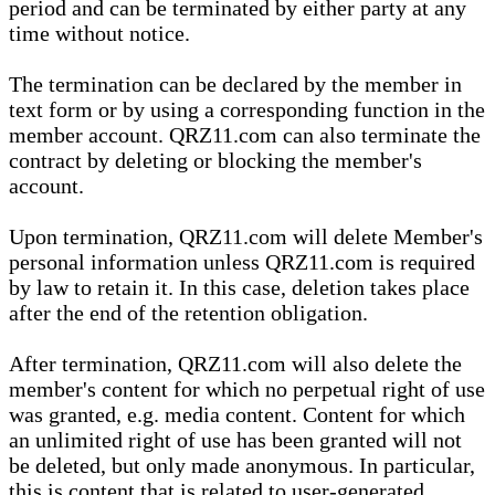
period and can be terminated by either party at any
time without notice.
The termination can be declared by the member in
text form or by using a corresponding function in the
member account. QRZ11.com can also terminate the
contract by deleting or blocking the member's
account.
Upon termination, QRZ11.com will delete Member's
personal information unless QRZ11.com is required
by law to retain it. In this case, deletion takes place
after the end of the retention obligation.
After termination, QRZ11.com will also delete the
member's content for which no perpetual right of use
was granted, e.g. media content. Content for which
an unlimited right of use has been granted will not
be deleted, but only made anonymous. In particular,
this is content that is related to user-generated