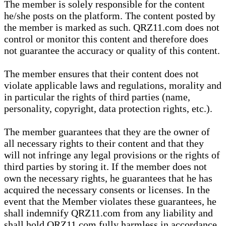
The member is solely responsible for the content
he/she posts on the platform. The content posted by
the member is marked as such. QRZ11.com does not
control or monitor this content and therefore does
not guarantee the accuracy or quality of this content.
The member ensures that their content does not
violate applicable laws and regulations, morality and
in particular the rights of third parties (name,
personality, copyright, data protection rights, etc.).
The member guarantees that they are the owner of
all necessary rights to their content and that they
will not infringe any legal provisions or the rights of
third parties by storing it. If the member does not
own the necessary rights, he guarantees that he has
acquired the necessary consents or licenses. In the
event that the Member violates these guarantees, he
shall indemnify QRZ11.com from any liability and
shall hold QRZ11.com fully harmless in accordance