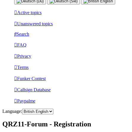
Active topics
Unanswered topics
Search
FAQ
Privacy
Terms
Funker Contest
Callsign Database
Paypalme
Language:
QRZ11-Forum - Registration