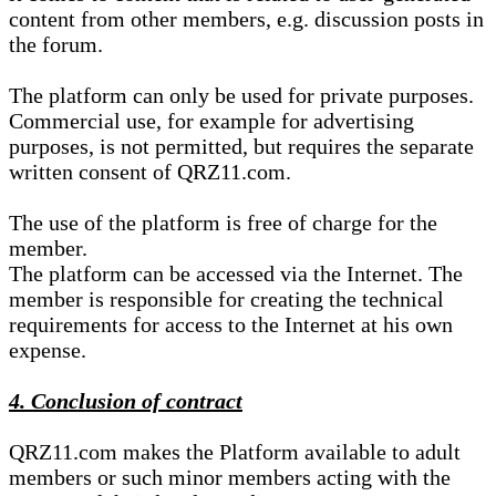
content from other members, e.g. discussion posts in
the forum.
The platform can only be used for private purposes.
Commercial use, for example for advertising
purposes, is not permitted, but requires the separate
written consent of QRZ11.com.
The use of the platform is free of charge for the
member.
The platform can be accessed via the Internet. The
member is responsible for creating the technical
requirements for access to the Internet at his own
expense.
4. Conclusion of contract
QRZ11.com makes the Platform available to adult
members or such minor members acting with the