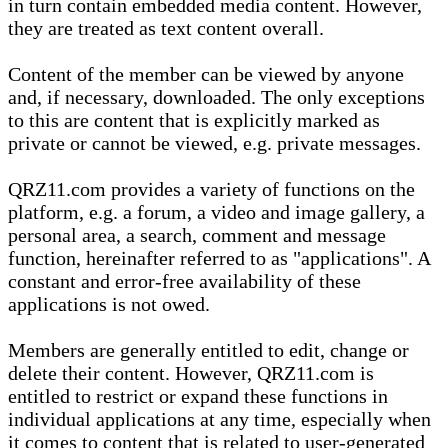
in turn contain embedded media content. However,
they are treated as text content overall.
Content of the member can be viewed by anyone
and, if necessary, downloaded. The only exceptions
to this are content that is explicitly marked as
private or cannot be viewed, e.g. private messages.
QRZ11.com provides a variety of functions on the
platform, e.g. a forum, a video and image gallery, a
personal area, a search, comment and message
function, hereinafter referred to as "applications". A
constant and error-free availability of these
applications is not owed.
Members are generally entitled to edit, change or
delete their content. However, QRZ11.com is
entitled to restrict or expand these functions in
individual applications at any time, especially when
it comes to content that is related to user-generated