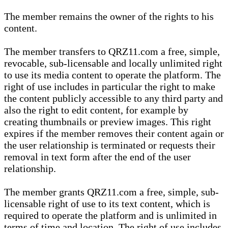
The member remains the owner of the rights to his
content.
The member transfers to QRZ11.com a free, simple,
revocable, sub-licensable and locally unlimited right
to use its media content to operate the platform. The
right of use includes in particular the right to make
the content publicly accessible to any third party and
also the right to edit content, for example by
creating thumbnails or preview images. This right
expires if the member removes their content again or
the user relationship is terminated or requests their
removal in text form after the end of the user
relationship.
The member grants QRZ11.com a free, simple, sub-
licensable right of use to its text content, which is
required to operate the platform and is unlimited in
terms of time and location. The right of use includes