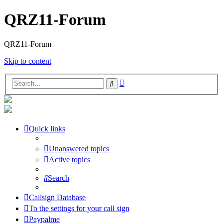
QRZ11-Forum
QRZ11-Forum
Skip to content
Advanced
Search
search
Quick links
Unanswered topics
Active topics
Search
Callsign Database
To the settings for your call sign
Paypalme