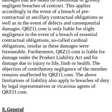
negligent breaches of contract. This applies
accordingly in the event of a breach of pre-
contractual or ancillary contractual obligations as
well as in the event of defects and consequential
damages. QRZ11.com is only liable for slight
negligence in the event of a breach of essential
contractual obligations, so-called cardinal
obligations, insofar as these damages were
foreseeable. Furthermore, QRZ11.com is liable for
damage under the Product Liability Act and for
damage due to injury to life, limb or health. The
objection of contributory negligence of the member
remains unaffected by QRZ11.com. The above
limitations of liability also apply to breaches of duty
by legal representatives or vicarious agents of
QRZ11.com.
9. General