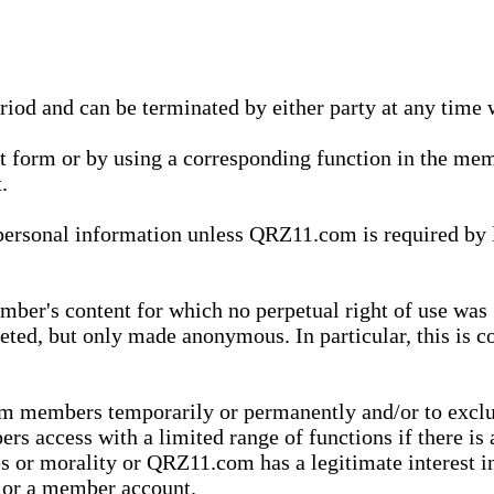
eriod and can be terminated by either party at any time 
xt form or by using a corresponding function in the m
.
onal information unless QRZ11.com is required by law t
ber's content for which no perpetual right of use was 
eted, but only made anonymous. In particular, this is c
rom members temporarily or permanently and/or to exc
rs access with a limited range of functions if there is 
es or morality or QRZ11.com has a legitimate interest in
t or a member account.