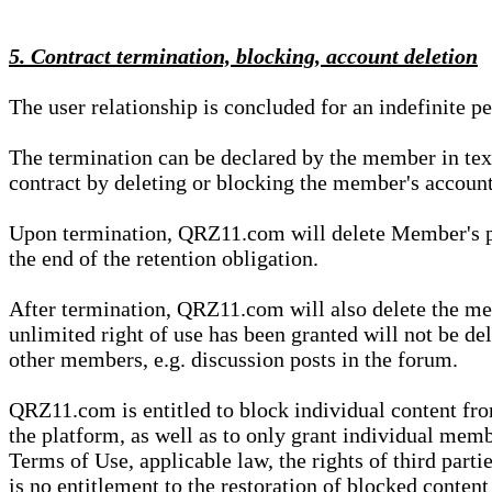
5. Contract termination, blocking, account deletion
The user relationship is concluded for an indefinite p
The termination can be declared by the member in te
contract by deleting or blocking the member's account
Upon termination, QRZ11.com will delete Member's pers
the end of the retention obligation.
After termination, QRZ11.com will also delete the mem
unlimited right of use has been granted will not be del
other members, e.g. discussion posts in the forum.
QRZ11.com is entitled to block individual content f
the platform, as well as to only grant individual membe
Terms of Use, applicable law, the rights of third parti
is no entitlement to the restoration of blocked conten