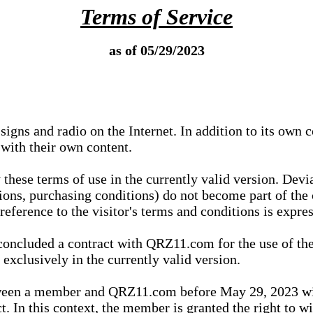
Terms of Service
as of 05/29/2023
igns and radio on the Internet. In addition to its own 
 with their own content.
 these terms of use in the currently valid version. Dev
tions, purchasing conditions) do not become part of the 
ference to the visitor's terms and conditions is expres
concluded a contract with QRZ11.com for the use of the
xclusively in the currently valid version.
tween a member and QRZ11.com before May 29, 2023 wi
ct. In this context, the member is granted the right to 