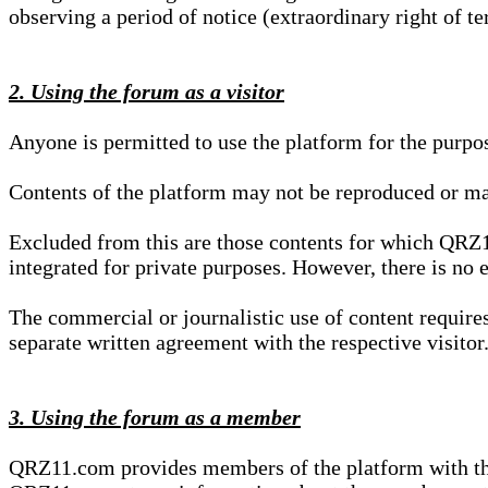
observing a period of notice (extraordinary right of te
2. Using the forum as a visitor
Anyone is permitted to use the platform for the purpo
Contents of the platform may not be reproduced or ma
Excluded from this are those contents for which QRZ1
integrated for private purposes. However, there is no e
The commercial or journalistic use of content requir
separate written agreement with the respective visitor.
3. Using the forum as a member
QRZ11.com provides members of the platform with the o