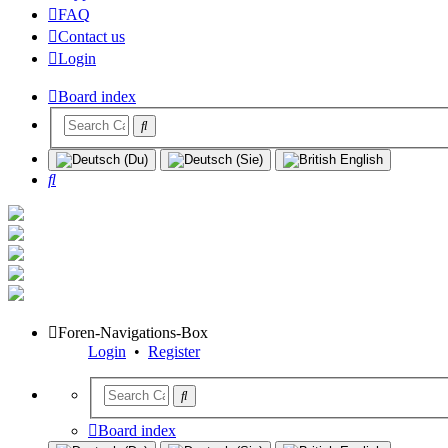
FAQ
Contact us
Login
Board index
Search
Foren-Navigations-Box
Login
•
Register
Board index