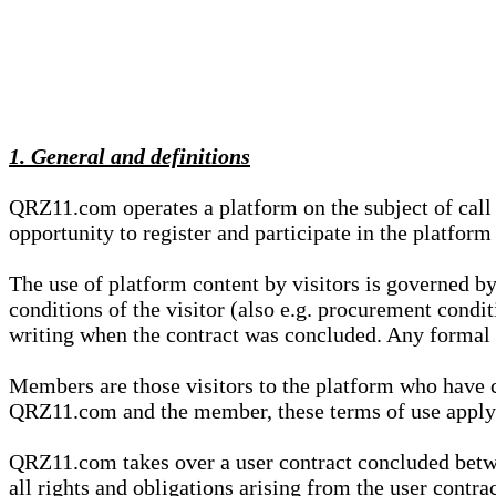
1. General and definitions
QRZ11.com operates a platform on the subject of call s
opportunity to register and participate in the platform
The use of platform content by visitors is governed by
conditions of the visitor (also e.g. procurement condi
writing when the contract was concluded. Any formal re
Members are those visitors to the platform who have 
QRZ11.com and the member, these terms of use apply e
QRZ11.com takes over a user contract concluded be
all rights and obligations arising from the user contra