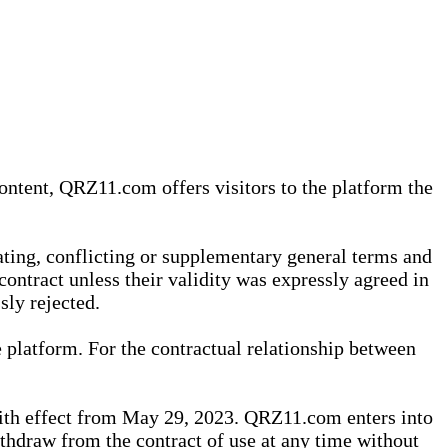
content, QRZ11.com offers visitors to the platform the
iating, conflicting or supplementary general terms and
contract unless their validity was expressly agreed in
sly rejected.
 platform. For the contractual relationship between
th effect from May 29, 2023. QRZ11.com enters into
withdraw from the contract of use at any time without