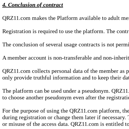
4. Conclusion of contract
QRZ11.com makes the Platform available to adult mem
Registration is required to use the platform. The cont
The conclusion of several usage contracts is not permi
A member account is non-transferable and non-inherit
QRZ11.com collects personal data of the member as par
only provide truthful information and to keep their dat
The platform can be used under a pseudonym. QRZ11.co
to choose another pseudonym even after the registrat
For the purpose of using the QRZ11.com platform, the
during registration or change them later if necessary
or misuse of the access data. QRZ11.com is entitled to 