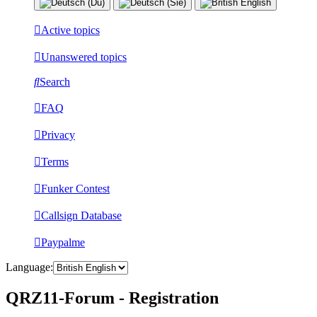
Active topics
Unanswered topics
Search
FAQ
Privacy
Terms
Funker Contest
Callsign Database
Paypalme
Language:
QRZ11-Forum - Registration