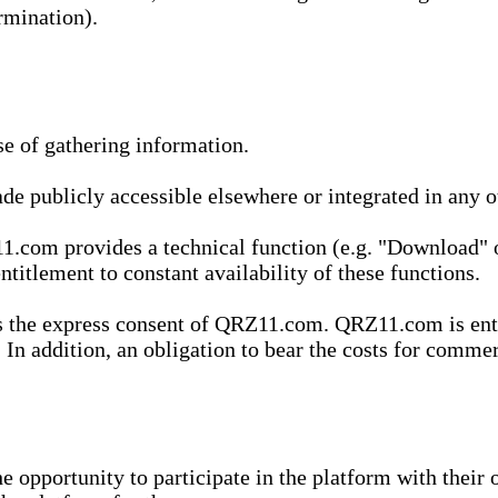
rmination).
se of gathering information.
de publicly accessible elsewhere or integrated in any
1.com provides a technical function (e.g. "Download" o
ntitlement to constant availability of these functions.
es the express consent of QRZ11.com. QRZ11.com is enti
 In addition, an obligation to bear the costs for commerc
pportunity to participate in the platform with their o