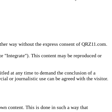
 other way without the express consent of QRZ11.com.
r "Integrate"). This content may be reproduced or
tled at any time to demand the conclusion of a
ial or journalistic use can be agreed with the visitor.
wn content. This is done in such a way that