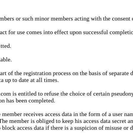
bers or such minor members acting with the consent of
ract for use comes into effect upon successful completio
tted.
able.
t of the registration process on the basis of separate 
a up to date at all times.
m is entitled to refuse the choice of certain pseudon
ion has been completed.
 member receives access data in the form of a user na
. The member is obliged to keep his access data secret
block access data if there is a suspicion of misuse or di