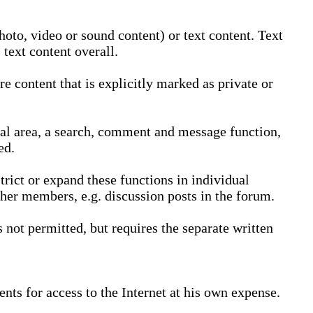
oto, video or sound content) or text content. Text
text content overall.
 content that is explicitly marked as private or
nal area, a search, comment and message function,
ed.
trict or expand these functions in individual
ther members, e.g. discussion posts in the forum.
not permitted, but requires the separate written
nts for access to the Internet at his own expense.