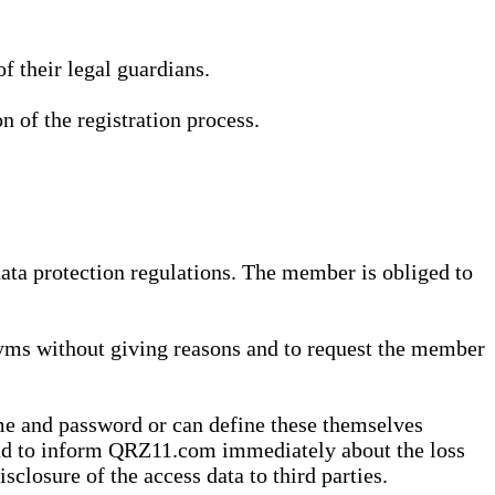
 their legal guardians.
n of the registration process.
data protection regulations. The member is obliged to
yms without giving reasons and to request the member
me and password or can define these themselves
 and to inform QRZ11.com immediately about the loss
sclosure of the access data to third parties.