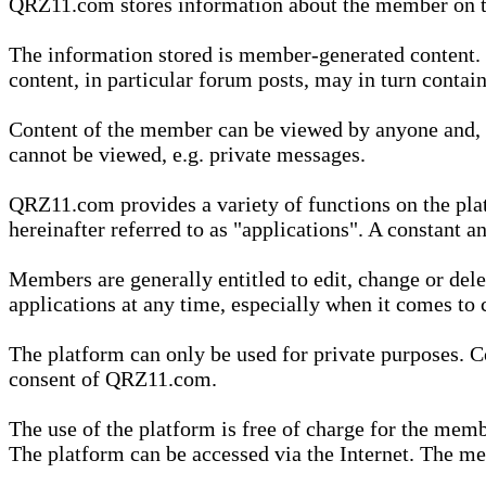
QRZ11.com stores information about the member on t
The information stored is member-generated content. Th
content, in particular forum posts, may in turn contai
Content of the member can be viewed by anyone and, if
cannot be viewed, e.g. private messages.
QRZ11.com provides a variety of functions on the plat
hereinafter referred to as "applications". A constant an
Members are generally entitled to edit, change or dele
applications at any time, especially when it comes to 
The platform can only be used for private purposes. Co
consent of QRZ11.com.
The use of the platform is free of charge for the memb
The platform can be accessed via the Internet. The mem