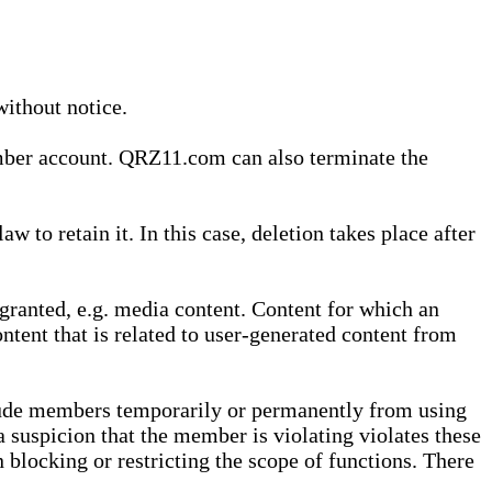
without notice.
ember account. QRZ11.com can also terminate the
o retain it. In this case, deletion takes place after
granted, e.g. media content. Content for which an
ontent that is related to user-generated content from
lude members temporarily or permanently from using
a suspicion that the member is violating violates these
 blocking or restricting the scope of functions. There