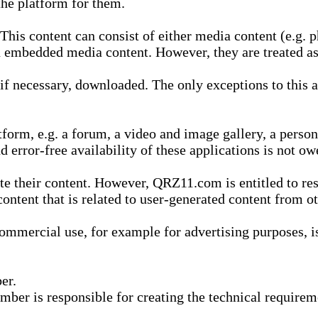
he platform for them.
is content can consist of either media content (e.g. ph
n embedded media content. However, they are treated as 
 necessary, downloaded. The only exceptions to this are
form, e.g. a forum, a video and image gallery, a perso
d error-free availability of these applications is not ow
te their content. However, QRZ11.com is entitled to res
content that is related to user-generated content from o
mmercial use, for example for advertising purposes, is 
er.
ber is responsible for creating the technical requireme