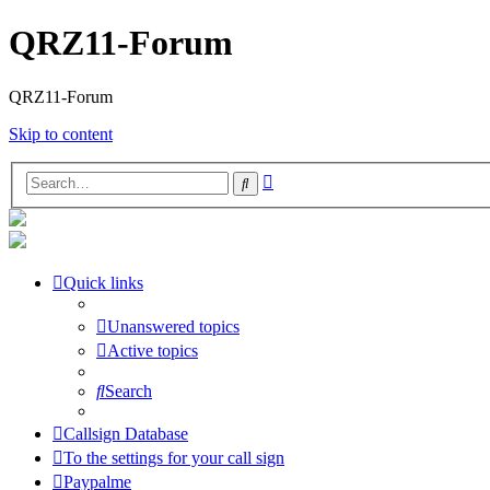
QRZ11-Forum
QRZ11-Forum
Skip to content
Advanced
Search
search
Quick links
Unanswered topics
Active topics
Search
Callsign Database
To the settings for your call sign
Paypalme