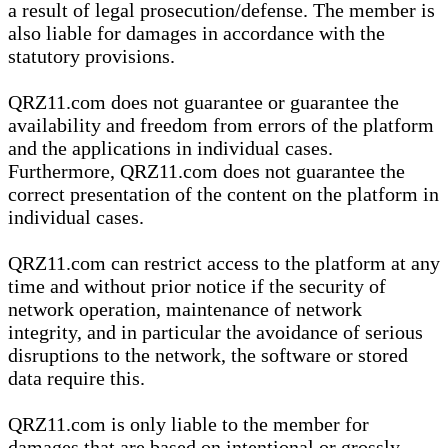
a result of legal prosecution/defense. The member is
also liable for damages in accordance with the
statutory provisions.
QRZ11.com does not guarantee or guarantee the
availability and freedom from errors of the platform
and the applications in individual cases.
Furthermore, QRZ11.com does not guarantee the
correct presentation of the content on the platform in
individual cases.
QRZ11.com can restrict access to the platform at any
time and without prior notice if the security of
network operation, maintenance of network
integrity, and in particular the avoidance of serious
disruptions to the network, the software or stored
data require this.
QRZ11.com is only liable to the member for
damages that are based on intentional or grossly