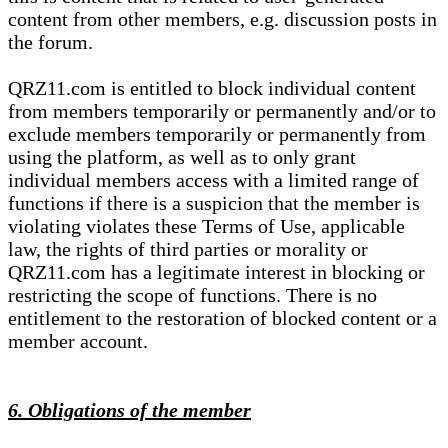
content from other members, e.g. discussion posts in
the forum.
QRZ11.com is entitled to block individual content
from members temporarily or permanently and/or to
exclude members temporarily or permanently from
using the platform, as well as to only grant
individual members access with a limited range of
functions if there is a suspicion that the member is
violating violates these Terms of Use, applicable
law, the rights of third parties or morality or
QRZ11.com has a legitimate interest in blocking or
restricting the scope of functions. There is no
entitlement to the restoration of blocked content or a
member account.
6. Obligations of the member