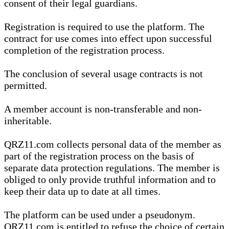
consent of their legal guardians.
Registration is required to use the platform. The
contract for use comes into effect upon successful
completion of the registration process.
The conclusion of several usage contracts is not
permitted.
A member account is non-transferable and non-
inheritable.
QRZ11.com collects personal data of the member as
part of the registration process on the basis of
separate data protection regulations. The member is
obliged to only provide truthful information and to
keep their data up to date at all times.
The platform can be used under a pseudonym.
QRZ11.com is entitled to refuse the choice of certain