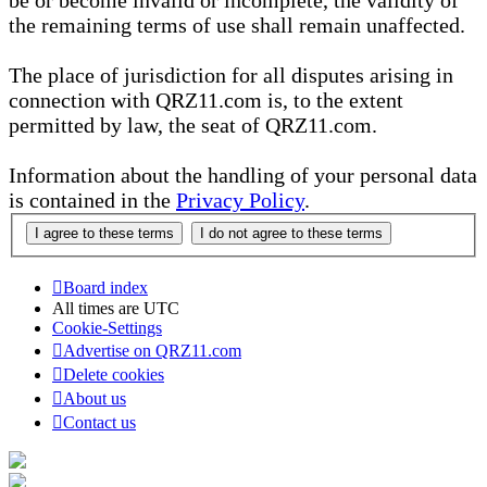
be or become invalid or incomplete, the validity of
the remaining terms of use shall remain unaffected.
The place of jurisdiction for all disputes arising in
connection with QRZ11.com is, to the extent
permitted by law, the seat of QRZ11.com.
Information about the handling of your personal data
is contained in the
Privacy Policy
.
Board index
All times are
UTC
Cookie-Settings
Advertise on QRZ11.com
Delete cookies
About us
Contact us