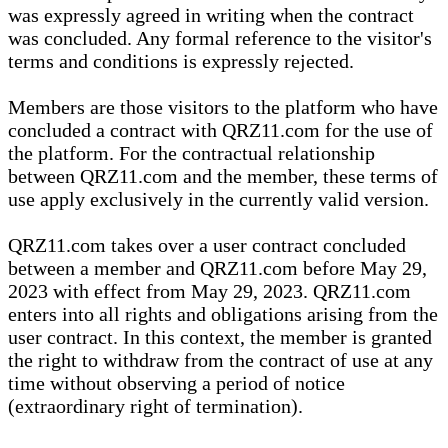
was expressly agreed in writing when the contract
was concluded. Any formal reference to the visitor's
terms and conditions is expressly rejected.
Members are those visitors to the platform who have
concluded a contract with QRZ11.com for the use of
the platform. For the contractual relationship
between QRZ11.com and the member, these terms of
use apply exclusively in the currently valid version.
QRZ11.com takes over a user contract concluded
between a member and QRZ11.com before May 29,
2023 with effect from May 29, 2023. QRZ11.com
enters into all rights and obligations arising from the
user contract. In this context, the member is granted
the right to withdraw from the contract of use at any
time without observing a period of notice
(extraordinary right of termination).