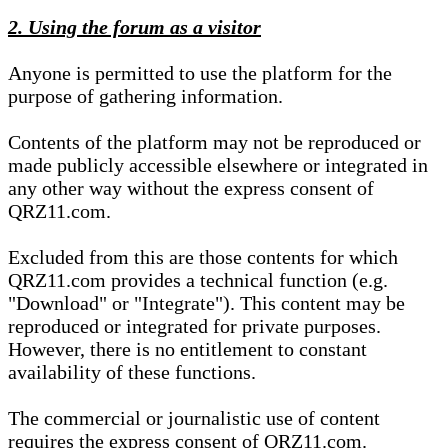
2. Using the forum as a visitor
Anyone is permitted to use the platform for the
purpose of gathering information.
Contents of the platform may not be reproduced or
made publicly accessible elsewhere or integrated in
any other way without the express consent of
QRZ11.com.
Excluded from this are those contents for which
QRZ11.com provides a technical function (e.g.
"Download" or "Integrate"). This content may be
reproduced or integrated for private purposes.
However, there is no entitlement to constant
availability of these functions.
The commercial or journalistic use of content
requires the express consent of QRZ11.com.