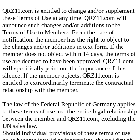
QRZ11.com is entitled to change and/or supplement
these Terms of Use at any time. QRZ11.com will
announce such changes and/or additions to the
Terms of Use to Members. From the date of
notification, the member has the right to object to
the changes and/or additions in text form. If the
member does not object within 14 days, the terms of
use are deemed to have been approved. QRZ11.com
will specifically point out the importance of this
silence. If the member objects, QRZ11.com is
entitled to extraordinarily terminate the contractual
relationship with the member.
The law of the Federal Republic of Germany applies
to these terms of use and the entire legal relationship
between the member and QRZ11.com, excluding the
UN sales law.
Should individual provisions of these terms of use