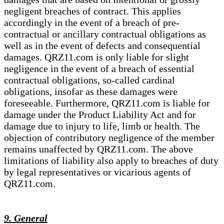
negligent breaches of contract. This applies
accordingly in the event of a breach of pre-
contractual or ancillary contractual obligations as
well as in the event of defects and consequential
damages. QRZ11.com is only liable for slight
negligence in the event of a breach of essential
contractual obligations, so-called cardinal
obligations, insofar as these damages were
foreseeable. Furthermore, QRZ11.com is liable for
damage under the Product Liability Act and for
damage due to injury to life, limb or health. The
objection of contributory negligence of the member
remains unaffected by QRZ11.com. The above
limitations of liability also apply to breaches of duty
by legal representatives or vicarious agents of
QRZ11.com.
9. General