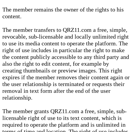
The member remains the owner of the rights to his
content.
The member transfers to QRZ11.com a free, simple,
revocable, sub-licensable and locally unlimited right
to use its media content to operate the platform. The
right of use includes in particular the right to make
the content publicly accessible to any third party and
also the right to edit content, for example by
creating thumbnails or preview images. This right
expires if the member removes their content again or
the user relationship is terminated or requests their
removal in text form after the end of the user
relationship.
The member grants QRZ11.com a free, simple, sub-
licensable right of use to its text content, which is
required to operate the platform and is unlimited in
terms of time and location. The right of use includes