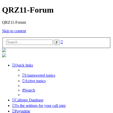
QRZ11-Forum
QRZ11-Forum
Skip to content
Advanced
Search
search
Quick links
Unanswered topics
Active topics
Search
Callsign Database
To the settings for your call sign
Paypalme