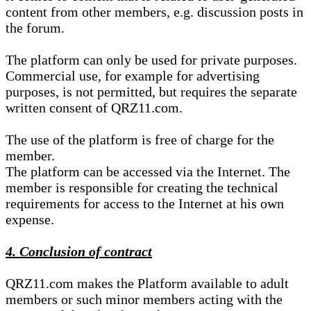
content from other members, e.g. discussion posts in
the forum.
The platform can only be used for private purposes.
Commercial use, for example for advertising
purposes, is not permitted, but requires the separate
written consent of QRZ11.com.
The use of the platform is free of charge for the
member.
The platform can be accessed via the Internet. The
member is responsible for creating the technical
requirements for access to the Internet at his own
expense.
4. Conclusion of contract
QRZ11.com makes the Platform available to adult
members or such minor members acting with the