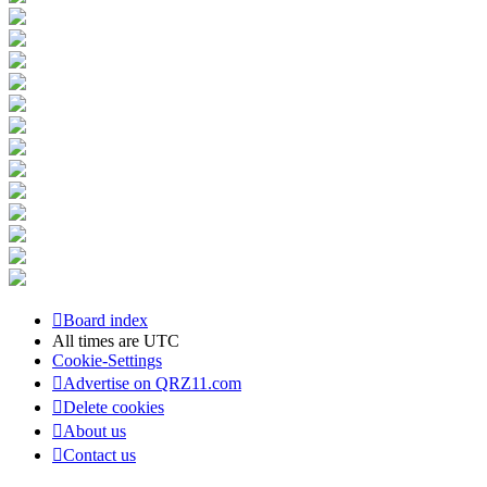
Board index
All times are
UTC
Cookie-Settings
Advertise on QRZ11.com
Delete cookies
About us
Contact us