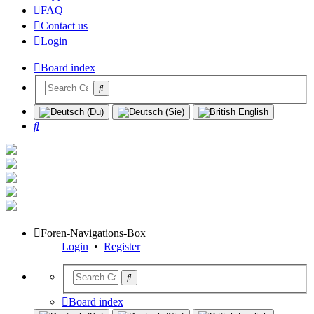
FAQ
Contact us
Login
Board index
Search
Foren-Navigations-Box
Login
•
Register
Board index