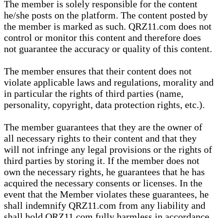
The member is solely responsible for the content
he/she posts on the platform. The content posted by
the member is marked as such. QRZ11.com does not
control or monitor this content and therefore does
not guarantee the accuracy or quality of this content.
The member ensures that their content does not
violate applicable laws and regulations, morality and
in particular the rights of third parties (name,
personality, copyright, data protection rights, etc.).
The member guarantees that they are the owner of
all necessary rights to their content and that they
will not infringe any legal provisions or the rights of
third parties by storing it. If the member does not
own the necessary rights, he guarantees that he has
acquired the necessary consents or licenses. In the
event that the Member violates these guarantees, he
shall indemnify QRZ11.com from any liability and
shall hold QRZ11.com fully harmless in accordance