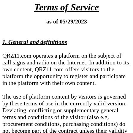
Terms of Service
as of 05/29/2023
1. General and definitions
QRZ11.com operates a platform on the subject of
call signs and radio on the Internet. In addition to its
own content, QRZ11.com offers visitors to the
platform the opportunity to register and participate
in the platform with their own content.
The use of platform content by visitors is governed
by these terms of use in the currently valid version.
Deviating, conflicting or supplementary general
terms and conditions of the visitor (also e.g.
procurement conditions, purchasing conditions) do
not become part of the contract unless their validity