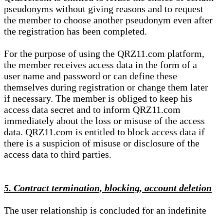
pseudonyms without giving reasons and to request
the member to choose another pseudonym even after
the registration has been completed.
For the purpose of using the QRZ11.com platform,
the member receives access data in the form of a
user name and password or can define these
themselves during registration or change them later
if necessary. The member is obliged to keep his
access data secret and to inform QRZ11.com
immediately about the loss or misuse of the access
data. QRZ11.com is entitled to block access data if
there is a suspicion of misuse or disclosure of the
access data to third parties.
5. Contract termination, blocking, account deletion
The user relationship is concluded for an indefinite