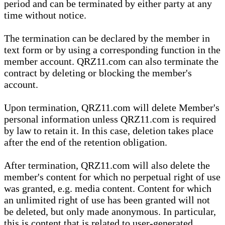
period and can be terminated by either party at any
time without notice.
The termination can be declared by the member in
text form or by using a corresponding function in the
member account. QRZ11.com can also terminate the
contract by deleting or blocking the member's
account.
Upon termination, QRZ11.com will delete Member's
personal information unless QRZ11.com is required
by law to retain it. In this case, deletion takes place
after the end of the retention obligation.
After termination, QRZ11.com will also delete the
member's content for which no perpetual right of use
was granted, e.g. media content. Content for which
an unlimited right of use has been granted will not
be deleted, but only made anonymous. In particular,
this is content that is related to user-generated