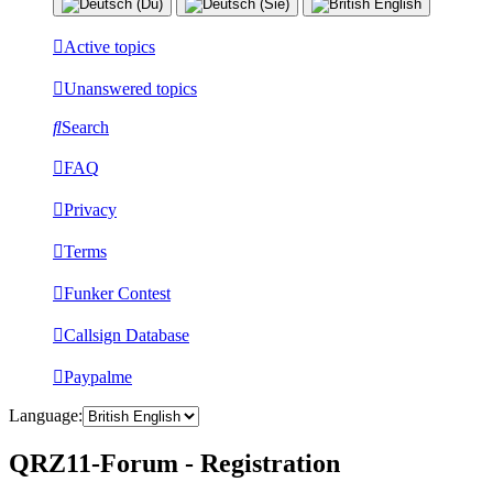
Active topics
Unanswered topics
Search
FAQ
Privacy
Terms
Funker Contest
Callsign Database
Paypalme
Language:
QRZ11-Forum - Registration