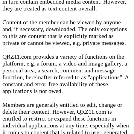
in turn contain embedded media content. However,
they are treated as text content overall.
Content of the member can be viewed by anyone
and, if necessary, downloaded. The only exceptions
to this are content that is explicitly marked as
private or cannot be viewed, e.g. private messages.
QRZ11.com provides a variety of functions on the
platform, e.g. a forum, a video and image gallery, a
personal area, a search, comment and message
function, hereinafter referred to as "applications". A
constant and error-free availability of these
applications is not owed.
Members are generally entitled to edit, change or
delete their content. However, QRZ11.com is
entitled to restrict or expand these functions in
individual applications at any time, especially when
it comes to content that is related to user-generated