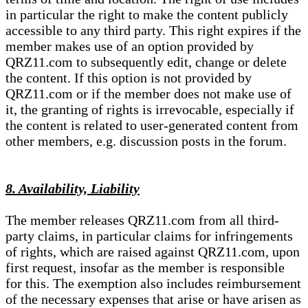
in particular the right to make the content publicly
accessible to any third party. This right expires if the
member makes use of an option provided by
QRZ11.com to subsequently edit, change or delete
the content. If this option is not provided by
QRZ11.com or if the member does not make use of
it, the granting of rights is irrevocable, especially if
the content is related to user-generated content from
other members, e.g. discussion posts in the forum.
8. Availability, Liability
The member releases QRZ11.com from all third-
party claims, in particular claims for infringements
of rights, which are raised against QRZ11.com, upon
first request, insofar as the member is responsible
for this. The exemption also includes reimbursement
of the necessary expenses that arise or have arisen as