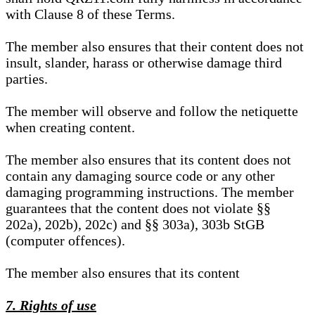
with Clause 8 of these Terms.
The member also ensures that their content does not
insult, slander, harass or otherwise damage third
parties.
The member will observe and follow the netiquette
when creating content.
The member also ensures that its content does not
contain any damaging source code or any other
damaging programming instructions. The member
guarantees that the content does not violate §§
202a), 202b), 202c) and §§ 303a), 303b StGB
(computer offences).
The member also ensures that its content
7. Rights of use