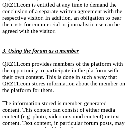
QRZ11.com is entitled at any time to demand the
conclusion of a separate written agreement with the
respective visitor. In addition, an obligation to bear
the costs for commercial or journalistic use can be
agreed with the visitor.
3. Using the forum as a member
QRZ11.com provides members of the platform with
the opportunity to participate in the platform with
their own content. This is done in such a way that
QRZ11.com stores information about the member on
the platform for them.
The information stored is member-generated
content. This content can consist of either media
content (e.g. photo, video or sound content) or text
content. Text content, in particular forum posts, may