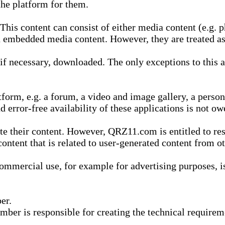
he platform for them.
is content can consist of either media content (e.g. ph
n embedded media content. However, they are treated as 
 necessary, downloaded. The only exceptions to this are
form, e.g. a forum, a video and image gallery, a perso
d error-free availability of these applications is not ow
te their content. However, QRZ11.com is entitled to res
content that is related to user-generated content from o
mmercial use, for example for advertising purposes, is 
er.
ber is responsible for creating the technical requireme