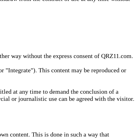
 other way without the express consent of QRZ11.com.
r "Integrate"). This content may be reproduced or
tled at any time to demand the conclusion of a
ial or journalistic use can be agreed with the visitor.
wn content. This is done in such a way that