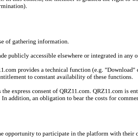
rmination).
se of gathering information.
de publicly accessible elsewhere or integrated in any
1.com provides a technical function (e.g. "Download" o
ntitlement to constant availability of these functions.
es the express consent of QRZ11.com. QRZ11.com is enti
 In addition, an obligation to bear the costs for commerc
pportunity to participate in the platform with their o