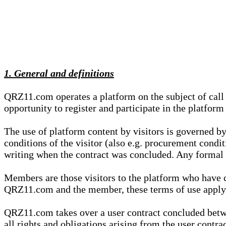
1. General and definitions
QRZ11.com operates a platform on the subject of call s
opportunity to register and participate in the platform
The use of platform content by visitors is governed by
conditions of the visitor (also e.g. procurement condi
writing when the contract was concluded. Any formal re
Members are those visitors to the platform who have 
QRZ11.com and the member, these terms of use apply e
QRZ11.com takes over a user contract concluded be
all rights and obligations arising from the user contra