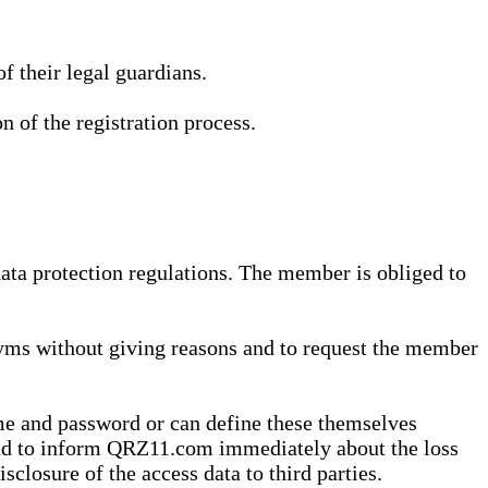
 their legal guardians.
n of the registration process.
data protection regulations. The member is obliged to
yms without giving reasons and to request the member
me and password or can define these themselves
 and to inform QRZ11.com immediately about the loss
sclosure of the access data to third parties.