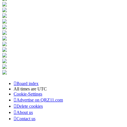
Board index
All times are
UTC
Cookie-Settings
Advertise on QRZ11.com
Delete cookies
About us
Contact us