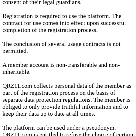
consent of their legal guardians.
Registration is required to use the platform. The
contract for use comes into effect upon successful
completion of the registration process.
The conclusion of several usage contracts is not
permitted.
A member account is non-transferable and non-
inheritable.
QRZ11.com collects personal data of the member as
part of the registration process on the basis of
separate data protection regulations. The member is
obliged to only provide truthful information and to
keep their data up to date at all times.
The platform can be used under a pseudonym.
QRZ11.com is entitled to refuse the choice of certain