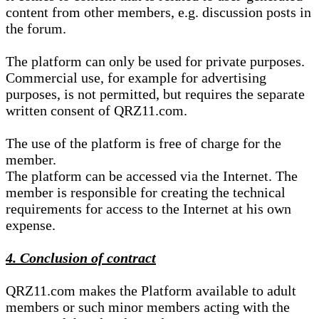
content from other members, e.g. discussion posts in
the forum.
The platform can only be used for private purposes.
Commercial use, for example for advertising
purposes, is not permitted, but requires the separate
written consent of QRZ11.com.
The use of the platform is free of charge for the
member.
The platform can be accessed via the Internet. The
member is responsible for creating the technical
requirements for access to the Internet at his own
expense.
4. Conclusion of contract
QRZ11.com makes the Platform available to adult
members or such minor members acting with the