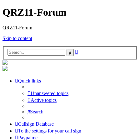
QRZ11-Forum
QRZ11-Forum
Skip to content
Advanced
Search
search
Quick links
Unanswered topics
Active topics
Search
Callsign Database
To the settings for your call sign
Paypalme