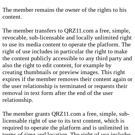
The member remains the owner of the rights to his
content.
The member transfers to QRZ11.com a free, simple,
revocable, sub-licensable and locally unlimited right
to use its media content to operate the platform. The
right of use includes in particular the right to make
the content publicly accessible to any third party and
also the right to edit content, for example by
creating thumbnails or preview images. This right
expires if the member removes their content again or
the user relationship is terminated or requests their
removal in text form after the end of the user
relationship.
The member grants QRZ11.com a free, simple, sub-
licensable right of use to its text content, which is
required to operate the platform and is unlimited in
terms of time and location. The right of use includes