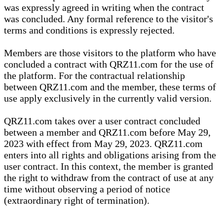
was expressly agreed in writing when the contract
was concluded. Any formal reference to the visitor's
terms and conditions is expressly rejected.
Members are those visitors to the platform who have
concluded a contract with QRZ11.com for the use of
the platform. For the contractual relationship
between QRZ11.com and the member, these terms of
use apply exclusively in the currently valid version.
QRZ11.com takes over a user contract concluded
between a member and QRZ11.com before May 29,
2023 with effect from May 29, 2023. QRZ11.com
enters into all rights and obligations arising from the
user contract. In this context, the member is granted
the right to withdraw from the contract of use at any
time without observing a period of notice
(extraordinary right of termination).