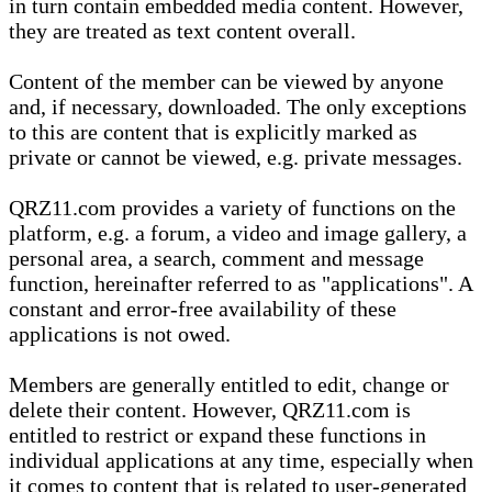
in turn contain embedded media content. However,
they are treated as text content overall.
Content of the member can be viewed by anyone
and, if necessary, downloaded. The only exceptions
to this are content that is explicitly marked as
private or cannot be viewed, e.g. private messages.
QRZ11.com provides a variety of functions on the
platform, e.g. a forum, a video and image gallery, a
personal area, a search, comment and message
function, hereinafter referred to as "applications". A
constant and error-free availability of these
applications is not owed.
Members are generally entitled to edit, change or
delete their content. However, QRZ11.com is
entitled to restrict or expand these functions in
individual applications at any time, especially when
it comes to content that is related to user-generated