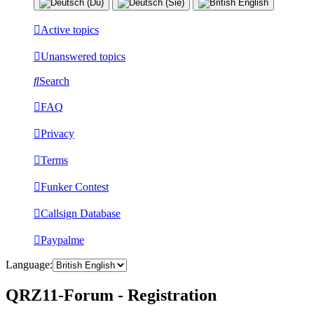
Active topics
Unanswered topics
Search
FAQ
Privacy
Terms
Funker Contest
Callsign Database
Paypalme
Language:
QRZ11-Forum - Registration