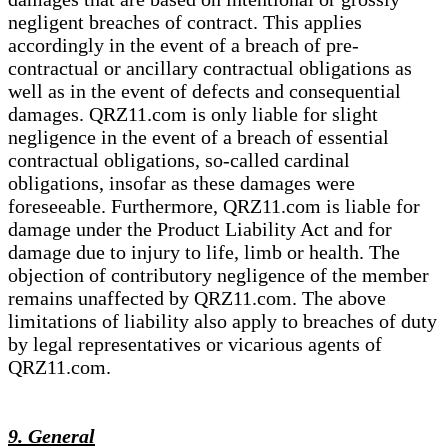
negligent breaches of contract. This applies
accordingly in the event of a breach of pre-
contractual or ancillary contractual obligations as
well as in the event of defects and consequential
damages. QRZ11.com is only liable for slight
negligence in the event of a breach of essential
contractual obligations, so-called cardinal
obligations, insofar as these damages were
foreseeable. Furthermore, QRZ11.com is liable for
damage under the Product Liability Act and for
damage due to injury to life, limb or health. The
objection of contributory negligence of the member
remains unaffected by QRZ11.com. The above
limitations of liability also apply to breaches of duty
by legal representatives or vicarious agents of
QRZ11.com.
9. General