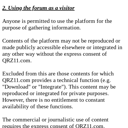
2. Using the forum as a visitor
Anyone is permitted to use the platform for the
purpose of gathering information.
Contents of the platform may not be reproduced or
made publicly accessible elsewhere or integrated in
any other way without the express consent of
QRZ11.com.
Excluded from this are those contents for which
QRZ11.com provides a technical function (e.g.
"Download" or "Integrate"). This content may be
reproduced or integrated for private purposes.
However, there is no entitlement to constant
availability of these functions.
The commercial or journalistic use of content
requires the express consent of QRZ11.com.