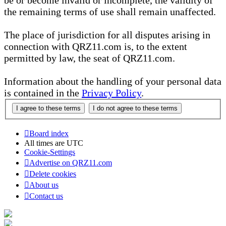
be or become invalid or incomplete, the validity of
the remaining terms of use shall remain unaffected.
The place of jurisdiction for all disputes arising in
connection with QRZ11.com is, to the extent
permitted by law, the seat of QRZ11.com.
Information about the handling of your personal data
is contained in the
Privacy Policy
.
Board index
All times are
UTC
Cookie-Settings
Advertise on QRZ11.com
Delete cookies
About us
Contact us