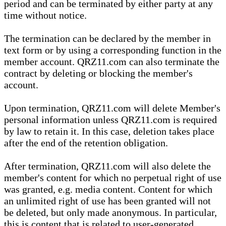
period and can be terminated by either party at any
time without notice.
The termination can be declared by the member in
text form or by using a corresponding function in the
member account. QRZ11.com can also terminate the
contract by deleting or blocking the member's
account.
Upon termination, QRZ11.com will delete Member's
personal information unless QRZ11.com is required
by law to retain it. In this case, deletion takes place
after the end of the retention obligation.
After termination, QRZ11.com will also delete the
member's content for which no perpetual right of use
was granted, e.g. media content. Content for which
an unlimited right of use has been granted will not
be deleted, but only made anonymous. In particular,
this is content that is related to user-generated