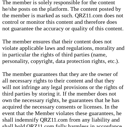
The member is solely responsible for the content
he/she posts on the platform. The content posted by
the member is marked as such. QRZ11.com does not
control or monitor this content and therefore does
not guarantee the accuracy or quality of this content.
The member ensures that their content does not
violate applicable laws and regulations, morality and
in particular the rights of third parties (name,
personality, copyright, data protection rights, etc.).
The member guarantees that they are the owner of
all necessary rights to their content and that they
will not infringe any legal provisions or the rights of
third parties by storing it. If the member does not
own the necessary rights, he guarantees that he has
acquired the necessary consents or licenses. In the
event that the Member violates these guarantees, he
shall indemnify QRZ11.com from any liability and
shall hold QRZ11.com fully harmless in accordance