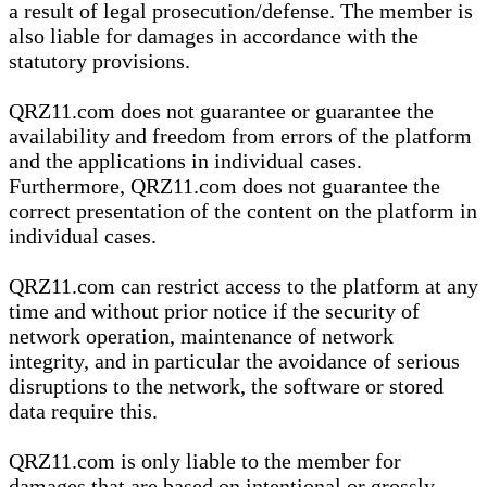
a result of legal prosecution/defense. The member is
also liable for damages in accordance with the
statutory provisions.
QRZ11.com does not guarantee or guarantee the
availability and freedom from errors of the platform
and the applications in individual cases.
Furthermore, QRZ11.com does not guarantee the
correct presentation of the content on the platform in
individual cases.
QRZ11.com can restrict access to the platform at any
time and without prior notice if the security of
network operation, maintenance of network
integrity, and in particular the avoidance of serious
disruptions to the network, the software or stored
data require this.
QRZ11.com is only liable to the member for
damages that are based on intentional or grossly