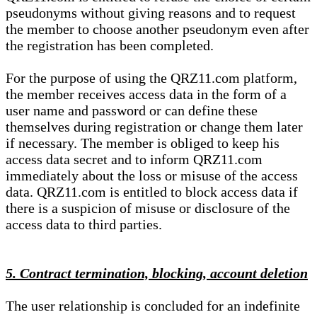
pseudonyms without giving reasons and to request
the member to choose another pseudonym even after
the registration has been completed.
For the purpose of using the QRZ11.com platform,
the member receives access data in the form of a
user name and password or can define these
themselves during registration or change them later
if necessary. The member is obliged to keep his
access data secret and to inform QRZ11.com
immediately about the loss or misuse of the access
data. QRZ11.com is entitled to block access data if
there is a suspicion of misuse or disclosure of the
access data to third parties.
5. Contract termination, blocking, account deletion
The user relationship is concluded for an indefinite