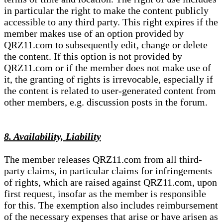
in particular the right to make the content publicly
accessible to any third party. This right expires if the
member makes use of an option provided by
QRZ11.com to subsequently edit, change or delete
the content. If this option is not provided by
QRZ11.com or if the member does not make use of
it, the granting of rights is irrevocable, especially if
the content is related to user-generated content from
other members, e.g. discussion posts in the forum.
8. Availability, Liability
The member releases QRZ11.com from all third-
party claims, in particular claims for infringements
of rights, which are raised against QRZ11.com, upon
first request, insofar as the member is responsible
for this. The exemption also includes reimbursement
of the necessary expenses that arise or have arisen as