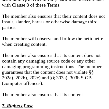
with Clause 8 of these Terms.
The member also ensures that their content does not
insult, slander, harass or otherwise damage third
parties.
The member will observe and follow the netiquette
when creating content.
The member also ensures that its content does not
contain any damaging source code or any other
damaging programming instructions. The member
guarantees that the content does not violate §§
202a), 202b), 202c) and §§ 303a), 303b StGB
(computer offences).
The member also ensures that its content
7. Rights of use