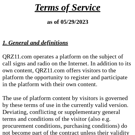
Terms of Service
as of 05/29/2023
1. General and definitions
QRZ11.com operates a platform on the subject of
call signs and radio on the Internet. In addition to its
own content, QRZ11.com offers visitors to the
platform the opportunity to register and participate
in the platform with their own content.
The use of platform content by visitors is governed
by these terms of use in the currently valid version.
Deviating, conflicting or supplementary general
terms and conditions of the visitor (also e.g.
procurement conditions, purchasing conditions) do
not become part of the contract unless their validity