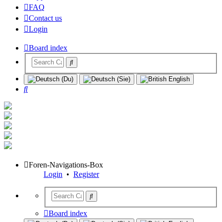
FAQ
Contact us
Login
Board index
Search
Foren-Navigations-Box
Login
•
Register
Board index