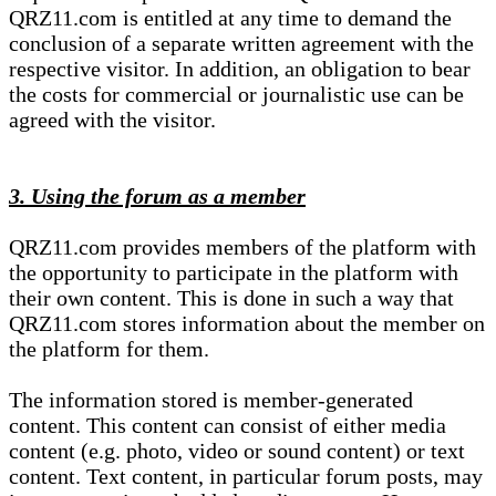
QRZ11.com is entitled at any time to demand the
conclusion of a separate written agreement with the
respective visitor. In addition, an obligation to bear
the costs for commercial or journalistic use can be
agreed with the visitor.
3. Using the forum as a member
QRZ11.com provides members of the platform with
the opportunity to participate in the platform with
their own content. This is done in such a way that
QRZ11.com stores information about the member on
the platform for them.
The information stored is member-generated
content. This content can consist of either media
content (e.g. photo, video or sound content) or text
content. Text content, in particular forum posts, may