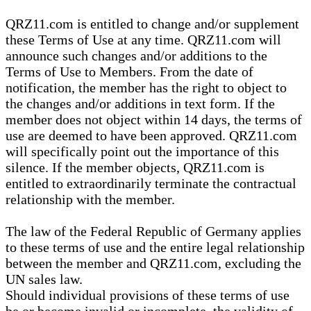
QRZ11.com is entitled to change and/or supplement
these Terms of Use at any time. QRZ11.com will
announce such changes and/or additions to the
Terms of Use to Members. From the date of
notification, the member has the right to object to
the changes and/or additions in text form. If the
member does not object within 14 days, the terms of
use are deemed to have been approved. QRZ11.com
will specifically point out the importance of this
silence. If the member objects, QRZ11.com is
entitled to extraordinarily terminate the contractual
relationship with the member.
The law of the Federal Republic of Germany applies
to these terms of use and the entire legal relationship
between the member and QRZ11.com, excluding the
UN sales law.
Should individual provisions of these terms of use