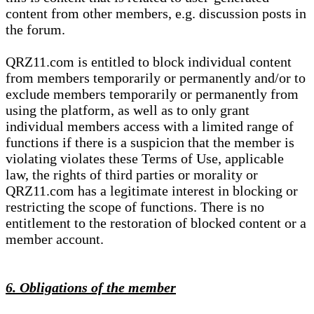
content from other members, e.g. discussion posts in
the forum.
QRZ11.com is entitled to block individual content
from members temporarily or permanently and/or to
exclude members temporarily or permanently from
using the platform, as well as to only grant
individual members access with a limited range of
functions if there is a suspicion that the member is
violating violates these Terms of Use, applicable
law, the rights of third parties or morality or
QRZ11.com has a legitimate interest in blocking or
restricting the scope of functions. There is no
entitlement to the restoration of blocked content or a
member account.
6. Obligations of the member