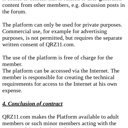
content from other members, e.g. discussion posts in
the forum.
The platform can only be used for private purposes.
Commercial use, for example for advertising
purposes, is not permitted, but requires the separate
written consent of QRZ11.com.
The use of the platform is free of charge for the
member.
The platform can be accessed via the Internet. The
member is responsible for creating the technical
requirements for access to the Internet at his own
expense.
4. Conclusion of contract
QRZ11.com makes the Platform available to adult
members or such minor members acting with the