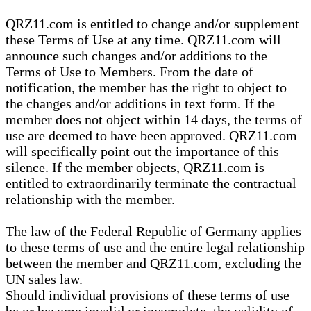
QRZ11.com is entitled to change and/or supplement
these Terms of Use at any time. QRZ11.com will
announce such changes and/or additions to the
Terms of Use to Members. From the date of
notification, the member has the right to object to
the changes and/or additions in text form. If the
member does not object within 14 days, the terms of
use are deemed to have been approved. QRZ11.com
will specifically point out the importance of this
silence. If the member objects, QRZ11.com is
entitled to extraordinarily terminate the contractual
relationship with the member.
The law of the Federal Republic of Germany applies
to these terms of use and the entire legal relationship
between the member and QRZ11.com, excluding the
UN sales law.
Should individual provisions of these terms of use