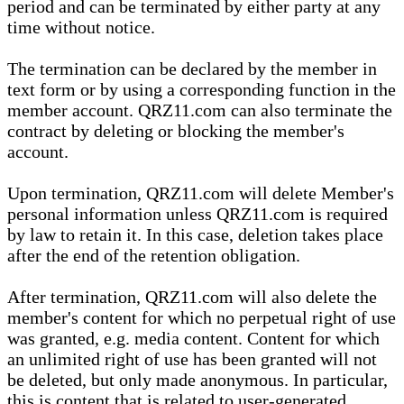
period and can be terminated by either party at any
time without notice.
The termination can be declared by the member in
text form or by using a corresponding function in the
member account. QRZ11.com can also terminate the
contract by deleting or blocking the member's
account.
Upon termination, QRZ11.com will delete Member's
personal information unless QRZ11.com is required
by law to retain it. In this case, deletion takes place
after the end of the retention obligation.
After termination, QRZ11.com will also delete the
member's content for which no perpetual right of use
was granted, e.g. media content. Content for which
an unlimited right of use has been granted will not
be deleted, but only made anonymous. In particular,
this is content that is related to user-generated