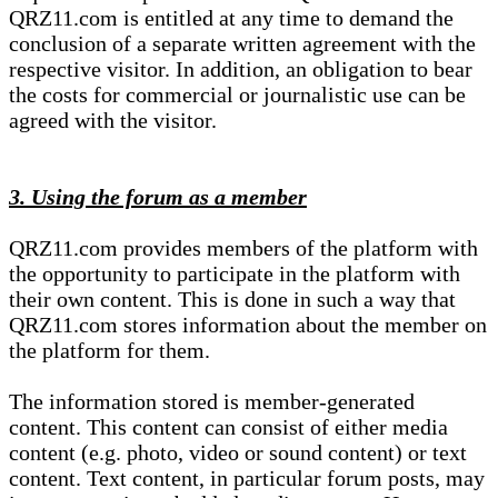
QRZ11.com is entitled at any time to demand the
conclusion of a separate written agreement with the
respective visitor. In addition, an obligation to bear
the costs for commercial or journalistic use can be
agreed with the visitor.
3. Using the forum as a member
QRZ11.com provides members of the platform with
the opportunity to participate in the platform with
their own content. This is done in such a way that
QRZ11.com stores information about the member on
the platform for them.
The information stored is member-generated
content. This content can consist of either media
content (e.g. photo, video or sound content) or text
content. Text content, in particular forum posts, may