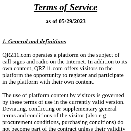
Terms of Service
as of 05/29/2023
1. General and definitions
QRZ11.com operates a platform on the subject of
call signs and radio on the Internet. In addition to its
own content, QRZ11.com offers visitors to the
platform the opportunity to register and participate
in the platform with their own content.
The use of platform content by visitors is governed
by these terms of use in the currently valid version.
Deviating, conflicting or supplementary general
terms and conditions of the visitor (also e.g.
procurement conditions, purchasing conditions) do
not become part of the contract unless their validity