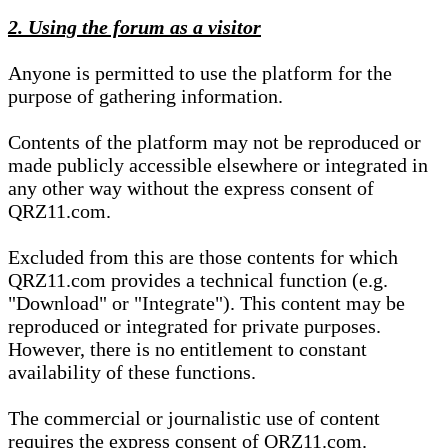
2. Using the forum as a visitor
Anyone is permitted to use the platform for the
purpose of gathering information.
Contents of the platform may not be reproduced or
made publicly accessible elsewhere or integrated in
any other way without the express consent of
QRZ11.com.
Excluded from this are those contents for which
QRZ11.com provides a technical function (e.g.
"Download" or "Integrate"). This content may be
reproduced or integrated for private purposes.
However, there is no entitlement to constant
availability of these functions.
The commercial or journalistic use of content
requires the express consent of QRZ11.com.