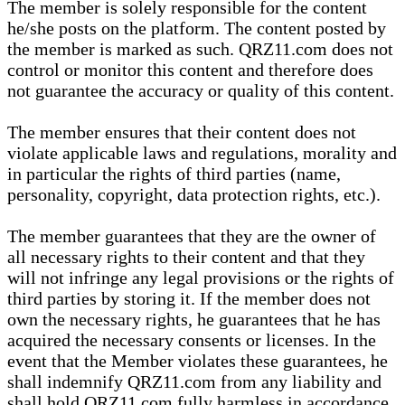
The member is solely responsible for the content
he/she posts on the platform. The content posted by
the member is marked as such. QRZ11.com does not
control or monitor this content and therefore does
not guarantee the accuracy or quality of this content.
The member ensures that their content does not
violate applicable laws and regulations, morality and
in particular the rights of third parties (name,
personality, copyright, data protection rights, etc.).
The member guarantees that they are the owner of
all necessary rights to their content and that they
will not infringe any legal provisions or the rights of
third parties by storing it. If the member does not
own the necessary rights, he guarantees that he has
acquired the necessary consents or licenses. In the
event that the Member violates these guarantees, he
shall indemnify QRZ11.com from any liability and
shall hold QRZ11.com fully harmless in accordance