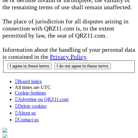
be or become invalid or incomplete, the validity of
the remaining terms of use shall remain unaffected.
The place of jurisdiction for all disputes arising in
connection with QRZ11.com is, to the extent
permitted by law, the seat of QRZ11.com.
Information about the handling of your personal data
is contained in the
Privacy Policy
.
Board index
All times are
UTC
Cookie-Settings
Advertise on QRZ11.com
Delete cookies
About us
Contact us