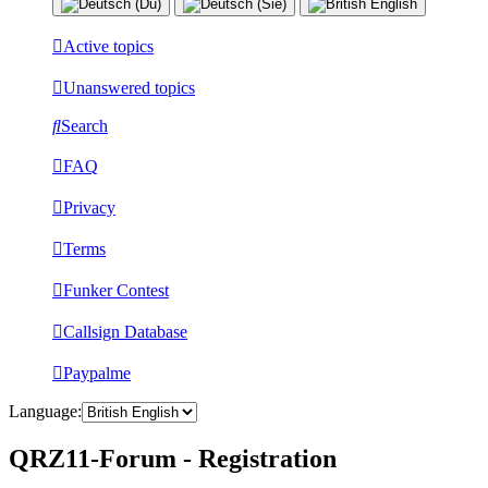
Active topics
Unanswered topics
Search
FAQ
Privacy
Terms
Funker Contest
Callsign Database
Paypalme
Language:
QRZ11-Forum - Registration