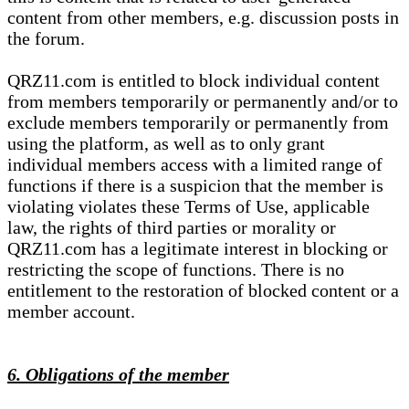
content from other members, e.g. discussion posts in
the forum.
QRZ11.com is entitled to block individual content
from members temporarily or permanently and/or to
exclude members temporarily or permanently from
using the platform, as well as to only grant
individual members access with a limited range of
functions if there is a suspicion that the member is
violating violates these Terms of Use, applicable
law, the rights of third parties or morality or
QRZ11.com has a legitimate interest in blocking or
restricting the scope of functions. There is no
entitlement to the restoration of blocked content or a
member account.
6. Obligations of the member