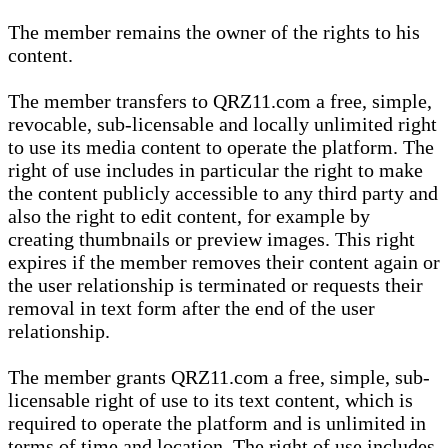
The member remains the owner of the rights to his
content.
The member transfers to QRZ11.com a free, simple,
revocable, sub-licensable and locally unlimited right
to use its media content to operate the platform. The
right of use includes in particular the right to make
the content publicly accessible to any third party and
also the right to edit content, for example by
creating thumbnails or preview images. This right
expires if the member removes their content again or
the user relationship is terminated or requests their
removal in text form after the end of the user
relationship.
The member grants QRZ11.com a free, simple, sub-
licensable right of use to its text content, which is
required to operate the platform and is unlimited in
terms of time and location. The right of use includes