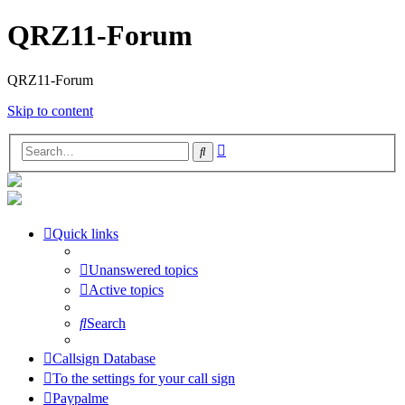
QRZ11-Forum
QRZ11-Forum
Skip to content
Advanced
Search
search
Quick links
Unanswered topics
Active topics
Search
Callsign Database
To the settings for your call sign
Paypalme