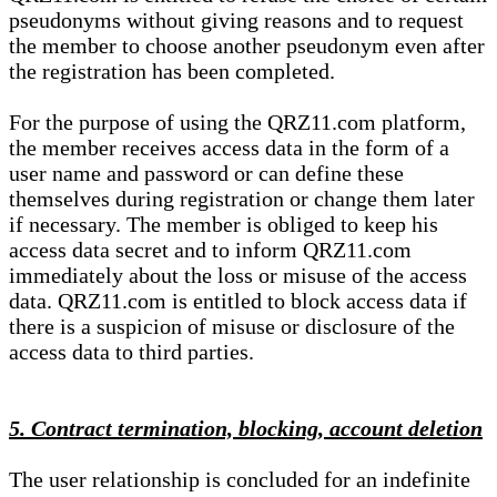
pseudonyms without giving reasons and to request
the member to choose another pseudonym even after
the registration has been completed.
For the purpose of using the QRZ11.com platform,
the member receives access data in the form of a
user name and password or can define these
themselves during registration or change them later
if necessary. The member is obliged to keep his
access data secret and to inform QRZ11.com
immediately about the loss or misuse of the access
data. QRZ11.com is entitled to block access data if
there is a suspicion of misuse or disclosure of the
access data to third parties.
5. Contract termination, blocking, account deletion
The user relationship is concluded for an indefinite