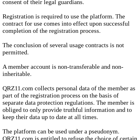
consent of their legal guardians.
Registration is required to use the platform. The
contract for use comes into effect upon successful
completion of the registration process.
The conclusion of several usage contracts is not
permitted.
A member account is non-transferable and non-
inheritable.
QRZ11.com collects personal data of the member as
part of the registration process on the basis of
separate data protection regulations. The member is
obliged to only provide truthful information and to
keep their data up to date at all times.
The platform can be used under a pseudonym.
QRZ11.com is entitled to refuse the choice of certain