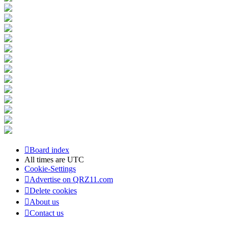
Board index
All times are
UTC
Cookie-Settings
Advertise on QRZ11.com
Delete cookies
About us
Contact us