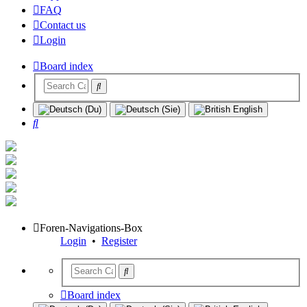
FAQ
Contact us
Login
Board index
Search
Foren-Navigations-Box
Login
•
Register
Board index