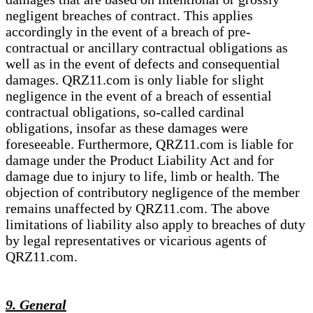
negligent breaches of contract. This applies
accordingly in the event of a breach of pre-
contractual or ancillary contractual obligations as
well as in the event of defects and consequential
damages. QRZ11.com is only liable for slight
negligence in the event of a breach of essential
contractual obligations, so-called cardinal
obligations, insofar as these damages were
foreseeable. Furthermore, QRZ11.com is liable for
damage under the Product Liability Act and for
damage due to injury to life, limb or health. The
objection of contributory negligence of the member
remains unaffected by QRZ11.com. The above
limitations of liability also apply to breaches of duty
by legal representatives or vicarious agents of
QRZ11.com.
9. General