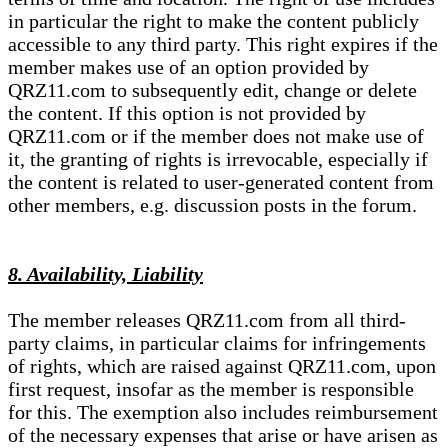
in particular the right to make the content publicly
accessible to any third party. This right expires if the
member makes use of an option provided by
QRZ11.com to subsequently edit, change or delete
the content. If this option is not provided by
QRZ11.com or if the member does not make use of
it, the granting of rights is irrevocable, especially if
the content is related to user-generated content from
other members, e.g. discussion posts in the forum.
8. Availability, Liability
The member releases QRZ11.com from all third-
party claims, in particular claims for infringements
of rights, which are raised against QRZ11.com, upon
first request, insofar as the member is responsible
for this. The exemption also includes reimbursement
of the necessary expenses that arise or have arisen as