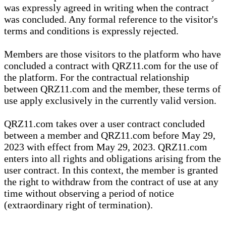
was expressly agreed in writing when the contract
was concluded. Any formal reference to the visitor's
terms and conditions is expressly rejected.
Members are those visitors to the platform who have
concluded a contract with QRZ11.com for the use of
the platform. For the contractual relationship
between QRZ11.com and the member, these terms of
use apply exclusively in the currently valid version.
QRZ11.com takes over a user contract concluded
between a member and QRZ11.com before May 29,
2023 with effect from May 29, 2023. QRZ11.com
enters into all rights and obligations arising from the
user contract. In this context, the member is granted
the right to withdraw from the contract of use at any
time without observing a period of notice
(extraordinary right of termination).