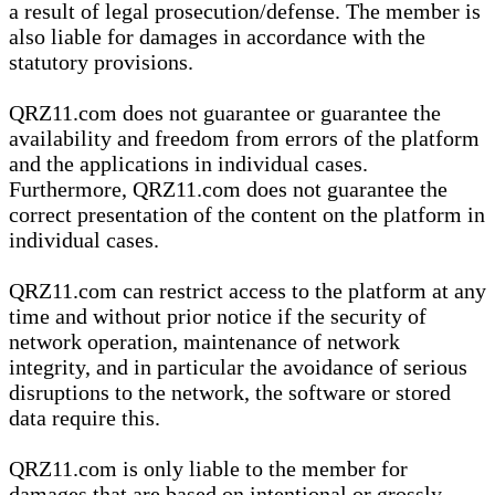
a result of legal prosecution/defense. The member is
also liable for damages in accordance with the
statutory provisions.
QRZ11.com does not guarantee or guarantee the
availability and freedom from errors of the platform
and the applications in individual cases.
Furthermore, QRZ11.com does not guarantee the
correct presentation of the content on the platform in
individual cases.
QRZ11.com can restrict access to the platform at any
time and without prior notice if the security of
network operation, maintenance of network
integrity, and in particular the avoidance of serious
disruptions to the network, the software or stored
data require this.
QRZ11.com is only liable to the member for
damages that are based on intentional or grossly