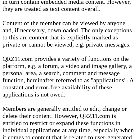
in turn contain embedded media content. However,
they are treated as text content overall.
Content of the member can be viewed by anyone
and, if necessary, downloaded. The only exceptions
to this are content that is explicitly marked as
private or cannot be viewed, e.g. private messages.
QRZ11.com provides a variety of functions on the
platform, e.g. a forum, a video and image gallery, a
personal area, a search, comment and message
function, hereinafter referred to as "applications". A
constant and error-free availability of these
applications is not owed.
Members are generally entitled to edit, change or
delete their content. However, QRZ11.com is
entitled to restrict or expand these functions in
individual applications at any time, especially when
it comes to content that is related to user-generated