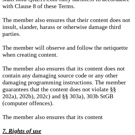
with Clause 8 of these Terms.
The member also ensures that their content does not
insult, slander, harass or otherwise damage third
parties.
The member will observe and follow the netiquette
when creating content.
The member also ensures that its content does not
contain any damaging source code or any other
damaging programming instructions. The member
guarantees that the content does not violate §§
202a), 202b), 202c) and §§ 303a), 303b StGB
(computer offences).
The member also ensures that its content
7. Rights of use