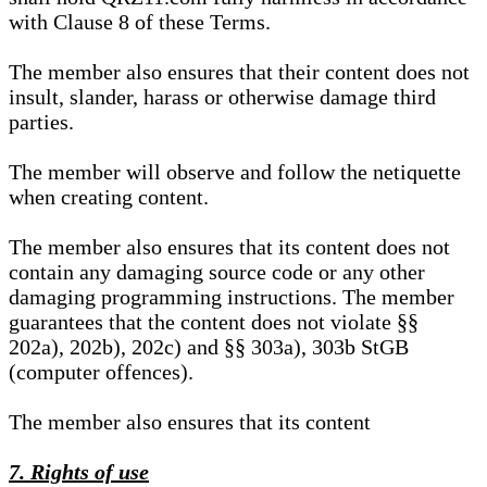
with Clause 8 of these Terms.
The member also ensures that their content does not
insult, slander, harass or otherwise damage third
parties.
The member will observe and follow the netiquette
when creating content.
The member also ensures that its content does not
contain any damaging source code or any other
damaging programming instructions. The member
guarantees that the content does not violate §§
202a), 202b), 202c) and §§ 303a), 303b StGB
(computer offences).
The member also ensures that its content
7. Rights of use