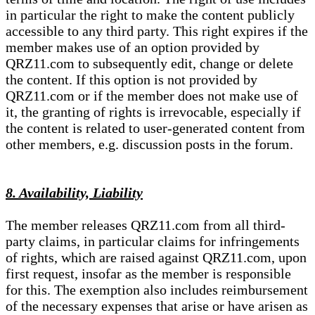
in particular the right to make the content publicly
accessible to any third party. This right expires if the
member makes use of an option provided by
QRZ11.com to subsequently edit, change or delete
the content. If this option is not provided by
QRZ11.com or if the member does not make use of
it, the granting of rights is irrevocable, especially if
the content is related to user-generated content from
other members, e.g. discussion posts in the forum.
8. Availability, Liability
The member releases QRZ11.com from all third-
party claims, in particular claims for infringements
of rights, which are raised against QRZ11.com, upon
first request, insofar as the member is responsible
for this. The exemption also includes reimbursement
of the necessary expenses that arise or have arisen as