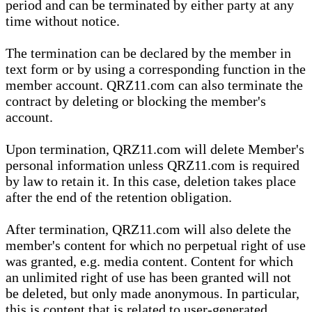
period and can be terminated by either party at any
time without notice.
The termination can be declared by the member in
text form or by using a corresponding function in the
member account. QRZ11.com can also terminate the
contract by deleting or blocking the member's
account.
Upon termination, QRZ11.com will delete Member's
personal information unless QRZ11.com is required
by law to retain it. In this case, deletion takes place
after the end of the retention obligation.
After termination, QRZ11.com will also delete the
member's content for which no perpetual right of use
was granted, e.g. media content. Content for which
an unlimited right of use has been granted will not
be deleted, but only made anonymous. In particular,
this is content that is related to user-generated