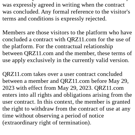
was expressly agreed in writing when the contract
was concluded. Any formal reference to the visitor's
terms and conditions is expressly rejected.
Members are those visitors to the platform who have
concluded a contract with QRZ11.com for the use of
the platform. For the contractual relationship
between QRZ11.com and the member, these terms of
use apply exclusively in the currently valid version.
QRZ11.com takes over a user contract concluded
between a member and QRZ11.com before May 29,
2023 with effect from May 29, 2023. QRZ11.com
enters into all rights and obligations arising from the
user contract. In this context, the member is granted
the right to withdraw from the contract of use at any
time without observing a period of notice
(extraordinary right of termination).