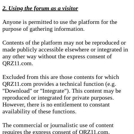
2. Using the forum as a visitor
Anyone is permitted to use the platform for the
purpose of gathering information.
Contents of the platform may not be reproduced or
made publicly accessible elsewhere or integrated in
any other way without the express consent of
QRZ11.com.
Excluded from this are those contents for which
QRZ11.com provides a technical function (e.g.
"Download" or "Integrate"). This content may be
reproduced or integrated for private purposes.
However, there is no entitlement to constant
availability of these functions.
The commercial or journalistic use of content
requires the express consent of QRZ11.com.