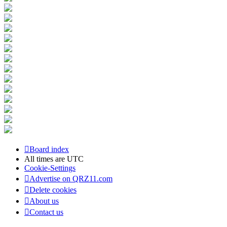
Board index
All times are
UTC
Cookie-Settings
Advertise on QRZ11.com
Delete cookies
About us
Contact us