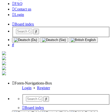
FAQ
Contact us
Login
Board index
Search
Foren-Navigations-Box
Login
•
Register
Board index