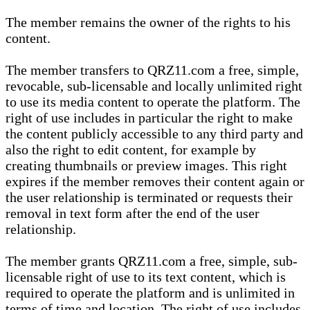
The member remains the owner of the rights to his
content.
The member transfers to QRZ11.com a free, simple,
revocable, sub-licensable and locally unlimited right
to use its media content to operate the platform. The
right of use includes in particular the right to make
the content publicly accessible to any third party and
also the right to edit content, for example by
creating thumbnails or preview images. This right
expires if the member removes their content again or
the user relationship is terminated or requests their
removal in text form after the end of the user
relationship.
The member grants QRZ11.com a free, simple, sub-
licensable right of use to its text content, which is
required to operate the platform and is unlimited in
terms of time and location. The right of use includes