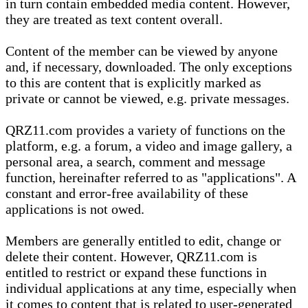
in turn contain embedded media content. However,
they are treated as text content overall.
Content of the member can be viewed by anyone
and, if necessary, downloaded. The only exceptions
to this are content that is explicitly marked as
private or cannot be viewed, e.g. private messages.
QRZ11.com provides a variety of functions on the
platform, e.g. a forum, a video and image gallery, a
personal area, a search, comment and message
function, hereinafter referred to as "applications". A
constant and error-free availability of these
applications is not owed.
Members are generally entitled to edit, change or
delete their content. However, QRZ11.com is
entitled to restrict or expand these functions in
individual applications at any time, especially when
it comes to content that is related to user-generated