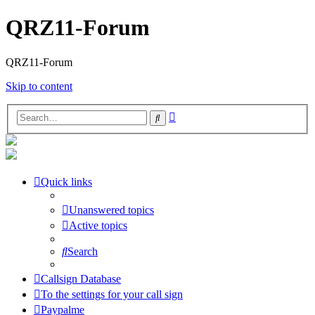
QRZ11-Forum
QRZ11-Forum
Skip to content
Advanced
Search
search
Quick links
Unanswered topics
Active topics
Search
Callsign Database
To the settings for your call sign
Paypalme