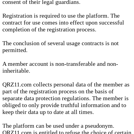
consent of their legal guardians.
Registration is required to use the platform. The
contract for use comes into effect upon successful
completion of the registration process.
The conclusion of several usage contracts is not
permitted.
A member account is non-transferable and non-
inheritable.
QRZ11.com collects personal data of the member as
part of the registration process on the basis of
separate data protection regulations. The member is
obliged to only provide truthful information and to
keep their data up to date at all times.
The platform can be used under a pseudonym.
QRZ11.com is entitled to refuse the choice of certain