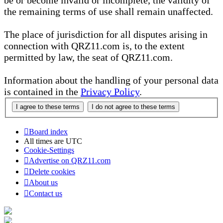
be or become invalid or incomplete, the validity of
the remaining terms of use shall remain unaffected.
The place of jurisdiction for all disputes arising in
connection with QRZ11.com is, to the extent
permitted by law, the seat of QRZ11.com.
Information about the handling of your personal data
is contained in the
Privacy Policy
.
Board index
All times are
UTC
Cookie-Settings
Advertise on QRZ11.com
Delete cookies
About us
Contact us