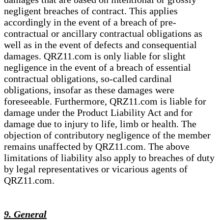
negligent breaches of contract. This applies
accordingly in the event of a breach of pre-
contractual or ancillary contractual obligations as
well as in the event of defects and consequential
damages. QRZ11.com is only liable for slight
negligence in the event of a breach of essential
contractual obligations, so-called cardinal
obligations, insofar as these damages were
foreseeable. Furthermore, QRZ11.com is liable for
damage under the Product Liability Act and for
damage due to injury to life, limb or health. The
objection of contributory negligence of the member
remains unaffected by QRZ11.com. The above
limitations of liability also apply to breaches of duty
by legal representatives or vicarious agents of
QRZ11.com.
9. General