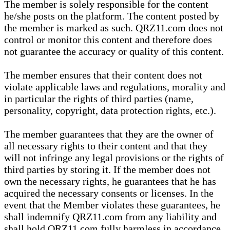
The member is solely responsible for the content
he/she posts on the platform. The content posted by
the member is marked as such. QRZ11.com does not
control or monitor this content and therefore does
not guarantee the accuracy or quality of this content.
The member ensures that their content does not
violate applicable laws and regulations, morality and
in particular the rights of third parties (name,
personality, copyright, data protection rights, etc.).
The member guarantees that they are the owner of
all necessary rights to their content and that they
will not infringe any legal provisions or the rights of
third parties by storing it. If the member does not
own the necessary rights, he guarantees that he has
acquired the necessary consents or licenses. In the
event that the Member violates these guarantees, he
shall indemnify QRZ11.com from any liability and
shall hold QRZ11.com fully harmless in accordance