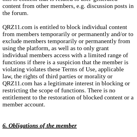
content from other members, e.g. discussion posts in
the forum.
QRZ11.com is entitled to block individual content
from members temporarily or permanently and/or to
exclude members temporarily or permanently from
using the platform, as well as to only grant
individual members access with a limited range of
functions if there is a suspicion that the member is
violating violates these Terms of Use, applicable
law, the rights of third parties or morality or
QRZ11.com has a legitimate interest in blocking or
restricting the scope of functions. There is no
entitlement to the restoration of blocked content or a
member account.
6. Obligations of the member