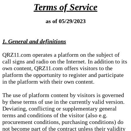
Terms of Service
as of 05/29/2023
1. General and definitions
QRZ11.com operates a platform on the subject of
call signs and radio on the Internet. In addition to its
own content, QRZ11.com offers visitors to the
platform the opportunity to register and participate
in the platform with their own content.
The use of platform content by visitors is governed
by these terms of use in the currently valid version.
Deviating, conflicting or supplementary general
terms and conditions of the visitor (also e.g.
procurement conditions, purchasing conditions) do
not become part of the contract unless their validity