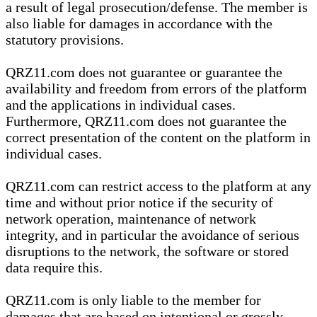
a result of legal prosecution/defense. The member is
also liable for damages in accordance with the
statutory provisions.
QRZ11.com does not guarantee or guarantee the
availability and freedom from errors of the platform
and the applications in individual cases.
Furthermore, QRZ11.com does not guarantee the
correct presentation of the content on the platform in
individual cases.
QRZ11.com can restrict access to the platform at any
time and without prior notice if the security of
network operation, maintenance of network
integrity, and in particular the avoidance of serious
disruptions to the network, the software or stored
data require this.
QRZ11.com is only liable to the member for
damages that are based on intentional or grossly