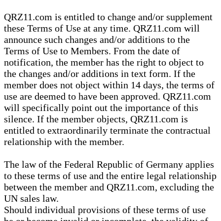
QRZ11.com is entitled to change and/or supplement
these Terms of Use at any time. QRZ11.com will
announce such changes and/or additions to the
Terms of Use to Members. From the date of
notification, the member has the right to object to
the changes and/or additions in text form. If the
member does not object within 14 days, the terms of
use are deemed to have been approved. QRZ11.com
will specifically point out the importance of this
silence. If the member objects, QRZ11.com is
entitled to extraordinarily terminate the contractual
relationship with the member.
The law of the Federal Republic of Germany applies
to these terms of use and the entire legal relationship
between the member and QRZ11.com, excluding the
UN sales law.
Should individual provisions of these terms of use