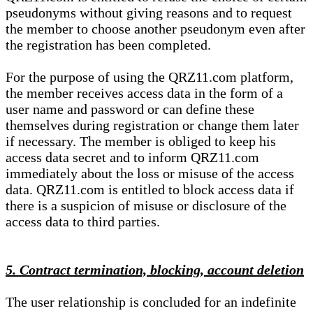
pseudonyms without giving reasons and to request
the member to choose another pseudonym even after
the registration has been completed.
For the purpose of using the QRZ11.com platform,
the member receives access data in the form of a
user name and password or can define these
themselves during registration or change them later
if necessary. The member is obliged to keep his
access data secret and to inform QRZ11.com
immediately about the loss or misuse of the access
data. QRZ11.com is entitled to block access data if
there is a suspicion of misuse or disclosure of the
access data to third parties.
5. Contract termination, blocking, account deletion
The user relationship is concluded for an indefinite