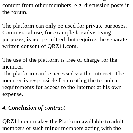
content from other members, e.g. discussion posts in
the forum.
The platform can only be used for private purposes.
Commercial use, for example for advertising
purposes, is not permitted, but requires the separate
written consent of QRZ11.com.
The use of the platform is free of charge for the
member.
The platform can be accessed via the Internet. The
member is responsible for creating the technical
requirements for access to the Internet at his own
expense.
4. Conclusion of contract
QRZ11.com makes the Platform available to adult
members or such minor members acting with the