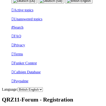
Active topics
Unanswered topics
Search
FAQ
Privacy
Terms
Funker Contest
Callsign Database
Paypalme
Language:
QRZ11-Forum - Registration