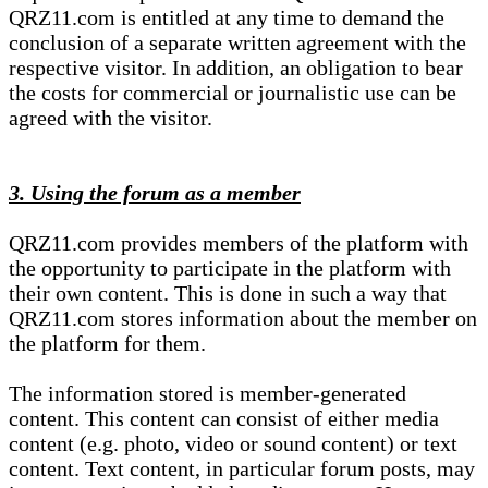
QRZ11.com is entitled at any time to demand the
conclusion of a separate written agreement with the
respective visitor. In addition, an obligation to bear
the costs for commercial or journalistic use can be
agreed with the visitor.
3. Using the forum as a member
QRZ11.com provides members of the platform with
the opportunity to participate in the platform with
their own content. This is done in such a way that
QRZ11.com stores information about the member on
the platform for them.
The information stored is member-generated
content. This content can consist of either media
content (e.g. photo, video or sound content) or text
content. Text content, in particular forum posts, may