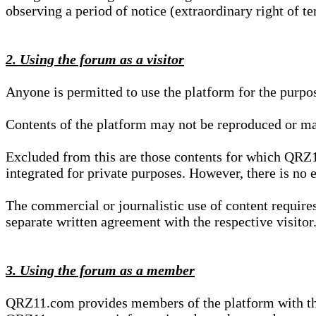
observing a period of notice (extraordinary right of te
2. Using the forum as a visitor
Anyone is permitted to use the platform for the purpo
Contents of the platform may not be reproduced or ma
Excluded from this are those contents for which QRZ1
integrated for private purposes. However, there is no e
The commercial or journalistic use of content requir
separate written agreement with the respective visitor.
3. Using the forum as a member
QRZ11.com provides members of the platform with the o