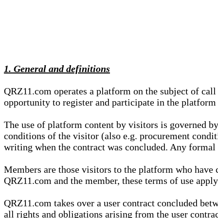
1. General and definitions
QRZ11.com operates a platform on the subject of call s
opportunity to register and participate in the platform
The use of platform content by visitors is governed by
conditions of the visitor (also e.g. procurement condi
writing when the contract was concluded. Any formal re
Members are those visitors to the platform who have 
QRZ11.com and the member, these terms of use apply e
QRZ11.com takes over a user contract concluded be
all rights and obligations arising from the user contra