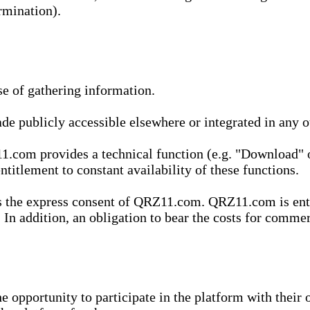
rmination).
se of gathering information.
de publicly accessible elsewhere or integrated in any
1.com provides a technical function (e.g. "Download" o
ntitlement to constant availability of these functions.
es the express consent of QRZ11.com. QRZ11.com is enti
 In addition, an obligation to bear the costs for commerc
pportunity to participate in the platform with their o