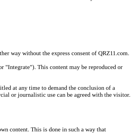
 other way without the express consent of QRZ11.com.
r "Integrate"). This content may be reproduced or
tled at any time to demand the conclusion of a
ial or journalistic use can be agreed with the visitor.
wn content. This is done in such a way that