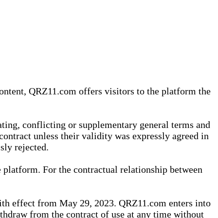
content, QRZ11.com offers visitors to the platform the
iating, conflicting or supplementary general terms and
contract unless their validity was expressly agreed in
sly rejected.
 platform. For the contractual relationship between
th effect from May 29, 2023. QRZ11.com enters into
withdraw from the contract of use at any time without