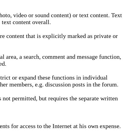
oto, video or sound content) or text content. Text
text content overall.
 content that is explicitly marked as private or
nal area, a search, comment and message function,
ed.
trict or expand these functions in individual
ther members, e.g. discussion posts in the forum.
not permitted, but requires the separate written
nts for access to the Internet at his own expense.