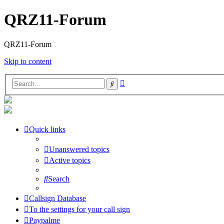
QRZ11-Forum
QRZ11-Forum
Skip to content
Advanced
Search
search
Quick links
Unanswered topics
Active topics
Search
Callsign Database
To the settings for your call sign
Paypalme