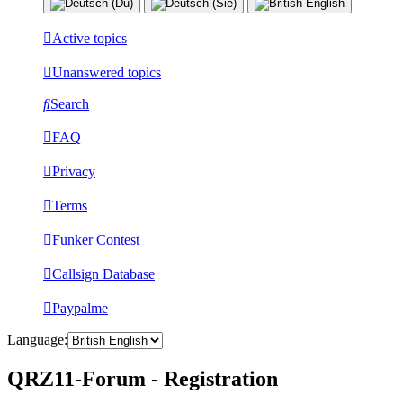
Active topics
Unanswered topics
Search
FAQ
Privacy
Terms
Funker Contest
Callsign Database
Paypalme
Language:
QRZ11-Forum - Registration