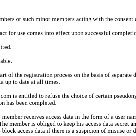
bers or such minor members acting with the consent of
ract for use comes into effect upon successful completio
tted.
able.
t of the registration process on the basis of separate 
a up to date at all times.
m is entitled to refuse the choice of certain pseudon
ion has been completed.
 member receives access data in the form of a user na
. The member is obliged to keep his access data secret
block access data if there is a suspicion of misuse or di