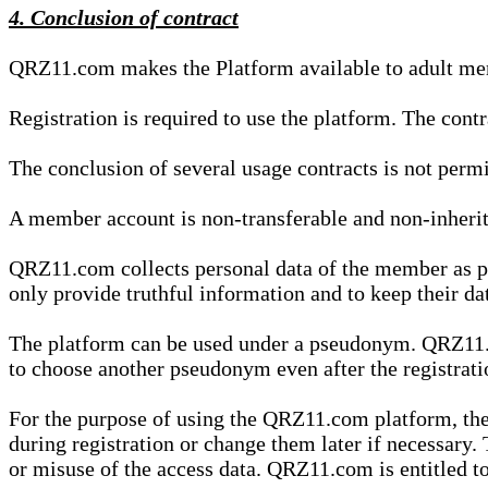
4. Conclusion of contract
QRZ11.com makes the Platform available to adult mem
Registration is required to use the platform. The cont
The conclusion of several usage contracts is not permi
A member account is non-transferable and non-inherit
QRZ11.com collects personal data of the member as par
only provide truthful information and to keep their dat
The platform can be used under a pseudonym. QRZ11.co
to choose another pseudonym even after the registrat
For the purpose of using the QRZ11.com platform, the
during registration or change them later if necessary
or misuse of the access data. QRZ11.com is entitled to 