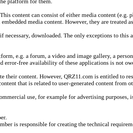
he platform for them.
is content can consist of either media content (e.g. ph
n embedded media content. However, they are treated as 
 necessary, downloaded. The only exceptions to this are
form, e.g. a forum, a video and image gallery, a perso
d error-free availability of these applications is not ow
te their content. However, QRZ11.com is entitled to res
content that is related to user-generated content from o
mmercial use, for example for advertising purposes, is 
er.
ber is responsible for creating the technical requireme