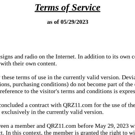
Terms of Service
as of 05/29/2023
igns and radio on the Internet. In addition to its own 
 with their own content.
 these terms of use in the currently valid version. Dev
tions, purchasing conditions) do not become part of the 
ference to the visitor's terms and conditions is expres
concluded a contract with QRZ11.com for the use of the
xclusively in the currently valid version.
tween a member and QRZ11.com before May 29, 2023 wi
ct. In this context, the member is granted the right to 