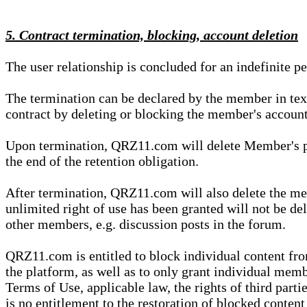
5. Contract termination, blocking, account deletion
The user relationship is concluded for an indefinite p
The termination can be declared by the member in te
contract by deleting or blocking the member's account
Upon termination, QRZ11.com will delete Member's pers
the end of the retention obligation.
After termination, QRZ11.com will also delete the mem
unlimited right of use has been granted will not be del
other members, e.g. discussion posts in the forum.
QRZ11.com is entitled to block individual content f
the platform, as well as to only grant individual membe
Terms of Use, applicable law, the rights of third parti
is no entitlement to the restoration of blocked conten