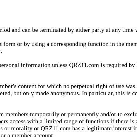
eriod and can be terminated by either party at any time 
xt form or by using a corresponding function in the m
.
onal information unless QRZ11.com is required by law t
ber's content for which no perpetual right of use was 
eted, but only made anonymous. In particular, this is c
rom members temporarily or permanently and/or to exc
rs access with a limited range of functions if there is 
es or morality or QRZ11.com has a legitimate interest in
t or a member account.