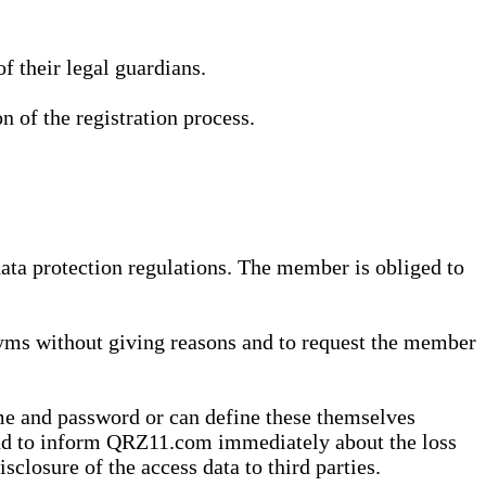
 their legal guardians.
n of the registration process.
data protection regulations. The member is obliged to
yms without giving reasons and to request the member
me and password or can define these themselves
 and to inform QRZ11.com immediately about the loss
sclosure of the access data to third parties.