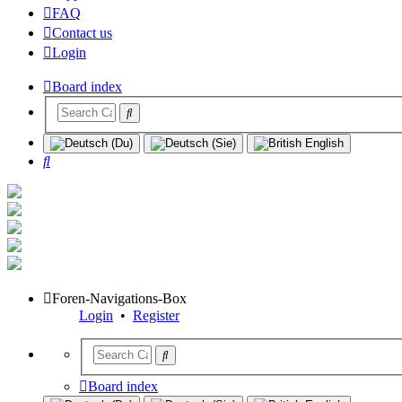
FAQ
Contact us
Login
Board index
Search
Foren-Navigations-Box
Login
•
Register
Board index