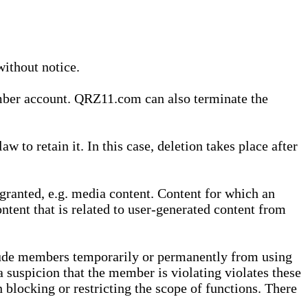
without notice.
ember account. QRZ11.com can also terminate the
o retain it. In this case, deletion takes place after
granted, e.g. media content. Content for which an
ontent that is related to user-generated content from
lude members temporarily or permanently from using
a suspicion that the member is violating violates these
 blocking or restricting the scope of functions. There