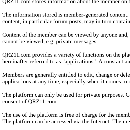
QRZ11.com stores information about the member on t
The information stored is member-generated content. Th
content, in particular forum posts, may in turn contai
Content of the member can be viewed by anyone and, if
cannot be viewed, e.g. private messages.
QRZ11.com provides a variety of functions on the plat
hereinafter referred to as "applications". A constant an
Members are generally entitled to edit, change or dele
applications at any time, especially when it comes to 
The platform can only be used for private purposes. Co
consent of QRZ11.com.
The use of the platform is free of charge for the memb
The platform can be accessed via the Internet. The mem