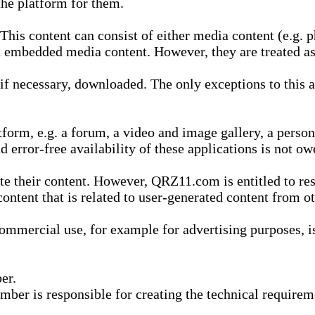
he platform for them.
is content can consist of either media content (e.g. ph
n embedded media content. However, they are treated as 
 necessary, downloaded. The only exceptions to this are
form, e.g. a forum, a video and image gallery, a perso
d error-free availability of these applications is not ow
te their content. However, QRZ11.com is entitled to res
content that is related to user-generated content from o
mmercial use, for example for advertising purposes, is 
er.
ber is responsible for creating the technical requireme