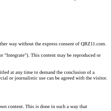
 other way without the express consent of QRZ11.com.
r "Integrate"). This content may be reproduced or
tled at any time to demand the conclusion of a
ial or journalistic use can be agreed with the visitor.
wn content. This is done in such a way that