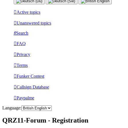
Active topics
Unanswered topics
Search
FAQ
Privacy
Terms
Funker Contest
Callsign Database
Paypalme
Language:
QRZ11-Forum - Registration