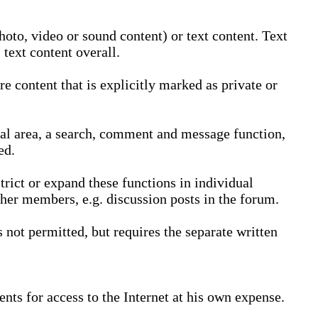
oto, video or sound content) or text content. Text
text content overall.
 content that is explicitly marked as private or
nal area, a search, comment and message function,
ed.
trict or expand these functions in individual
ther members, e.g. discussion posts in the forum.
not permitted, but requires the separate written
nts for access to the Internet at his own expense.