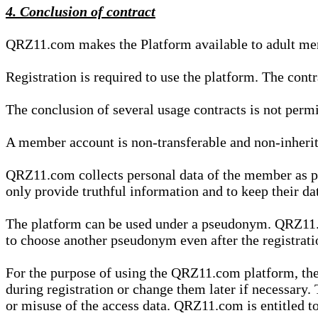
4. Conclusion of contract
QRZ11.com makes the Platform available to adult mem
Registration is required to use the platform. The cont
The conclusion of several usage contracts is not permi
A member account is non-transferable and non-inherit
QRZ11.com collects personal data of the member as par
only provide truthful information and to keep their dat
The platform can be used under a pseudonym. QRZ11.co
to choose another pseudonym even after the registrat
For the purpose of using the QRZ11.com platform, the
during registration or change them later if necessary
or misuse of the access data. QRZ11.com is entitled to 