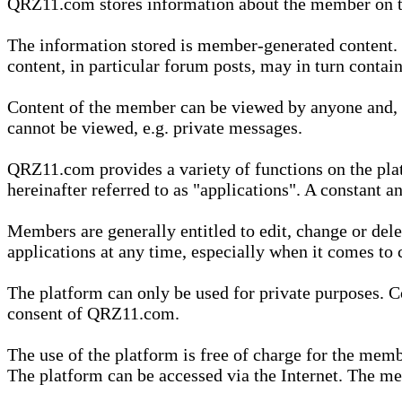
QRZ11.com stores information about the member on t
The information stored is member-generated content. Th
content, in particular forum posts, may in turn contai
Content of the member can be viewed by anyone and, if
cannot be viewed, e.g. private messages.
QRZ11.com provides a variety of functions on the plat
hereinafter referred to as "applications". A constant an
Members are generally entitled to edit, change or dele
applications at any time, especially when it comes to 
The platform can only be used for private purposes. Co
consent of QRZ11.com.
The use of the platform is free of charge for the memb
The platform can be accessed via the Internet. The mem