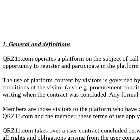
1. General and definitions
QRZ11.com operates a platform on the subject of call s
opportunity to register and participate in the platform
The use of platform content by visitors is governed by
conditions of the visitor (also e.g. procurement condi
writing when the contract was concluded. Any formal re
Members are those visitors to the platform who have 
QRZ11.com and the member, these terms of use apply e
QRZ11.com takes over a user contract concluded be
all rights and obligations arising from the user contra