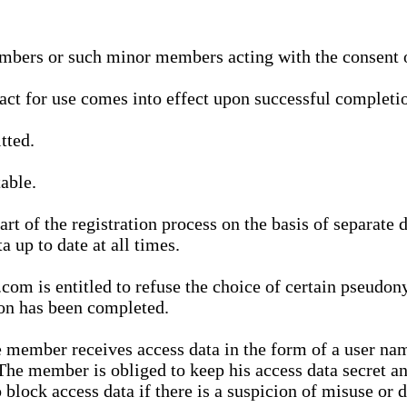
bers or such minor members acting with the consent of
ract for use comes into effect upon successful completio
tted.
able.
t of the registration process on the basis of separate 
a up to date at all times.
m is entitled to refuse the choice of certain pseudon
ion has been completed.
 member receives access data in the form of a user na
. The member is obliged to keep his access data secret
block access data if there is a suspicion of misuse or di