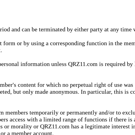
eriod and can be terminated by either party at any time 
xt form or by using a corresponding function in the m
.
onal information unless QRZ11.com is required by law t
ber's content for which no perpetual right of use was 
eted, but only made anonymous. In particular, this is c
rom members temporarily or permanently and/or to exc
rs access with a limited range of functions if there is 
es or morality or QRZ11.com has a legitimate interest in
t or a member account.