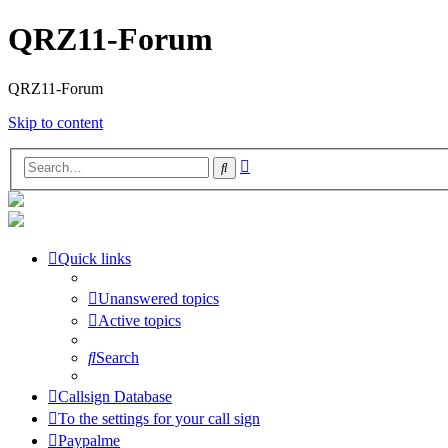
QRZ11-Forum
QRZ11-Forum
Skip to content
Advanced
Search
search
Quick links
Unanswered topics
Active topics
Search
Callsign Database
To the settings for your call sign
Paypalme