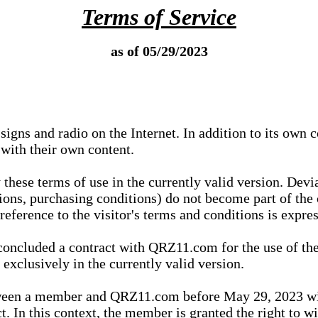
Terms of Service
as of 05/29/2023
igns and radio on the Internet. In addition to its own 
 with their own content.
 these terms of use in the currently valid version. Dev
tions, purchasing conditions) do not become part of the 
ference to the visitor's terms and conditions is expres
concluded a contract with QRZ11.com for the use of the
xclusively in the currently valid version.
tween a member and QRZ11.com before May 29, 2023 wi
ct. In this context, the member is granted the right to 