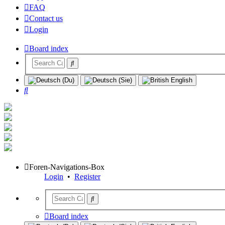
FAQ
Contact us
Login
Board index
Search
Foren-Navigations-Box
Login
•
Register
Board index