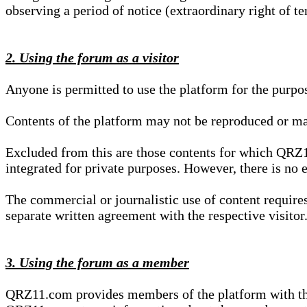
observing a period of notice (extraordinary right of te
2. Using the forum as a visitor
Anyone is permitted to use the platform for the purpo
Contents of the platform may not be reproduced or ma
Excluded from this are those contents for which QRZ1
integrated for private purposes. However, there is no e
The commercial or journalistic use of content requir
separate written agreement with the respective visitor.
3. Using the forum as a member
QRZ11.com provides members of the platform with the o