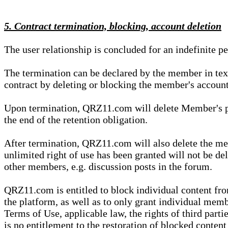
5. Contract termination, blocking, account deletion
The user relationship is concluded for an indefinite p
The termination can be declared by the member in te
contract by deleting or blocking the member's account
Upon termination, QRZ11.com will delete Member's pers
the end of the retention obligation.
After termination, QRZ11.com will also delete the mem
unlimited right of use has been granted will not be del
other members, e.g. discussion posts in the forum.
QRZ11.com is entitled to block individual content f
the platform, as well as to only grant individual membe
Terms of Use, applicable law, the rights of third parti
is no entitlement to the restoration of blocked conten