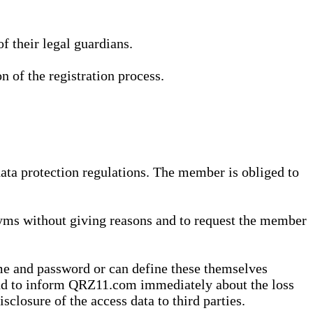
 their legal guardians.
n of the registration process.
data protection regulations. The member is obliged to
yms without giving reasons and to request the member
me and password or can define these themselves
 and to inform QRZ11.com immediately about the loss
sclosure of the access data to third parties.