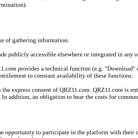
rmination).
se of gathering information.
de publicly accessible elsewhere or integrated in any
1.com provides a technical function (e.g. "Download" o
ntitlement to constant availability of these functions.
es the express consent of QRZ11.com. QRZ11.com is enti
 In addition, an obligation to bear the costs for commerc
pportunity to participate in the platform with their o