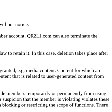
without notice.
ember account. QRZ11.com can also terminate the
o retain it. In this case, deletion takes place after
granted, e.g. media content. Content for which an
ontent that is related to user-generated content from
lude members temporarily or permanently from using
a suspicion that the member is violating violates these
 blocking or restricting the scope of functions. There