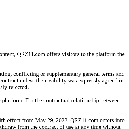
content, QRZ11.com offers visitors to the platform the
iating, conflicting or supplementary general terms and
contract unless their validity was expressly agreed in
sly rejected.
 platform. For the contractual relationship between
th effect from May 29, 2023. QRZ11.com enters into
withdraw from the contract of use at any time without