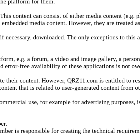
he platform for them.
is content can consist of either media content (e.g. ph
n embedded media content. However, they are treated as 
 necessary, downloaded. The only exceptions to this are
form, e.g. a forum, a video and image gallery, a perso
d error-free availability of these applications is not ow
te their content. However, QRZ11.com is entitled to res
content that is related to user-generated content from o
mmercial use, for example for advertising purposes, is 
er.
ber is responsible for creating the technical requireme