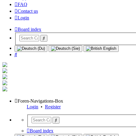
FAQ
Contact us
Login
Board index
Search
Foren-Navigations-Box
Login
•
Register
Board index