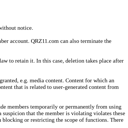
without notice.
ember account. QRZ11.com can also terminate the
o retain it. In this case, deletion takes place after
granted, e.g. media content. Content for which an
ontent that is related to user-generated content from
lude members temporarily or permanently from using
a suspicion that the member is violating violates these
 blocking or restricting the scope of functions. There