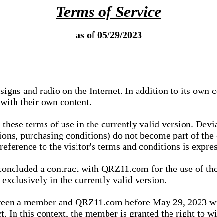
Terms of Service
as of 05/29/2023
igns and radio on the Internet. In addition to its own 
 with their own content.
 these terms of use in the currently valid version. Dev
tions, purchasing conditions) do not become part of the 
ference to the visitor's terms and conditions is expres
concluded a contract with QRZ11.com for the use of the
xclusively in the currently valid version.
tween a member and QRZ11.com before May 29, 2023 wi
ct. In this context, the member is granted the right to 