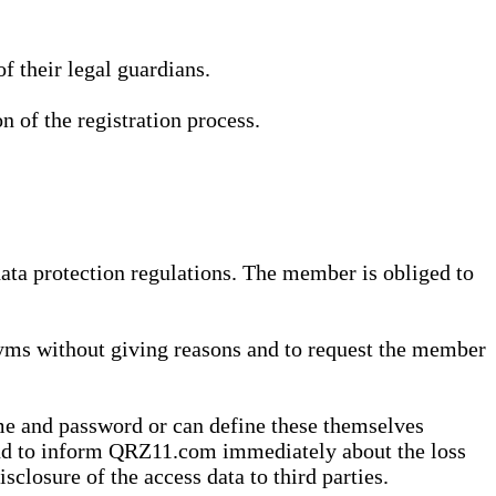
 their legal guardians.
n of the registration process.
data protection regulations. The member is obliged to
yms without giving reasons and to request the member
me and password or can define these themselves
 and to inform QRZ11.com immediately about the loss
sclosure of the access data to third parties.