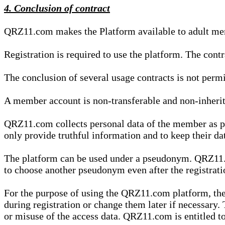
4. Conclusion of contract
QRZ11.com makes the Platform available to adult mem
Registration is required to use the platform. The cont
The conclusion of several usage contracts is not permi
A member account is non-transferable and non-inherit
QRZ11.com collects personal data of the member as par
only provide truthful information and to keep their dat
The platform can be used under a pseudonym. QRZ11.co
to choose another pseudonym even after the registrat
For the purpose of using the QRZ11.com platform, the
during registration or change them later if necessary
or misuse of the access data. QRZ11.com is entitled to 