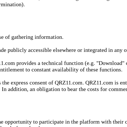
rmination).
se of gathering information.
de publicly accessible elsewhere or integrated in any
1.com provides a technical function (e.g. "Download" o
ntitlement to constant availability of these functions.
es the express consent of QRZ11.com. QRZ11.com is enti
 In addition, an obligation to bear the costs for commerc
pportunity to participate in the platform with their o