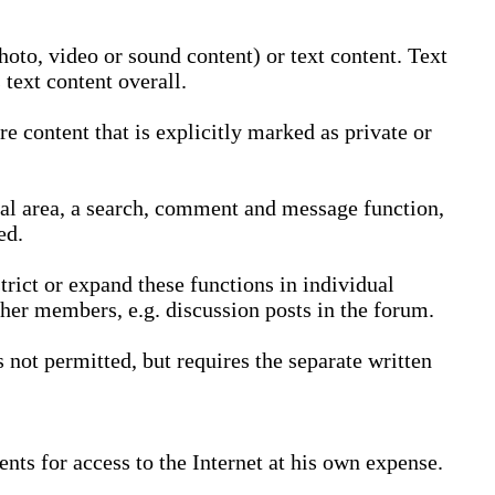
oto, video or sound content) or text content. Text
text content overall.
 content that is explicitly marked as private or
nal area, a search, comment and message function,
ed.
trict or expand these functions in individual
ther members, e.g. discussion posts in the forum.
not permitted, but requires the separate written
nts for access to the Internet at his own expense.