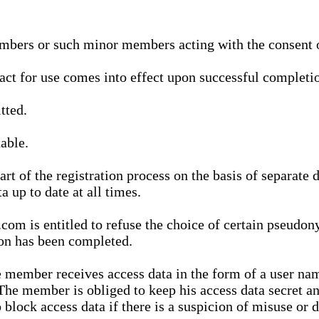
bers or such minor members acting with the consent of
ract for use comes into effect upon successful completio
tted.
able.
t of the registration process on the basis of separate 
a up to date at all times.
m is entitled to refuse the choice of certain pseudon
ion has been completed.
 member receives access data in the form of a user na
. The member is obliged to keep his access data secret
block access data if there is a suspicion of misuse or di