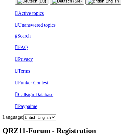
Active topics
Unanswered topics
Search
FAQ
Privacy
Terms
Funker Contest
Callsign Database
Paypalme
Language:
QRZ11-Forum - Registration