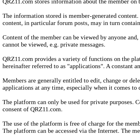
QRZ11.com stores information about the member on t
The information stored is member-generated content. Th
content, in particular forum posts, may in turn contai
Content of the member can be viewed by anyone and, if
cannot be viewed, e.g. private messages.
QRZ11.com provides a variety of functions on the plat
hereinafter referred to as "applications". A constant an
Members are generally entitled to edit, change or dele
applications at any time, especially when it comes to 
The platform can only be used for private purposes. Co
consent of QRZ11.com.
The use of the platform is free of charge for the memb
The platform can be accessed via the Internet. The mem