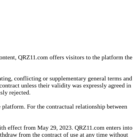
content, QRZ11.com offers visitors to the platform the
iating, conflicting or supplementary general terms and
contract unless their validity was expressly agreed in
sly rejected.
 platform. For the contractual relationship between
th effect from May 29, 2023. QRZ11.com enters into
withdraw from the contract of use at any time without