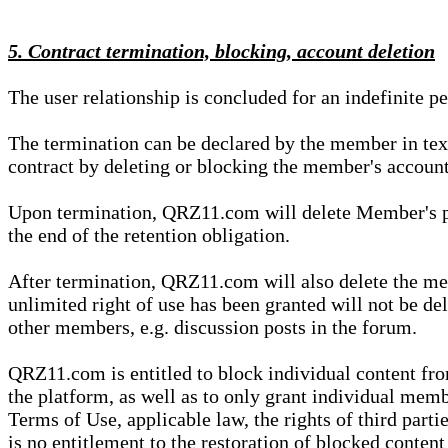
5. Contract termination, blocking, account deletion
The user relationship is concluded for an indefinite p
The termination can be declared by the member in te
contract by deleting or blocking the member's account
Upon termination, QRZ11.com will delete Member's pers
the end of the retention obligation.
After termination, QRZ11.com will also delete the mem
unlimited right of use has been granted will not be del
other members, e.g. discussion posts in the forum.
QRZ11.com is entitled to block individual content f
the platform, as well as to only grant individual membe
Terms of Use, applicable law, the rights of third parti
is no entitlement to the restoration of blocked conten