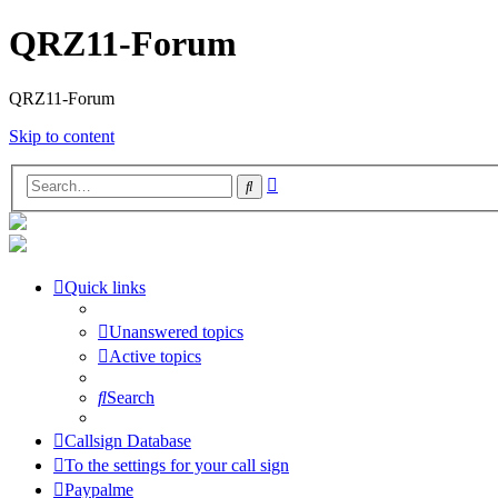
QRZ11-Forum
QRZ11-Forum
Skip to content
Advanced
Search
search
Quick links
Unanswered topics
Active topics
Search
Callsign Database
To the settings for your call sign
Paypalme