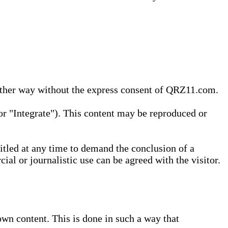
 other way without the express consent of QRZ11.com.
r "Integrate"). This content may be reproduced or
tled at any time to demand the conclusion of a
ial or journalistic use can be agreed with the visitor.
wn content. This is done in such a way that