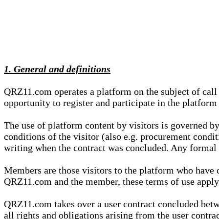
1. General and definitions
QRZ11.com operates a platform on the subject of call s
opportunity to register and participate in the platform
The use of platform content by visitors is governed by
conditions of the visitor (also e.g. procurement condi
writing when the contract was concluded. Any formal re
Members are those visitors to the platform who have 
QRZ11.com and the member, these terms of use apply e
QRZ11.com takes over a user contract concluded be
all rights and obligations arising from the user contra