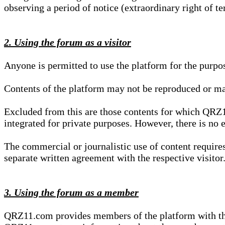
observing a period of notice (extraordinary right of te
2. Using the forum as a visitor
Anyone is permitted to use the platform for the purpo
Contents of the platform may not be reproduced or ma
Excluded from this are those contents for which QRZ1
integrated for private purposes. However, there is no e
The commercial or journalistic use of content requir
separate written agreement with the respective visitor.
3. Using the forum as a member
QRZ11.com provides members of the platform with the o