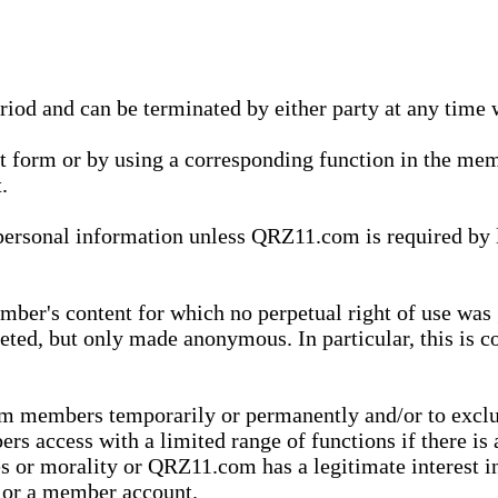
eriod and can be terminated by either party at any time 
xt form or by using a corresponding function in the m
.
onal information unless QRZ11.com is required by law t
ber's content for which no perpetual right of use was 
eted, but only made anonymous. In particular, this is c
rom members temporarily or permanently and/or to exc
rs access with a limited range of functions if there is 
es or morality or QRZ11.com has a legitimate interest in
t or a member account.