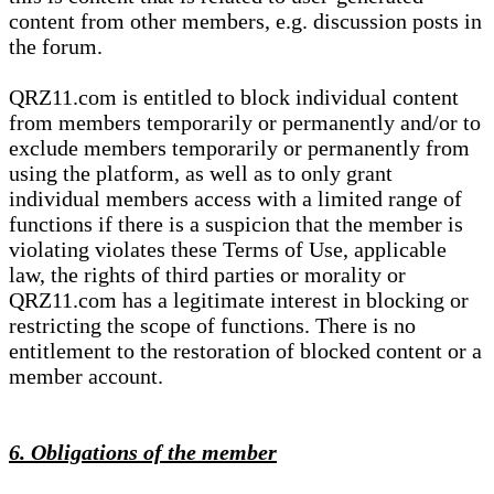
content from other members, e.g. discussion posts in
the forum.
QRZ11.com is entitled to block individual content
from members temporarily or permanently and/or to
exclude members temporarily or permanently from
using the platform, as well as to only grant
individual members access with a limited range of
functions if there is a suspicion that the member is
violating violates these Terms of Use, applicable
law, the rights of third parties or morality or
QRZ11.com has a legitimate interest in blocking or
restricting the scope of functions. There is no
entitlement to the restoration of blocked content or a
member account.
6. Obligations of the member