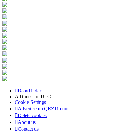
Board index
All times are
UTC
Cookie-Settings
Advertise on QRZ11.com
Delete cookies
About us
Contact us