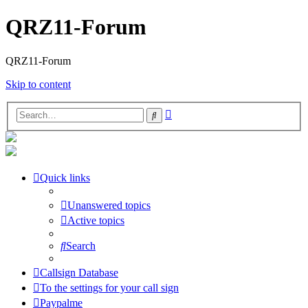
QRZ11-Forum
QRZ11-Forum
Skip to content
Advanced
Search
search
Quick links
Unanswered topics
Active topics
Search
Callsign Database
To the settings for your call sign
Paypalme