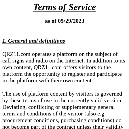
Terms of Service
as of 05/29/2023
1. General and definitions
QRZ11.com operates a platform on the subject of
call signs and radio on the Internet. In addition to its
own content, QRZ11.com offers visitors to the
platform the opportunity to register and participate
in the platform with their own content.
The use of platform content by visitors is governed
by these terms of use in the currently valid version.
Deviating, conflicting or supplementary general
terms and conditions of the visitor (also e.g.
procurement conditions, purchasing conditions) do
not become part of the contract unless their validity