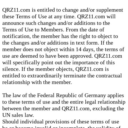
QRZ11.com is entitled to change and/or supplement
these Terms of Use at any time. QRZ11.com will
announce such changes and/or additions to the
Terms of Use to Members. From the date of
notification, the member has the right to object to
the changes and/or additions in text form. If the
member does not object within 14 days, the terms of
use are deemed to have been approved. QRZ11.com
will specifically point out the importance of this
silence. If the member objects, QRZ11.com is
entitled to extraordinarily terminate the contractual
relationship with the member.
The law of the Federal Republic of Germany applies
to these terms of use and the entire legal relationship
between the member and QRZ11.com, excluding the
UN sales law.
Should individual provisions of these terms of use