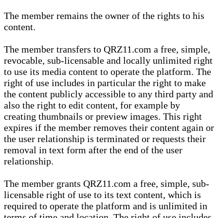
The member remains the owner of the rights to his
content.
The member transfers to QRZ11.com a free, simple,
revocable, sub-licensable and locally unlimited right
to use its media content to operate the platform. The
right of use includes in particular the right to make
the content publicly accessible to any third party and
also the right to edit content, for example by
creating thumbnails or preview images. This right
expires if the member removes their content again or
the user relationship is terminated or requests their
removal in text form after the end of the user
relationship.
The member grants QRZ11.com a free, simple, sub-
licensable right of use to its text content, which is
required to operate the platform and is unlimited in
terms of time and location. The right of use includes