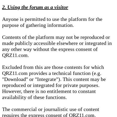
2. Using the forum as a visitor
Anyone is permitted to use the platform for the
purpose of gathering information.
Contents of the platform may not be reproduced or
made publicly accessible elsewhere or integrated in
any other way without the express consent of
QRZ11.com.
Excluded from this are those contents for which
QRZ11.com provides a technical function (e.g.
"Download" or "Integrate"). This content may be
reproduced or integrated for private purposes.
However, there is no entitlement to constant
availability of these functions.
The commercial or journalistic use of content
requires the express consent of QRZ11.com.