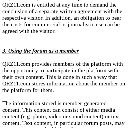
QRZ11.com is entitled at any time to demand the
conclusion of a separate written agreement with the
respective visitor. In addition, an obligation to bear
the costs for commercial or journalistic use can be
agreed with the visitor.
3. Using the forum as a member
QRZ11.com provides members of the platform with
the opportunity to participate in the platform with
their own content. This is done in such a way that
QRZ11.com stores information about the member on
the platform for them.
The information stored is member-generated
content. This content can consist of either media
content (e.g. photo, video or sound content) or text
content. Text content, in particular forum posts, may