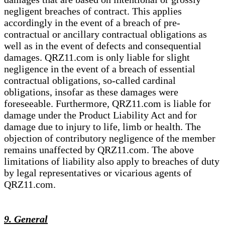
negligent breaches of contract. This applies
accordingly in the event of a breach of pre-
contractual or ancillary contractual obligations as
well as in the event of defects and consequential
damages. QRZ11.com is only liable for slight
negligence in the event of a breach of essential
contractual obligations, so-called cardinal
obligations, insofar as these damages were
foreseeable. Furthermore, QRZ11.com is liable for
damage under the Product Liability Act and for
damage due to injury to life, limb or health. The
objection of contributory negligence of the member
remains unaffected by QRZ11.com. The above
limitations of liability also apply to breaches of duty
by legal representatives or vicarious agents of
QRZ11.com.
9. General