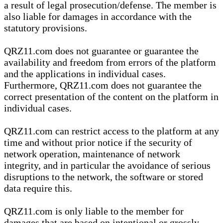
a result of legal prosecution/defense. The member is
also liable for damages in accordance with the
statutory provisions.
QRZ11.com does not guarantee or guarantee the
availability and freedom from errors of the platform
and the applications in individual cases.
Furthermore, QRZ11.com does not guarantee the
correct presentation of the content on the platform in
individual cases.
QRZ11.com can restrict access to the platform at any
time and without prior notice if the security of
network operation, maintenance of network
integrity, and in particular the avoidance of serious
disruptions to the network, the software or stored
data require this.
QRZ11.com is only liable to the member for
damages that are based on intentional or grossly