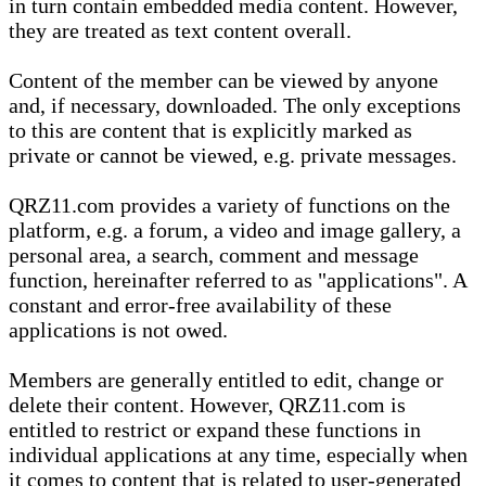
in turn contain embedded media content. However,
they are treated as text content overall.
Content of the member can be viewed by anyone
and, if necessary, downloaded. The only exceptions
to this are content that is explicitly marked as
private or cannot be viewed, e.g. private messages.
QRZ11.com provides a variety of functions on the
platform, e.g. a forum, a video and image gallery, a
personal area, a search, comment and message
function, hereinafter referred to as "applications". A
constant and error-free availability of these
applications is not owed.
Members are generally entitled to edit, change or
delete their content. However, QRZ11.com is
entitled to restrict or expand these functions in
individual applications at any time, especially when
it comes to content that is related to user-generated