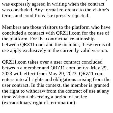
was expressly agreed in writing when the contract
was concluded. Any formal reference to the visitor's
terms and conditions is expressly rejected.
Members are those visitors to the platform who have
concluded a contract with QRZ11.com for the use of
the platform. For the contractual relationship
between QRZ11.com and the member, these terms of
use apply exclusively in the currently valid version.
QRZ11.com takes over a user contract concluded
between a member and QRZ11.com before May 29,
2023 with effect from May 29, 2023. QRZ11.com
enters into all rights and obligations arising from the
user contract. In this context, the member is granted
the right to withdraw from the contract of use at any
time without observing a period of notice
(extraordinary right of termination).