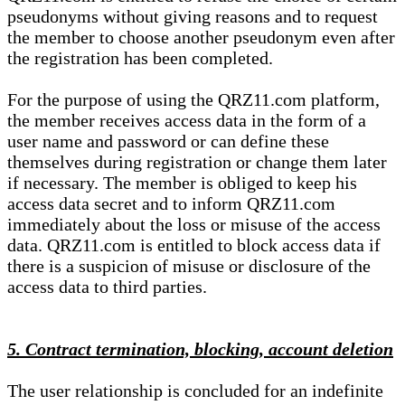
pseudonyms without giving reasons and to request
the member to choose another pseudonym even after
the registration has been completed.
For the purpose of using the QRZ11.com platform,
the member receives access data in the form of a
user name and password or can define these
themselves during registration or change them later
if necessary. The member is obliged to keep his
access data secret and to inform QRZ11.com
immediately about the loss or misuse of the access
data. QRZ11.com is entitled to block access data if
there is a suspicion of misuse or disclosure of the
access data to third parties.
5. Contract termination, blocking, account deletion
The user relationship is concluded for an indefinite