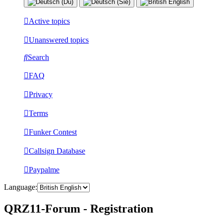
Active topics
Unanswered topics
Search
FAQ
Privacy
Terms
Funker Contest
Callsign Database
Paypalme
Language:
QRZ11-Forum - Registration