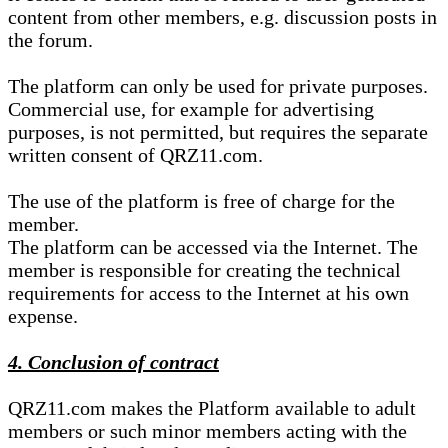
content from other members, e.g. discussion posts in
the forum.
The platform can only be used for private purposes.
Commercial use, for example for advertising
purposes, is not permitted, but requires the separate
written consent of QRZ11.com.
The use of the platform is free of charge for the
member.
The platform can be accessed via the Internet. The
member is responsible for creating the technical
requirements for access to the Internet at his own
expense.
4. Conclusion of contract
QRZ11.com makes the Platform available to adult
members or such minor members acting with the