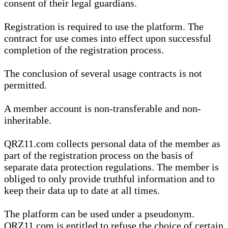
consent of their legal guardians.
Registration is required to use the platform. The
contract for use comes into effect upon successful
completion of the registration process.
The conclusion of several usage contracts is not
permitted.
A member account is non-transferable and non-
inheritable.
QRZ11.com collects personal data of the member as
part of the registration process on the basis of
separate data protection regulations. The member is
obliged to only provide truthful information and to
keep their data up to date at all times.
The platform can be used under a pseudonym.
QRZ11.com is entitled to refuse the choice of certain