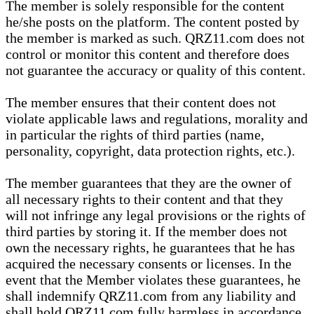
The member is solely responsible for the content
he/she posts on the platform. The content posted by
the member is marked as such. QRZ11.com does not
control or monitor this content and therefore does
not guarantee the accuracy or quality of this content.
The member ensures that their content does not
violate applicable laws and regulations, morality and
in particular the rights of third parties (name,
personality, copyright, data protection rights, etc.).
The member guarantees that they are the owner of
all necessary rights to their content and that they
will not infringe any legal provisions or the rights of
third parties by storing it. If the member does not
own the necessary rights, he guarantees that he has
acquired the necessary consents or licenses. In the
event that the Member violates these guarantees, he
shall indemnify QRZ11.com from any liability and
shall hold QRZ11.com fully harmless in accordance