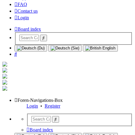
FAQ
Contact us
Login
Board index
Search
Foren-Navigations-Box
Login
•
Register
Board index