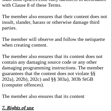
with Clause 8 of these Terms.
The member also ensures that their content does not
insult, slander, harass or otherwise damage third
parties.
The member will observe and follow the netiquette
when creating content.
The member also ensures that its content does not
contain any damaging source code or any other
damaging programming instructions. The member
guarantees that the content does not violate §§
202a), 202b), 202c) and §§ 303a), 303b StGB
(computer offences).
The member also ensures that its content
7. Rights of use