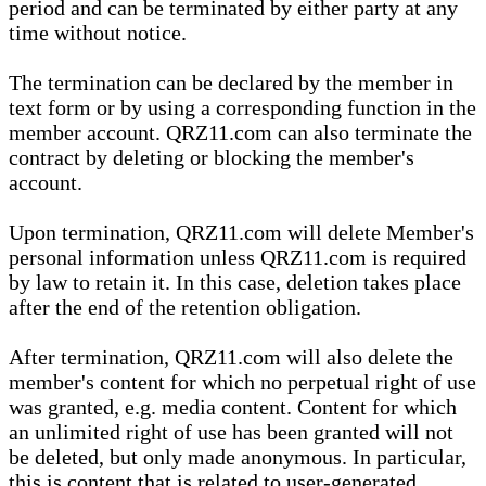
period and can be terminated by either party at any
time without notice.
The termination can be declared by the member in
text form or by using a corresponding function in the
member account. QRZ11.com can also terminate the
contract by deleting or blocking the member's
account.
Upon termination, QRZ11.com will delete Member's
personal information unless QRZ11.com is required
by law to retain it. In this case, deletion takes place
after the end of the retention obligation.
After termination, QRZ11.com will also delete the
member's content for which no perpetual right of use
was granted, e.g. media content. Content for which
an unlimited right of use has been granted will not
be deleted, but only made anonymous. In particular,
this is content that is related to user-generated