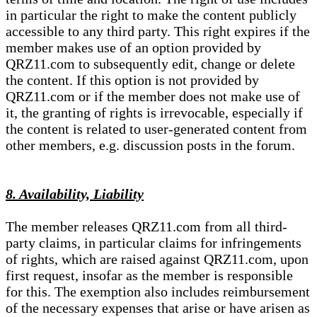
in particular the right to make the content publicly
accessible to any third party. This right expires if the
member makes use of an option provided by
QRZ11.com to subsequently edit, change or delete
the content. If this option is not provided by
QRZ11.com or if the member does not make use of
it, the granting of rights is irrevocable, especially if
the content is related to user-generated content from
other members, e.g. discussion posts in the forum.
8. Availability, Liability
The member releases QRZ11.com from all third-
party claims, in particular claims for infringements
of rights, which are raised against QRZ11.com, upon
first request, insofar as the member is responsible
for this. The exemption also includes reimbursement
of the necessary expenses that arise or have arisen as