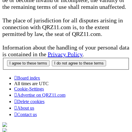
be or become invalid or incomplete, the validity of
the remaining terms of use shall remain unaffected.
The place of jurisdiction for all disputes arising in
connection with QRZ11.com is, to the extent
permitted by law, the seat of QRZ11.com.
Information about the handling of your personal data
is contained in the
Privacy Policy
.
Board index
All times are
UTC
Cookie-Settings
Advertise on QRZ11.com
Delete cookies
About us
Contact us