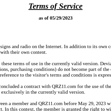
Terms of Service
as of 05/29/2023
igns and radio on the Internet. In addition to its own 
 with their own content.
 these terms of use in the currently valid version. Dev
tions, purchasing conditions) do not become part of the 
ference to the visitor's terms and conditions is expres
concluded a contract with QRZ11.com for the use of the
xclusively in the currently valid version.
tween a member and QRZ11.com before May 29, 2023 wi
ct. In this context, the member is granted the right to 