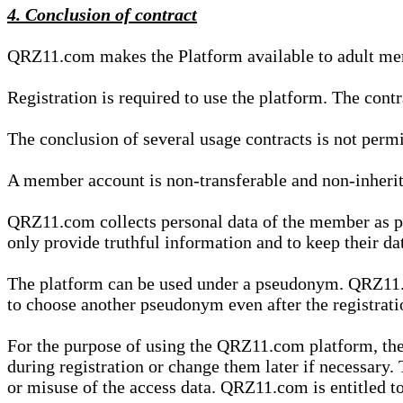
4. Conclusion of contract
QRZ11.com makes the Platform available to adult mem
Registration is required to use the platform. The cont
The conclusion of several usage contracts is not permi
A member account is non-transferable and non-inherit
QRZ11.com collects personal data of the member as par
only provide truthful information and to keep their dat
The platform can be used under a pseudonym. QRZ11.co
to choose another pseudonym even after the registrat
For the purpose of using the QRZ11.com platform, the
during registration or change them later if necessary
or misuse of the access data. QRZ11.com is entitled to 