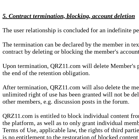
5. Contract termination, blocking, account deletion
The user relationship is concluded for an indefinite p
The termination can be declared by the member in te
contract by deleting or blocking the member's account
Upon termination, QRZ11.com will delete Member's pers
the end of the retention obligation.
After termination, QRZ11.com will also delete the mem
unlimited right of use has been granted will not be del
other members, e.g. discussion posts in the forum.
QRZ11.com is entitled to block individual content f
the platform, as well as to only grant individual membe
Terms of Use, applicable law, the rights of third parti
is no entitlement to the restoration of blocked conten