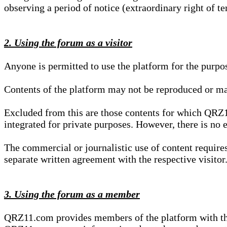
observing a period of notice (extraordinary right of te
2. Using the forum as a visitor
Anyone is permitted to use the platform for the purpo
Contents of the platform may not be reproduced or ma
Excluded from this are those contents for which QRZ1
integrated for private purposes. However, there is no e
The commercial or journalistic use of content requir
separate written agreement with the respective visitor.
3. Using the forum as a member
QRZ11.com provides members of the platform with the o