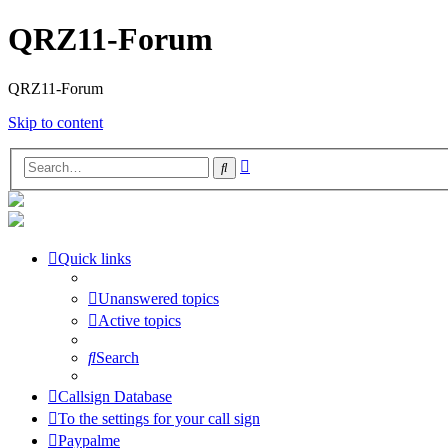
QRZ11-Forum
QRZ11-Forum
Skip to content
Advanced
Search
search
Quick links
Unanswered topics
Active topics
Search
Callsign Database
To the settings for your call sign
Paypalme