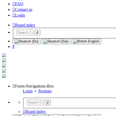
FAQ
Contact us
Login
Board index
Search
Foren-Navigations-Box
Login
•
Register
Board index