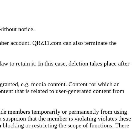
without notice.
ember account. QRZ11.com can also terminate the
o retain it. In this case, deletion takes place after
granted, e.g. media content. Content for which an
ontent that is related to user-generated content from
lude members temporarily or permanently from using
a suspicion that the member is violating violates these
 blocking or restricting the scope of functions. There