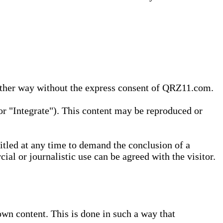
 other way without the express consent of QRZ11.com.
r "Integrate"). This content may be reproduced or
tled at any time to demand the conclusion of a
ial or journalistic use can be agreed with the visitor.
wn content. This is done in such a way that