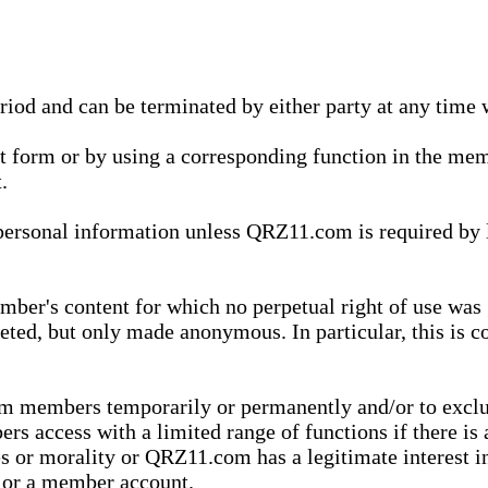
eriod and can be terminated by either party at any time 
xt form or by using a corresponding function in the m
.
onal information unless QRZ11.com is required by law t
ber's content for which no perpetual right of use was 
eted, but only made anonymous. In particular, this is c
rom members temporarily or permanently and/or to exc
rs access with a limited range of functions if there is 
es or morality or QRZ11.com has a legitimate interest in
t or a member account.