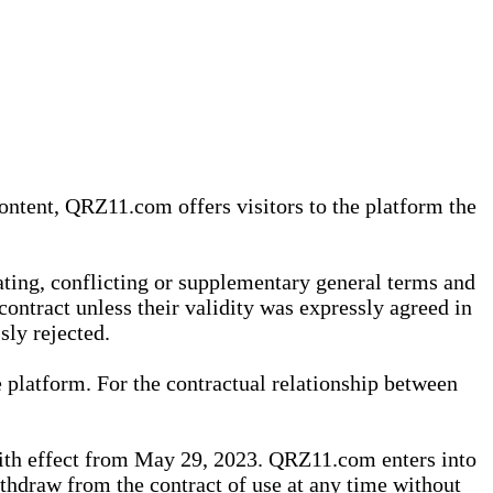
content, QRZ11.com offers visitors to the platform the
iating, conflicting or supplementary general terms and
contract unless their validity was expressly agreed in
sly rejected.
 platform. For the contractual relationship between
th effect from May 29, 2023. QRZ11.com enters into
withdraw from the contract of use at any time without