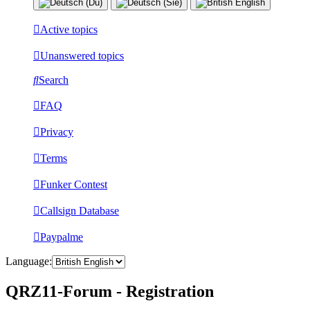
Active topics
Unanswered topics
Search
FAQ
Privacy
Terms
Funker Contest
Callsign Database
Paypalme
Language:
QRZ11-Forum - Registration