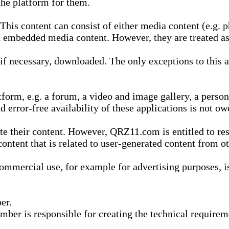
he platform for them.
is content can consist of either media content (e.g. ph
n embedded media content. However, they are treated as 
 necessary, downloaded. The only exceptions to this are
form, e.g. a forum, a video and image gallery, a perso
d error-free availability of these applications is not ow
te their content. However, QRZ11.com is entitled to res
content that is related to user-generated content from o
mmercial use, for example for advertising purposes, is 
er.
ber is responsible for creating the technical requireme