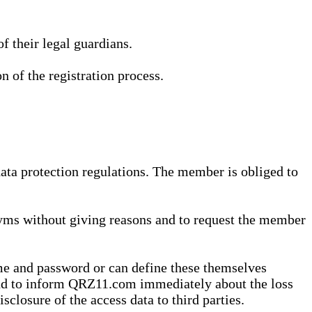
 their legal guardians.
n of the registration process.
data protection regulations. The member is obliged to
yms without giving reasons and to request the member
me and password or can define these themselves
 and to inform QRZ11.com immediately about the loss
sclosure of the access data to third parties.