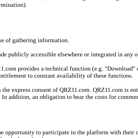
rmination).
se of gathering information.
de publicly accessible elsewhere or integrated in any
1.com provides a technical function (e.g. "Download" o
ntitlement to constant availability of these functions.
es the express consent of QRZ11.com. QRZ11.com is enti
 In addition, an obligation to bear the costs for commerc
pportunity to participate in the platform with their o