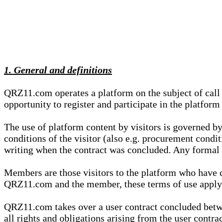
1. General and definitions
QRZ11.com operates a platform on the subject of call s
opportunity to register and participate in the platform
The use of platform content by visitors is governed by
conditions of the visitor (also e.g. procurement condi
writing when the contract was concluded. Any formal re
Members are those visitors to the platform who have 
QRZ11.com and the member, these terms of use apply e
QRZ11.com takes over a user contract concluded be
all rights and obligations arising from the user contra