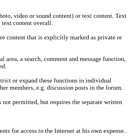
oto, video or sound content) or text content. Text
text content overall.
 content that is explicitly marked as private or
nal area, a search, comment and message function,
ed.
trict or expand these functions in individual
ther members, e.g. discussion posts in the forum.
not permitted, but requires the separate written
nts for access to the Internet at his own expense.