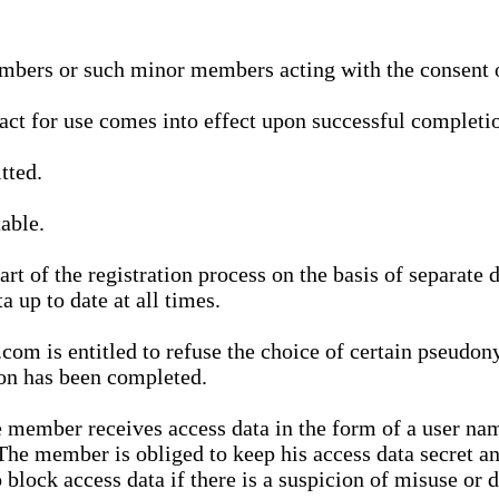
bers or such minor members acting with the consent of
ract for use comes into effect upon successful completio
tted.
able.
t of the registration process on the basis of separate 
a up to date at all times.
m is entitled to refuse the choice of certain pseudon
ion has been completed.
 member receives access data in the form of a user na
. The member is obliged to keep his access data secret
block access data if there is a suspicion of misuse or di