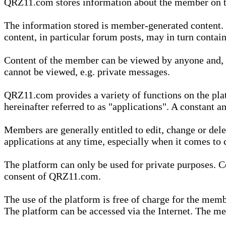
QRZ11.com stores information about the member on t
The information stored is member-generated content. Th
content, in particular forum posts, may in turn contai
Content of the member can be viewed by anyone and, if
cannot be viewed, e.g. private messages.
QRZ11.com provides a variety of functions on the plat
hereinafter referred to as "applications". A constant an
Members are generally entitled to edit, change or dele
applications at any time, especially when it comes to 
The platform can only be used for private purposes. Co
consent of QRZ11.com.
The use of the platform is free of charge for the memb
The platform can be accessed via the Internet. The mem