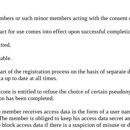
bers or such minor members acting with the consent of
ract for use comes into effect upon successful completio
tted.
able.
t of the registration process on the basis of separate 
a up to date at all times.
m is entitled to refuse the choice of certain pseudon
ion has been completed.
 member receives access data in the form of a user na
. The member is obliged to keep his access data secret
block access data if there is a suspicion of misuse or di