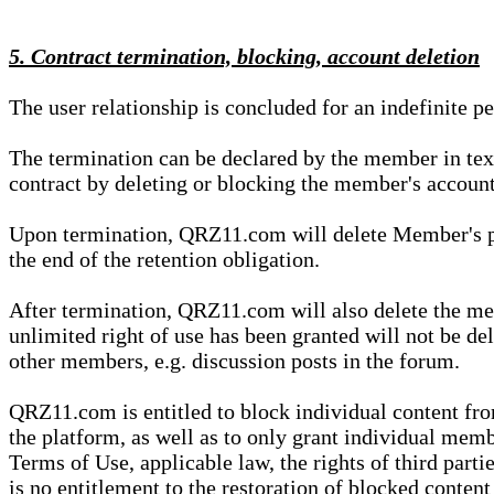
5. Contract termination, blocking, account deletion
The user relationship is concluded for an indefinite p
The termination can be declared by the member in te
contract by deleting or blocking the member's account
Upon termination, QRZ11.com will delete Member's pers
the end of the retention obligation.
After termination, QRZ11.com will also delete the mem
unlimited right of use has been granted will not be del
other members, e.g. discussion posts in the forum.
QRZ11.com is entitled to block individual content f
the platform, as well as to only grant individual membe
Terms of Use, applicable law, the rights of third parti
is no entitlement to the restoration of blocked conten