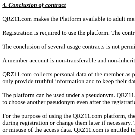
4. Conclusion of contract
QRZ11.com makes the Platform available to adult mem
Registration is required to use the platform. The cont
The conclusion of several usage contracts is not permi
A member account is non-transferable and non-inherit
QRZ11.com collects personal data of the member as par
only provide truthful information and to keep their dat
The platform can be used under a pseudonym. QRZ11.co
to choose another pseudonym even after the registrat
For the purpose of using the QRZ11.com platform, the
during registration or change them later if necessary
or misuse of the access data. QRZ11.com is entitled to 