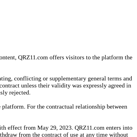
content, QRZ11.com offers visitors to the platform the
iating, conflicting or supplementary general terms and
contract unless their validity was expressly agreed in
sly rejected.
 platform. For the contractual relationship between
th effect from May 29, 2023. QRZ11.com enters into
withdraw from the contract of use at any time without