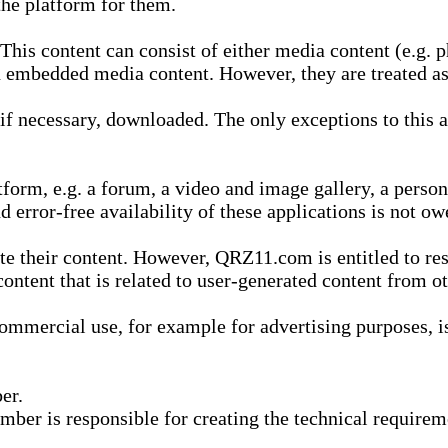
he platform for them.
is content can consist of either media content (e.g. ph
n embedded media content. However, they are treated as 
 necessary, downloaded. The only exceptions to this are
form, e.g. a forum, a video and image gallery, a perso
d error-free availability of these applications is not ow
te their content. However, QRZ11.com is entitled to res
content that is related to user-generated content from o
mmercial use, for example for advertising purposes, is 
er.
ber is responsible for creating the technical requireme