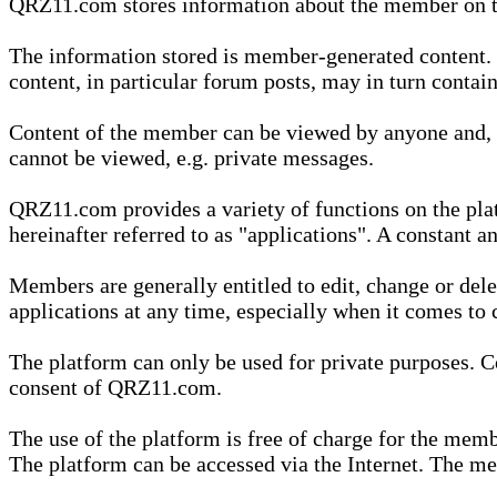
QRZ11.com stores information about the member on t
The information stored is member-generated content. Th
content, in particular forum posts, may in turn contai
Content of the member can be viewed by anyone and, if
cannot be viewed, e.g. private messages.
QRZ11.com provides a variety of functions on the plat
hereinafter referred to as "applications". A constant an
Members are generally entitled to edit, change or dele
applications at any time, especially when it comes to 
The platform can only be used for private purposes. Co
consent of QRZ11.com.
The use of the platform is free of charge for the memb
The platform can be accessed via the Internet. The mem