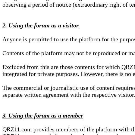
observing a period of notice (extraordinary right of te
2. Using the forum as a visitor
Anyone is permitted to use the platform for the purpo
Contents of the platform may not be reproduced or ma
Excluded from this are those contents for which QRZ1
integrated for private purposes. However, there is no e
The commercial or journalistic use of content requir
separate written agreement with the respective visitor.
3. Using the forum as a member
QRZ11.com provides members of the platform with the o