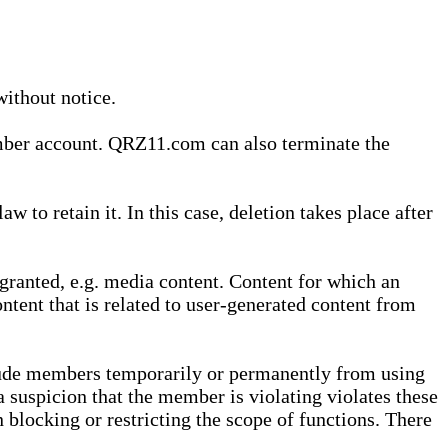
without notice.
ember account. QRZ11.com can also terminate the
o retain it. In this case, deletion takes place after
granted, e.g. media content. Content for which an
ontent that is related to user-generated content from
lude members temporarily or permanently from using
a suspicion that the member is violating violates these
 blocking or restricting the scope of functions. There