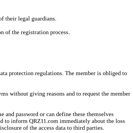
 their legal guardians.
n of the registration process.
data protection regulations. The member is obliged to
yms without giving reasons and to request the member
me and password or can define these themselves
 and to inform QRZ11.com immediately about the loss
sclosure of the access data to third parties.