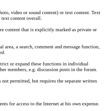
oto, video or sound content) or text content. Text
text content overall.
 content that is explicitly marked as private or
nal area, a search, comment and message function,
ed.
trict or expand these functions in individual
ther members, e.g. discussion posts in the forum.
not permitted, but requires the separate written
nts for access to the Internet at his own expense.