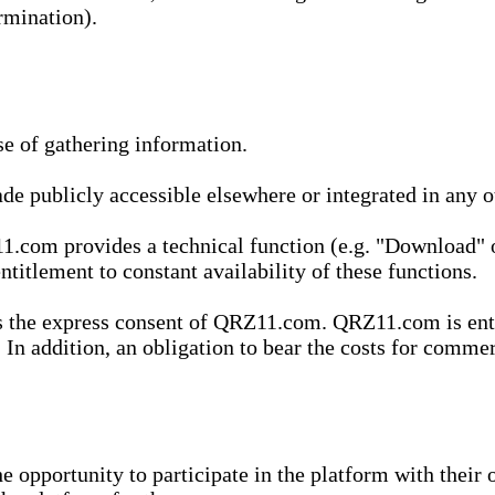
rmination).
se of gathering information.
de publicly accessible elsewhere or integrated in any
1.com provides a technical function (e.g. "Download" o
ntitlement to constant availability of these functions.
es the express consent of QRZ11.com. QRZ11.com is enti
 In addition, an obligation to bear the costs for commerc
pportunity to participate in the platform with their o