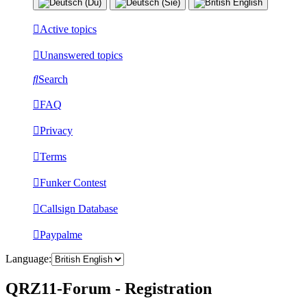
Active topics
Unanswered topics
Search
FAQ
Privacy
Terms
Funker Contest
Callsign Database
Paypalme
Language:
QRZ11-Forum - Registration