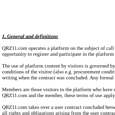
1. General and definitions
QRZ11.com operates a platform on the subject of call s
opportunity to register and participate in the platform
The use of platform content by visitors is governed by
conditions of the visitor (also e.g. procurement condi
writing when the contract was concluded. Any formal re
Members are those visitors to the platform who have 
QRZ11.com and the member, these terms of use apply e
QRZ11.com takes over a user contract concluded be
all rights and obligations arising from the user contra