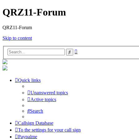
QRZ11-Forum
QRZ11-Forum
Skip to content
Advanced
Search
search
Quick links
Unanswered topics
Active topics
Search
Callsign Database
To the settings for your call sign
Paypalme