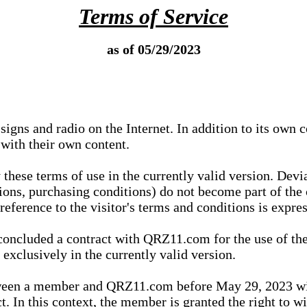
Terms of Service
as of 05/29/2023
igns and radio on the Internet. In addition to its own 
 with their own content.
 these terms of use in the currently valid version. Dev
tions, purchasing conditions) do not become part of the 
ference to the visitor's terms and conditions is expres
concluded a contract with QRZ11.com for the use of the
xclusively in the currently valid version.
tween a member and QRZ11.com before May 29, 2023 wi
ct. In this context, the member is granted the right to 