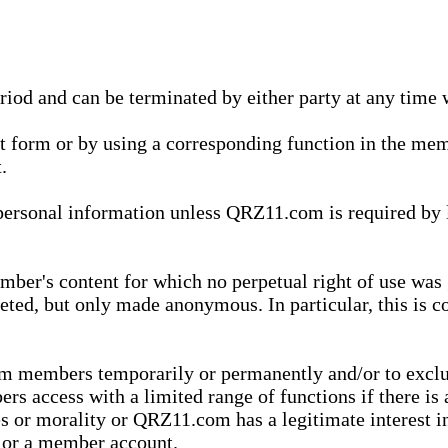
eriod and can be terminated by either party at any time 
xt form or by using a corresponding function in the m
.
onal information unless QRZ11.com is required by law t
ber's content for which no perpetual right of use was 
eted, but only made anonymous. In particular, this is c
rom members temporarily or permanently and/or to exc
rs access with a limited range of functions if there is 
es or morality or QRZ11.com has a legitimate interest in
t or a member account.