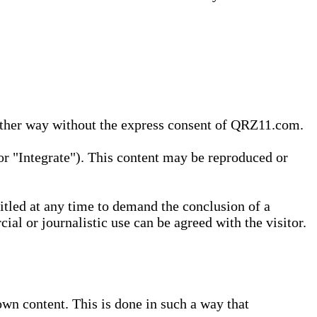
 other way without the express consent of QRZ11.com.
r "Integrate"). This content may be reproduced or
tled at any time to demand the conclusion of a
ial or journalistic use can be agreed with the visitor.
wn content. This is done in such a way that