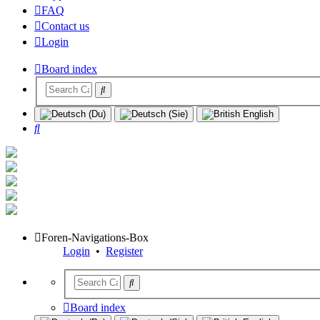
FAQ
Contact us
Login
Board index
Search
Foren-Navigations-Box
Login
•
Register
Board index