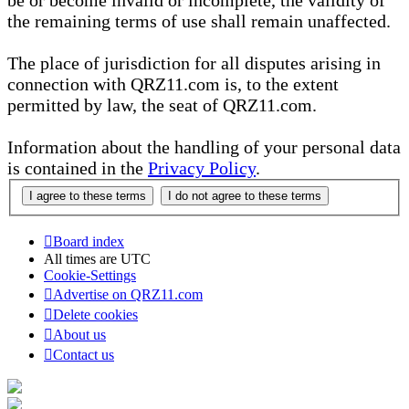
be or become invalid or incomplete, the validity of
the remaining terms of use shall remain unaffected.
The place of jurisdiction for all disputes arising in
connection with QRZ11.com is, to the extent
permitted by law, the seat of QRZ11.com.
Information about the handling of your personal data
is contained in the
Privacy Policy
.
Board index
All times are
UTC
Cookie-Settings
Advertise on QRZ11.com
Delete cookies
About us
Contact us