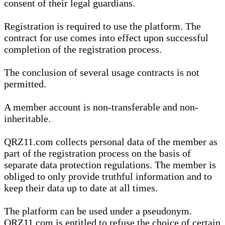
consent of their legal guardians.
Registration is required to use the platform. The
contract for use comes into effect upon successful
completion of the registration process.
The conclusion of several usage contracts is not
permitted.
A member account is non-transferable and non-
inheritable.
QRZ11.com collects personal data of the member as
part of the registration process on the basis of
separate data protection regulations. The member is
obliged to only provide truthful information and to
keep their data up to date at all times.
The platform can be used under a pseudonym.
QRZ11.com is entitled to refuse the choice of certain