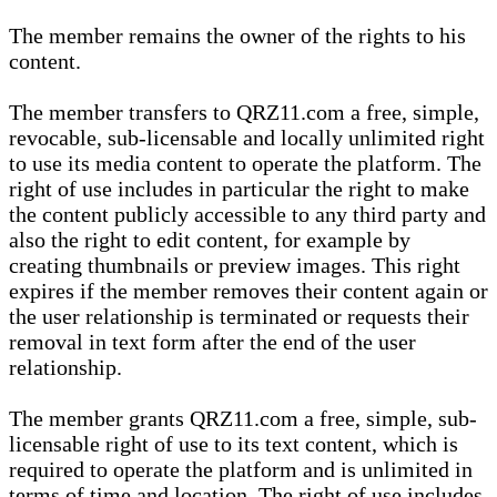
The member remains the owner of the rights to his
content.
The member transfers to QRZ11.com a free, simple,
revocable, sub-licensable and locally unlimited right
to use its media content to operate the platform. The
right of use includes in particular the right to make
the content publicly accessible to any third party and
also the right to edit content, for example by
creating thumbnails or preview images. This right
expires if the member removes their content again or
the user relationship is terminated or requests their
removal in text form after the end of the user
relationship.
The member grants QRZ11.com a free, simple, sub-
licensable right of use to its text content, which is
required to operate the platform and is unlimited in
terms of time and location. The right of use includes