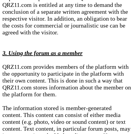
QRZ11.com is entitled at any time to demand the
conclusion of a separate written agreement with the
respective visitor. In addition, an obligation to bear
the costs for commercial or journalistic use can be
agreed with the visitor.
3. Using the forum as a member
QRZ11.com provides members of the platform with
the opportunity to participate in the platform with
their own content. This is done in such a way that
QRZ11.com stores information about the member on
the platform for them.
The information stored is member-generated
content. This content can consist of either media
content (e.g. photo, video or sound content) or text
content. Text content, in particular forum posts, may