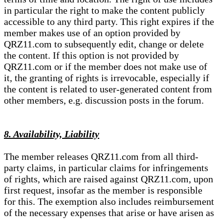
in particular the right to make the content publicly
accessible to any third party. This right expires if the
member makes use of an option provided by
QRZ11.com to subsequently edit, change or delete
the content. If this option is not provided by
QRZ11.com or if the member does not make use of
it, the granting of rights is irrevocable, especially if
the content is related to user-generated content from
other members, e.g. discussion posts in the forum.
8. Availability, Liability
The member releases QRZ11.com from all third-
party claims, in particular claims for infringements
of rights, which are raised against QRZ11.com, upon
first request, insofar as the member is responsible
for this. The exemption also includes reimbursement
of the necessary expenses that arise or have arisen as