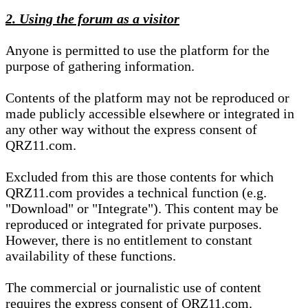
2. Using the forum as a visitor
Anyone is permitted to use the platform for the
purpose of gathering information.
Contents of the platform may not be reproduced or
made publicly accessible elsewhere or integrated in
any other way without the express consent of
QRZ11.com.
Excluded from this are those contents for which
QRZ11.com provides a technical function (e.g.
"Download" or "Integrate"). This content may be
reproduced or integrated for private purposes.
However, there is no entitlement to constant
availability of these functions.
The commercial or journalistic use of content
requires the express consent of QRZ11.com.