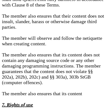
with Clause 8 of these Terms.
The member also ensures that their content does not
insult, slander, harass or otherwise damage third
parties.
The member will observe and follow the netiquette
when creating content.
The member also ensures that its content does not
contain any damaging source code or any other
damaging programming instructions. The member
guarantees that the content does not violate §§
202a), 202b), 202c) and §§ 303a), 303b StGB
(computer offences).
The member also ensures that its content
7. Rights of use