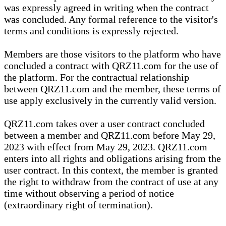
was expressly agreed in writing when the contract
was concluded. Any formal reference to the visitor's
terms and conditions is expressly rejected.
Members are those visitors to the platform who have
concluded a contract with QRZ11.com for the use of
the platform. For the contractual relationship
between QRZ11.com and the member, these terms of
use apply exclusively in the currently valid version.
QRZ11.com takes over a user contract concluded
between a member and QRZ11.com before May 29,
2023 with effect from May 29, 2023. QRZ11.com
enters into all rights and obligations arising from the
user contract. In this context, the member is granted
the right to withdraw from the contract of use at any
time without observing a period of notice
(extraordinary right of termination).