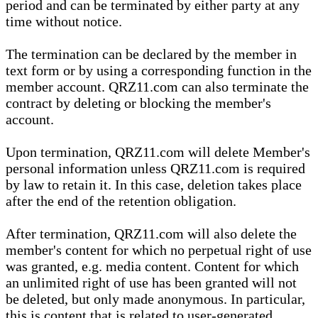
period and can be terminated by either party at any
time without notice.
The termination can be declared by the member in
text form or by using a corresponding function in the
member account. QRZ11.com can also terminate the
contract by deleting or blocking the member's
account.
Upon termination, QRZ11.com will delete Member's
personal information unless QRZ11.com is required
by law to retain it. In this case, deletion takes place
after the end of the retention obligation.
After termination, QRZ11.com will also delete the
member's content for which no perpetual right of use
was granted, e.g. media content. Content for which
an unlimited right of use has been granted will not
be deleted, but only made anonymous. In particular,
this is content that is related to user-generated