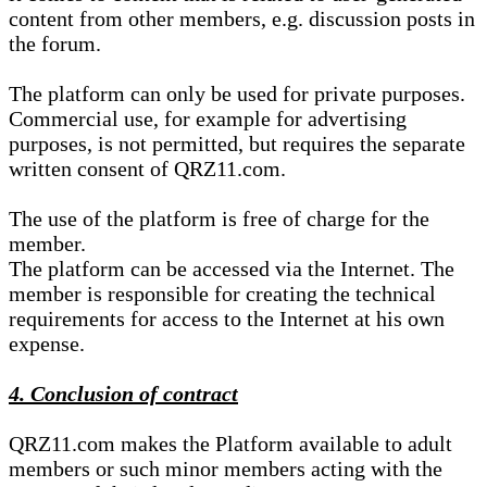
content from other members, e.g. discussion posts in
the forum.
The platform can only be used for private purposes.
Commercial use, for example for advertising
purposes, is not permitted, but requires the separate
written consent of QRZ11.com.
The use of the platform is free of charge for the
member.
The platform can be accessed via the Internet. The
member is responsible for creating the technical
requirements for access to the Internet at his own
expense.
4. Conclusion of contract
QRZ11.com makes the Platform available to adult
members or such minor members acting with the