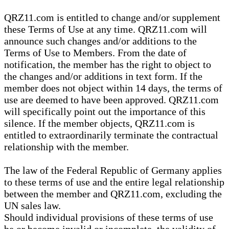
QRZ11.com is entitled to change and/or supplement
these Terms of Use at any time. QRZ11.com will
announce such changes and/or additions to the
Terms of Use to Members. From the date of
notification, the member has the right to object to
the changes and/or additions in text form. If the
member does not object within 14 days, the terms of
use are deemed to have been approved. QRZ11.com
will specifically point out the importance of this
silence. If the member objects, QRZ11.com is
entitled to extraordinarily terminate the contractual
relationship with the member.
The law of the Federal Republic of Germany applies
to these terms of use and the entire legal relationship
between the member and QRZ11.com, excluding the
UN sales law.
Should individual provisions of these terms of use