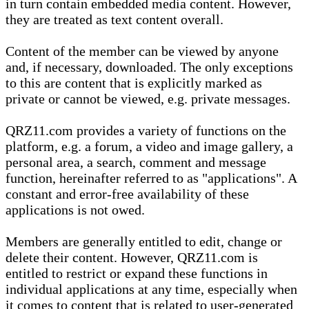
in turn contain embedded media content. However,
they are treated as text content overall.
Content of the member can be viewed by anyone
and, if necessary, downloaded. The only exceptions
to this are content that is explicitly marked as
private or cannot be viewed, e.g. private messages.
QRZ11.com provides a variety of functions on the
platform, e.g. a forum, a video and image gallery, a
personal area, a search, comment and message
function, hereinafter referred to as "applications". A
constant and error-free availability of these
applications is not owed.
Members are generally entitled to edit, change or
delete their content. However, QRZ11.com is
entitled to restrict or expand these functions in
individual applications at any time, especially when
it comes to content that is related to user-generated