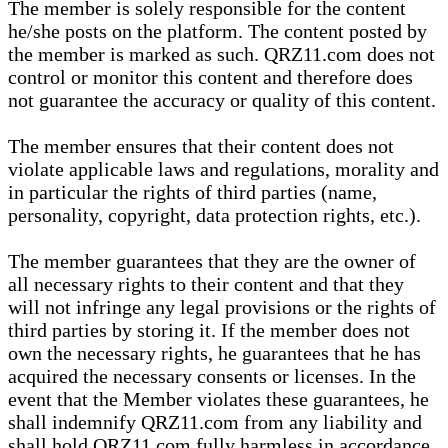
The member is solely responsible for the content
he/she posts on the platform. The content posted by
the member is marked as such. QRZ11.com does not
control or monitor this content and therefore does
not guarantee the accuracy or quality of this content.
The member ensures that their content does not
violate applicable laws and regulations, morality and
in particular the rights of third parties (name,
personality, copyright, data protection rights, etc.).
The member guarantees that they are the owner of
all necessary rights to their content and that they
will not infringe any legal provisions or the rights of
third parties by storing it. If the member does not
own the necessary rights, he guarantees that he has
acquired the necessary consents or licenses. In the
event that the Member violates these guarantees, he
shall indemnify QRZ11.com from any liability and
shall hold QRZ11.com fully harmless in accordance