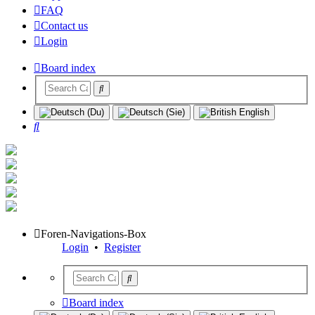
FAQ
Contact us
Login
Board index
Search
Foren-Navigations-Box
Login
•
Register
Board index