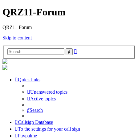
QRZ11-Forum
QRZ11-Forum
Skip to content
Advanced
Search
search
Quick links
Unanswered topics
Active topics
Search
Callsign Database
To the settings for your call sign
Paypalme