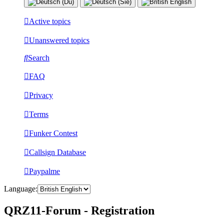
Active topics
Unanswered topics
Search
FAQ
Privacy
Terms
Funker Contest
Callsign Database
Paypalme
Language:
QRZ11-Forum - Registration