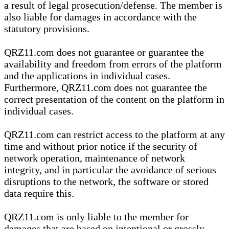
a result of legal prosecution/defense. The member is
also liable for damages in accordance with the
statutory provisions.
QRZ11.com does not guarantee or guarantee the
availability and freedom from errors of the platform
and the applications in individual cases.
Furthermore, QRZ11.com does not guarantee the
correct presentation of the content on the platform in
individual cases.
QRZ11.com can restrict access to the platform at any
time and without prior notice if the security of
network operation, maintenance of network
integrity, and in particular the avoidance of serious
disruptions to the network, the software or stored
data require this.
QRZ11.com is only liable to the member for
damages that are based on intentional or grossly