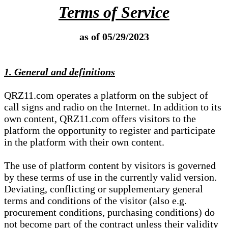
Terms of Service
as of 05/29/2023
1. General and definitions
QRZ11.com operates a platform on the subject of
call signs and radio on the Internet. In addition to its
own content, QRZ11.com offers visitors to the
platform the opportunity to register and participate
in the platform with their own content.
The use of platform content by visitors is governed
by these terms of use in the currently valid version.
Deviating, conflicting or supplementary general
terms and conditions of the visitor (also e.g.
procurement conditions, purchasing conditions) do
not become part of the contract unless their validity