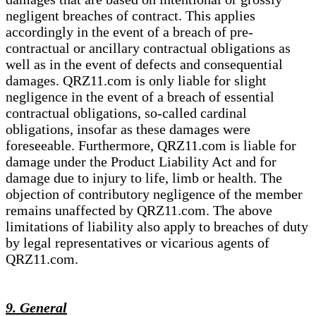
negligent breaches of contract. This applies
accordingly in the event of a breach of pre-
contractual or ancillary contractual obligations as
well as in the event of defects and consequential
damages. QRZ11.com is only liable for slight
negligence in the event of a breach of essential
contractual obligations, so-called cardinal
obligations, insofar as these damages were
foreseeable. Furthermore, QRZ11.com is liable for
damage under the Product Liability Act and for
damage due to injury to life, limb or health. The
objection of contributory negligence of the member
remains unaffected by QRZ11.com. The above
limitations of liability also apply to breaches of duty
by legal representatives or vicarious agents of
QRZ11.com.
9. General