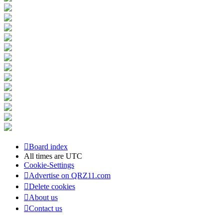
Board index
All times are
UTC
Cookie-Settings
Advertise on QRZ11.com
Delete cookies
About us
Contact us