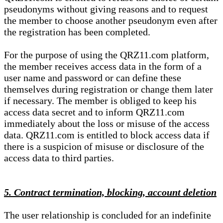
pseudonyms without giving reasons and to request
the member to choose another pseudonym even after
the registration has been completed.
For the purpose of using the QRZ11.com platform,
the member receives access data in the form of a
user name and password or can define these
themselves during registration or change them later
if necessary. The member is obliged to keep his
access data secret and to inform QRZ11.com
immediately about the loss or misuse of the access
data. QRZ11.com is entitled to block access data if
there is a suspicion of misuse or disclosure of the
access data to third parties.
5. Contract termination, blocking, account deletion
The user relationship is concluded for an indefinite