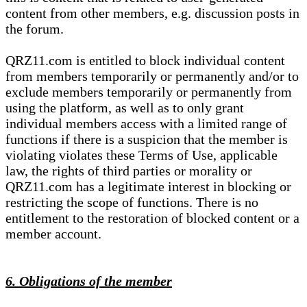
content from other members, e.g. discussion posts in
the forum.
QRZ11.com is entitled to block individual content
from members temporarily or permanently and/or to
exclude members temporarily or permanently from
using the platform, as well as to only grant
individual members access with a limited range of
functions if there is a suspicion that the member is
violating violates these Terms of Use, applicable
law, the rights of third parties or morality or
QRZ11.com has a legitimate interest in blocking or
restricting the scope of functions. There is no
entitlement to the restoration of blocked content or a
member account.
6. Obligations of the member