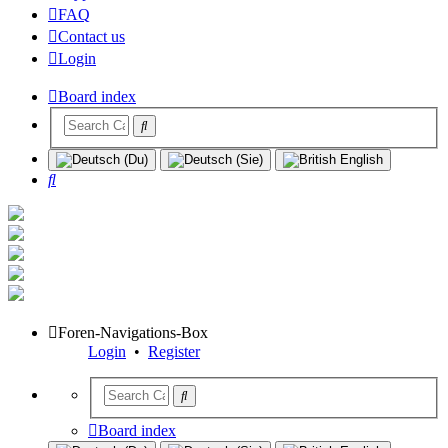
FAQ
Contact us
Login
Board index
Search
Foren-Navigations-Box
Login
•
Register
Board index