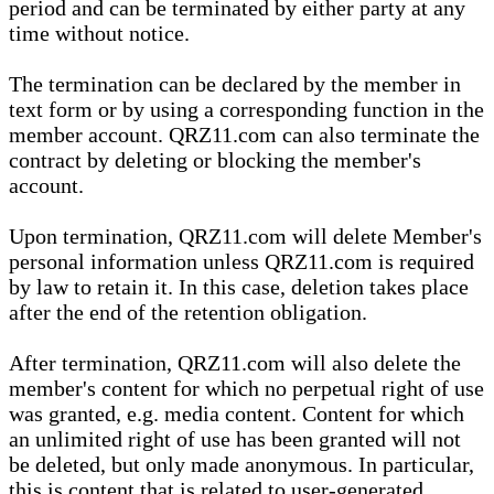
period and can be terminated by either party at any
time without notice.
The termination can be declared by the member in
text form or by using a corresponding function in the
member account. QRZ11.com can also terminate the
contract by deleting or blocking the member's
account.
Upon termination, QRZ11.com will delete Member's
personal information unless QRZ11.com is required
by law to retain it. In this case, deletion takes place
after the end of the retention obligation.
After termination, QRZ11.com will also delete the
member's content for which no perpetual right of use
was granted, e.g. media content. Content for which
an unlimited right of use has been granted will not
be deleted, but only made anonymous. In particular,
this is content that is related to user-generated