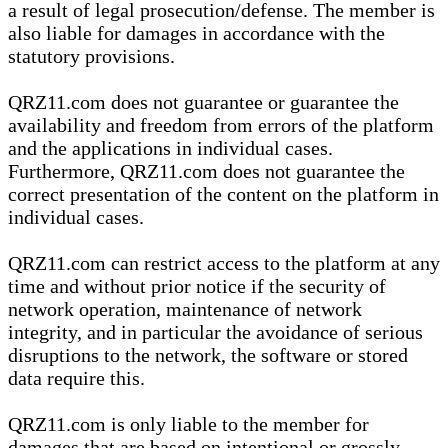
a result of legal prosecution/defense. The member is
also liable for damages in accordance with the
statutory provisions.
QRZ11.com does not guarantee or guarantee the
availability and freedom from errors of the platform
and the applications in individual cases.
Furthermore, QRZ11.com does not guarantee the
correct presentation of the content on the platform in
individual cases.
QRZ11.com can restrict access to the platform at any
time and without prior notice if the security of
network operation, maintenance of network
integrity, and in particular the avoidance of serious
disruptions to the network, the software or stored
data require this.
QRZ11.com is only liable to the member for
damages that are based on intentional or grossly