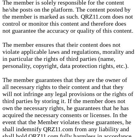
The member is solely responsible for the content
he/she posts on the platform. The content posted by
the member is marked as such. QRZ11.com does not
control or monitor this content and therefore does
not guarantee the accuracy or quality of this content.
The member ensures that their content does not
violate applicable laws and regulations, morality and
in particular the rights of third parties (name,
personality, copyright, data protection rights, etc.).
The member guarantees that they are the owner of
all necessary rights to their content and that they
will not infringe any legal provisions or the rights of
third parties by storing it. If the member does not
own the necessary rights, he guarantees that he has
acquired the necessary consents or licenses. In the
event that the Member violates these guarantees, he
shall indemnify QRZ11.com from any liability and
shall hold QRZ11.com fully harmless in accordance