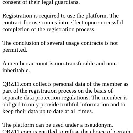
consent of their legal guardians.
Registration is required to use the platform. The
contract for use comes into effect upon successful
completion of the registration process.
The conclusion of several usage contracts is not
permitted.
A member account is non-transferable and non-
inheritable.
QRZ11.com collects personal data of the member as
part of the registration process on the basis of
separate data protection regulations. The member is
obliged to only provide truthful information and to
keep their data up to date at all times.
The platform can be used under a pseudonym.
QRZ11.com is entitled to refuse the choice of certain