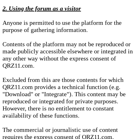
2. Using the forum as a visitor
Anyone is permitted to use the platform for the
purpose of gathering information.
Contents of the platform may not be reproduced or
made publicly accessible elsewhere or integrated in
any other way without the express consent of
QRZ11.com.
Excluded from this are those contents for which
QRZ11.com provides a technical function (e.g.
"Download" or "Integrate"). This content may be
reproduced or integrated for private purposes.
However, there is no entitlement to constant
availability of these functions.
The commercial or journalistic use of content
requires the express consent of QRZ11.com.