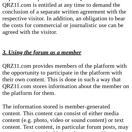
QRZ11.com is entitled at any time to demand the
conclusion of a separate written agreement with the
respective visitor. In addition, an obligation to bear
the costs for commercial or journalistic use can be
agreed with the visitor.
3. Using the forum as a member
QRZ11.com provides members of the platform with
the opportunity to participate in the platform with
their own content. This is done in such a way that
QRZ11.com stores information about the member on
the platform for them.
The information stored is member-generated
content. This content can consist of either media
content (e.g. photo, video or sound content) or text
content. Text content, in particular forum posts, may