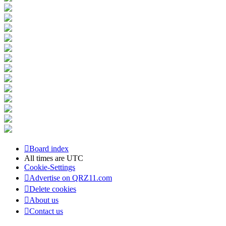
Board index
All times are
UTC
Cookie-Settings
Advertise on QRZ11.com
Delete cookies
About us
Contact us