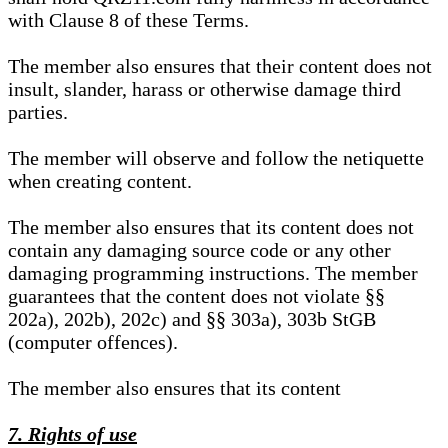
with Clause 8 of these Terms.
The member also ensures that their content does not
insult, slander, harass or otherwise damage third
parties.
The member will observe and follow the netiquette
when creating content.
The member also ensures that its content does not
contain any damaging source code or any other
damaging programming instructions. The member
guarantees that the content does not violate §§
202a), 202b), 202c) and §§ 303a), 303b StGB
(computer offences).
The member also ensures that its content
7. Rights of use