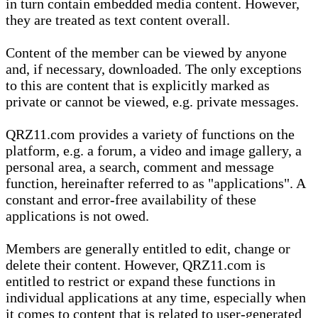
in turn contain embedded media content. However,
they are treated as text content overall.
Content of the member can be viewed by anyone
and, if necessary, downloaded. The only exceptions
to this are content that is explicitly marked as
private or cannot be viewed, e.g. private messages.
QRZ11.com provides a variety of functions on the
platform, e.g. a forum, a video and image gallery, a
personal area, a search, comment and message
function, hereinafter referred to as "applications". A
constant and error-free availability of these
applications is not owed.
Members are generally entitled to edit, change or
delete their content. However, QRZ11.com is
entitled to restrict or expand these functions in
individual applications at any time, especially when
it comes to content that is related to user-generated