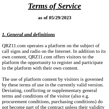
Terms of Service
as of 05/29/2023
1. General and definitions
QRZ11.com operates a platform on the subject of
call signs and radio on the Internet. In addition to its
own content, QRZ11.com offers visitors to the
platform the opportunity to register and participate
in the platform with their own content.
The use of platform content by visitors is governed
by these terms of use in the currently valid version.
Deviating, conflicting or supplementary general
terms and conditions of the visitor (also e.g.
procurement conditions, purchasing conditions) do
not become part of the contract unless their validity