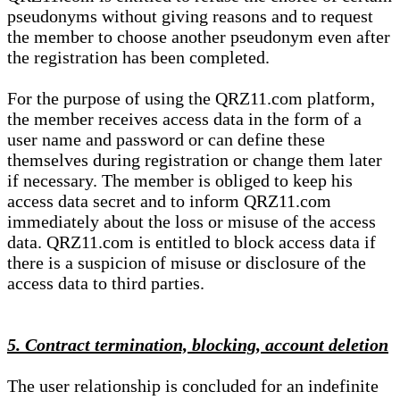
pseudonyms without giving reasons and to request
the member to choose another pseudonym even after
the registration has been completed.
For the purpose of using the QRZ11.com platform,
the member receives access data in the form of a
user name and password or can define these
themselves during registration or change them later
if necessary. The member is obliged to keep his
access data secret and to inform QRZ11.com
immediately about the loss or misuse of the access
data. QRZ11.com is entitled to block access data if
there is a suspicion of misuse or disclosure of the
access data to third parties.
5. Contract termination, blocking, account deletion
The user relationship is concluded for an indefinite