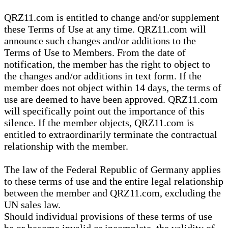
QRZ11.com is entitled to change and/or supplement
these Terms of Use at any time. QRZ11.com will
announce such changes and/or additions to the
Terms of Use to Members. From the date of
notification, the member has the right to object to
the changes and/or additions in text form. If the
member does not object within 14 days, the terms of
use are deemed to have been approved. QRZ11.com
will specifically point out the importance of this
silence. If the member objects, QRZ11.com is
entitled to extraordinarily terminate the contractual
relationship with the member.
The law of the Federal Republic of Germany applies
to these terms of use and the entire legal relationship
between the member and QRZ11.com, excluding the
UN sales law.
Should individual provisions of these terms of use