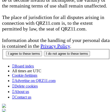
be or become invalid or incomplete, the validity of
the remaining terms of use shall remain unaffected.
The place of jurisdiction for all disputes arising in
connection with QRZ11.com is, to the extent
permitted by law, the seat of QRZ11.com.
Information about the handling of your personal data
is contained in the
Privacy Policy
.
Board index
All times are
UTC
Cookie-Settings
Advertise on QRZ11.com
Delete cookies
About us
Contact us