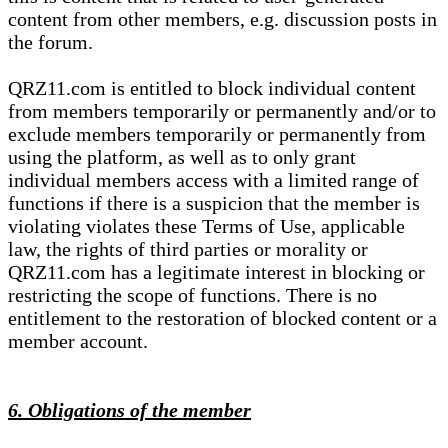
content from other members, e.g. discussion posts in
the forum.
QRZ11.com is entitled to block individual content
from members temporarily or permanently and/or to
exclude members temporarily or permanently from
using the platform, as well as to only grant
individual members access with a limited range of
functions if there is a suspicion that the member is
violating violates these Terms of Use, applicable
law, the rights of third parties or morality or
QRZ11.com has a legitimate interest in blocking or
restricting the scope of functions. There is no
entitlement to the restoration of blocked content or a
member account.
6. Obligations of the member