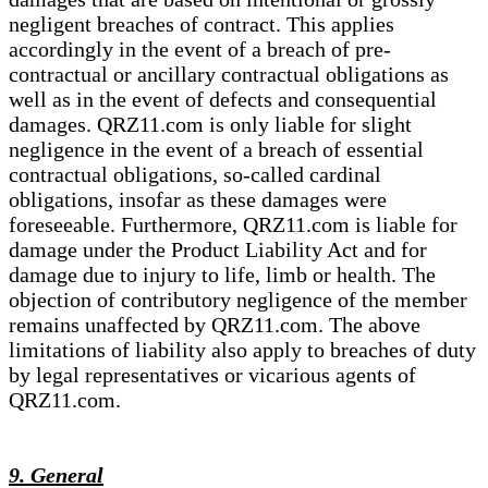
negligent breaches of contract. This applies
accordingly in the event of a breach of pre-
contractual or ancillary contractual obligations as
well as in the event of defects and consequential
damages. QRZ11.com is only liable for slight
negligence in the event of a breach of essential
contractual obligations, so-called cardinal
obligations, insofar as these damages were
foreseeable. Furthermore, QRZ11.com is liable for
damage under the Product Liability Act and for
damage due to injury to life, limb or health. The
objection of contributory negligence of the member
remains unaffected by QRZ11.com. The above
limitations of liability also apply to breaches of duty
by legal representatives or vicarious agents of
QRZ11.com.
9. General