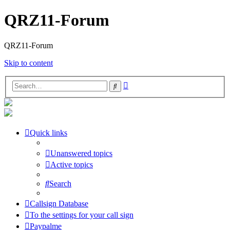
QRZ11-Forum
QRZ11-Forum
Skip to content
Advanced
Search
search
Quick links
Unanswered topics
Active topics
Search
Callsign Database
To the settings for your call sign
Paypalme