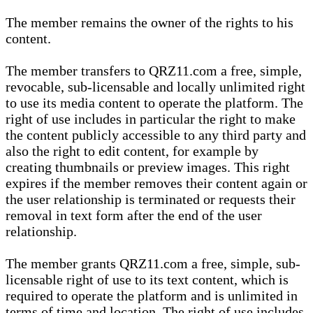
The member remains the owner of the rights to his
content.
The member transfers to QRZ11.com a free, simple,
revocable, sub-licensable and locally unlimited right
to use its media content to operate the platform. The
right of use includes in particular the right to make
the content publicly accessible to any third party and
also the right to edit content, for example by
creating thumbnails or preview images. This right
expires if the member removes their content again or
the user relationship is terminated or requests their
removal in text form after the end of the user
relationship.
The member grants QRZ11.com a free, simple, sub-
licensable right of use to its text content, which is
required to operate the platform and is unlimited in
terms of time and location. The right of use includes