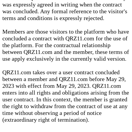
was expressly agreed in writing when the contract
was concluded. Any formal reference to the visitor's
terms and conditions is expressly rejected.
Members are those visitors to the platform who have
concluded a contract with QRZ11.com for the use of
the platform. For the contractual relationship
between QRZ11.com and the member, these terms of
use apply exclusively in the currently valid version.
QRZ11.com takes over a user contract concluded
between a member and QRZ11.com before May 29,
2023 with effect from May 29, 2023. QRZ11.com
enters into all rights and obligations arising from the
user contract. In this context, the member is granted
the right to withdraw from the contract of use at any
time without observing a period of notice
(extraordinary right of termination).