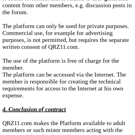
content from other members, e.g. discussion posts in
the forum.
The platform can only be used for private purposes.
Commercial use, for example for advertising
purposes, is not permitted, but requires the separate
written consent of QRZ11.com.
The use of the platform is free of charge for the
member.
The platform can be accessed via the Internet. The
member is responsible for creating the technical
requirements for access to the Internet at his own
expense.
4. Conclusion of contract
QRZ11.com makes the Platform available to adult
members or such minor members acting with the