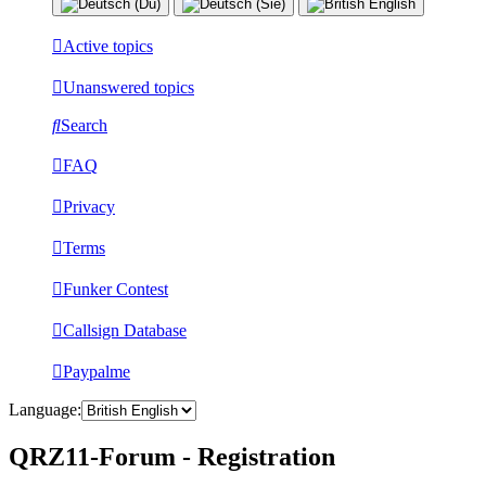
Active topics
Unanswered topics
Search
FAQ
Privacy
Terms
Funker Contest
Callsign Database
Paypalme
Language:
QRZ11-Forum - Registration