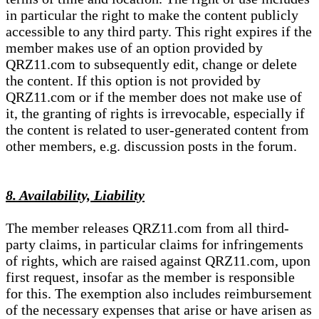
in particular the right to make the content publicly
accessible to any third party. This right expires if the
member makes use of an option provided by
QRZ11.com to subsequently edit, change or delete
the content. If this option is not provided by
QRZ11.com or if the member does not make use of
it, the granting of rights is irrevocable, especially if
the content is related to user-generated content from
other members, e.g. discussion posts in the forum.
8. Availability, Liability
The member releases QRZ11.com from all third-
party claims, in particular claims for infringements
of rights, which are raised against QRZ11.com, upon
first request, insofar as the member is responsible
for this. The exemption also includes reimbursement
of the necessary expenses that arise or have arisen as