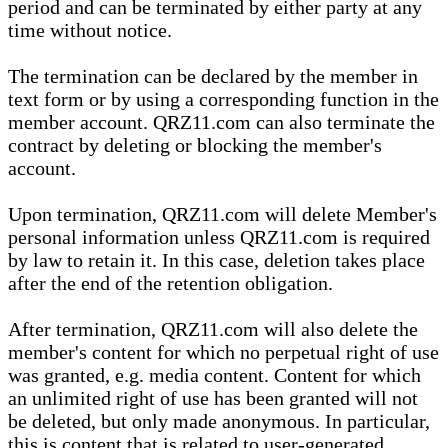
period and can be terminated by either party at any
time without notice.
The termination can be declared by the member in
text form or by using a corresponding function in the
member account. QRZ11.com can also terminate the
contract by deleting or blocking the member's
account.
Upon termination, QRZ11.com will delete Member's
personal information unless QRZ11.com is required
by law to retain it. In this case, deletion takes place
after the end of the retention obligation.
After termination, QRZ11.com will also delete the
member's content for which no perpetual right of use
was granted, e.g. media content. Content for which
an unlimited right of use has been granted will not
be deleted, but only made anonymous. In particular,
this is content that is related to user-generated