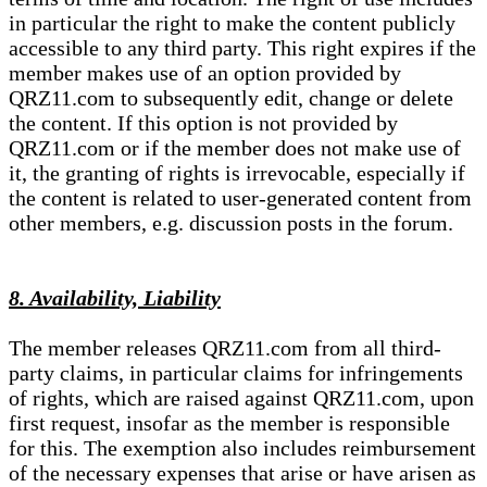
in particular the right to make the content publicly
accessible to any third party. This right expires if the
member makes use of an option provided by
QRZ11.com to subsequently edit, change or delete
the content. If this option is not provided by
QRZ11.com or if the member does not make use of
it, the granting of rights is irrevocable, especially if
the content is related to user-generated content from
other members, e.g. discussion posts in the forum.
8. Availability, Liability
The member releases QRZ11.com from all third-
party claims, in particular claims for infringements
of rights, which are raised against QRZ11.com, upon
first request, insofar as the member is responsible
for this. The exemption also includes reimbursement
of the necessary expenses that arise or have arisen as