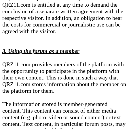
QRZ11.com is entitled at any time to demand the
conclusion of a separate written agreement with the
respective visitor. In addition, an obligation to bear
the costs for commercial or journalistic use can be
agreed with the visitor.
3. Using the forum as a member
QRZ11.com provides members of the platform with
the opportunity to participate in the platform with
their own content. This is done in such a way that
QRZ11.com stores information about the member on
the platform for them.
The information stored is member-generated
content. This content can consist of either media
content (e.g. photo, video or sound content) or text
content. Text content, in particular forum posts, may