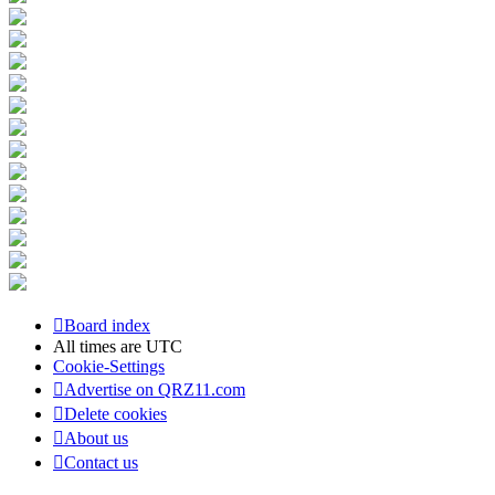
Board index
All times are
UTC
Cookie-Settings
Advertise on QRZ11.com
Delete cookies
About us
Contact us