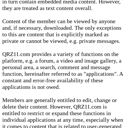
in turn contain embedded media content. However,
they are treated as text content overall.
Content of the member can be viewed by anyone
and, if necessary, downloaded. The only exceptions
to this are content that is explicitly marked as
private or cannot be viewed, e.g. private messages.
QRZ11.com provides a variety of functions on the
platform, e.g. a forum, a video and image gallery, a
personal area, a search, comment and message
function, hereinafter referred to as "applications". A
constant and error-free availability of these
applications is not owed.
Members are generally entitled to edit, change or
delete their content. However, QRZ11.com is
entitled to restrict or expand these functions in
individual applications at any time, especially when
it comes to content that is related to user-generated