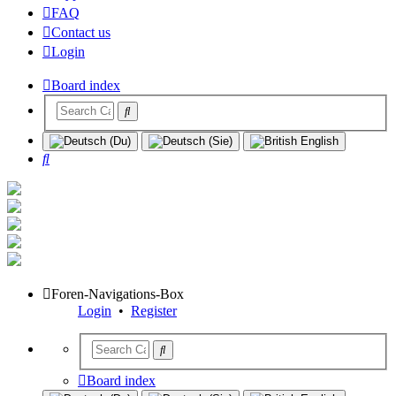
FAQ
Contact us
Login
Board index
Search
Foren-Navigations-Box
Login
•
Register
Board index