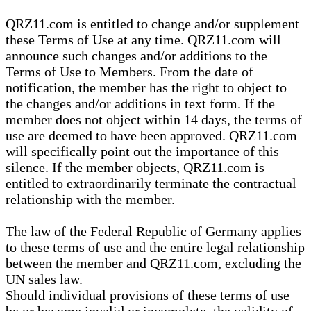
QRZ11.com is entitled to change and/or supplement
these Terms of Use at any time. QRZ11.com will
announce such changes and/or additions to the
Terms of Use to Members. From the date of
notification, the member has the right to object to
the changes and/or additions in text form. If the
member does not object within 14 days, the terms of
use are deemed to have been approved. QRZ11.com
will specifically point out the importance of this
silence. If the member objects, QRZ11.com is
entitled to extraordinarily terminate the contractual
relationship with the member.
The law of the Federal Republic of Germany applies
to these terms of use and the entire legal relationship
between the member and QRZ11.com, excluding the
UN sales law.
Should individual provisions of these terms of use