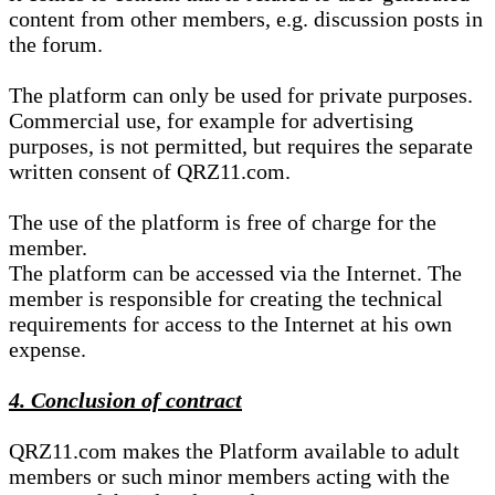
content from other members, e.g. discussion posts in
the forum.
The platform can only be used for private purposes.
Commercial use, for example for advertising
purposes, is not permitted, but requires the separate
written consent of QRZ11.com.
The use of the platform is free of charge for the
member.
The platform can be accessed via the Internet. The
member is responsible for creating the technical
requirements for access to the Internet at his own
expense.
4. Conclusion of contract
QRZ11.com makes the Platform available to adult
members or such minor members acting with the