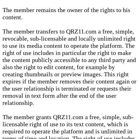
The member remains the owner of the rights to his
content.
The member transfers to QRZ11.com a free, simple,
revocable, sub-licensable and locally unlimited right
to use its media content to operate the platform. The
right of use includes in particular the right to make
the content publicly accessible to any third party and
also the right to edit content, for example by
creating thumbnails or preview images. This right
expires if the member removes their content again or
the user relationship is terminated or requests their
removal in text form after the end of the user
relationship.
The member grants QRZ11.com a free, simple, sub-
licensable right of use to its text content, which is
required to operate the platform and is unlimited in
terms of time and location. The right of use includes