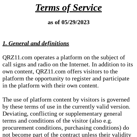
Terms of Service
as of 05/29/2023
1. General and definitions
QRZ11.com operates a platform on the subject of
call signs and radio on the Internet. In addition to its
own content, QRZ11.com offers visitors to the
platform the opportunity to register and participate
in the platform with their own content.
The use of platform content by visitors is governed
by these terms of use in the currently valid version.
Deviating, conflicting or supplementary general
terms and conditions of the visitor (also e.g.
procurement conditions, purchasing conditions) do
not become part of the contract unless their validity