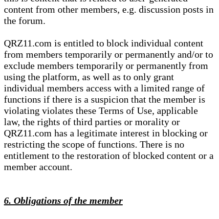
content from other members, e.g. discussion posts in
the forum.
QRZ11.com is entitled to block individual content
from members temporarily or permanently and/or to
exclude members temporarily or permanently from
using the platform, as well as to only grant
individual members access with a limited range of
functions if there is a suspicion that the member is
violating violates these Terms of Use, applicable
law, the rights of third parties or morality or
QRZ11.com has a legitimate interest in blocking or
restricting the scope of functions. There is no
entitlement to the restoration of blocked content or a
member account.
6. Obligations of the member