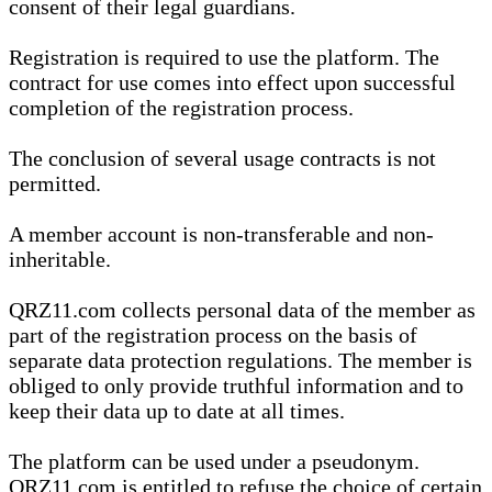
consent of their legal guardians.
Registration is required to use the platform. The
contract for use comes into effect upon successful
completion of the registration process.
The conclusion of several usage contracts is not
permitted.
A member account is non-transferable and non-
inheritable.
QRZ11.com collects personal data of the member as
part of the registration process on the basis of
separate data protection regulations. The member is
obliged to only provide truthful information and to
keep their data up to date at all times.
The platform can be used under a pseudonym.
QRZ11.com is entitled to refuse the choice of certain