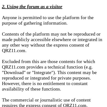
2. Using the forum as a visitor
Anyone is permitted to use the platform for the
purpose of gathering information.
Contents of the platform may not be reproduced or
made publicly accessible elsewhere or integrated in
any other way without the express consent of
QRZ11.com.
Excluded from this are those contents for which
QRZ11.com provides a technical function (e.g.
"Download" or "Integrate"). This content may be
reproduced or integrated for private purposes.
However, there is no entitlement to constant
availability of these functions.
The commercial or journalistic use of content
requires the express consent of QRZ11.com.