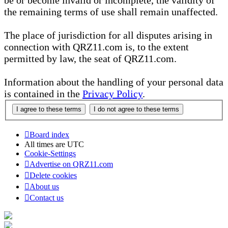
be or become invalid or incomplete, the validity of
the remaining terms of use shall remain unaffected.
The place of jurisdiction for all disputes arising in
connection with QRZ11.com is, to the extent
permitted by law, the seat of QRZ11.com.
Information about the handling of your personal data
is contained in the
Privacy Policy
.
Board index
All times are
UTC
Cookie-Settings
Advertise on QRZ11.com
Delete cookies
About us
Contact us