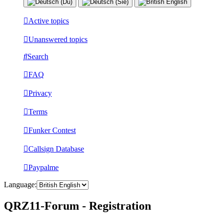
Active topics
Unanswered topics
Search
FAQ
Privacy
Terms
Funker Contest
Callsign Database
Paypalme
Language:
QRZ11-Forum - Registration