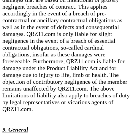
negligent breaches of contract. This applies
accordingly in the event of a breach of pre-
contractual or ancillary contractual obligations as
well as in the event of defects and consequential
damages. QRZ11.com is only liable for slight
negligence in the event of a breach of essential
contractual obligations, so-called cardinal
obligations, insofar as these damages were
foreseeable. Furthermore, QRZ11.com is liable for
damage under the Product Liability Act and for
damage due to injury to life, limb or health. The
objection of contributory negligence of the member
remains unaffected by QRZ11.com. The above
limitations of liability also apply to breaches of duty
by legal representatives or vicarious agents of
QRZ11.com.
9. General