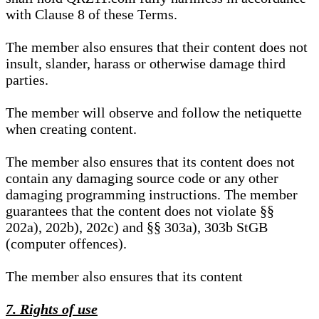
with Clause 8 of these Terms.
The member also ensures that their content does not
insult, slander, harass or otherwise damage third
parties.
The member will observe and follow the netiquette
when creating content.
The member also ensures that its content does not
contain any damaging source code or any other
damaging programming instructions. The member
guarantees that the content does not violate §§
202a), 202b), 202c) and §§ 303a), 303b StGB
(computer offences).
The member also ensures that its content
7. Rights of use