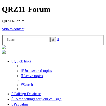
QRZ11-Forum
QRZ11-Forum
Skip to content
Advanced
Search
search
Quick links
Unanswered topics
Active topics
Search
Callsign Database
To the settings for your call sign
Paypalme