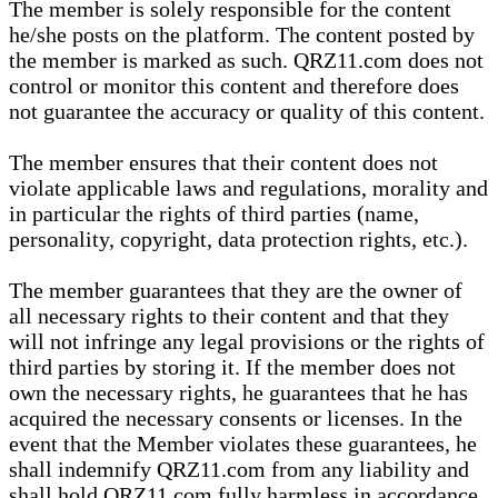
The member is solely responsible for the content
he/she posts on the platform. The content posted by
the member is marked as such. QRZ11.com does not
control or monitor this content and therefore does
not guarantee the accuracy or quality of this content.
The member ensures that their content does not
violate applicable laws and regulations, morality and
in particular the rights of third parties (name,
personality, copyright, data protection rights, etc.).
The member guarantees that they are the owner of
all necessary rights to their content and that they
will not infringe any legal provisions or the rights of
third parties by storing it. If the member does not
own the necessary rights, he guarantees that he has
acquired the necessary consents or licenses. In the
event that the Member violates these guarantees, he
shall indemnify QRZ11.com from any liability and
shall hold QRZ11.com fully harmless in accordance