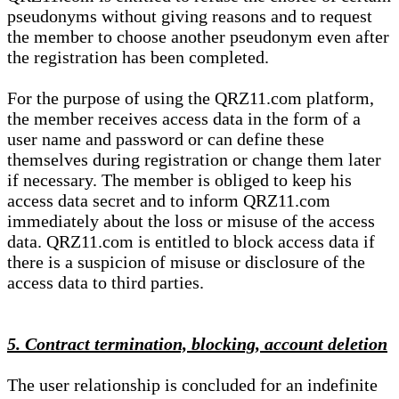
pseudonyms without giving reasons and to request
the member to choose another pseudonym even after
the registration has been completed.
For the purpose of using the QRZ11.com platform,
the member receives access data in the form of a
user name and password or can define these
themselves during registration or change them later
if necessary. The member is obliged to keep his
access data secret and to inform QRZ11.com
immediately about the loss or misuse of the access
data. QRZ11.com is entitled to block access data if
there is a suspicion of misuse or disclosure of the
access data to third parties.
5. Contract termination, blocking, account deletion
The user relationship is concluded for an indefinite