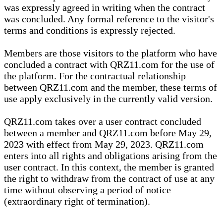
was expressly agreed in writing when the contract
was concluded. Any formal reference to the visitor's
terms and conditions is expressly rejected.
Members are those visitors to the platform who have
concluded a contract with QRZ11.com for the use of
the platform. For the contractual relationship
between QRZ11.com and the member, these terms of
use apply exclusively in the currently valid version.
QRZ11.com takes over a user contract concluded
between a member and QRZ11.com before May 29,
2023 with effect from May 29, 2023. QRZ11.com
enters into all rights and obligations arising from the
user contract. In this context, the member is granted
the right to withdraw from the contract of use at any
time without observing a period of notice
(extraordinary right of termination).