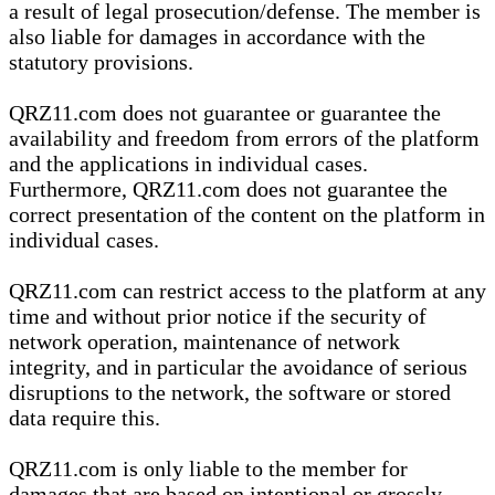
a result of legal prosecution/defense. The member is
also liable for damages in accordance with the
statutory provisions.
QRZ11.com does not guarantee or guarantee the
availability and freedom from errors of the platform
and the applications in individual cases.
Furthermore, QRZ11.com does not guarantee the
correct presentation of the content on the platform in
individual cases.
QRZ11.com can restrict access to the platform at any
time and without prior notice if the security of
network operation, maintenance of network
integrity, and in particular the avoidance of serious
disruptions to the network, the software or stored
data require this.
QRZ11.com is only liable to the member for
damages that are based on intentional or grossly