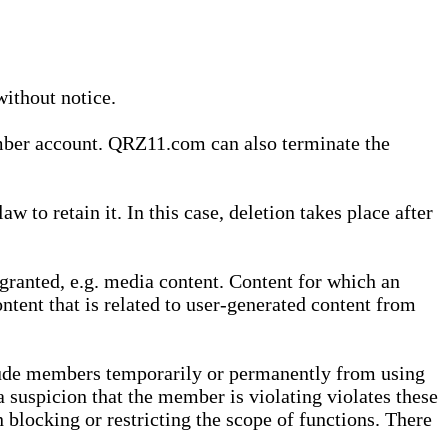
without notice.
ember account. QRZ11.com can also terminate the
o retain it. In this case, deletion takes place after
granted, e.g. media content. Content for which an
ontent that is related to user-generated content from
lude members temporarily or permanently from using
a suspicion that the member is violating violates these
 blocking or restricting the scope of functions. There