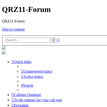
QRZ11-Forum
QRZ11-Forum
Skip to content
Advanced
Search
search
Quick links
Unanswered topics
Active topics
Search
Callsign Database
To the settings for your call sign
Paypalme