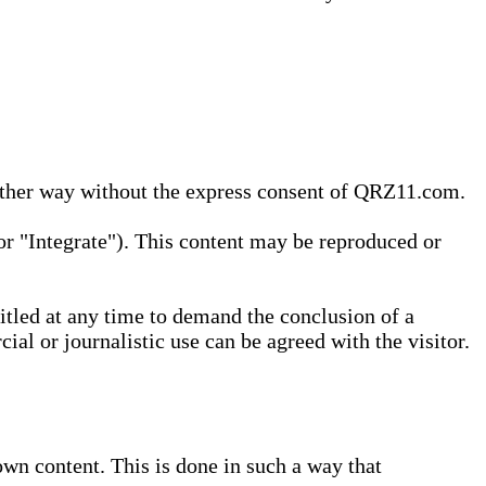
 other way without the express consent of QRZ11.com.
r "Integrate"). This content may be reproduced or
tled at any time to demand the conclusion of a
ial or journalistic use can be agreed with the visitor.
wn content. This is done in such a way that