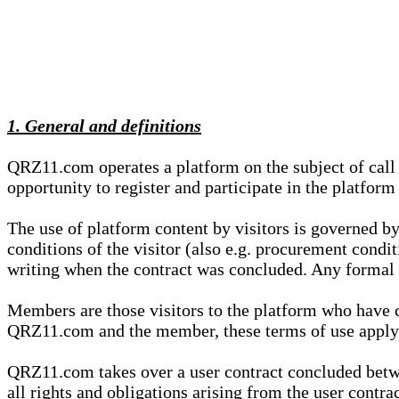
1. General and definitions
QRZ11.com operates a platform on the subject of call s
opportunity to register and participate in the platform
The use of platform content by visitors is governed by
conditions of the visitor (also e.g. procurement condi
writing when the contract was concluded. Any formal re
Members are those visitors to the platform who have 
QRZ11.com and the member, these terms of use apply e
QRZ11.com takes over a user contract concluded be
all rights and obligations arising from the user contra