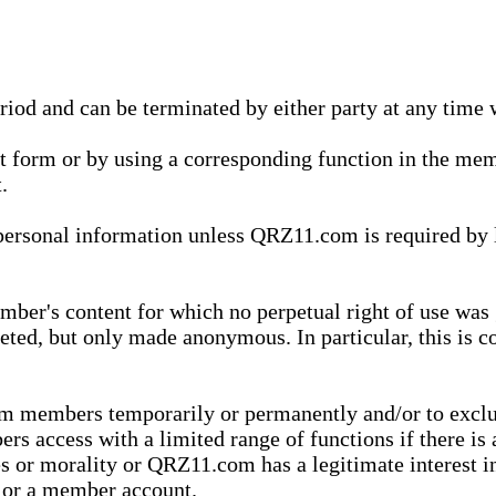
eriod and can be terminated by either party at any time 
xt form or by using a corresponding function in the m
.
onal information unless QRZ11.com is required by law t
ber's content for which no perpetual right of use was 
eted, but only made anonymous. In particular, this is c
rom members temporarily or permanently and/or to exc
rs access with a limited range of functions if there is 
es or morality or QRZ11.com has a legitimate interest in
t or a member account.