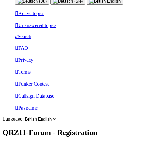
Active topics
Unanswered topics
Search
FAQ
Privacy
Terms
Funker Contest
Callsign Database
Paypalme
Language:
QRZ11-Forum - Registration