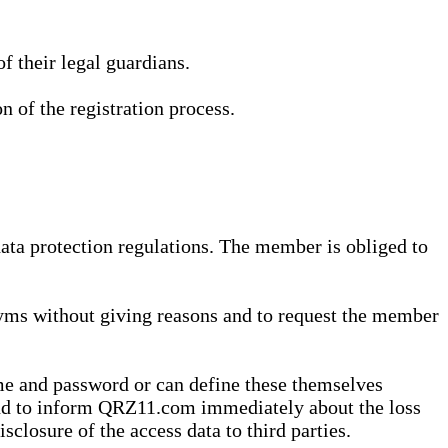
 their legal guardians.
n of the registration process.
data protection regulations. The member is obliged to
yms without giving reasons and to request the member
me and password or can define these themselves
 and to inform QRZ11.com immediately about the loss
sclosure of the access data to third parties.