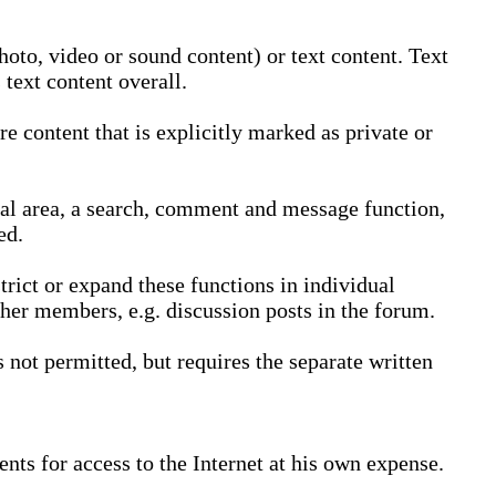
oto, video or sound content) or text content. Text
text content overall.
 content that is explicitly marked as private or
nal area, a search, comment and message function,
ed.
trict or expand these functions in individual
ther members, e.g. discussion posts in the forum.
not permitted, but requires the separate written
nts for access to the Internet at his own expense.