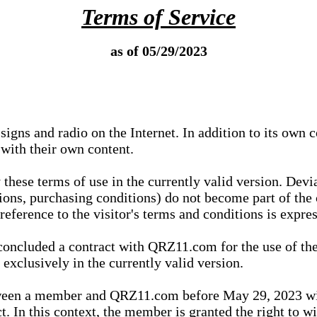
Terms of Service
as of 05/29/2023
igns and radio on the Internet. In addition to its own 
 with their own content.
 these terms of use in the currently valid version. Dev
tions, purchasing conditions) do not become part of the 
ference to the visitor's terms and conditions is expres
concluded a contract with QRZ11.com for the use of the
xclusively in the currently valid version.
tween a member and QRZ11.com before May 29, 2023 wi
ct. In this context, the member is granted the right to 