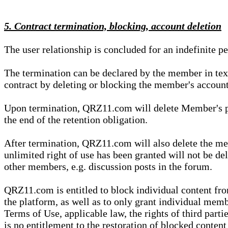
5. Contract termination, blocking, account deletion
The user relationship is concluded for an indefinite p
The termination can be declared by the member in te
contract by deleting or blocking the member's account
Upon termination, QRZ11.com will delete Member's pers
the end of the retention obligation.
After termination, QRZ11.com will also delete the mem
unlimited right of use has been granted will not be del
other members, e.g. discussion posts in the forum.
QRZ11.com is entitled to block individual content f
the platform, as well as to only grant individual membe
Terms of Use, applicable law, the rights of third parti
is no entitlement to the restoration of blocked conten