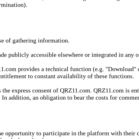
rmination).
se of gathering information.
de publicly accessible elsewhere or integrated in any
1.com provides a technical function (e.g. "Download" o
ntitlement to constant availability of these functions.
es the express consent of QRZ11.com. QRZ11.com is enti
 In addition, an obligation to bear the costs for commerc
pportunity to participate in the platform with their o