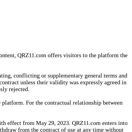
content, QRZ11.com offers visitors to the platform the
iating, conflicting or supplementary general terms and
contract unless their validity was expressly agreed in
sly rejected.
 platform. For the contractual relationship between
th effect from May 29, 2023. QRZ11.com enters into
withdraw from the contract of use at any time without