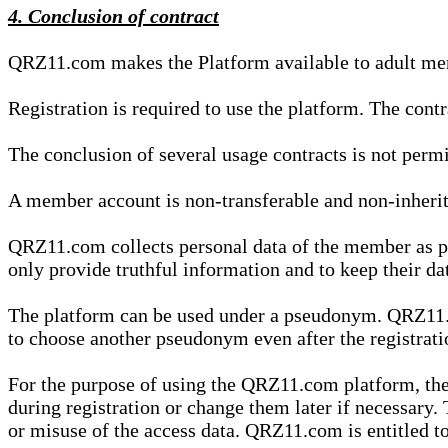
4. Conclusion of contract
QRZ11.com makes the Platform available to adult mem
Registration is required to use the platform. The cont
The conclusion of several usage contracts is not permi
A member account is non-transferable and non-inherit
QRZ11.com collects personal data of the member as par
only provide truthful information and to keep their dat
The platform can be used under a pseudonym. QRZ11.co
to choose another pseudonym even after the registrat
For the purpose of using the QRZ11.com platform, the
during registration or change them later if necessary
or misuse of the access data. QRZ11.com is entitled to 