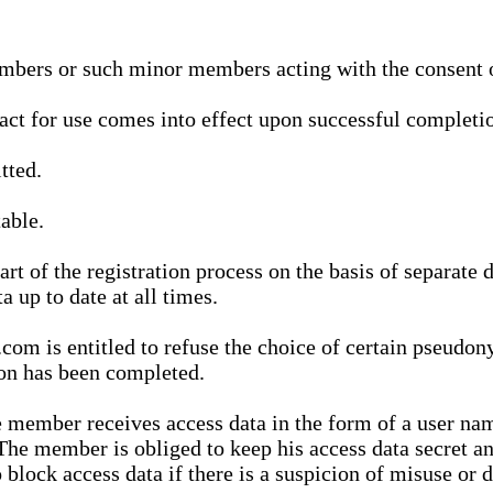
bers or such minor members acting with the consent of
ract for use comes into effect upon successful completio
tted.
able.
t of the registration process on the basis of separate 
a up to date at all times.
m is entitled to refuse the choice of certain pseudon
ion has been completed.
 member receives access data in the form of a user na
. The member is obliged to keep his access data secret
block access data if there is a suspicion of misuse or di