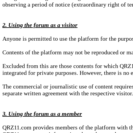
observing a period of notice (extraordinary right of te
2. Using the forum as a visitor
Anyone is permitted to use the platform for the purpo
Contents of the platform may not be reproduced or ma
Excluded from this are those contents for which QRZ1
integrated for private purposes. However, there is no e
The commercial or journalistic use of content requir
separate written agreement with the respective visitor.
3. Using the forum as a member
QRZ11.com provides members of the platform with the o