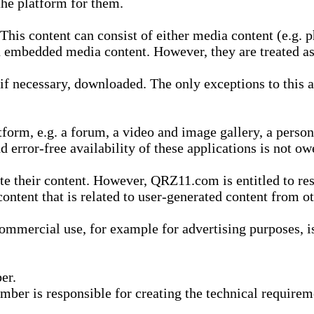
he platform for them.
is content can consist of either media content (e.g. ph
n embedded media content. However, they are treated as 
 necessary, downloaded. The only exceptions to this are
form, e.g. a forum, a video and image gallery, a perso
d error-free availability of these applications is not ow
te their content. However, QRZ11.com is entitled to res
content that is related to user-generated content from o
mmercial use, for example for advertising purposes, is 
er.
ber is responsible for creating the technical requireme