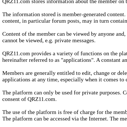
QRZ11.com stores information about the member on t
The information stored is member-generated content. Th
content, in particular forum posts, may in turn contai
Content of the member can be viewed by anyone and, if
cannot be viewed, e.g. private messages.
QRZ11.com provides a variety of functions on the plat
hereinafter referred to as "applications". A constant an
Members are generally entitled to edit, change or dele
applications at any time, especially when it comes to 
The platform can only be used for private purposes. Co
consent of QRZ11.com.
The use of the platform is free of charge for the memb
The platform can be accessed via the Internet. The mem