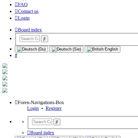
FAQ
Contact us
Login
Board index
Search
Foren-Navigations-Box
Login
•
Register
Board index