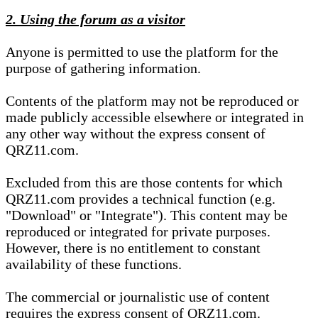
2. Using the forum as a visitor
Anyone is permitted to use the platform for the
purpose of gathering information.
Contents of the platform may not be reproduced or
made publicly accessible elsewhere or integrated in
any other way without the express consent of
QRZ11.com.
Excluded from this are those contents for which
QRZ11.com provides a technical function (e.g.
"Download" or "Integrate"). This content may be
reproduced or integrated for private purposes.
However, there is no entitlement to constant
availability of these functions.
The commercial or journalistic use of content
requires the express consent of QRZ11.com.