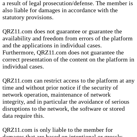
a result of legal prosecution/defense. The member is
also liable for damages in accordance with the
statutory provisions.
QRZ11.com does not guarantee or guarantee the
availability and freedom from errors of the platform
and the applications in individual cases.
Furthermore, QRZ11.com does not guarantee the
correct presentation of the content on the platform in
individual cases.
QRZ11.com can restrict access to the platform at any
time and without prior notice if the security of
network operation, maintenance of network
integrity, and in particular the avoidance of serious
disruptions to the network, the software or stored
data require this.
QRZ11.com is only liable to the member for
damages that are based on intentional or grossly