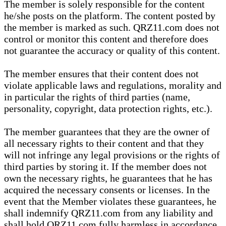
The member is solely responsible for the content
he/she posts on the platform. The content posted by
the member is marked as such. QRZ11.com does not
control or monitor this content and therefore does
not guarantee the accuracy or quality of this content.
The member ensures that their content does not
violate applicable laws and regulations, morality and
in particular the rights of third parties (name,
personality, copyright, data protection rights, etc.).
The member guarantees that they are the owner of
all necessary rights to their content and that they
will not infringe any legal provisions or the rights of
third parties by storing it. If the member does not
own the necessary rights, he guarantees that he has
acquired the necessary consents or licenses. In the
event that the Member violates these guarantees, he
shall indemnify QRZ11.com from any liability and
shall hold QRZ11.com fully harmless in accordance