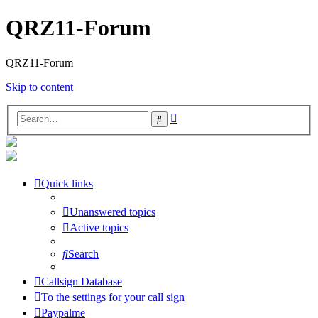
QRZ11-Forum
QRZ11-Forum
Skip to content
Advanced
Search
search
Quick links
Unanswered topics
Active topics
Search
Callsign Database
To the settings for your call sign
Paypalme