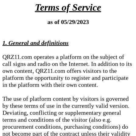
Terms of Service
as of 05/29/2023
1. General and definitions
QRZ11.com operates a platform on the subject of
call signs and radio on the Internet. In addition to its
own content, QRZ11.com offers visitors to the
platform the opportunity to register and participate
in the platform with their own content.
The use of platform content by visitors is governed
by these terms of use in the currently valid version.
Deviating, conflicting or supplementary general
terms and conditions of the visitor (also e.g.
procurement conditions, purchasing conditions) do
not become part of the contract unless their validity