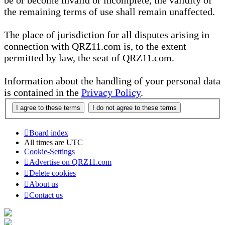
be or become invalid or incomplete, the validity of
the remaining terms of use shall remain unaffected.
The place of jurisdiction for all disputes arising in
connection with QRZ11.com is, to the extent
permitted by law, the seat of QRZ11.com.
Information about the handling of your personal data
is contained in the
Privacy Policy
.
Board index
All times are
UTC
Cookie-Settings
Advertise on QRZ11.com
Delete cookies
About us
Contact us