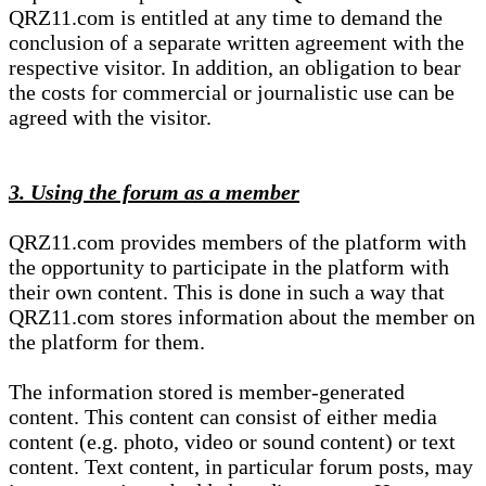
QRZ11.com is entitled at any time to demand the
conclusion of a separate written agreement with the
respective visitor. In addition, an obligation to bear
the costs for commercial or journalistic use can be
agreed with the visitor.
3. Using the forum as a member
QRZ11.com provides members of the platform with
the opportunity to participate in the platform with
their own content. This is done in such a way that
QRZ11.com stores information about the member on
the platform for them.
The information stored is member-generated
content. This content can consist of either media
content (e.g. photo, video or sound content) or text
content. Text content, in particular forum posts, may