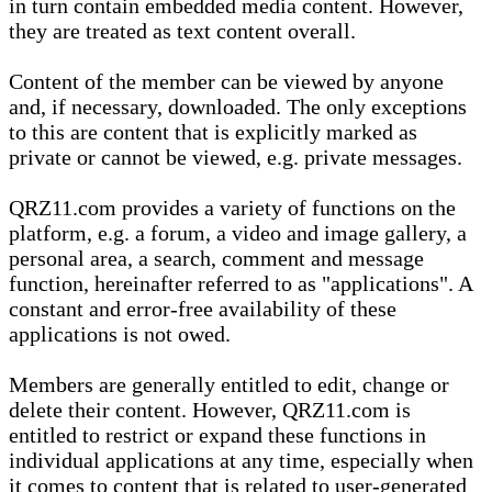
in turn contain embedded media content. However,
they are treated as text content overall.
Content of the member can be viewed by anyone
and, if necessary, downloaded. The only exceptions
to this are content that is explicitly marked as
private or cannot be viewed, e.g. private messages.
QRZ11.com provides a variety of functions on the
platform, e.g. a forum, a video and image gallery, a
personal area, a search, comment and message
function, hereinafter referred to as "applications". A
constant and error-free availability of these
applications is not owed.
Members are generally entitled to edit, change or
delete their content. However, QRZ11.com is
entitled to restrict or expand these functions in
individual applications at any time, especially when
it comes to content that is related to user-generated