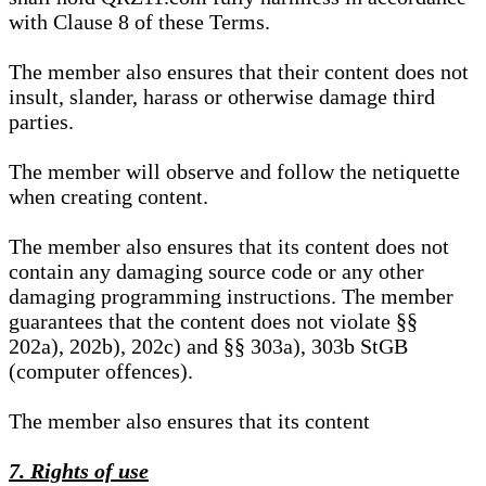
with Clause 8 of these Terms.
The member also ensures that their content does not
insult, slander, harass or otherwise damage third
parties.
The member will observe and follow the netiquette
when creating content.
The member also ensures that its content does not
contain any damaging source code or any other
damaging programming instructions. The member
guarantees that the content does not violate §§
202a), 202b), 202c) and §§ 303a), 303b StGB
(computer offences).
The member also ensures that its content
7. Rights of use