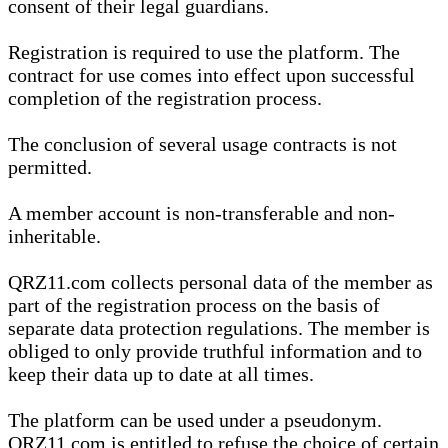
consent of their legal guardians.
Registration is required to use the platform. The
contract for use comes into effect upon successful
completion of the registration process.
The conclusion of several usage contracts is not
permitted.
A member account is non-transferable and non-
inheritable.
QRZ11.com collects personal data of the member as
part of the registration process on the basis of
separate data protection regulations. The member is
obliged to only provide truthful information and to
keep their data up to date at all times.
The platform can be used under a pseudonym.
QRZ11.com is entitled to refuse the choice of certain