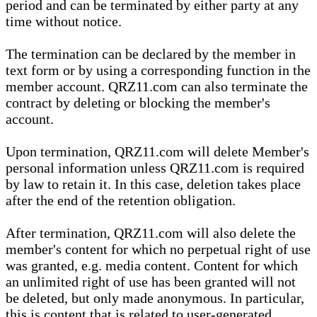
period and can be terminated by either party at any
time without notice.
The termination can be declared by the member in
text form or by using a corresponding function in the
member account. QRZ11.com can also terminate the
contract by deleting or blocking the member's
account.
Upon termination, QRZ11.com will delete Member's
personal information unless QRZ11.com is required
by law to retain it. In this case, deletion takes place
after the end of the retention obligation.
After termination, QRZ11.com will also delete the
member's content for which no perpetual right of use
was granted, e.g. media content. Content for which
an unlimited right of use has been granted will not
be deleted, but only made anonymous. In particular,
this is content that is related to user-generated