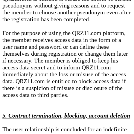
pseudonyms without giving reasons and to request
the member to choose another pseudonym even after
the registration has been completed.
For the purpose of using the QRZ11.com platform,
the member receives access data in the form of a
user name and password or can define these
themselves during registration or change them later
if necessary. The member is obliged to keep his
access data secret and to inform QRZ11.com
immediately about the loss or misuse of the access
data. QRZ11.com is entitled to block access data if
there is a suspicion of misuse or disclosure of the
access data to third parties.
5. Contract termination, blocking, account deletion
The user relationship is concluded for an indefinite