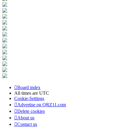
Board index
All times are
UTC
Cookie-Settings
Advertise on QRZ11.com
Delete cookies
About us
Contact us