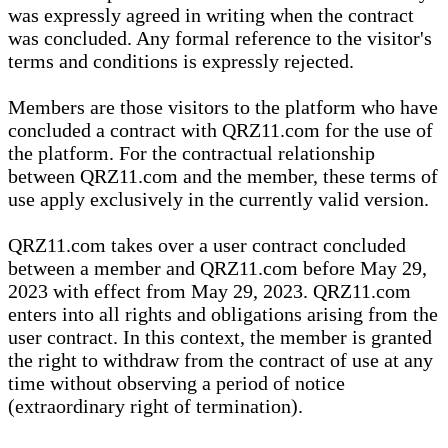
was expressly agreed in writing when the contract
was concluded. Any formal reference to the visitor's
terms and conditions is expressly rejected.
Members are those visitors to the platform who have
concluded a contract with QRZ11.com for the use of
the platform. For the contractual relationship
between QRZ11.com and the member, these terms of
use apply exclusively in the currently valid version.
QRZ11.com takes over a user contract concluded
between a member and QRZ11.com before May 29,
2023 with effect from May 29, 2023. QRZ11.com
enters into all rights and obligations arising from the
user contract. In this context, the member is granted
the right to withdraw from the contract of use at any
time without observing a period of notice
(extraordinary right of termination).