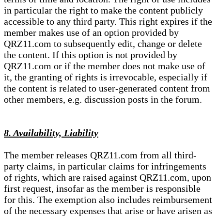
in particular the right to make the content publicly
accessible to any third party. This right expires if the
member makes use of an option provided by
QRZ11.com to subsequently edit, change or delete
the content. If this option is not provided by
QRZ11.com or if the member does not make use of
it, the granting of rights is irrevocable, especially if
the content is related to user-generated content from
other members, e.g. discussion posts in the forum.
8. Availability, Liability
The member releases QRZ11.com from all third-
party claims, in particular claims for infringements
of rights, which are raised against QRZ11.com, upon
first request, insofar as the member is responsible
for this. The exemption also includes reimbursement
of the necessary expenses that arise or have arisen as