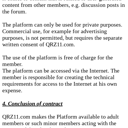
content from other members, e.g. discussion posts in
the forum.
The platform can only be used for private purposes.
Commercial use, for example for advertising
purposes, is not permitted, but requires the separate
written consent of QRZ11.com.
The use of the platform is free of charge for the
member.
The platform can be accessed via the Internet. The
member is responsible for creating the technical
requirements for access to the Internet at his own
expense.
4. Conclusion of contract
QRZ11.com makes the Platform available to adult
members or such minor members acting with the