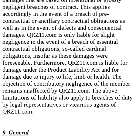
negligent breaches of contract. This applies
accordingly in the event of a breach of pre-
contractual or ancillary contractual obligations as
well as in the event of defects and consequential
damages. QRZ11.com is only liable for slight
negligence in the event of a breach of essential
contractual obligations, so-called cardinal
obligations, insofar as these damages were
foreseeable. Furthermore, QRZ11.com is liable for
damage under the Product Liability Act and for
damage due to injury to life, limb or health. The
objection of contributory negligence of the member
remains unaffected by QRZ11.com. The above
limitations of liability also apply to breaches of duty
by legal representatives or vicarious agents of
QRZ11.com.
9. General