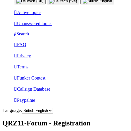
Active topics
Unanswered topics
Search
FAQ
Privacy
Terms
Funker Contest
Callsign Database
Paypalme
Language:
QRZ11-Forum - Registration