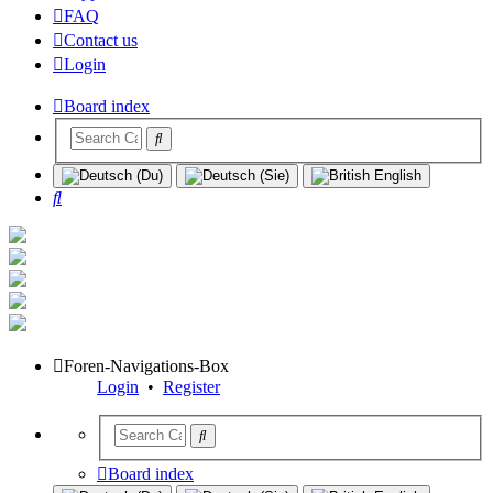
FAQ
Contact us
Login
Board index
Search
Foren-Navigations-Box
Login
•
Register
Board index