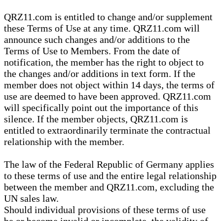
QRZ11.com is entitled to change and/or supplement
these Terms of Use at any time. QRZ11.com will
announce such changes and/or additions to the
Terms of Use to Members. From the date of
notification, the member has the right to object to
the changes and/or additions in text form. If the
member does not object within 14 days, the terms of
use are deemed to have been approved. QRZ11.com
will specifically point out the importance of this
silence. If the member objects, QRZ11.com is
entitled to extraordinarily terminate the contractual
relationship with the member.
The law of the Federal Republic of Germany applies
to these terms of use and the entire legal relationship
between the member and QRZ11.com, excluding the
UN sales law.
Should individual provisions of these terms of use