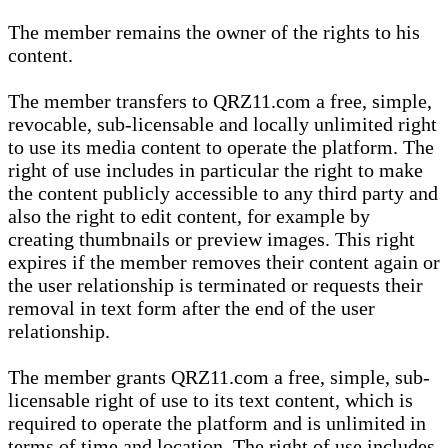
The member remains the owner of the rights to his
content.
The member transfers to QRZ11.com a free, simple,
revocable, sub-licensable and locally unlimited right
to use its media content to operate the platform. The
right of use includes in particular the right to make
the content publicly accessible to any third party and
also the right to edit content, for example by
creating thumbnails or preview images. This right
expires if the member removes their content again or
the user relationship is terminated or requests their
removal in text form after the end of the user
relationship.
The member grants QRZ11.com a free, simple, sub-
licensable right of use to its text content, which is
required to operate the platform and is unlimited in
terms of time and location. The right of use includes