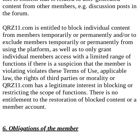
content from other members, e.g. discussion posts in
the forum.
QRZ11.com is entitled to block individual content
from members temporarily or permanently and/or to
exclude members temporarily or permanently from
using the platform, as well as to only grant
individual members access with a limited range of
functions if there is a suspicion that the member is
violating violates these Terms of Use, applicable
law, the rights of third parties or morality or
QRZ11.com has a legitimate interest in blocking or
restricting the scope of functions. There is no
entitlement to the restoration of blocked content or a
member account.
6. Obligations of the member