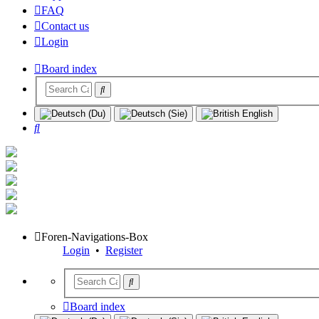
FAQ
Contact us
Login
Board index
Search
Foren-Navigations-Box
Login
•
Register
Board index