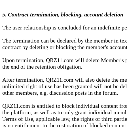
5. Contract termination, blocking, account deletion
The user relationship is concluded for an indefinite p
The termination can be declared by the member in te
contract by deleting or blocking the member's account
Upon termination, QRZ11.com will delete Member's pers
the end of the retention obligation.
After termination, QRZ11.com will also delete the mem
unlimited right of use has been granted will not be del
other members, e.g. discussion posts in the forum.
QRZ11.com is entitled to block individual content f
the platform, as well as to only grant individual membe
Terms of Use, applicable law, the rights of third parti
is no entitlement to the restoration of blocked conten