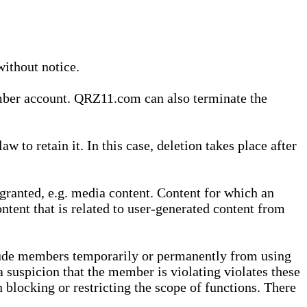
without notice.
ember account. QRZ11.com can also terminate the
o retain it. In this case, deletion takes place after
granted, e.g. media content. Content for which an
ontent that is related to user-generated content from
lude members temporarily or permanently from using
a suspicion that the member is violating violates these
 blocking or restricting the scope of functions. There