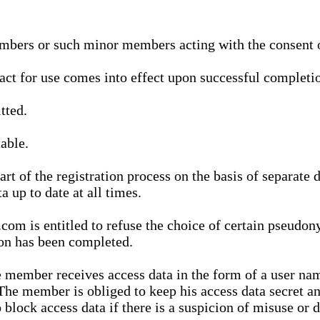
bers or such minor members acting with the consent of
ract for use comes into effect upon successful completio
tted.
able.
t of the registration process on the basis of separate 
a up to date at all times.
m is entitled to refuse the choice of certain pseudon
ion has been completed.
 member receives access data in the form of a user na
. The member is obliged to keep his access data secret
block access data if there is a suspicion of misuse or di