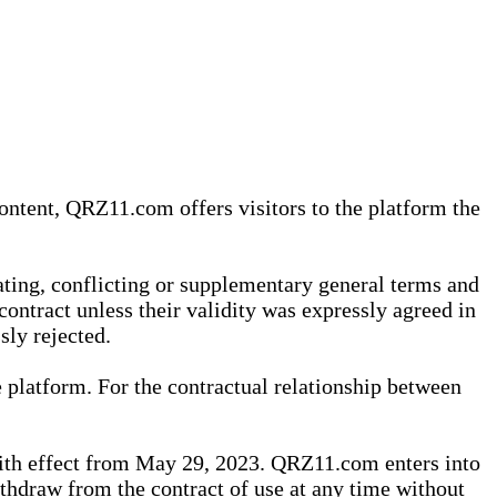
content, QRZ11.com offers visitors to the platform the
iating, conflicting or supplementary general terms and
contract unless their validity was expressly agreed in
sly rejected.
 platform. For the contractual relationship between
th effect from May 29, 2023. QRZ11.com enters into
withdraw from the contract of use at any time without