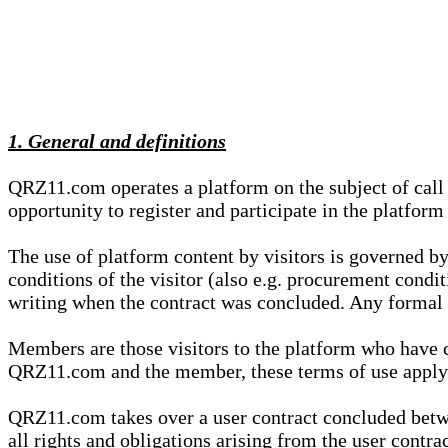
1. General and definitions
QRZ11.com operates a platform on the subject of call s
opportunity to register and participate in the platform
The use of platform content by visitors is governed by
conditions of the visitor (also e.g. procurement condi
writing when the contract was concluded. Any formal re
Members are those visitors to the platform who have 
QRZ11.com and the member, these terms of use apply e
QRZ11.com takes over a user contract concluded be
all rights and obligations arising from the user contra