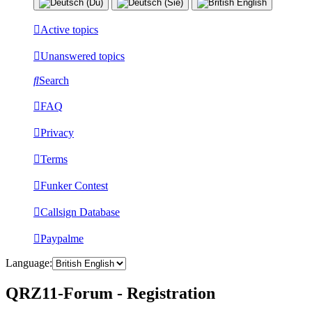
Active topics
Unanswered topics
Search
FAQ
Privacy
Terms
Funker Contest
Callsign Database
Paypalme
Language:
QRZ11-Forum - Registration