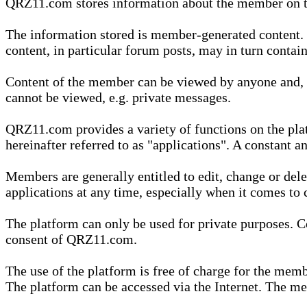
QRZ11.com stores information about the member on t
The information stored is member-generated content. Th
content, in particular forum posts, may in turn contai
Content of the member can be viewed by anyone and, if
cannot be viewed, e.g. private messages.
QRZ11.com provides a variety of functions on the plat
hereinafter referred to as "applications". A constant an
Members are generally entitled to edit, change or dele
applications at any time, especially when it comes to 
The platform can only be used for private purposes. Co
consent of QRZ11.com.
The use of the platform is free of charge for the memb
The platform can be accessed via the Internet. The mem