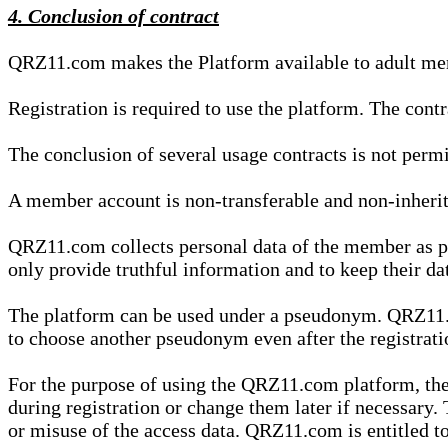
4. Conclusion of contract
QRZ11.com makes the Platform available to adult mem
Registration is required to use the platform. The cont
The conclusion of several usage contracts is not permi
A member account is non-transferable and non-inherit
QRZ11.com collects personal data of the member as par
only provide truthful information and to keep their dat
The platform can be used under a pseudonym. QRZ11.co
to choose another pseudonym even after the registrat
For the purpose of using the QRZ11.com platform, the
during registration or change them later if necessary
or misuse of the access data. QRZ11.com is entitled to 