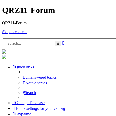
QRZ11-Forum
QRZ11-Forum
Skip to content
Advanced
Search
search
Quick links
Unanswered topics
Active topics
Search
Callsign Database
To the settings for your call sign
Paypalme