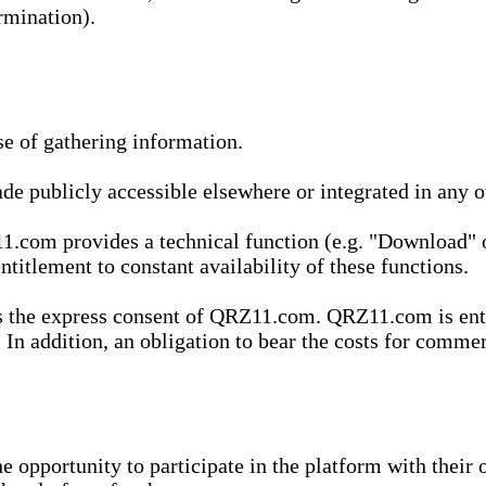
rmination).
se of gathering information.
de publicly accessible elsewhere or integrated in any
1.com provides a technical function (e.g. "Download" o
ntitlement to constant availability of these functions.
es the express consent of QRZ11.com. QRZ11.com is enti
 In addition, an obligation to bear the costs for commerc
pportunity to participate in the platform with their o