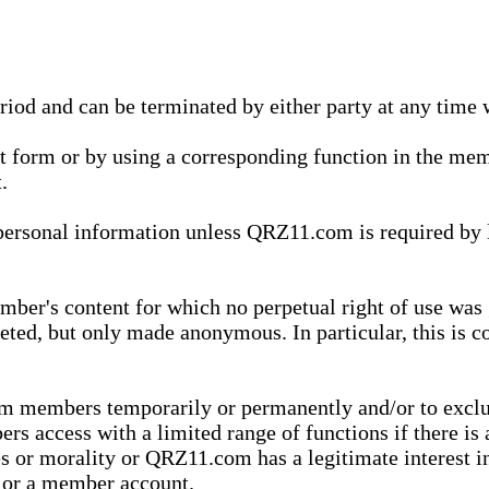
eriod and can be terminated by either party at any time 
xt form or by using a corresponding function in the m
.
onal information unless QRZ11.com is required by law t
ber's content for which no perpetual right of use was 
eted, but only made anonymous. In particular, this is c
rom members temporarily or permanently and/or to exc
rs access with a limited range of functions if there is 
es or morality or QRZ11.com has a legitimate interest in
t or a member account.