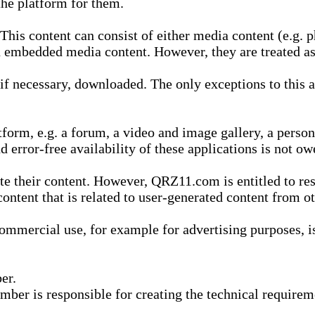
he platform for them.
is content can consist of either media content (e.g. ph
n embedded media content. However, they are treated as 
 necessary, downloaded. The only exceptions to this are
form, e.g. a forum, a video and image gallery, a perso
d error-free availability of these applications is not ow
te their content. However, QRZ11.com is entitled to res
content that is related to user-generated content from o
mmercial use, for example for advertising purposes, is 
er.
ber is responsible for creating the technical requireme