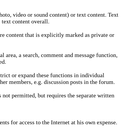
oto, video or sound content) or text content. Text
text content overall.
 content that is explicitly marked as private or
nal area, a search, comment and message function,
ed.
trict or expand these functions in individual
ther members, e.g. discussion posts in the forum.
not permitted, but requires the separate written
nts for access to the Internet at his own expense.