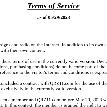
Terms of Service
as of 05/29/2023
igns and radio on the Internet. In addition to its own 
 with their own content.
 these terms of use in the currently valid version. Dev
tions, purchasing conditions) do not become part of the 
ference to the visitor's terms and conditions is expres
concluded a contract with QRZ11.com for the use of the
xclusively in the currently valid version.
tween a member and QRZ11.com before May 29, 2023 wi
ct. In this context, the member is granted the right to 