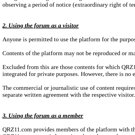
observing a period of notice (extraordinary right of te
2. Using the forum as a visitor
Anyone is permitted to use the platform for the purpo
Contents of the platform may not be reproduced or ma
Excluded from this are those contents for which QRZ1
integrated for private purposes. However, there is no e
The commercial or journalistic use of content requir
separate written agreement with the respective visitor.
3. Using the forum as a member
QRZ11.com provides members of the platform with the o