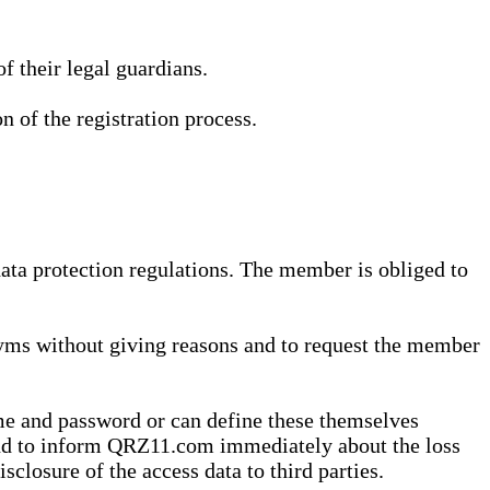
 their legal guardians.
n of the registration process.
data protection regulations. The member is obliged to
yms without giving reasons and to request the member
me and password or can define these themselves
 and to inform QRZ11.com immediately about the loss
sclosure of the access data to third parties.