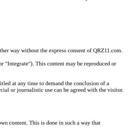
 other way without the express consent of QRZ11.com.
r "Integrate"). This content may be reproduced or
tled at any time to demand the conclusion of a
ial or journalistic use can be agreed with the visitor.
wn content. This is done in such a way that