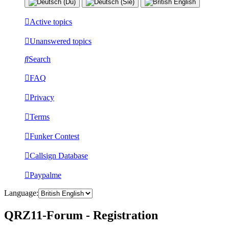
Active topics
Unanswered topics
Search
FAQ
Privacy
Terms
Funker Contest
Callsign Database
Paypalme
Language:
QRZ11-Forum - Registration