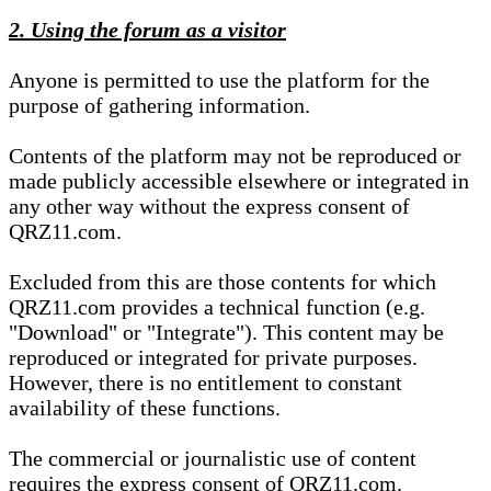
2. Using the forum as a visitor
Anyone is permitted to use the platform for the
purpose of gathering information.
Contents of the platform may not be reproduced or
made publicly accessible elsewhere or integrated in
any other way without the express consent of
QRZ11.com.
Excluded from this are those contents for which
QRZ11.com provides a technical function (e.g.
"Download" or "Integrate"). This content may be
reproduced or integrated for private purposes.
However, there is no entitlement to constant
availability of these functions.
The commercial or journalistic use of content
requires the express consent of QRZ11.com.