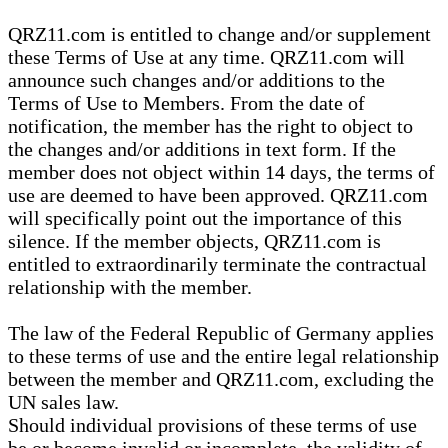
QRZ11.com is entitled to change and/or supplement
these Terms of Use at any time. QRZ11.com will
announce such changes and/or additions to the
Terms of Use to Members. From the date of
notification, the member has the right to object to
the changes and/or additions in text form. If the
member does not object within 14 days, the terms of
use are deemed to have been approved. QRZ11.com
will specifically point out the importance of this
silence. If the member objects, QRZ11.com is
entitled to extraordinarily terminate the contractual
relationship with the member.
The law of the Federal Republic of Germany applies
to these terms of use and the entire legal relationship
between the member and QRZ11.com, excluding the
UN sales law.
Should individual provisions of these terms of use