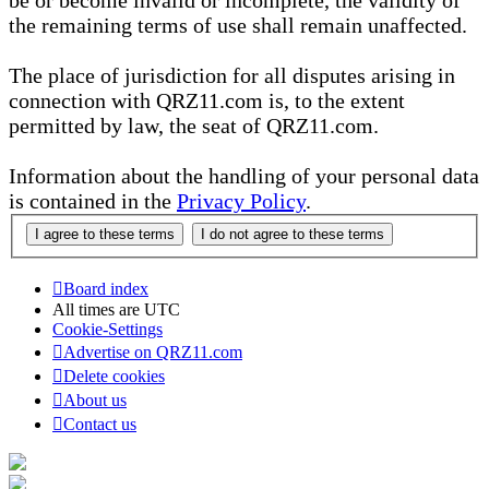
be or become invalid or incomplete, the validity of
the remaining terms of use shall remain unaffected.
The place of jurisdiction for all disputes arising in
connection with QRZ11.com is, to the extent
permitted by law, the seat of QRZ11.com.
Information about the handling of your personal data
is contained in the
Privacy Policy
.
Board index
All times are
UTC
Cookie-Settings
Advertise on QRZ11.com
Delete cookies
About us
Contact us