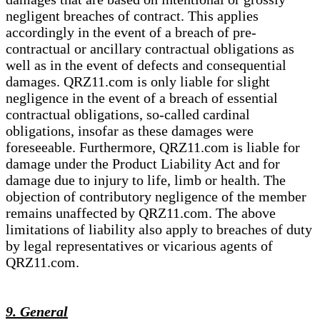
negligent breaches of contract. This applies
accordingly in the event of a breach of pre-
contractual or ancillary contractual obligations as
well as in the event of defects and consequential
damages. QRZ11.com is only liable for slight
negligence in the event of a breach of essential
contractual obligations, so-called cardinal
obligations, insofar as these damages were
foreseeable. Furthermore, QRZ11.com is liable for
damage under the Product Liability Act and for
damage due to injury to life, limb or health. The
objection of contributory negligence of the member
remains unaffected by QRZ11.com. The above
limitations of liability also apply to breaches of duty
by legal representatives or vicarious agents of
QRZ11.com.
9. General