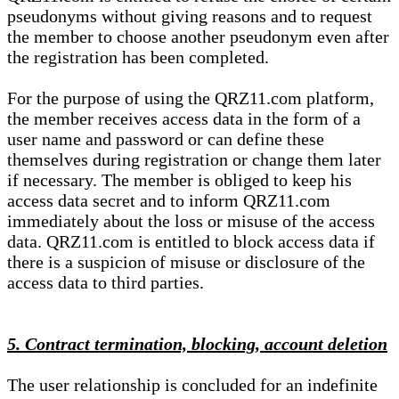
pseudonyms without giving reasons and to request
the member to choose another pseudonym even after
the registration has been completed.
For the purpose of using the QRZ11.com platform,
the member receives access data in the form of a
user name and password or can define these
themselves during registration or change them later
if necessary. The member is obliged to keep his
access data secret and to inform QRZ11.com
immediately about the loss or misuse of the access
data. QRZ11.com is entitled to block access data if
there is a suspicion of misuse or disclosure of the
access data to third parties.
5. Contract termination, blocking, account deletion
The user relationship is concluded for an indefinite