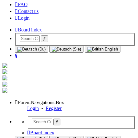
FAQ
Contact us
Login
Board index
Search
Foren-Navigations-Box
Login
•
Register
Board index