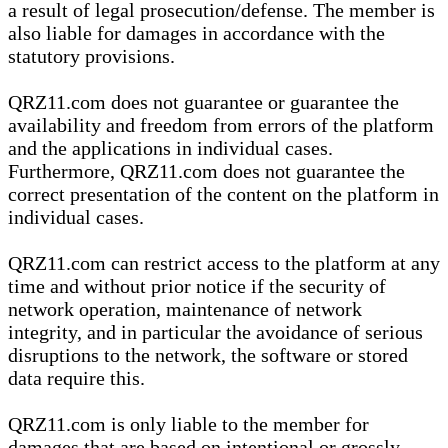
a result of legal prosecution/defense. The member is
also liable for damages in accordance with the
statutory provisions.
QRZ11.com does not guarantee or guarantee the
availability and freedom from errors of the platform
and the applications in individual cases.
Furthermore, QRZ11.com does not guarantee the
correct presentation of the content on the platform in
individual cases.
QRZ11.com can restrict access to the platform at any
time and without prior notice if the security of
network operation, maintenance of network
integrity, and in particular the avoidance of serious
disruptions to the network, the software or stored
data require this.
QRZ11.com is only liable to the member for
damages that are based on intentional or grossly