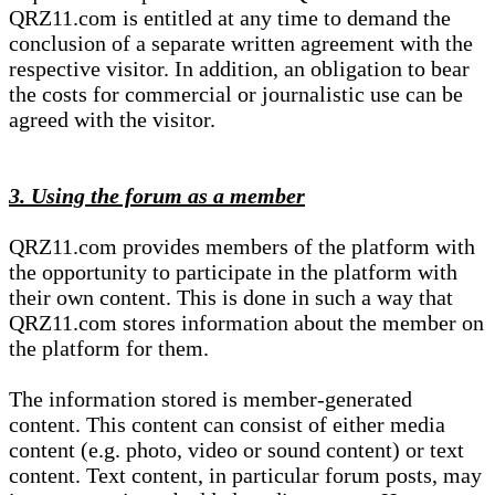
QRZ11.com is entitled at any time to demand the
conclusion of a separate written agreement with the
respective visitor. In addition, an obligation to bear
the costs for commercial or journalistic use can be
agreed with the visitor.
3. Using the forum as a member
QRZ11.com provides members of the platform with
the opportunity to participate in the platform with
their own content. This is done in such a way that
QRZ11.com stores information about the member on
the platform for them.
The information stored is member-generated
content. This content can consist of either media
content (e.g. photo, video or sound content) or text
content. Text content, in particular forum posts, may