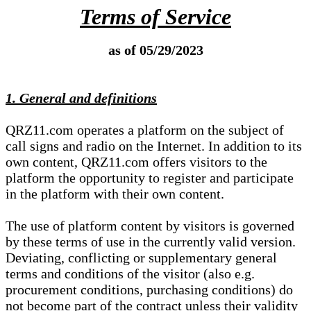
Terms of Service
as of 05/29/2023
1. General and definitions
QRZ11.com operates a platform on the subject of
call signs and radio on the Internet. In addition to its
own content, QRZ11.com offers visitors to the
platform the opportunity to register and participate
in the platform with their own content.
The use of platform content by visitors is governed
by these terms of use in the currently valid version.
Deviating, conflicting or supplementary general
terms and conditions of the visitor (also e.g.
procurement conditions, purchasing conditions) do
not become part of the contract unless their validity