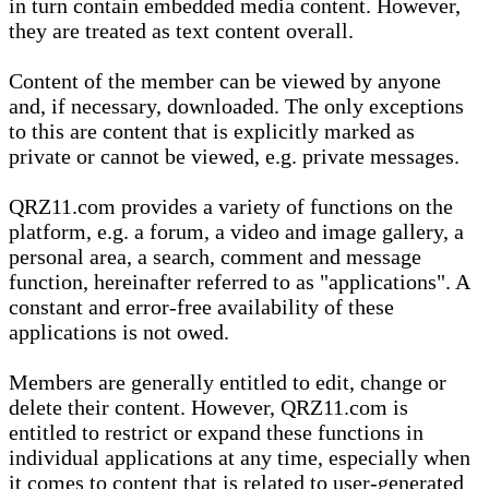
in turn contain embedded media content. However,
they are treated as text content overall.
Content of the member can be viewed by anyone
and, if necessary, downloaded. The only exceptions
to this are content that is explicitly marked as
private or cannot be viewed, e.g. private messages.
QRZ11.com provides a variety of functions on the
platform, e.g. a forum, a video and image gallery, a
personal area, a search, comment and message
function, hereinafter referred to as "applications". A
constant and error-free availability of these
applications is not owed.
Members are generally entitled to edit, change or
delete their content. However, QRZ11.com is
entitled to restrict or expand these functions in
individual applications at any time, especially when
it comes to content that is related to user-generated