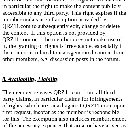
in particular the right to make the content publicly
accessible to any third party. This right expires if the
member makes use of an option provided by
QRZ11.com to subsequently edit, change or delete
the content. If this option is not provided by
QRZ11.com or if the member does not make use of
it, the granting of rights is irrevocable, especially if
the content is related to user-generated content from
other members, e.g. discussion posts in the forum.
8. Availability, Liability
The member releases QRZ11.com from all third-
party claims, in particular claims for infringements
of rights, which are raised against QRZ11.com, upon
first request, insofar as the member is responsible
for this. The exemption also includes reimbursement
of the necessary expenses that arise or have arisen as