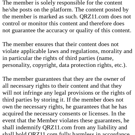
The member is solely responsible for the content
he/she posts on the platform. The content posted by
the member is marked as such. QRZ11.com does not
control or monitor this content and therefore does
not guarantee the accuracy or quality of this content.
The member ensures that their content does not
violate applicable laws and regulations, morality and
in particular the rights of third parties (name,
personality, copyright, data protection rights, etc.).
The member guarantees that they are the owner of
all necessary rights to their content and that they
will not infringe any legal provisions or the rights of
third parties by storing it. If the member does not
own the necessary rights, he guarantees that he has
acquired the necessary consents or licenses. In the
event that the Member violates these guarantees, he
shall indemnify QRZ11.com from any liability and
shall hold QRZ11.com fully harmless in accordance