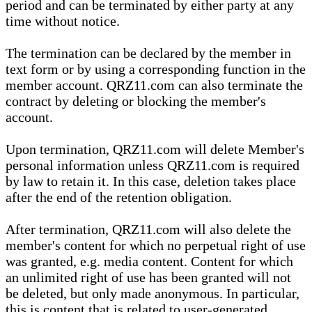
period and can be terminated by either party at any
time without notice.
The termination can be declared by the member in
text form or by using a corresponding function in the
member account. QRZ11.com can also terminate the
contract by deleting or blocking the member's
account.
Upon termination, QRZ11.com will delete Member's
personal information unless QRZ11.com is required
by law to retain it. In this case, deletion takes place
after the end of the retention obligation.
After termination, QRZ11.com will also delete the
member's content for which no perpetual right of use
was granted, e.g. media content. Content for which
an unlimited right of use has been granted will not
be deleted, but only made anonymous. In particular,
this is content that is related to user-generated