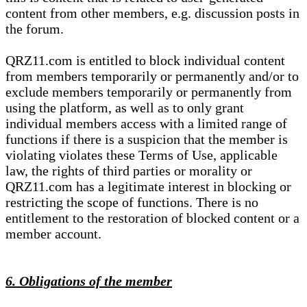
content from other members, e.g. discussion posts in
the forum.
QRZ11.com is entitled to block individual content
from members temporarily or permanently and/or to
exclude members temporarily or permanently from
using the platform, as well as to only grant
individual members access with a limited range of
functions if there is a suspicion that the member is
violating violates these Terms of Use, applicable
law, the rights of third parties or morality or
QRZ11.com has a legitimate interest in blocking or
restricting the scope of functions. There is no
entitlement to the restoration of blocked content or a
member account.
6. Obligations of the member