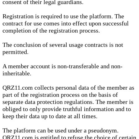
consent of their legal guardians.
Registration is required to use the platform. The
contract for use comes into effect upon successful
completion of the registration process.
The conclusion of several usage contracts is not
permitted.
A member account is non-transferable and non-
inheritable.
QRZ11.com collects personal data of the member as
part of the registration process on the basis of
separate data protection regulations. The member is
obliged to only provide truthful information and to
keep their data up to date at all times.
The platform can be used under a pseudonym.
QRZ11.com is entitled to refuse the choice of certain