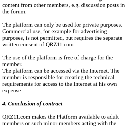
content from other members, e.g. discussion posts in
the forum.
The platform can only be used for private purposes.
Commercial use, for example for advertising
purposes, is not permitted, but requires the separate
written consent of QRZ11.com.
The use of the platform is free of charge for the
member.
The platform can be accessed via the Internet. The
member is responsible for creating the technical
requirements for access to the Internet at his own
expense.
4. Conclusion of contract
QRZ11.com makes the Platform available to adult
members or such minor members acting with the