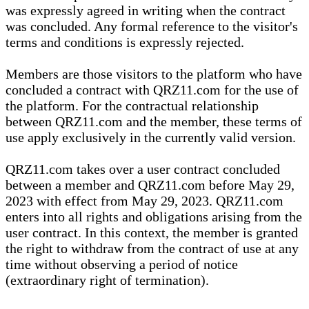
was expressly agreed in writing when the contract
was concluded. Any formal reference to the visitor's
terms and conditions is expressly rejected.
Members are those visitors to the platform who have
concluded a contract with QRZ11.com for the use of
the platform. For the contractual relationship
between QRZ11.com and the member, these terms of
use apply exclusively in the currently valid version.
QRZ11.com takes over a user contract concluded
between a member and QRZ11.com before May 29,
2023 with effect from May 29, 2023. QRZ11.com
enters into all rights and obligations arising from the
user contract. In this context, the member is granted
the right to withdraw from the contract of use at any
time without observing a period of notice
(extraordinary right of termination).