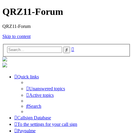
QRZ11-Forum
QRZ11-Forum
Skip to content
Advanced
Search
search
Quick links
Unanswered topics
Active topics
Search
Callsign Database
To the settings for your call sign
Paypalme