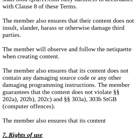
with Clause 8 of these Terms.
The member also ensures that their content does not
insult, slander, harass or otherwise damage third
parties.
The member will observe and follow the netiquette
when creating content.
The member also ensures that its content does not
contain any damaging source code or any other
damaging programming instructions. The member
guarantees that the content does not violate §§
202a), 202b), 202c) and §§ 303a), 303b StGB
(computer offences).
The member also ensures that its content
7. Rights of use