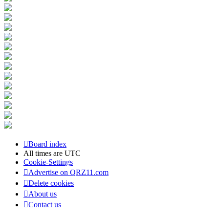
Board index
All times are
UTC
Cookie-Settings
Advertise on QRZ11.com
Delete cookies
About us
Contact us