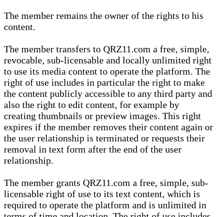
The member remains the owner of the rights to his
content.
The member transfers to QRZ11.com a free, simple,
revocable, sub-licensable and locally unlimited right
to use its media content to operate the platform. The
right of use includes in particular the right to make
the content publicly accessible to any third party and
also the right to edit content, for example by
creating thumbnails or preview images. This right
expires if the member removes their content again or
the user relationship is terminated or requests their
removal in text form after the end of the user
relationship.
The member grants QRZ11.com a free, simple, sub-
licensable right of use to its text content, which is
required to operate the platform and is unlimited in
terms of time and location. The right of use includes