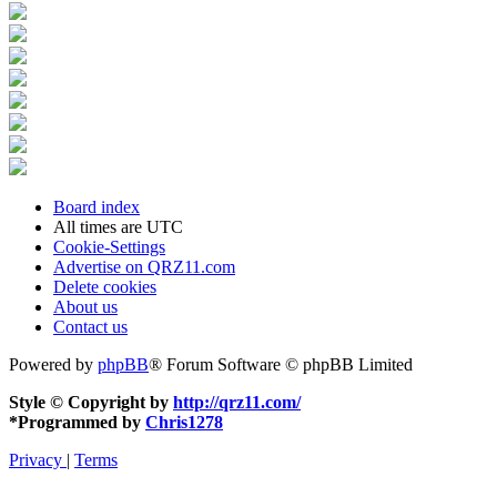
Board index
All times are
UTC
Cookie-Settings
Advertise on QRZ11.com
Delete cookies
About us
Contact us
Powered by
phpBB
® Forum Software © phpBB Limited
Style © Copyright by
http://qrz11.com/
*
Programmed by
Chris1278
Privacy
|
Terms