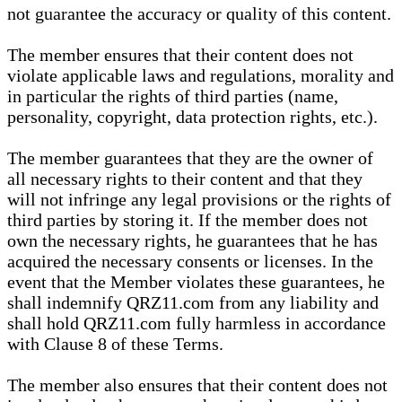
not guarantee the accuracy or quality of this content.
The member ensures that their content does not
violate applicable laws and regulations, morality and
in particular the rights of third parties (name,
personality, copyright, data protection rights, etc.).
The member guarantees that they are the owner of
all necessary rights to their content and that they
will not infringe any legal provisions or the rights of
third parties by storing it. If the member does not
own the necessary rights, he guarantees that he has
acquired the necessary consents or licenses. In the
event that the Member violates these guarantees, he
shall indemnify QRZ11.com from any liability and
shall hold QRZ11.com fully harmless in accordance
with Clause 8 of these Terms.
The member also ensures that their content does not