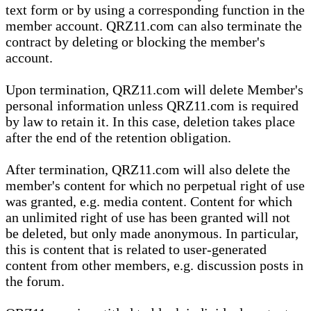
text form or by using a corresponding function in the
member account. QRZ11.com can also terminate the
contract by deleting or blocking the member's
account.
Upon termination, QRZ11.com will delete Member's
personal information unless QRZ11.com is required
by law to retain it. In this case, deletion takes place
after the end of the retention obligation.
After termination, QRZ11.com will also delete the
member's content for which no perpetual right of use
was granted, e.g. media content. Content for which
an unlimited right of use has been granted will not
be deleted, but only made anonymous. In particular,
this is content that is related to user-generated
content from other members, e.g. discussion posts in
the forum.