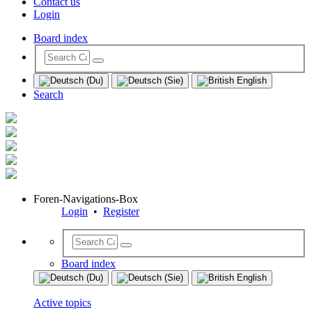
Contact us
Login
Board index
Search
Foren-Navigations-Box
Login
•
Register
Board index
Active topics