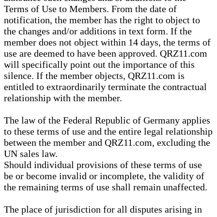
Terms of Use to Members. From the date of
notification, the member has the right to object to
the changes and/or additions in text form. If the
member does not object within 14 days, the terms of
use are deemed to have been approved. QRZ11.com
will specifically point out the importance of this
silence. If the member objects, QRZ11.com is
entitled to extraordinarily terminate the contractual
relationship with the member.
The law of the Federal Republic of Germany applies
to these terms of use and the entire legal relationship
between the member and QRZ11.com, excluding the
UN sales law.
Should individual provisions of these terms of use
be or become invalid or incomplete, the validity of
the remaining terms of use shall remain unaffected.
The place of jurisdiction for all disputes arising in