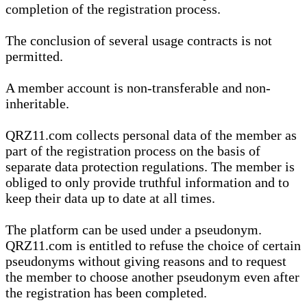
completion of the registration process.
The conclusion of several usage contracts is not
permitted.
A member account is non-transferable and non-
inheritable.
QRZ11.com collects personal data of the member as
part of the registration process on the basis of
separate data protection regulations. The member is
obliged to only provide truthful information and to
keep their data up to date at all times.
The platform can be used under a pseudonym.
QRZ11.com is entitled to refuse the choice of certain
pseudonyms without giving reasons and to request
the member to choose another pseudonym even after
the registration has been completed.