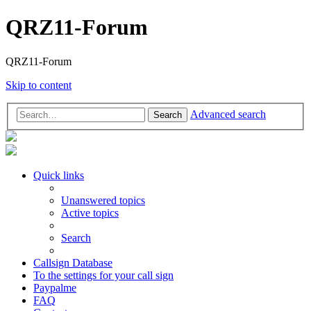
QRZ11-Forum
QRZ11-Forum
Skip to content
Advanced search
Search
Quick links
Unanswered topics
Active topics
Search
Callsign Database
To the settings for your call sign
Paypalme
FAQ