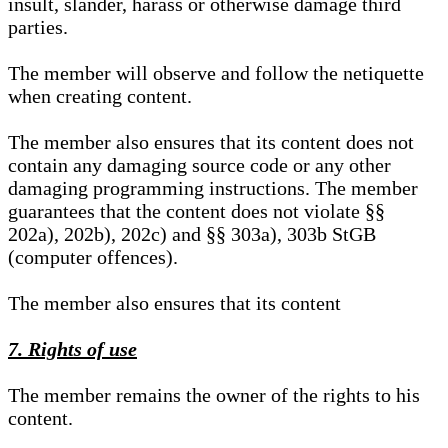
insult, slander, harass or otherwise damage third
parties.
The member will observe and follow the netiquette
when creating content.
The member also ensures that its content does not
contain any damaging source code or any other
damaging programming instructions. The member
guarantees that the content does not violate §§
202a), 202b), 202c) and §§ 303a), 303b StGB
(computer offences).
The member also ensures that its content
7. Rights of use
The member remains the owner of the rights to his
content.