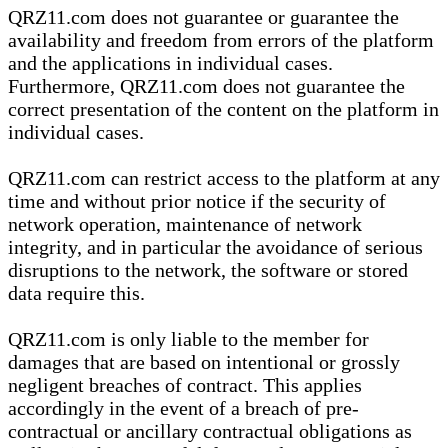
QRZ11.com does not guarantee or guarantee the
availability and freedom from errors of the platform
and the applications in individual cases.
Furthermore, QRZ11.com does not guarantee the
correct presentation of the content on the platform in
individual cases.
QRZ11.com can restrict access to the platform at any
time and without prior notice if the security of
network operation, maintenance of network
integrity, and in particular the avoidance of serious
disruptions to the network, the software or stored
data require this.
QRZ11.com is only liable to the member for
damages that are based on intentional or grossly
negligent breaches of contract. This applies
accordingly in the event of a breach of pre-
contractual or ancillary contractual obligations as