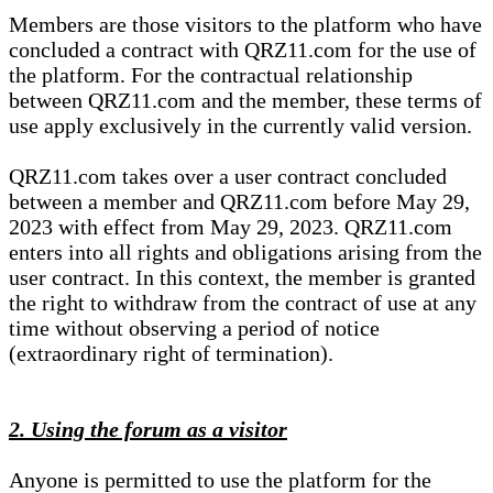
Members are those visitors to the platform who have
concluded a contract with QRZ11.com for the use of
the platform. For the contractual relationship
between QRZ11.com and the member, these terms of
use apply exclusively in the currently valid version.
QRZ11.com takes over a user contract concluded
between a member and QRZ11.com before May 29,
2023 with effect from May 29, 2023. QRZ11.com
enters into all rights and obligations arising from the
user contract. In this context, the member is granted
the right to withdraw from the contract of use at any
time without observing a period of notice
(extraordinary right of termination).
2. Using the forum as a visitor
Anyone is permitted to use the platform for the