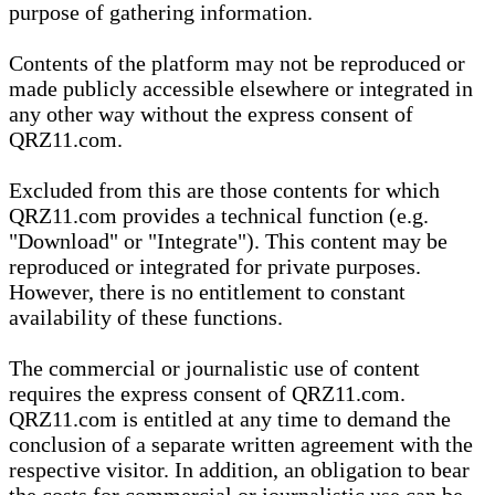
purpose of gathering information.
Contents of the platform may not be reproduced or
made publicly accessible elsewhere or integrated in
any other way without the express consent of
QRZ11.com.
Excluded from this are those contents for which
QRZ11.com provides a technical function (e.g.
"Download" or "Integrate"). This content may be
reproduced or integrated for private purposes.
However, there is no entitlement to constant
availability of these functions.
The commercial or journalistic use of content
requires the express consent of QRZ11.com.
QRZ11.com is entitled at any time to demand the
conclusion of a separate written agreement with the
respective visitor. In addition, an obligation to bear