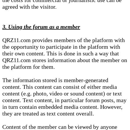
the costs for commercial or journalistic use can be
agreed with the visitor.
3. Using the forum as a member
QRZ11.com provides members of the platform with
the opportunity to participate in the platform with
their own content. This is done in such a way that
QRZ11.com stores information about the member on
the platform for them.
The information stored is member-generated
content. This content can consist of either media
content (e.g. photo, video or sound content) or text
content. Text content, in particular forum posts, may
in turn contain embedded media content. However,
they are treated as text content overall.
Content of the member can be viewed by anyone