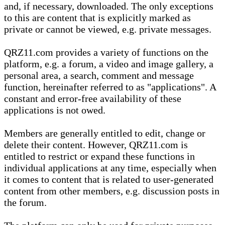
and, if necessary, downloaded. The only exceptions
to this are content that is explicitly marked as
private or cannot be viewed, e.g. private messages.
QRZ11.com provides a variety of functions on the
platform, e.g. a forum, a video and image gallery, a
personal area, a search, comment and message
function, hereinafter referred to as "applications". A
constant and error-free availability of these
applications is not owed.
Members are generally entitled to edit, change or
delete their content. However, QRZ11.com is
entitled to restrict or expand these functions in
individual applications at any time, especially when
it comes to content that is related to user-generated
content from other members, e.g. discussion posts in
the forum.