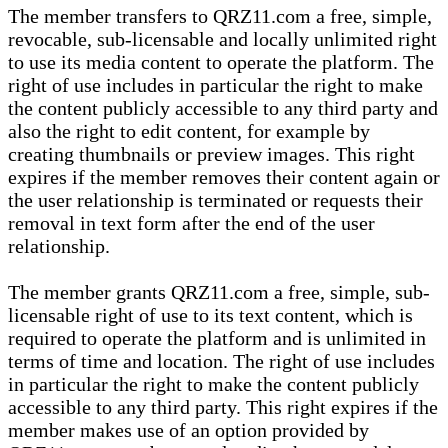
The member transfers to QRZ11.com a free, simple,
revocable, sub-licensable and locally unlimited right
to use its media content to operate the platform. The
right of use includes in particular the right to make
the content publicly accessible to any third party and
also the right to edit content, for example by
creating thumbnails or preview images. This right
expires if the member removes their content again or
the user relationship is terminated or requests their
removal in text form after the end of the user
relationship.
The member grants QRZ11.com a free, simple, sub-
licensable right of use to its text content, which is
required to operate the platform and is unlimited in
terms of time and location. The right of use includes
in particular the right to make the content publicly
accessible to any third party. This right expires if the
member makes use of an option provided by