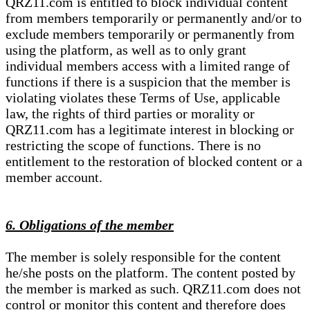
QRZ11.com is entitled to block individual content
from members temporarily or permanently and/or to
exclude members temporarily or permanently from
using the platform, as well as to only grant
individual members access with a limited range of
functions if there is a suspicion that the member is
violating violates these Terms of Use, applicable
law, the rights of third parties or morality or
QRZ11.com has a legitimate interest in blocking or
restricting the scope of functions. There is no
entitlement to the restoration of blocked content or a
member account.
6. Obligations of the member
The member is solely responsible for the content
he/she posts on the platform. The content posted by
the member is marked as such. QRZ11.com does not
control or monitor this content and therefore does