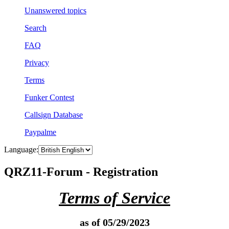
Unanswered topics
Search
FAQ
Privacy
Terms
Funker Contest
Callsign Database
Paypalme
Language:
QRZ11-Forum - Registration
Terms of Service
as of 05/29/2023