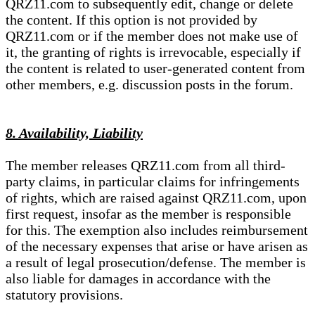
QRZ11.com to subsequently edit, change or delete
the content. If this option is not provided by
QRZ11.com or if the member does not make use of
it, the granting of rights is irrevocable, especially if
the content is related to user-generated content from
other members, e.g. discussion posts in the forum.
8. Availability, Liability
The member releases QRZ11.com from all third-
party claims, in particular claims for infringements
of rights, which are raised against QRZ11.com, upon
first request, insofar as the member is responsible
for this. The exemption also includes reimbursement
of the necessary expenses that arise or have arisen as
a result of legal prosecution/defense. The member is
also liable for damages in accordance with the
statutory provisions.