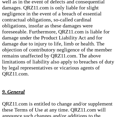
well as in the event of defects and consequential
damages. QRZ11.com is only liable for slight
negligence in the event of a breach of essential
contractual obligations, so-called cardinal
obligations, insofar as these damages were
foreseeable. Furthermore, QRZ11.com is liable for
damage under the Product Liability Act and for
damage due to injury to life, limb or health. The
objection of contributory negligence of the member
remains unaffected by QRZ11.com. The above
limitations of liability also apply to breaches of duty
by legal representatives or vicarious agents of
QRZ11.com.
9. General
QRZ11.com is entitled to change and/or supplement
these Terms of Use at any time. QRZ11.com will
announce such changes and/or additions to the