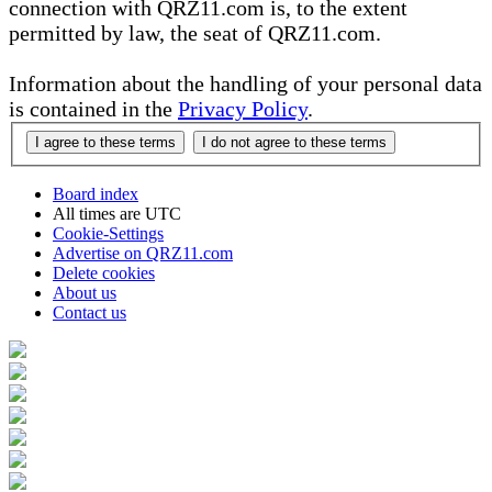
connection with QRZ11.com is, to the extent
permitted by law, the seat of QRZ11.com.
Information about the handling of your personal data
is contained in the
Privacy Policy
.
Board index
All times are
UTC
Cookie-Settings
Advertise on QRZ11.com
Delete cookies
About us
Contact us