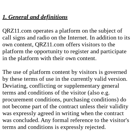
1. General and definitions
QRZ11.com operates a platform on the subject of
call signs and radio on the Internet. In addition to its
own content, QRZ11.com offers visitors to the
platform the opportunity to register and participate
in the platform with their own content.
The use of platform content by visitors is governed
by these terms of use in the currently valid version.
Deviating, conflicting or supplementary general
terms and conditions of the visitor (also e.g.
procurement conditions, purchasing conditions) do
not become part of the contract unless their validity
was expressly agreed in writing when the contract
was concluded. Any formal reference to the visitor's
terms and conditions is expressly rejected.