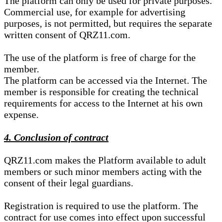
The platform can only be used for private purposes.
Commercial use, for example for advertising
purposes, is not permitted, but requires the separate
written consent of QRZ11.com.
The use of the platform is free of charge for the
member.
The platform can be accessed via the Internet. The
member is responsible for creating the technical
requirements for access to the Internet at his own
expense.
4. Conclusion of contract
QRZ11.com makes the Platform available to adult
members or such minor members acting with the
consent of their legal guardians.
Registration is required to use the platform. The
contract for use comes into effect upon successful