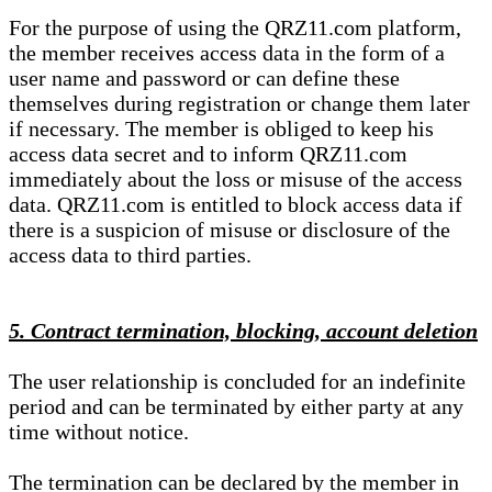
For the purpose of using the QRZ11.com platform,
the member receives access data in the form of a
user name and password or can define these
themselves during registration or change them later
if necessary. The member is obliged to keep his
access data secret and to inform QRZ11.com
immediately about the loss or misuse of the access
data. QRZ11.com is entitled to block access data if
there is a suspicion of misuse or disclosure of the
access data to third parties.
5. Contract termination, blocking, account deletion
The user relationship is concluded for an indefinite
period and can be terminated by either party at any
time without notice.
The termination can be declared by the member in