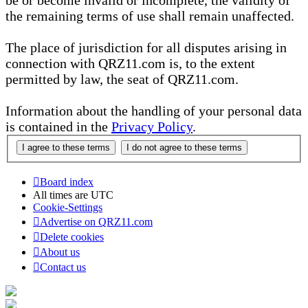
be or become invalid or incomplete, the validity of
the remaining terms of use shall remain unaffected.
The place of jurisdiction for all disputes arising in
connection with QRZ11.com is, to the extent
permitted by law, the seat of QRZ11.com.
Information about the handling of your personal data
is contained in the
Privacy Policy
.
Board index
All times are
UTC
Cookie-Settings
Advertise on QRZ11.com
Delete cookies
About us
Contact us