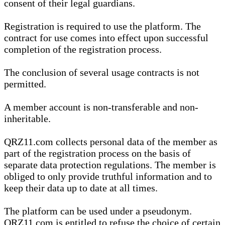
consent of their legal guardians.
Registration is required to use the platform. The
contract for use comes into effect upon successful
completion of the registration process.
The conclusion of several usage contracts is not
permitted.
A member account is non-transferable and non-
inheritable.
QRZ11.com collects personal data of the member as
part of the registration process on the basis of
separate data protection regulations. The member is
obliged to only provide truthful information and to
keep their data up to date at all times.
The platform can be used under a pseudonym.
QRZ11.com is entitled to refuse the choice of certain