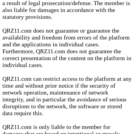
a result of legal prosecution/defense. The member is
also liable for damages in accordance with the
statutory provisions.
QRZ11.com does not guarantee or guarantee the
availability and freedom from errors of the platform
and the applications in individual cases.
Furthermore, QRZ11.com does not guarantee the
correct presentation of the content on the platform in
individual cases.
QRZ11.com can restrict access to the platform at any
time and without prior notice if the security of
network operation, maintenance of network
integrity, and in particular the avoidance of serious
disruptions to the network, the software or stored
data require this.
QRZ11.com is only liable to the member for
damages that are based on intentional or grossly