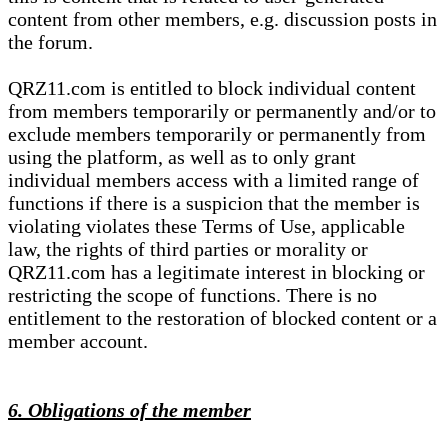
content from other members, e.g. discussion posts in
the forum.
QRZ11.com is entitled to block individual content
from members temporarily or permanently and/or to
exclude members temporarily or permanently from
using the platform, as well as to only grant
individual members access with a limited range of
functions if there is a suspicion that the member is
violating violates these Terms of Use, applicable
law, the rights of third parties or morality or
QRZ11.com has a legitimate interest in blocking or
restricting the scope of functions. There is no
entitlement to the restoration of blocked content or a
member account.
6. Obligations of the member