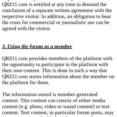
QRZ11.com is entitled at any time to demand the
conclusion of a separate written agreement with the
respective visitor. In addition, an obligation to bear
the costs for commercial or journalistic use can be
agreed with the visitor.
3. Using the forum as a member
QRZ11.com provides members of the platform with
the opportunity to participate in the platform with
their own content. This is done in such a way that
QRZ11.com stores information about the member on
the platform for them.
The information stored is member-generated
content. This content can consist of either media
content (e.g. photo, video or sound content) or text
content. Text content, in particular forum posts, may