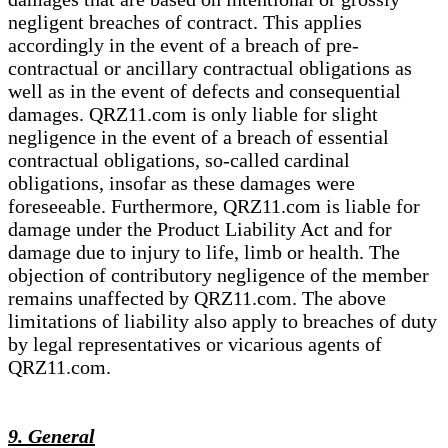
negligent breaches of contract. This applies
accordingly in the event of a breach of pre-
contractual or ancillary contractual obligations as
well as in the event of defects and consequential
damages. QRZ11.com is only liable for slight
negligence in the event of a breach of essential
contractual obligations, so-called cardinal
obligations, insofar as these damages were
foreseeable. Furthermore, QRZ11.com is liable for
damage under the Product Liability Act and for
damage due to injury to life, limb or health. The
objection of contributory negligence of the member
remains unaffected by QRZ11.com. The above
limitations of liability also apply to breaches of duty
by legal representatives or vicarious agents of
QRZ11.com.
9. General