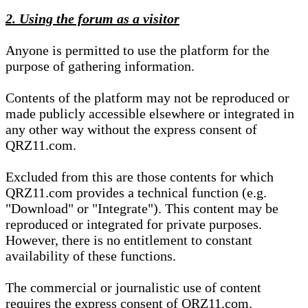
2. Using the forum as a visitor
Anyone is permitted to use the platform for the
purpose of gathering information.
Contents of the platform may not be reproduced or
made publicly accessible elsewhere or integrated in
any other way without the express consent of
QRZ11.com.
Excluded from this are those contents for which
QRZ11.com provides a technical function (e.g.
"Download" or "Integrate"). This content may be
reproduced or integrated for private purposes.
However, there is no entitlement to constant
availability of these functions.
The commercial or journalistic use of content
requires the express consent of QRZ11.com.