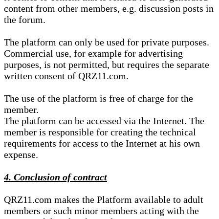
content from other members, e.g. discussion posts in
the forum.
The platform can only be used for private purposes.
Commercial use, for example for advertising
purposes, is not permitted, but requires the separate
written consent of QRZ11.com.
The use of the platform is free of charge for the
member.
The platform can be accessed via the Internet. The
member is responsible for creating the technical
requirements for access to the Internet at his own
expense.
4. Conclusion of contract
QRZ11.com makes the Platform available to adult
members or such minor members acting with the