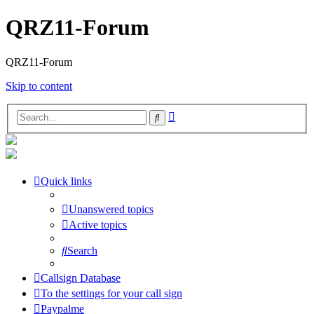
QRZ11-Forum
QRZ11-Forum
Skip to content
Advanced
Search
search
Quick links
Unanswered topics
Active topics
Search
Callsign Database
To the settings for your call sign
Paypalme