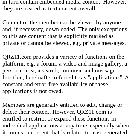
in turn contain embedded media content. However,
they are treated as text content overall.
Content of the member can be viewed by anyone
and, if necessary, downloaded. The only exceptions
to this are content that is explicitly marked as
private or cannot be viewed, e.g. private messages.
QRZ11.com provides a variety of functions on the
platform, e.g. a forum, a video and image gallery, a
personal area, a search, comment and message
function, hereinafter referred to as "applications". A
constant and error-free availability of these
applications is not owed.
Members are generally entitled to edit, change or
delete their content. However, QRZ11.com is
entitled to restrict or expand these functions in
individual applications at any time, especially when
it comes to content that is related to user-generated