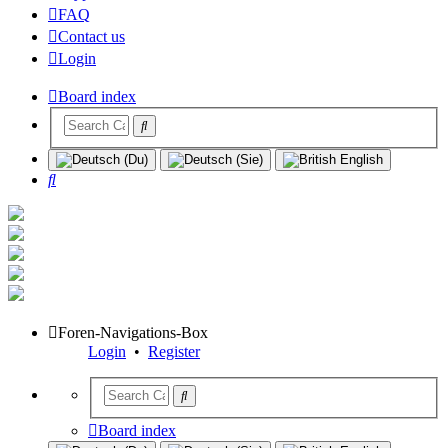
FAQ
Contact us
Login
Board index
Search
Foren-Navigations-Box
Login
•
Register
Board index