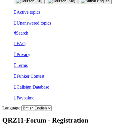
Active topics
Unanswered topics
Search
FAQ
Privacy
Terms
Funker Contest
Callsign Database
Paypalme
Language:
QRZ11-Forum - Registration