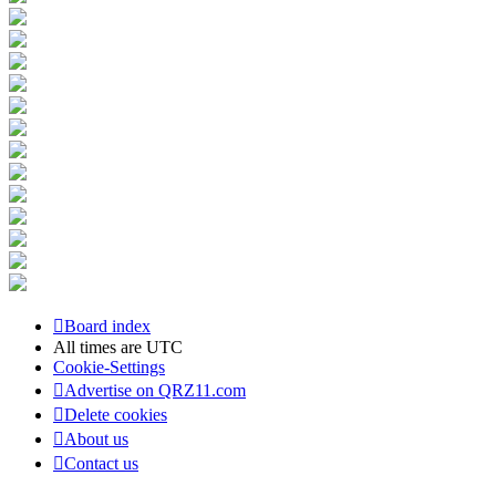
Board index
All times are
UTC
Cookie-Settings
Advertise on QRZ11.com
Delete cookies
About us
Contact us