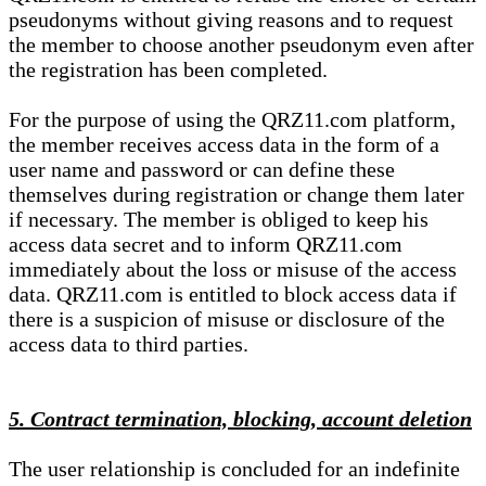
pseudonyms without giving reasons and to request
the member to choose another pseudonym even after
the registration has been completed.
For the purpose of using the QRZ11.com platform,
the member receives access data in the form of a
user name and password or can define these
themselves during registration or change them later
if necessary. The member is obliged to keep his
access data secret and to inform QRZ11.com
immediately about the loss or misuse of the access
data. QRZ11.com is entitled to block access data if
there is a suspicion of misuse or disclosure of the
access data to third parties.
5. Contract termination, blocking, account deletion
The user relationship is concluded for an indefinite