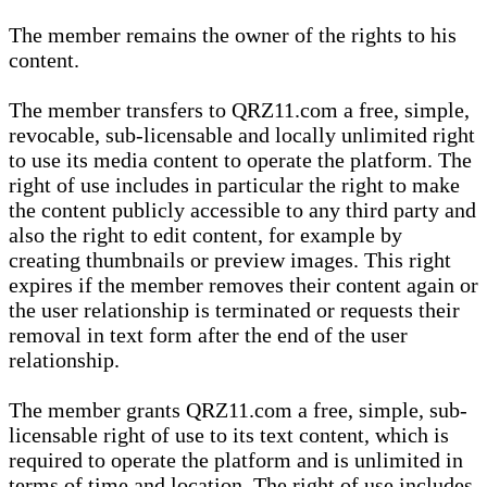
The member remains the owner of the rights to his
content.
The member transfers to QRZ11.com a free, simple,
revocable, sub-licensable and locally unlimited right
to use its media content to operate the platform. The
right of use includes in particular the right to make
the content publicly accessible to any third party and
also the right to edit content, for example by
creating thumbnails or preview images. This right
expires if the member removes their content again or
the user relationship is terminated or requests their
removal in text form after the end of the user
relationship.
The member grants QRZ11.com a free, simple, sub-
licensable right of use to its text content, which is
required to operate the platform and is unlimited in
terms of time and location. The right of use includes