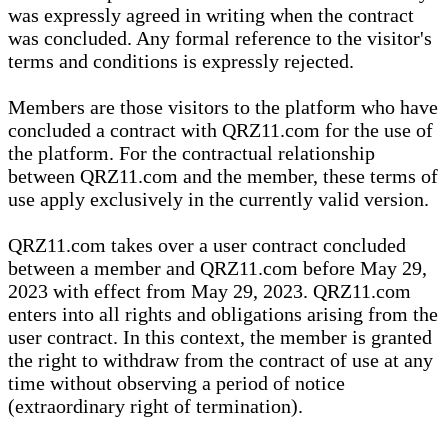
was expressly agreed in writing when the contract
was concluded. Any formal reference to the visitor's
terms and conditions is expressly rejected.
Members are those visitors to the platform who have
concluded a contract with QRZ11.com for the use of
the platform. For the contractual relationship
between QRZ11.com and the member, these terms of
use apply exclusively in the currently valid version.
QRZ11.com takes over a user contract concluded
between a member and QRZ11.com before May 29,
2023 with effect from May 29, 2023. QRZ11.com
enters into all rights and obligations arising from the
user contract. In this context, the member is granted
the right to withdraw from the contract of use at any
time without observing a period of notice
(extraordinary right of termination).