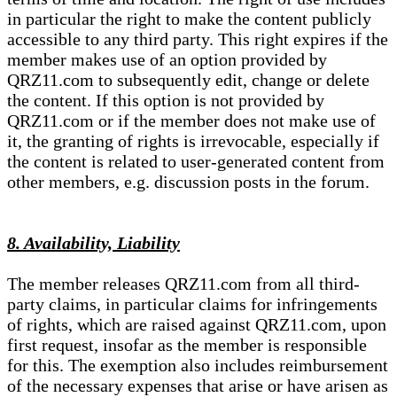
in particular the right to make the content publicly
accessible to any third party. This right expires if the
member makes use of an option provided by
QRZ11.com to subsequently edit, change or delete
the content. If this option is not provided by
QRZ11.com or if the member does not make use of
it, the granting of rights is irrevocable, especially if
the content is related to user-generated content from
other members, e.g. discussion posts in the forum.
8. Availability, Liability
The member releases QRZ11.com from all third-
party claims, in particular claims for infringements
of rights, which are raised against QRZ11.com, upon
first request, insofar as the member is responsible
for this. The exemption also includes reimbursement
of the necessary expenses that arise or have arisen as