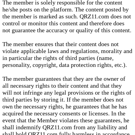
The member is solely responsible for the content
he/she posts on the platform. The content posted by
the member is marked as such. QRZ11.com does not
control or monitor this content and therefore does
not guarantee the accuracy or quality of this content.
The member ensures that their content does not
violate applicable laws and regulations, morality and
in particular the rights of third parties (name,
personality, copyright, data protection rights, etc.).
The member guarantees that they are the owner of
all necessary rights to their content and that they
will not infringe any legal provisions or the rights of
third parties by storing it. If the member does not
own the necessary rights, he guarantees that he has
acquired the necessary consents or licenses. In the
event that the Member violates these guarantees, he
shall indemnify QRZ11.com from any liability and
shall hold QRZ11.com fully harmless in accordance