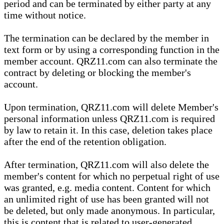
period and can be terminated by either party at any
time without notice.
The termination can be declared by the member in
text form or by using a corresponding function in the
member account. QRZ11.com can also terminate the
contract by deleting or blocking the member's
account.
Upon termination, QRZ11.com will delete Member's
personal information unless QRZ11.com is required
by law to retain it. In this case, deletion takes place
after the end of the retention obligation.
After termination, QRZ11.com will also delete the
member's content for which no perpetual right of use
was granted, e.g. media content. Content for which
an unlimited right of use has been granted will not
be deleted, but only made anonymous. In particular,
this is content that is related to user-generated