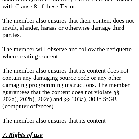
with Clause 8 of these Terms.
The member also ensures that their content does not
insult, slander, harass or otherwise damage third
parties.
The member will observe and follow the netiquette
when creating content.
The member also ensures that its content does not
contain any damaging source code or any other
damaging programming instructions. The member
guarantees that the content does not violate §§
202a), 202b), 202c) and §§ 303a), 303b StGB
(computer offences).
The member also ensures that its content
7. Rights of use