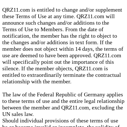
QRZ11.com is entitled to change and/or supplement
these Terms of Use at any time. QRZ11.com will
announce such changes and/or additions to the
Terms of Use to Members. From the date of
notification, the member has the right to object to
the changes and/or additions in text form. If the
member does not object within 14 days, the terms of
use are deemed to have been approved. QRZ11.com
will specifically point out the importance of this
silence. If the member objects, QRZ11.com is
entitled to extraordinarily terminate the contractual
relationship with the member.
The law of the Federal Republic of Germany applies
to these terms of use and the entire legal relationship
between the member and QRZ11.com, excluding the
UN sales law.
Should individual provisions of these terms of use