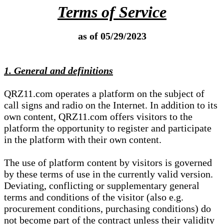
Terms of Service
as of 05/29/2023
1. General and definitions
QRZ11.com operates a platform on the subject of
call signs and radio on the Internet. In addition to its
own content, QRZ11.com offers visitors to the
platform the opportunity to register and participate
in the platform with their own content.
The use of platform content by visitors is governed
by these terms of use in the currently valid version.
Deviating, conflicting or supplementary general
terms and conditions of the visitor (also e.g.
procurement conditions, purchasing conditions) do
not become part of the contract unless their validity