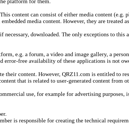
he platform for them.
is content can consist of either media content (e.g. ph
n embedded media content. However, they are treated as 
 necessary, downloaded. The only exceptions to this are
form, e.g. a forum, a video and image gallery, a perso
d error-free availability of these applications is not ow
te their content. However, QRZ11.com is entitled to res
content that is related to user-generated content from o
mmercial use, for example for advertising purposes, is 
er.
ber is responsible for creating the technical requireme