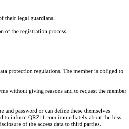
 their legal guardians.
n of the registration process.
data protection regulations. The member is obliged to
yms without giving reasons and to request the member
me and password or can define these themselves
 and to inform QRZ11.com immediately about the loss
sclosure of the access data to third parties.