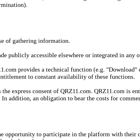
rmination).
se of gathering information.
de publicly accessible elsewhere or integrated in any
1.com provides a technical function (e.g. "Download" o
ntitlement to constant availability of these functions.
es the express consent of QRZ11.com. QRZ11.com is enti
 In addition, an obligation to bear the costs for commerc
pportunity to participate in the platform with their o