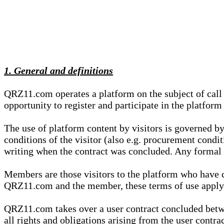
1. General and definitions
QRZ11.com operates a platform on the subject of call s
opportunity to register and participate in the platform
The use of platform content by visitors is governed by
conditions of the visitor (also e.g. procurement condi
writing when the contract was concluded. Any formal re
Members are those visitors to the platform who have 
QRZ11.com and the member, these terms of use apply e
QRZ11.com takes over a user contract concluded be
all rights and obligations arising from the user contra