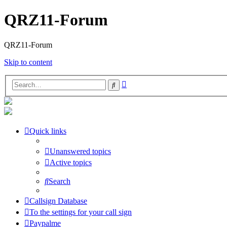
QRZ11-Forum
QRZ11-Forum
Skip to content
Advanced
Search
search
Quick links
Unanswered topics
Active topics
Search
Callsign Database
To the settings for your call sign
Paypalme