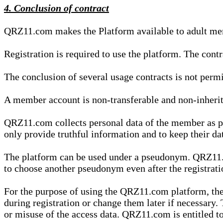
4. Conclusion of contract
QRZ11.com makes the Platform available to adult mem
Registration is required to use the platform. The cont
The conclusion of several usage contracts is not permi
A member account is non-transferable and non-inherit
QRZ11.com collects personal data of the member as par
only provide truthful information and to keep their dat
The platform can be used under a pseudonym. QRZ11.co
to choose another pseudonym even after the registrat
For the purpose of using the QRZ11.com platform, the
during registration or change them later if necessary
or misuse of the access data. QRZ11.com is entitled to 