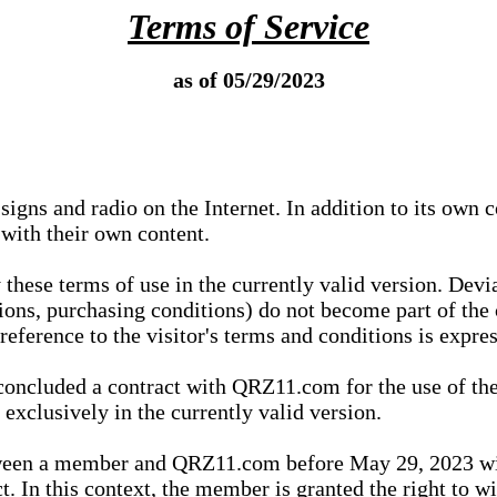
Terms of Service
as of 05/29/2023
igns and radio on the Internet. In addition to its own 
 with their own content.
 these terms of use in the currently valid version. Dev
tions, purchasing conditions) do not become part of the 
ference to the visitor's terms and conditions is expres
concluded a contract with QRZ11.com for the use of the
xclusively in the currently valid version.
tween a member and QRZ11.com before May 29, 2023 wi
ct. In this context, the member is granted the right to 