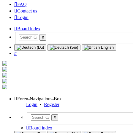
FAQ
Contact us
Login
Board index
Search
Foren-Navigations-Box
Login
•
Register
Board index