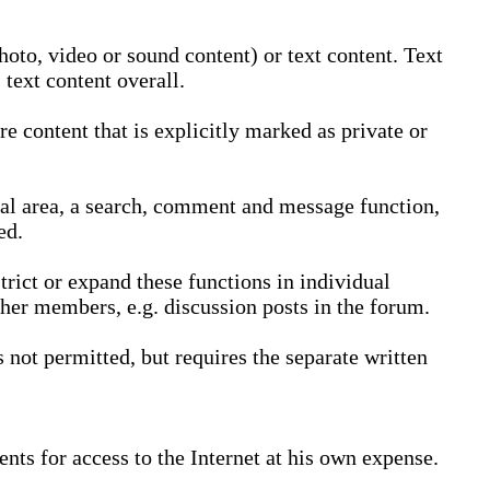
oto, video or sound content) or text content. Text
text content overall.
 content that is explicitly marked as private or
nal area, a search, comment and message function,
ed.
trict or expand these functions in individual
ther members, e.g. discussion posts in the forum.
not permitted, but requires the separate written
nts for access to the Internet at his own expense.