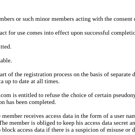
bers or such minor members acting with the consent of
ract for use comes into effect upon successful completio
tted.
able.
t of the registration process on the basis of separate 
a up to date at all times.
m is entitled to refuse the choice of certain pseudon
ion has been completed.
 member receives access data in the form of a user na
. The member is obliged to keep his access data secret
block access data if there is a suspicion of misuse or di