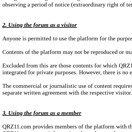
observing a period of notice (extraordinary right of te
2. Using the forum as a visitor
Anyone is permitted to use the platform for the purpo
Contents of the platform may not be reproduced or ma
Excluded from this are those contents for which QRZ1
integrated for private purposes. However, there is no e
The commercial or journalistic use of content requir
separate written agreement with the respective visitor.
3. Using the forum as a member
QRZ11.com provides members of the platform with the o