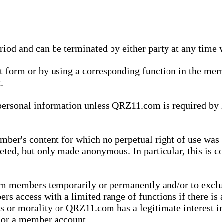
eriod and can be terminated by either party at any time 
xt form or by using a corresponding function in the m
.
onal information unless QRZ11.com is required by law t
ber's content for which no perpetual right of use was 
eted, but only made anonymous. In particular, this is c
rom members temporarily or permanently and/or to exc
rs access with a limited range of functions if there is 
es or morality or QRZ11.com has a legitimate interest in
t or a member account.