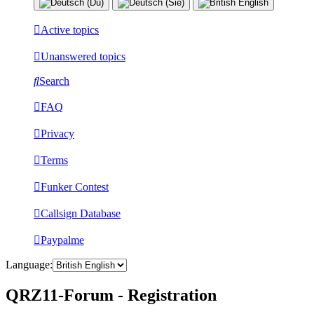
Active topics
Unanswered topics
Search
FAQ
Privacy
Terms
Funker Contest
Callsign Database
Paypalme
Language:
QRZ11-Forum - Registration