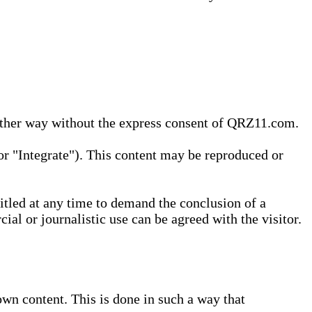
 other way without the express consent of QRZ11.com.
r "Integrate"). This content may be reproduced or
tled at any time to demand the conclusion of a
ial or journalistic use can be agreed with the visitor.
wn content. This is done in such a way that