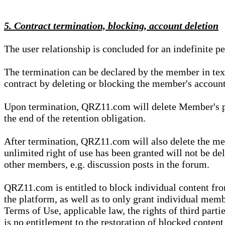
5. Contract termination, blocking, account deletion
The user relationship is concluded for an indefinite p
The termination can be declared by the member in te
contract by deleting or blocking the member's account
Upon termination, QRZ11.com will delete Member's pers
the end of the retention obligation.
After termination, QRZ11.com will also delete the mem
unlimited right of use has been granted will not be del
other members, e.g. discussion posts in the forum.
QRZ11.com is entitled to block individual content f
the platform, as well as to only grant individual membe
Terms of Use, applicable law, the rights of third parti
is no entitlement to the restoration of blocked conten