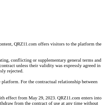
content, QRZ11.com offers visitors to the platform the
iating, conflicting or supplementary general terms and
contract unless their validity was expressly agreed in
sly rejected.
 platform. For the contractual relationship between
th effect from May 29, 2023. QRZ11.com enters into
withdraw from the contract of use at any time without