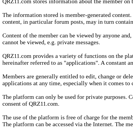
QRZ11.com stores information about the member on t
The information stored is member-generated content. Th
content, in particular forum posts, may in turn contai
Content of the member can be viewed by anyone and, if
cannot be viewed, e.g. private messages.
QRZ11.com provides a variety of functions on the plat
hereinafter referred to as "applications". A constant an
Members are generally entitled to edit, change or dele
applications at any time, especially when it comes to 
The platform can only be used for private purposes. Co
consent of QRZ11.com.
The use of the platform is free of charge for the memb
The platform can be accessed via the Internet. The mem