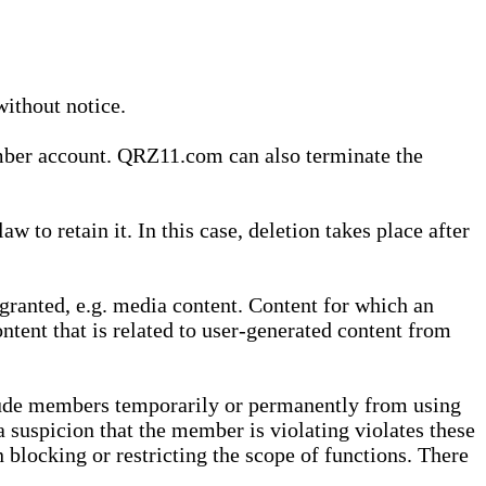
without notice.
ember account. QRZ11.com can also terminate the
o retain it. In this case, deletion takes place after
granted, e.g. media content. Content for which an
ontent that is related to user-generated content from
lude members temporarily or permanently from using
a suspicion that the member is violating violates these
 blocking or restricting the scope of functions. There