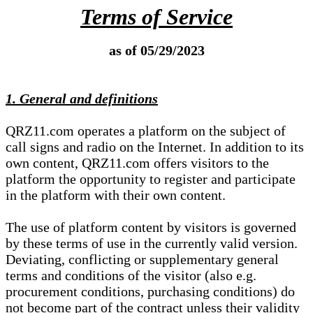
Terms of Service
as of 05/29/2023
1. General and definitions
QRZ11.com operates a platform on the subject of
call signs and radio on the Internet. In addition to its
own content, QRZ11.com offers visitors to the
platform the opportunity to register and participate
in the platform with their own content.
The use of platform content by visitors is governed
by these terms of use in the currently valid version.
Deviating, conflicting or supplementary general
terms and conditions of the visitor (also e.g.
procurement conditions, purchasing conditions) do
not become part of the contract unless their validity