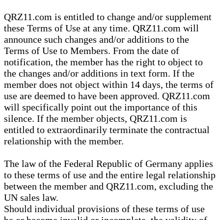
QRZ11.com is entitled to change and/or supplement
these Terms of Use at any time. QRZ11.com will
announce such changes and/or additions to the
Terms of Use to Members. From the date of
notification, the member has the right to object to
the changes and/or additions in text form. If the
member does not object within 14 days, the terms of
use are deemed to have been approved. QRZ11.com
will specifically point out the importance of this
silence. If the member objects, QRZ11.com is
entitled to extraordinarily terminate the contractual
relationship with the member.
The law of the Federal Republic of Germany applies
to these terms of use and the entire legal relationship
between the member and QRZ11.com, excluding the
UN sales law.
Should individual provisions of these terms of use