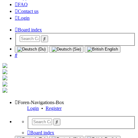
FAQ
Contact us
Login
Board index
Search
Foren-Navigations-Box
Login
•
Register
Board index