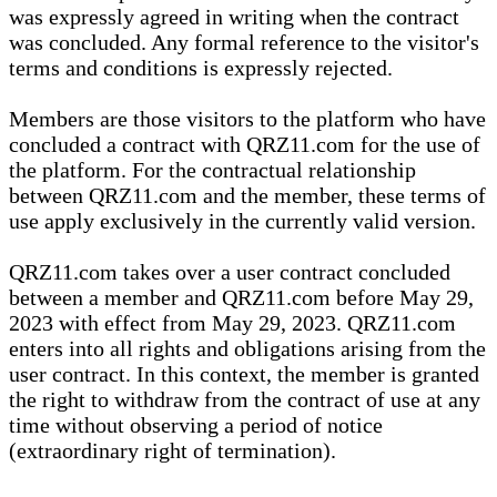
was expressly agreed in writing when the contract
was concluded. Any formal reference to the visitor's
terms and conditions is expressly rejected.
Members are those visitors to the platform who have
concluded a contract with QRZ11.com for the use of
the platform. For the contractual relationship
between QRZ11.com and the member, these terms of
use apply exclusively in the currently valid version.
QRZ11.com takes over a user contract concluded
between a member and QRZ11.com before May 29,
2023 with effect from May 29, 2023. QRZ11.com
enters into all rights and obligations arising from the
user contract. In this context, the member is granted
the right to withdraw from the contract of use at any
time without observing a period of notice
(extraordinary right of termination).