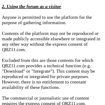
2. Using the forum as a visitor
Anyone is permitted to use the platform for the
purpose of gathering information.
Contents of the platform may not be reproduced or
made publicly accessible elsewhere or integrated in
any other way without the express consent of
QRZ11.com.
Excluded from this are those contents for which
QRZ11.com provides a technical function (e.g.
"Download" or "Integrate"). This content may be
reproduced or integrated for private purposes.
However, there is no entitlement to constant
availability of these functions.
The commercial or journalistic use of content
requires the express consent of QRZ11.com.