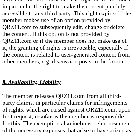
in particular the right to make the content publicly
accessible to any third party. This right expires if the
member makes use of an option provided by
QRZ11.com to subsequently edit, change or delete
the content. If this option is not provided by
QRZ11.com or if the member does not make use of
it, the granting of rights is irrevocable, especially if
the content is related to user-generated content from
other members, e.g. discussion posts in the forum.
8. Availability, Liability
The member releases QRZ11.com from all third-
party claims, in particular claims for infringements
of rights, which are raised against QRZ11.com, upon
first request, insofar as the member is responsible
for this. The exemption also includes reimbursement
of the necessary expenses that arise or have arisen as