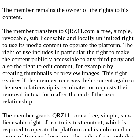
The member remains the owner of the rights to his
content.
The member transfers to QRZ11.com a free, simple,
revocable, sub-licensable and locally unlimited right
to use its media content to operate the platform. The
right of use includes in particular the right to make
the content publicly accessible to any third party and
also the right to edit content, for example by
creating thumbnails or preview images. This right
expires if the member removes their content again or
the user relationship is terminated or requests their
removal in text form after the end of the user
relationship.
The member grants QRZ11.com a free, simple, sub-
licensable right of use to its text content, which is
required to operate the platform and is unlimited in
terms of time and location. The right of use includes