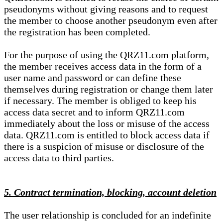
pseudonyms without giving reasons and to request
the member to choose another pseudonym even after
the registration has been completed.
For the purpose of using the QRZ11.com platform,
the member receives access data in the form of a
user name and password or can define these
themselves during registration or change them later
if necessary. The member is obliged to keep his
access data secret and to inform QRZ11.com
immediately about the loss or misuse of the access
data. QRZ11.com is entitled to block access data if
there is a suspicion of misuse or disclosure of the
access data to third parties.
5. Contract termination, blocking, account deletion
The user relationship is concluded for an indefinite