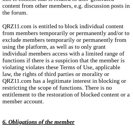
content from other members, e.g. discussion posts in
the forum.
QRZ11.com is entitled to block individual content
from members temporarily or permanently and/or to
exclude members temporarily or permanently from
using the platform, as well as to only grant
individual members access with a limited range of
functions if there is a suspicion that the member is
violating violates these Terms of Use, applicable
law, the rights of third parties or morality or
QRZ11.com has a legitimate interest in blocking or
restricting the scope of functions. There is no
entitlement to the restoration of blocked content or a
member account.
6. Obligations of the member