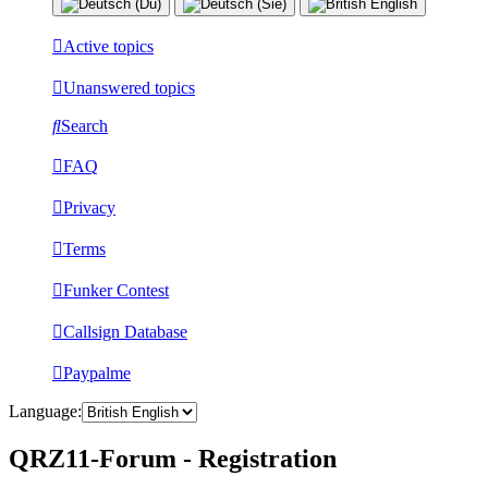
Active topics
Unanswered topics
Search
FAQ
Privacy
Terms
Funker Contest
Callsign Database
Paypalme
Language:
QRZ11-Forum - Registration