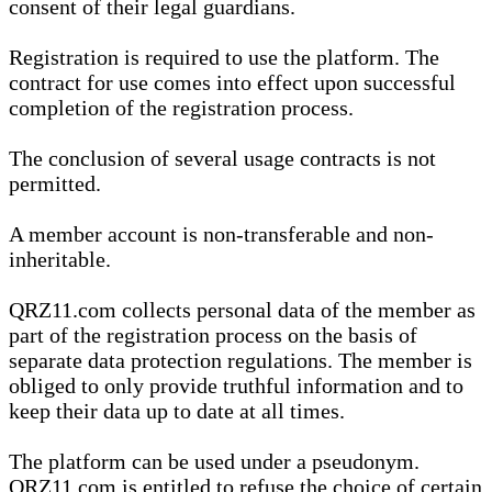
consent of their legal guardians.
Registration is required to use the platform. The
contract for use comes into effect upon successful
completion of the registration process.
The conclusion of several usage contracts is not
permitted.
A member account is non-transferable and non-
inheritable.
QRZ11.com collects personal data of the member as
part of the registration process on the basis of
separate data protection regulations. The member is
obliged to only provide truthful information and to
keep their data up to date at all times.
The platform can be used under a pseudonym.
QRZ11.com is entitled to refuse the choice of certain