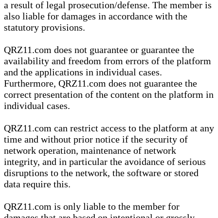
a result of legal prosecution/defense. The member is
also liable for damages in accordance with the
statutory provisions.
QRZ11.com does not guarantee or guarantee the
availability and freedom from errors of the platform
and the applications in individual cases.
Furthermore, QRZ11.com does not guarantee the
correct presentation of the content on the platform in
individual cases.
QRZ11.com can restrict access to the platform at any
time and without prior notice if the security of
network operation, maintenance of network
integrity, and in particular the avoidance of serious
disruptions to the network, the software or stored
data require this.
QRZ11.com is only liable to the member for
damages that are based on intentional or grossly