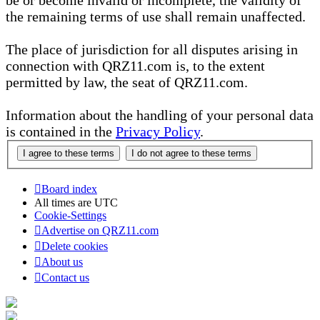
be or become invalid or incomplete, the validity of
the remaining terms of use shall remain unaffected.
The place of jurisdiction for all disputes arising in
connection with QRZ11.com is, to the extent
permitted by law, the seat of QRZ11.com.
Information about the handling of your personal data
is contained in the
Privacy Policy
.
Board index
All times are
UTC
Cookie-Settings
Advertise on QRZ11.com
Delete cookies
About us
Contact us