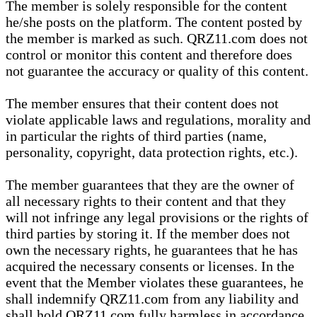
The member is solely responsible for the content
he/she posts on the platform. The content posted by
the member is marked as such. QRZ11.com does not
control or monitor this content and therefore does
not guarantee the accuracy or quality of this content.
The member ensures that their content does not
violate applicable laws and regulations, morality and
in particular the rights of third parties (name,
personality, copyright, data protection rights, etc.).
The member guarantees that they are the owner of
all necessary rights to their content and that they
will not infringe any legal provisions or the rights of
third parties by storing it. If the member does not
own the necessary rights, he guarantees that he has
acquired the necessary consents or licenses. In the
event that the Member violates these guarantees, he
shall indemnify QRZ11.com from any liability and
shall hold QRZ11.com fully harmless in accordance