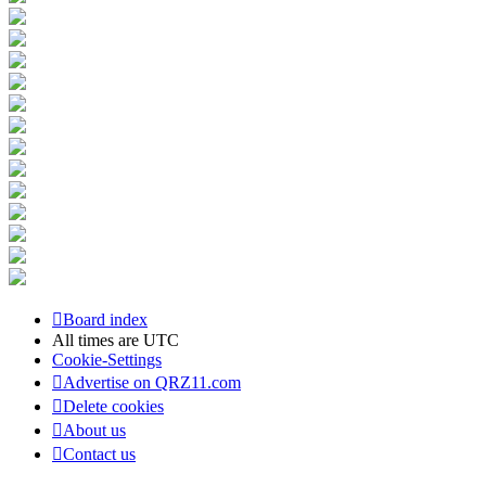
Board index
All times are
UTC
Cookie-Settings
Advertise on QRZ11.com
Delete cookies
About us
Contact us