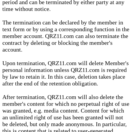
period and can be terminated by either party at any
time without notice.
The termination can be declared by the member in
text form or by using a corresponding function in the
member account. QRZ11.com can also terminate the
contract by deleting or blocking the member's
account.
Upon termination, QRZ11.com will delete Member's
personal information unless QRZ11.com is required
by law to retain it. In this case, deletion takes place
after the end of the retention obligation.
After termination, QRZ11.com will also delete the
member's content for which no perpetual right of use
was granted, e.g. media content. Content for which
an unlimited right of use has been granted will not
be deleted, but only made anonymous. In particular,
this is content that is related to user-generated