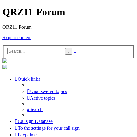
QRZ11-Forum
QRZ11-Forum
Skip to content
Advanced
Search
search
Quick links
Unanswered topics
Active topics
Search
Callsign Database
To the settings for your call sign
Paypalme