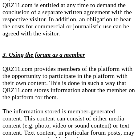
QRZ11.com is entitled at any time to demand the
conclusion of a separate written agreement with the
respective visitor. In addition, an obligation to bear
the costs for commercial or journalistic use can be
agreed with the visitor.
3. Using the forum as a member
QRZ11.com provides members of the platform with
the opportunity to participate in the platform with
their own content. This is done in such a way that
QRZ11.com stores information about the member on
the platform for them.
The information stored is member-generated
content. This content can consist of either media
content (e.g. photo, video or sound content) or text
content. Text content, in particular forum posts, may