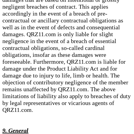
negligent breaches of contract. This applies
accordingly in the event of a breach of pre-
contractual or ancillary contractual obligations as
well as in the event of defects and consequential
damages. QRZ11.com is only liable for slight
negligence in the event of a breach of essential
contractual obligations, so-called cardinal
obligations, insofar as these damages were
foreseeable. Furthermore, QRZ11.com is liable for
damage under the Product Liability Act and for
damage due to injury to life, limb or health. The
objection of contributory negligence of the member
remains unaffected by QRZ11.com. The above
limitations of liability also apply to breaches of duty
by legal representatives or vicarious agents of
QRZ11.com.
9. General