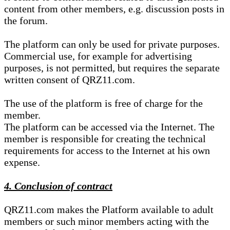
content from other members, e.g. discussion posts in
the forum.
The platform can only be used for private purposes.
Commercial use, for example for advertising
purposes, is not permitted, but requires the separate
written consent of QRZ11.com.
The use of the platform is free of charge for the
member.
The platform can be accessed via the Internet. The
member is responsible for creating the technical
requirements for access to the Internet at his own
expense.
4. Conclusion of contract
QRZ11.com makes the Platform available to adult
members or such minor members acting with the