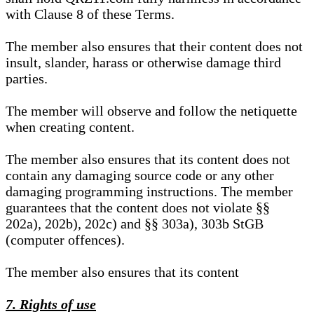
with Clause 8 of these Terms.
The member also ensures that their content does not
insult, slander, harass or otherwise damage third
parties.
The member will observe and follow the netiquette
when creating content.
The member also ensures that its content does not
contain any damaging source code or any other
damaging programming instructions. The member
guarantees that the content does not violate §§
202a), 202b), 202c) and §§ 303a), 303b StGB
(computer offences).
The member also ensures that its content
7. Rights of use