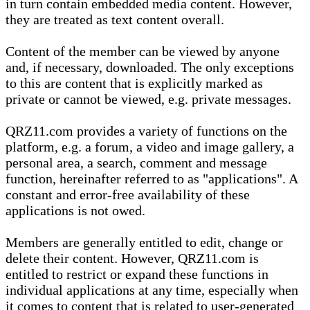
in turn contain embedded media content. However,
they are treated as text content overall.
Content of the member can be viewed by anyone
and, if necessary, downloaded. The only exceptions
to this are content that is explicitly marked as
private or cannot be viewed, e.g. private messages.
QRZ11.com provides a variety of functions on the
platform, e.g. a forum, a video and image gallery, a
personal area, a search, comment and message
function, hereinafter referred to as "applications". A
constant and error-free availability of these
applications is not owed.
Members are generally entitled to edit, change or
delete their content. However, QRZ11.com is
entitled to restrict or expand these functions in
individual applications at any time, especially when
it comes to content that is related to user-generated