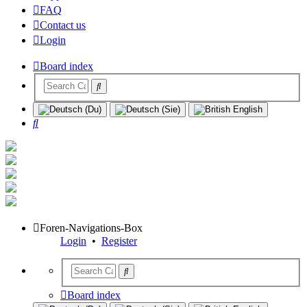
FAQ
Contact us
Login
Board index
Search
Foren-Navigations-Box
Login
•
Register
Board index