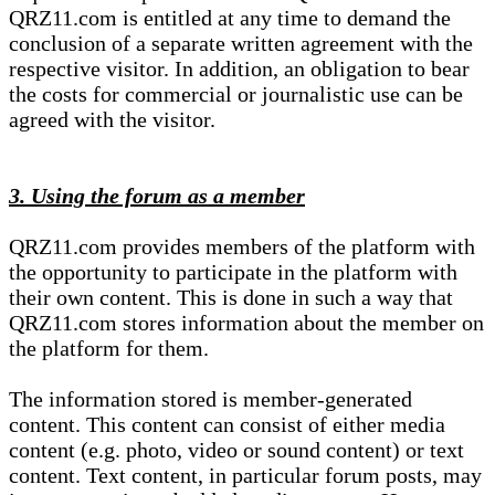
QRZ11.com is entitled at any time to demand the
conclusion of a separate written agreement with the
respective visitor. In addition, an obligation to bear
the costs for commercial or journalistic use can be
agreed with the visitor.
3. Using the forum as a member
QRZ11.com provides members of the platform with
the opportunity to participate in the platform with
their own content. This is done in such a way that
QRZ11.com stores information about the member on
the platform for them.
The information stored is member-generated
content. This content can consist of either media
content (e.g. photo, video or sound content) or text
content. Text content, in particular forum posts, may