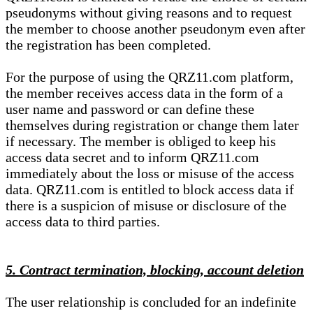
pseudonyms without giving reasons and to request
the member to choose another pseudonym even after
the registration has been completed.
For the purpose of using the QRZ11.com platform,
the member receives access data in the form of a
user name and password or can define these
themselves during registration or change them later
if necessary. The member is obliged to keep his
access data secret and to inform QRZ11.com
immediately about the loss or misuse of the access
data. QRZ11.com is entitled to block access data if
there is a suspicion of misuse or disclosure of the
access data to third parties.
5. Contract termination, blocking, account deletion
The user relationship is concluded for an indefinite