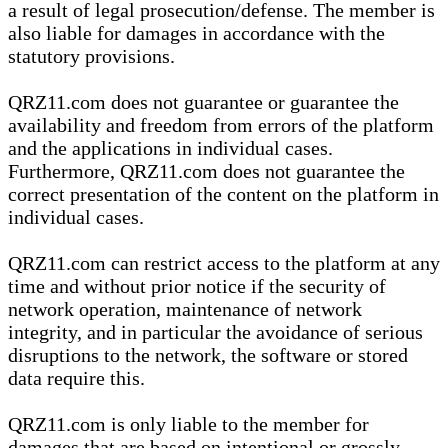
a result of legal prosecution/defense. The member is
also liable for damages in accordance with the
statutory provisions.
QRZ11.com does not guarantee or guarantee the
availability and freedom from errors of the platform
and the applications in individual cases.
Furthermore, QRZ11.com does not guarantee the
correct presentation of the content on the platform in
individual cases.
QRZ11.com can restrict access to the platform at any
time and without prior notice if the security of
network operation, maintenance of network
integrity, and in particular the avoidance of serious
disruptions to the network, the software or stored
data require this.
QRZ11.com is only liable to the member for
damages that are based on intentional or grossly