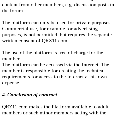
content from other members, e.g. discussion posts in
the forum.
The platform can only be used for private purposes.
Commercial use, for example for advertising
purposes, is not permitted, but requires the separate
written consent of QRZ11.com.
The use of the platform is free of charge for the
member.
The platform can be accessed via the Internet. The
member is responsible for creating the technical
requirements for access to the Internet at his own
expense.
4. Conclusion of contract
QRZ11.com makes the Platform available to adult
members or such minor members acting with the