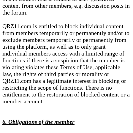
content from other members, e.g. discussion posts in
the forum.
QRZ11.com is entitled to block individual content
from members temporarily or permanently and/or to
exclude members temporarily or permanently from
using the platform, as well as to only grant
individual members access with a limited range of
functions if there is a suspicion that the member is
violating violates these Terms of Use, applicable
law, the rights of third parties or morality or
QRZ11.com has a legitimate interest in blocking or
restricting the scope of functions. There is no
entitlement to the restoration of blocked content or a
member account.
6. Obligations of the member