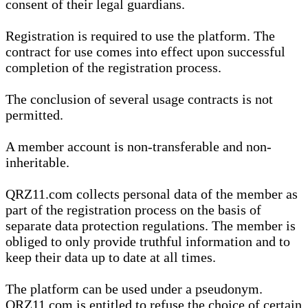
consent of their legal guardians.
Registration is required to use the platform. The
contract for use comes into effect upon successful
completion of the registration process.
The conclusion of several usage contracts is not
permitted.
A member account is non-transferable and non-
inheritable.
QRZ11.com collects personal data of the member as
part of the registration process on the basis of
separate data protection regulations. The member is
obliged to only provide truthful information and to
keep their data up to date at all times.
The platform can be used under a pseudonym.
QRZ11.com is entitled to refuse the choice of certain