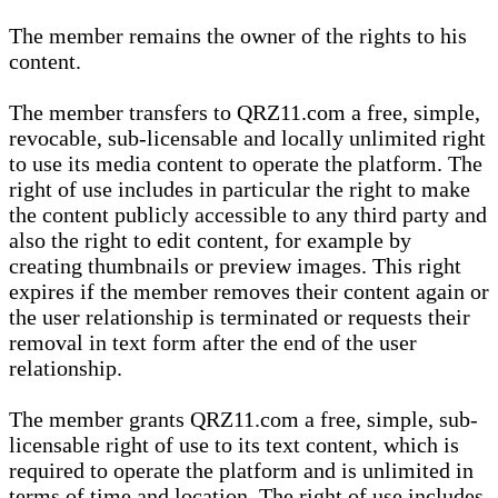
The member remains the owner of the rights to his
content.
The member transfers to QRZ11.com a free, simple,
revocable, sub-licensable and locally unlimited right
to use its media content to operate the platform. The
right of use includes in particular the right to make
the content publicly accessible to any third party and
also the right to edit content, for example by
creating thumbnails or preview images. This right
expires if the member removes their content again or
the user relationship is terminated or requests their
removal in text form after the end of the user
relationship.
The member grants QRZ11.com a free, simple, sub-
licensable right of use to its text content, which is
required to operate the platform and is unlimited in
terms of time and location. The right of use includes