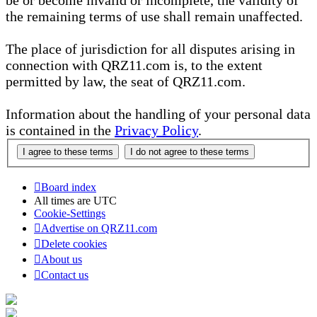
be or become invalid or incomplete, the validity of
the remaining terms of use shall remain unaffected.
The place of jurisdiction for all disputes arising in
connection with QRZ11.com is, to the extent
permitted by law, the seat of QRZ11.com.
Information about the handling of your personal data
is contained in the
Privacy Policy
.
Board index
All times are
UTC
Cookie-Settings
Advertise on QRZ11.com
Delete cookies
About us
Contact us