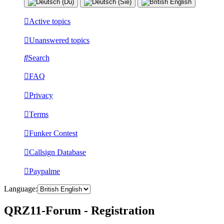
Active topics
Unanswered topics
Search
FAQ
Privacy
Terms
Funker Contest
Callsign Database
Paypalme
Language:
QRZ11-Forum - Registration