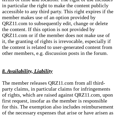
in particular the right to make the content publicly
accessible to any third party. This right expires if the
member makes use of an option provided by
QRZ11.com to subsequently edit, change or delete
the content. If this option is not provided by
QRZ11.com or if the member does not make use of
it, the granting of rights is irrevocable, especially if
the content is related to user-generated content from
other members, e.g. discussion posts in the forum.
8. Availability, Liability
The member releases QRZ11.com from all third-
party claims, in particular claims for infringements
of rights, which are raised against QRZ11.com, upon
first request, insofar as the member is responsible
for this. The exemption also includes reimbursement
of the necessary expenses that arise or have arisen as