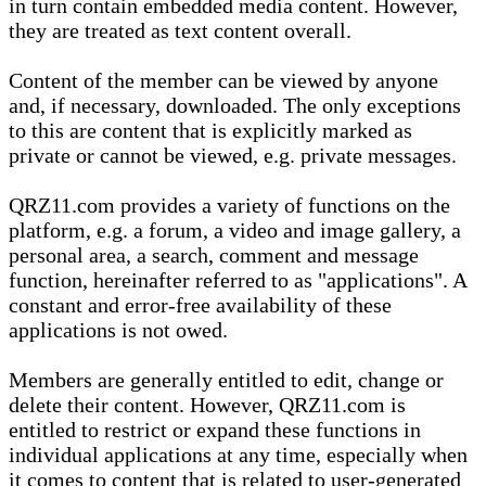
in turn contain embedded media content. However,
they are treated as text content overall.
Content of the member can be viewed by anyone
and, if necessary, downloaded. The only exceptions
to this are content that is explicitly marked as
private or cannot be viewed, e.g. private messages.
QRZ11.com provides a variety of functions on the
platform, e.g. a forum, a video and image gallery, a
personal area, a search, comment and message
function, hereinafter referred to as "applications". A
constant and error-free availability of these
applications is not owed.
Members are generally entitled to edit, change or
delete their content. However, QRZ11.com is
entitled to restrict or expand these functions in
individual applications at any time, especially when
it comes to content that is related to user-generated