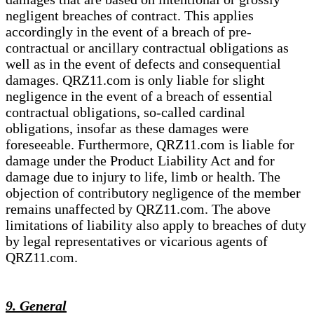
negligent breaches of contract. This applies
accordingly in the event of a breach of pre-
contractual or ancillary contractual obligations as
well as in the event of defects and consequential
damages. QRZ11.com is only liable for slight
negligence in the event of a breach of essential
contractual obligations, so-called cardinal
obligations, insofar as these damages were
foreseeable. Furthermore, QRZ11.com is liable for
damage under the Product Liability Act and for
damage due to injury to life, limb or health. The
objection of contributory negligence of the member
remains unaffected by QRZ11.com. The above
limitations of liability also apply to breaches of duty
by legal representatives or vicarious agents of
QRZ11.com.
9. General