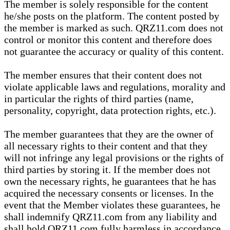
The member is solely responsible for the content
he/she posts on the platform. The content posted by
the member is marked as such. QRZ11.com does not
control or monitor this content and therefore does
not guarantee the accuracy or quality of this content.
The member ensures that their content does not
violate applicable laws and regulations, morality and
in particular the rights of third parties (name,
personality, copyright, data protection rights, etc.).
The member guarantees that they are the owner of
all necessary rights to their content and that they
will not infringe any legal provisions or the rights of
third parties by storing it. If the member does not
own the necessary rights, he guarantees that he has
acquired the necessary consents or licenses. In the
event that the Member violates these guarantees, he
shall indemnify QRZ11.com from any liability and
shall hold QRZ11.com fully harmless in accordance