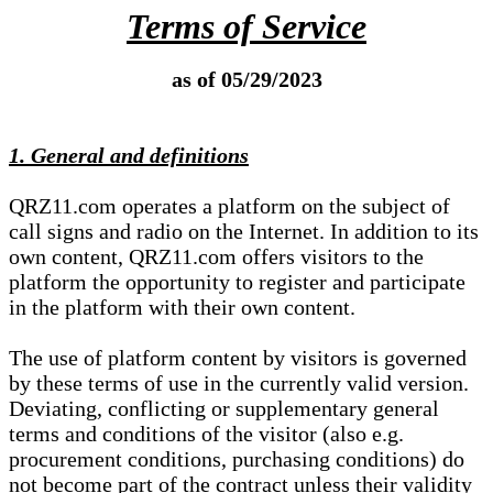
Terms of Service
as of 05/29/2023
1. General and definitions
QRZ11.com operates a platform on the subject of
call signs and radio on the Internet. In addition to its
own content, QRZ11.com offers visitors to the
platform the opportunity to register and participate
in the platform with their own content.
The use of platform content by visitors is governed
by these terms of use in the currently valid version.
Deviating, conflicting or supplementary general
terms and conditions of the visitor (also e.g.
procurement conditions, purchasing conditions) do
not become part of the contract unless their validity