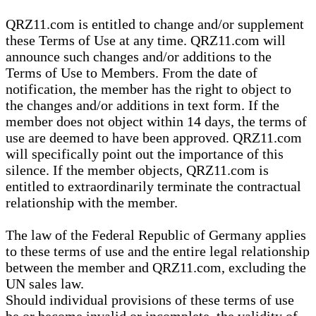
QRZ11.com is entitled to change and/or supplement
these Terms of Use at any time. QRZ11.com will
announce such changes and/or additions to the
Terms of Use to Members. From the date of
notification, the member has the right to object to
the changes and/or additions in text form. If the
member does not object within 14 days, the terms of
use are deemed to have been approved. QRZ11.com
will specifically point out the importance of this
silence. If the member objects, QRZ11.com is
entitled to extraordinarily terminate the contractual
relationship with the member.
The law of the Federal Republic of Germany applies
to these terms of use and the entire legal relationship
between the member and QRZ11.com, excluding the
UN sales law.
Should individual provisions of these terms of use