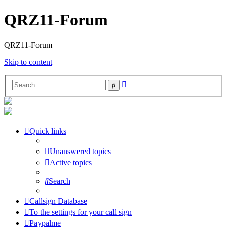
QRZ11-Forum
QRZ11-Forum
Skip to content
Advanced
Search
search
Quick links
Unanswered topics
Active topics
Search
Callsign Database
To the settings for your call sign
Paypalme