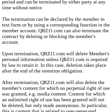
period and can be terminated by either party at any
time without notice.
The termination can be declared by the member in
text form or by using a corresponding function in the
member account. QRZ11.com can also terminate the
contract by deleting or blocking the member's
account.
Upon termination, QRZ11.com will delete Member's
personal information unless QRZ11.com is required
by law to retain it. In this case, deletion takes place
after the end of the retention obligation.
After termination, QRZ11.com will also delete the
member's content for which no perpetual right of use
was granted, e.g. media content. Content for which
an unlimited right of use has been granted will not
be deleted, but only made anonymous. In particular,
this is content that is related to user-generated