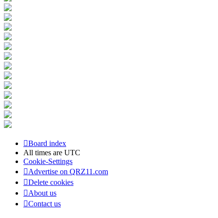
Board index
All times are
UTC
Cookie-Settings
Advertise on QRZ11.com
Delete cookies
About us
Contact us