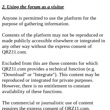
2. Using the forum as a visitor
Anyone is permitted to use the platform for the
purpose of gathering information.
Contents of the platform may not be reproduced or
made publicly accessible elsewhere or integrated in
any other way without the express consent of
QRZ11.com.
Excluded from this are those contents for which
QRZ11.com provides a technical function (e.g.
"Download" or "Integrate"). This content may be
reproduced or integrated for private purposes.
However, there is no entitlement to constant
availability of these functions.
The commercial or journalistic use of content
requires the express consent of QRZ11.com.