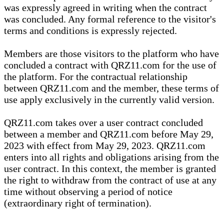
was expressly agreed in writing when the contract
was concluded. Any formal reference to the visitor's
terms and conditions is expressly rejected.
Members are those visitors to the platform who have
concluded a contract with QRZ11.com for the use of
the platform. For the contractual relationship
between QRZ11.com and the member, these terms of
use apply exclusively in the currently valid version.
QRZ11.com takes over a user contract concluded
between a member and QRZ11.com before May 29,
2023 with effect from May 29, 2023. QRZ11.com
enters into all rights and obligations arising from the
user contract. In this context, the member is granted
the right to withdraw from the contract of use at any
time without observing a period of notice
(extraordinary right of termination).