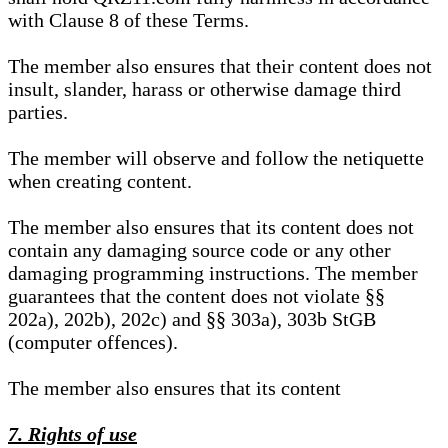
with Clause 8 of these Terms.
The member also ensures that their content does not
insult, slander, harass or otherwise damage third
parties.
The member will observe and follow the netiquette
when creating content.
The member also ensures that its content does not
contain any damaging source code or any other
damaging programming instructions. The member
guarantees that the content does not violate §§
202a), 202b), 202c) and §§ 303a), 303b StGB
(computer offences).
The member also ensures that its content
7. Rights of use