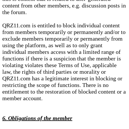
content from other members, e.g. discussion posts in
the forum.
QRZ11.com is entitled to block individual content
from members temporarily or permanently and/or to
exclude members temporarily or permanently from
using the platform, as well as to only grant
individual members access with a limited range of
functions if there is a suspicion that the member is
violating violates these Terms of Use, applicable
law, the rights of third parties or morality or
QRZ11.com has a legitimate interest in blocking or
restricting the scope of functions. There is no
entitlement to the restoration of blocked content or a
member account.
6. Obligations of the member