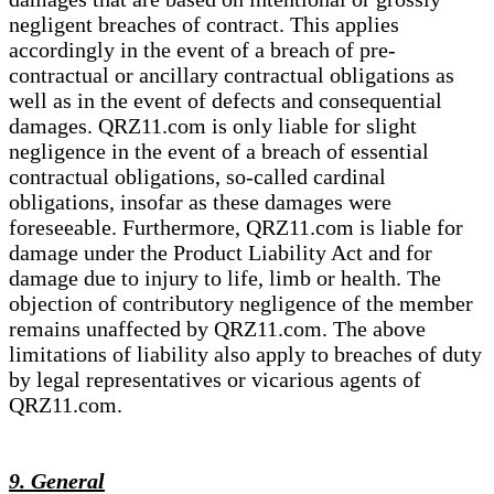
negligent breaches of contract. This applies
accordingly in the event of a breach of pre-
contractual or ancillary contractual obligations as
well as in the event of defects and consequential
damages. QRZ11.com is only liable for slight
negligence in the event of a breach of essential
contractual obligations, so-called cardinal
obligations, insofar as these damages were
foreseeable. Furthermore, QRZ11.com is liable for
damage under the Product Liability Act and for
damage due to injury to life, limb or health. The
objection of contributory negligence of the member
remains unaffected by QRZ11.com. The above
limitations of liability also apply to breaches of duty
by legal representatives or vicarious agents of
QRZ11.com.
9. General