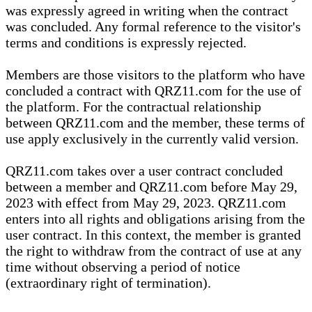
was expressly agreed in writing when the contract
was concluded. Any formal reference to the visitor's
terms and conditions is expressly rejected.
Members are those visitors to the platform who have
concluded a contract with QRZ11.com for the use of
the platform. For the contractual relationship
between QRZ11.com and the member, these terms of
use apply exclusively in the currently valid version.
QRZ11.com takes over a user contract concluded
between a member and QRZ11.com before May 29,
2023 with effect from May 29, 2023. QRZ11.com
enters into all rights and obligations arising from the
user contract. In this context, the member is granted
the right to withdraw from the contract of use at any
time without observing a period of notice
(extraordinary right of termination).