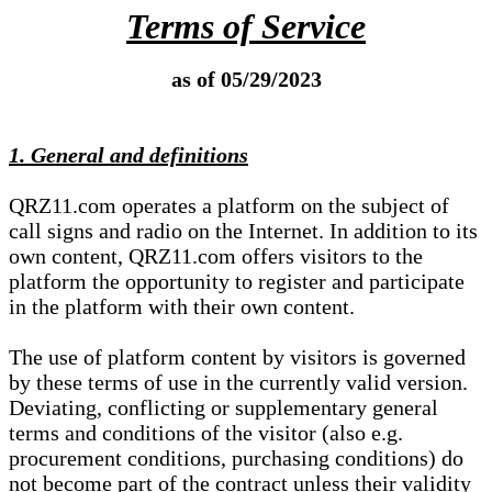
Terms of Service
as of 05/29/2023
1. General and definitions
QRZ11.com operates a platform on the subject of
call signs and radio on the Internet. In addition to its
own content, QRZ11.com offers visitors to the
platform the opportunity to register and participate
in the platform with their own content.
The use of platform content by visitors is governed
by these terms of use in the currently valid version.
Deviating, conflicting or supplementary general
terms and conditions of the visitor (also e.g.
procurement conditions, purchasing conditions) do
not become part of the contract unless their validity