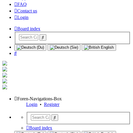
FAQ
Contact us
Login
Board index
Search
Foren-Navigations-Box
Login
•
Register
Board index