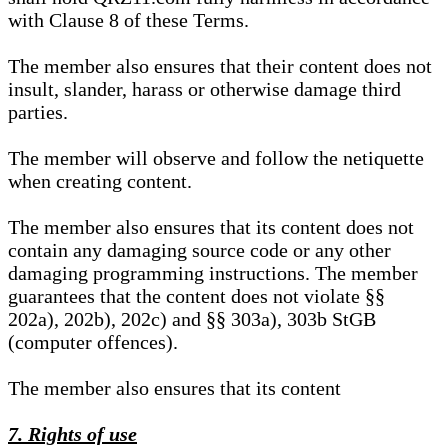
with Clause 8 of these Terms.
The member also ensures that their content does not
insult, slander, harass or otherwise damage third
parties.
The member will observe and follow the netiquette
when creating content.
The member also ensures that its content does not
contain any damaging source code or any other
damaging programming instructions. The member
guarantees that the content does not violate §§
202a), 202b), 202c) and §§ 303a), 303b StGB
(computer offences).
The member also ensures that its content
7. Rights of use