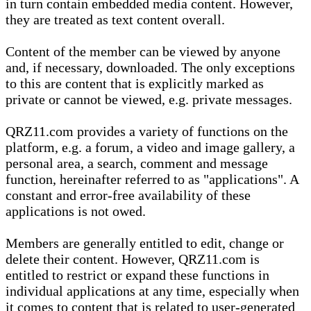
in turn contain embedded media content. However,
they are treated as text content overall.
Content of the member can be viewed by anyone
and, if necessary, downloaded. The only exceptions
to this are content that is explicitly marked as
private or cannot be viewed, e.g. private messages.
QRZ11.com provides a variety of functions on the
platform, e.g. a forum, a video and image gallery, a
personal area, a search, comment and message
function, hereinafter referred to as "applications". A
constant and error-free availability of these
applications is not owed.
Members are generally entitled to edit, change or
delete their content. However, QRZ11.com is
entitled to restrict or expand these functions in
individual applications at any time, especially when
it comes to content that is related to user-generated