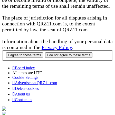
be or become invalid or incomplete, the validity of
the remaining terms of use shall remain unaffected.
The place of jurisdiction for all disputes arising in
connection with QRZ11.com is, to the extent
permitted by law, the seat of QRZ11.com.
Information about the handling of your personal data
is contained in the
Privacy Policy
.
Board index
All times are
UTC
Cookie-Settings
Advertise on QRZ11.com
Delete cookies
About us
Contact us