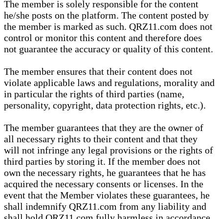
The member is solely responsible for the content
he/she posts on the platform. The content posted by
the member is marked as such. QRZ11.com does not
control or monitor this content and therefore does
not guarantee the accuracy or quality of this content.
The member ensures that their content does not
violate applicable laws and regulations, morality and
in particular the rights of third parties (name,
personality, copyright, data protection rights, etc.).
The member guarantees that they are the owner of
all necessary rights to their content and that they
will not infringe any legal provisions or the rights of
third parties by storing it. If the member does not
own the necessary rights, he guarantees that he has
acquired the necessary consents or licenses. In the
event that the Member violates these guarantees, he
shall indemnify QRZ11.com from any liability and
shall hold QRZ11.com fully harmless in accordance