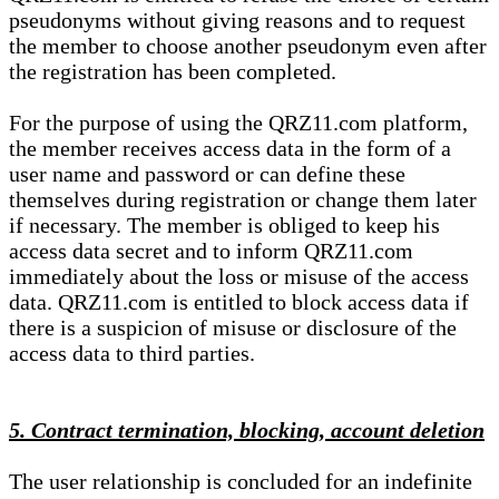
pseudonyms without giving reasons and to request
the member to choose another pseudonym even after
the registration has been completed.
For the purpose of using the QRZ11.com platform,
the member receives access data in the form of a
user name and password or can define these
themselves during registration or change them later
if necessary. The member is obliged to keep his
access data secret and to inform QRZ11.com
immediately about the loss or misuse of the access
data. QRZ11.com is entitled to block access data if
there is a suspicion of misuse or disclosure of the
access data to third parties.
5. Contract termination, blocking, account deletion
The user relationship is concluded for an indefinite