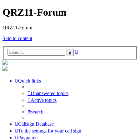
QRZ11-Forum
QRZ11-Forum
Skip to content
Advanced
Search
search
Quick links
Unanswered topics
Active topics
Search
Callsign Database
To the settings for your call sign
Paypalme