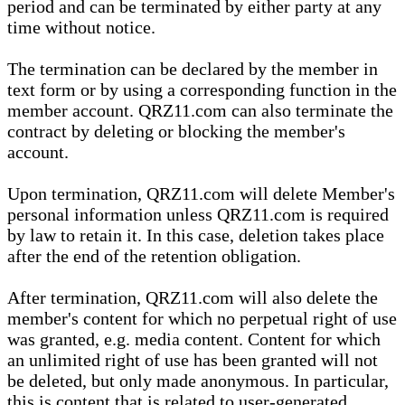
period and can be terminated by either party at any
time without notice.
The termination can be declared by the member in
text form or by using a corresponding function in the
member account. QRZ11.com can also terminate the
contract by deleting or blocking the member's
account.
Upon termination, QRZ11.com will delete Member's
personal information unless QRZ11.com is required
by law to retain it. In this case, deletion takes place
after the end of the retention obligation.
After termination, QRZ11.com will also delete the
member's content for which no perpetual right of use
was granted, e.g. media content. Content for which
an unlimited right of use has been granted will not
be deleted, but only made anonymous. In particular,
this is content that is related to user-generated