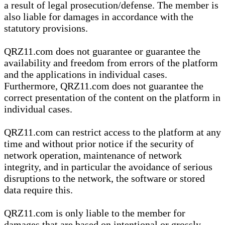
a result of legal prosecution/defense. The member is
also liable for damages in accordance with the
statutory provisions.
QRZ11.com does not guarantee or guarantee the
availability and freedom from errors of the platform
and the applications in individual cases.
Furthermore, QRZ11.com does not guarantee the
correct presentation of the content on the platform in
individual cases.
QRZ11.com can restrict access to the platform at any
time and without prior notice if the security of
network operation, maintenance of network
integrity, and in particular the avoidance of serious
disruptions to the network, the software or stored
data require this.
QRZ11.com is only liable to the member for
damages that are based on intentional or grossly