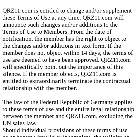
QRZ11.com is entitled to change and/or supplement
these Terms of Use at any time. QRZ11.com will
announce such changes and/or additions to the
Terms of Use to Members. From the date of
notification, the member has the right to object to
the changes and/or additions in text form. If the
member does not object within 14 days, the terms of
use are deemed to have been approved. QRZ11.com
will specifically point out the importance of this
silence. If the member objects, QRZ11.com is
entitled to extraordinarily terminate the contractual
relationship with the member.
The law of the Federal Republic of Germany applies
to these terms of use and the entire legal relationship
between the member and QRZ11.com, excluding the
UN sales law.
Should individual provisions of these terms of use