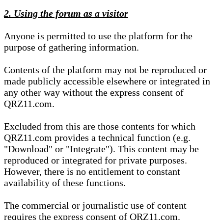
2. Using the forum as a visitor
Anyone is permitted to use the platform for the
purpose of gathering information.
Contents of the platform may not be reproduced or
made publicly accessible elsewhere or integrated in
any other way without the express consent of
QRZ11.com.
Excluded from this are those contents for which
QRZ11.com provides a technical function (e.g.
"Download" or "Integrate"). This content may be
reproduced or integrated for private purposes.
However, there is no entitlement to constant
availability of these functions.
The commercial or journalistic use of content
requires the express consent of QRZ11.com.