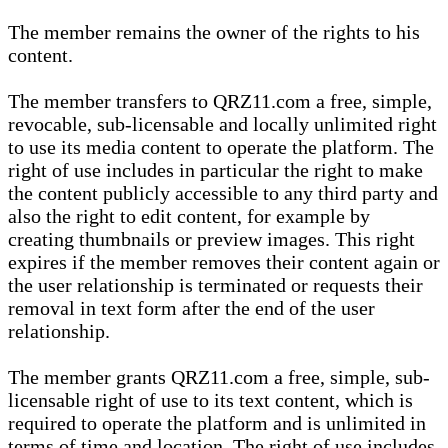
The member remains the owner of the rights to his
content.
The member transfers to QRZ11.com a free, simple,
revocable, sub-licensable and locally unlimited right
to use its media content to operate the platform. The
right of use includes in particular the right to make
the content publicly accessible to any third party and
also the right to edit content, for example by
creating thumbnails or preview images. This right
expires if the member removes their content again or
the user relationship is terminated or requests their
removal in text form after the end of the user
relationship.
The member grants QRZ11.com a free, simple, sub-
licensable right of use to its text content, which is
required to operate the platform and is unlimited in
terms of time and location. The right of use includes