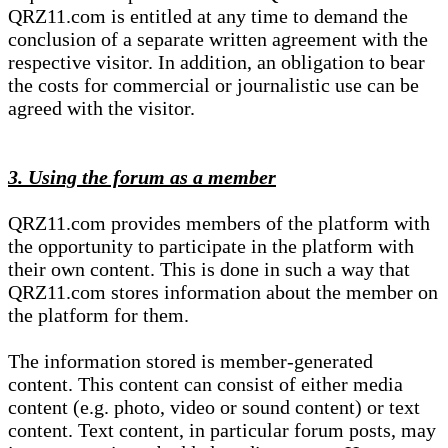
QRZ11.com is entitled at any time to demand the
conclusion of a separate written agreement with the
respective visitor. In addition, an obligation to bear
the costs for commercial or journalistic use can be
agreed with the visitor.
3. Using the forum as a member
QRZ11.com provides members of the platform with
the opportunity to participate in the platform with
their own content. This is done in such a way that
QRZ11.com stores information about the member on
the platform for them.
The information stored is member-generated
content. This content can consist of either media
content (e.g. photo, video or sound content) or text
content. Text content, in particular forum posts, may