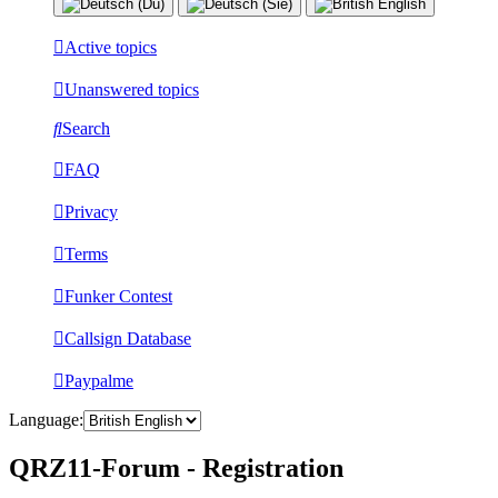
Active topics
Unanswered topics
Search
FAQ
Privacy
Terms
Funker Contest
Callsign Database
Paypalme
Language:
QRZ11-Forum - Registration