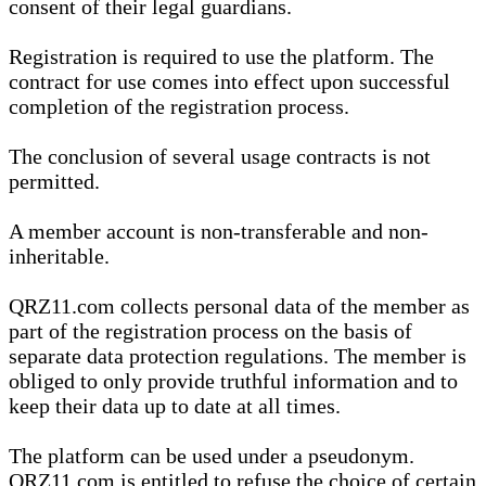
consent of their legal guardians.
Registration is required to use the platform. The
contract for use comes into effect upon successful
completion of the registration process.
The conclusion of several usage contracts is not
permitted.
A member account is non-transferable and non-
inheritable.
QRZ11.com collects personal data of the member as
part of the registration process on the basis of
separate data protection regulations. The member is
obliged to only provide truthful information and to
keep their data up to date at all times.
The platform can be used under a pseudonym.
QRZ11.com is entitled to refuse the choice of certain