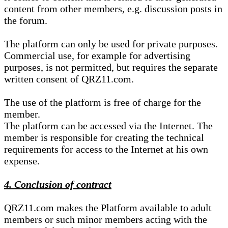
content from other members, e.g. discussion posts in
the forum.
The platform can only be used for private purposes.
Commercial use, for example for advertising
purposes, is not permitted, but requires the separate
written consent of QRZ11.com.
The use of the platform is free of charge for the
member.
The platform can be accessed via the Internet. The
member is responsible for creating the technical
requirements for access to the Internet at his own
expense.
4. Conclusion of contract
QRZ11.com makes the Platform available to adult
members or such minor members acting with the