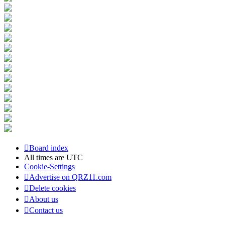
Board index
All times are
UTC
Cookie-Settings
Advertise on QRZ11.com
Delete cookies
About us
Contact us