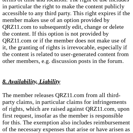
in particular the right to make the content publicly
accessible to any third party. This right expires if the
member makes use of an option provided by
QRZ11.com to subsequently edit, change or delete
the content. If this option is not provided by
QRZ11.com or if the member does not make use of
it, the granting of rights is irrevocable, especially if
the content is related to user-generated content from
other members, e.g. discussion posts in the forum.
8. Availability, Liability
The member releases QRZ11.com from all third-
party claims, in particular claims for infringements
of rights, which are raised against QRZ11.com, upon
first request, insofar as the member is responsible
for this. The exemption also includes reimbursement
of the necessary expenses that arise or have arisen as