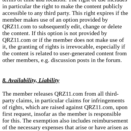
in particular the right to make the content publicly
accessible to any third party. This right expires if the
member makes use of an option provided by
QRZ11.com to subsequently edit, change or delete
the content. If this option is not provided by
QRZ11.com or if the member does not make use of
it, the granting of rights is irrevocable, especially if
the content is related to user-generated content from
other members, e.g. discussion posts in the forum.
8. Availability, Liability
The member releases QRZ11.com from all third-
party claims, in particular claims for infringements
of rights, which are raised against QRZ11.com, upon
first request, insofar as the member is responsible
for this. The exemption also includes reimbursement
of the necessary expenses that arise or have arisen as