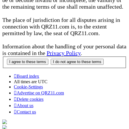
be or become invalid or incomplete, the validity of
the remaining terms of use shall remain unaffected.
The place of jurisdiction for all disputes arising in
connection with QRZ11.com is, to the extent
permitted by law, the seat of QRZ11.com.
Information about the handling of your personal data
is contained in the
Privacy Policy
.
Board index
All times are
UTC
Cookie-Settings
Advertise on QRZ11.com
Delete cookies
About us
Contact us