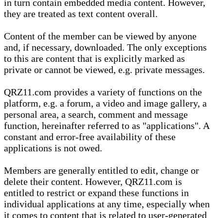
in turn contain embedded media content. However,
they are treated as text content overall.
Content of the member can be viewed by anyone
and, if necessary, downloaded. The only exceptions
to this are content that is explicitly marked as
private or cannot be viewed, e.g. private messages.
QRZ11.com provides a variety of functions on the
platform, e.g. a forum, a video and image gallery, a
personal area, a search, comment and message
function, hereinafter referred to as "applications". A
constant and error-free availability of these
applications is not owed.
Members are generally entitled to edit, change or
delete their content. However, QRZ11.com is
entitled to restrict or expand these functions in
individual applications at any time, especially when
it comes to content that is related to user-generated