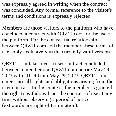
was expressly agreed in writing when the contract
was concluded. Any formal reference to the visitor's
terms and conditions is expressly rejected.
Members are those visitors to the platform who have
concluded a contract with QRZ11.com for the use of
the platform. For the contractual relationship
between QRZ11.com and the member, these terms of
use apply exclusively in the currently valid version.
QRZ11.com takes over a user contract concluded
between a member and QRZ11.com before May 29,
2023 with effect from May 29, 2023. QRZ11.com
enters into all rights and obligations arising from the
user contract. In this context, the member is granted
the right to withdraw from the contract of use at any
time without observing a period of notice
(extraordinary right of termination).