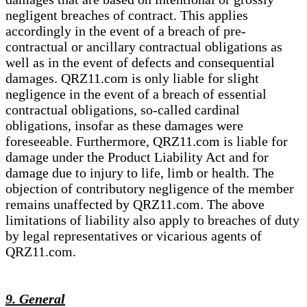
negligent breaches of contract. This applies
accordingly in the event of a breach of pre-
contractual or ancillary contractual obligations as
well as in the event of defects and consequential
damages. QRZ11.com is only liable for slight
negligence in the event of a breach of essential
contractual obligations, so-called cardinal
obligations, insofar as these damages were
foreseeable. Furthermore, QRZ11.com is liable for
damage under the Product Liability Act and for
damage due to injury to life, limb or health. The
objection of contributory negligence of the member
remains unaffected by QRZ11.com. The above
limitations of liability also apply to breaches of duty
by legal representatives or vicarious agents of
QRZ11.com.
9. General