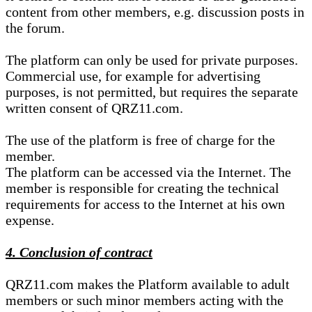
content from other members, e.g. discussion posts in
the forum.
The platform can only be used for private purposes.
Commercial use, for example for advertising
purposes, is not permitted, but requires the separate
written consent of QRZ11.com.
The use of the platform is free of charge for the
member.
The platform can be accessed via the Internet. The
member is responsible for creating the technical
requirements for access to the Internet at his own
expense.
4. Conclusion of contract
QRZ11.com makes the Platform available to adult
members or such minor members acting with the