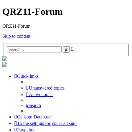
QRZ11-Forum
QRZ11-Forum
Skip to content
Advanced
Search
search
Quick links
Unanswered topics
Active topics
Search
Callsign Database
To the settings for your call sign
Paypalme