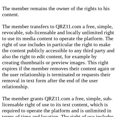
The member remains the owner of the rights to his
content.
The member transfers to QRZ11.com a free, simple,
revocable, sub-licensable and locally unlimited right
to use its media content to operate the platform. The
right of use includes in particular the right to make
the content publicly accessible to any third party and
also the right to edit content, for example by
creating thumbnails or preview images. This right
expires if the member removes their content again or
the user relationship is terminated or requests their
removal in text form after the end of the user
relationship.
The member grants QRZ11.com a free, simple, sub-
licensable right of use to its text content, which is
required to operate the platform and is unlimited in
terms of time and location. The right of use includes