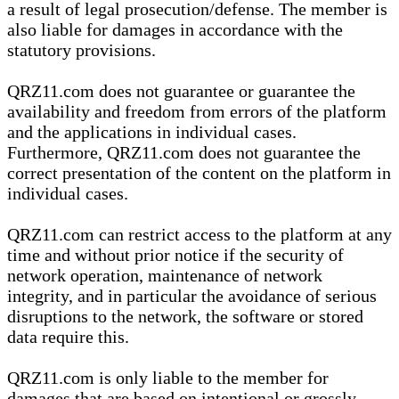
a result of legal prosecution/defense. The member is
also liable for damages in accordance with the
statutory provisions.
QRZ11.com does not guarantee or guarantee the
availability and freedom from errors of the platform
and the applications in individual cases.
Furthermore, QRZ11.com does not guarantee the
correct presentation of the content on the platform in
individual cases.
QRZ11.com can restrict access to the platform at any
time and without prior notice if the security of
network operation, maintenance of network
integrity, and in particular the avoidance of serious
disruptions to the network, the software or stored
data require this.
QRZ11.com is only liable to the member for
damages that are based on intentional or grossly