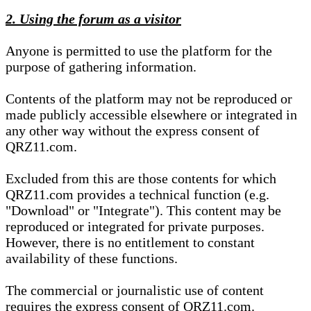
2. Using the forum as a visitor
Anyone is permitted to use the platform for the
purpose of gathering information.
Contents of the platform may not be reproduced or
made publicly accessible elsewhere or integrated in
any other way without the express consent of
QRZ11.com.
Excluded from this are those contents for which
QRZ11.com provides a technical function (e.g.
"Download" or "Integrate"). This content may be
reproduced or integrated for private purposes.
However, there is no entitlement to constant
availability of these functions.
The commercial or journalistic use of content
requires the express consent of QRZ11.com.