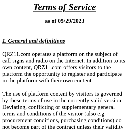
Terms of Service
as of 05/29/2023
1. General and definitions
QRZ11.com operates a platform on the subject of
call signs and radio on the Internet. In addition to its
own content, QRZ11.com offers visitors to the
platform the opportunity to register and participate
in the platform with their own content.
The use of platform content by visitors is governed
by these terms of use in the currently valid version.
Deviating, conflicting or supplementary general
terms and conditions of the visitor (also e.g.
procurement conditions, purchasing conditions) do
not become part of the contract unless their validity