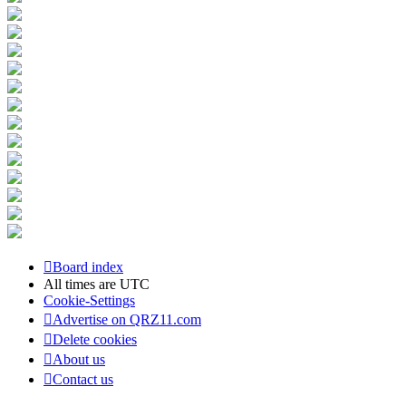
Board index
All times are
UTC
Cookie-Settings
Advertise on QRZ11.com
Delete cookies
About us
Contact us