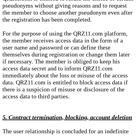
pseudonyms without giving reasons and to request
the member to choose another pseudonym even after
the registration has been completed.
For the purpose of using the QRZ11.com platform,
the member receives access data in the form of a
user name and password or can define these
themselves during registration or change them later
if necessary. The member is obliged to keep his
access data secret and to inform QRZ11.com
immediately about the loss or misuse of the access
data. QRZ11.com is entitled to block access data if
there is a suspicion of misuse or disclosure of the
access data to third parties.
5. Contract termination, blocking, account deletion
The user relationship is concluded for an indefinite