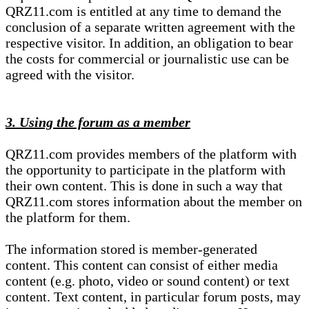
QRZ11.com is entitled at any time to demand the
conclusion of a separate written agreement with the
respective visitor. In addition, an obligation to bear
the costs for commercial or journalistic use can be
agreed with the visitor.
3. Using the forum as a member
QRZ11.com provides members of the platform with
the opportunity to participate in the platform with
their own content. This is done in such a way that
QRZ11.com stores information about the member on
the platform for them.
The information stored is member-generated
content. This content can consist of either media
content (e.g. photo, video or sound content) or text
content. Text content, in particular forum posts, may