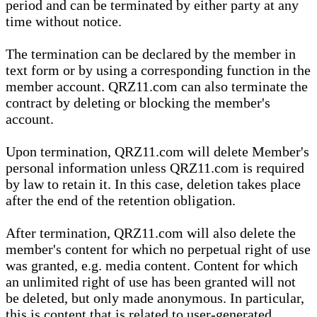
period and can be terminated by either party at any
time without notice.
The termination can be declared by the member in
text form or by using a corresponding function in the
member account. QRZ11.com can also terminate the
contract by deleting or blocking the member's
account.
Upon termination, QRZ11.com will delete Member's
personal information unless QRZ11.com is required
by law to retain it. In this case, deletion takes place
after the end of the retention obligation.
After termination, QRZ11.com will also delete the
member's content for which no perpetual right of use
was granted, e.g. media content. Content for which
an unlimited right of use has been granted will not
be deleted, but only made anonymous. In particular,
this is content that is related to user-generated