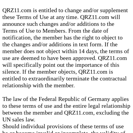
QRZ11.com is entitled to change and/or supplement
these Terms of Use at any time. QRZ11.com will
announce such changes and/or additions to the
Terms of Use to Members. From the date of
notification, the member has the right to object to
the changes and/or additions in text form. If the
member does not object within 14 days, the terms of
use are deemed to have been approved. QRZ11.com
will specifically point out the importance of this
silence. If the member objects, QRZ11.com is
entitled to extraordinarily terminate the contractual
relationship with the member.
The law of the Federal Republic of Germany applies
to these terms of use and the entire legal relationship
between the member and QRZ11.com, excluding the
UN sales law.
Should individual provisions of these terms of use