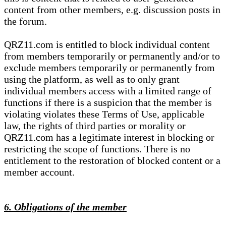
content from other members, e.g. discussion posts in
the forum.
QRZ11.com is entitled to block individual content
from members temporarily or permanently and/or to
exclude members temporarily or permanently from
using the platform, as well as to only grant
individual members access with a limited range of
functions if there is a suspicion that the member is
violating violates these Terms of Use, applicable
law, the rights of third parties or morality or
QRZ11.com has a legitimate interest in blocking or
restricting the scope of functions. There is no
entitlement to the restoration of blocked content or a
member account.
6. Obligations of the member