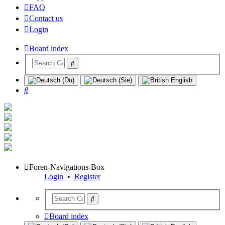
FAQ
Contact us
Login
Board index
Search
Foren-Navigations-Box
Login
•
Register
Board index