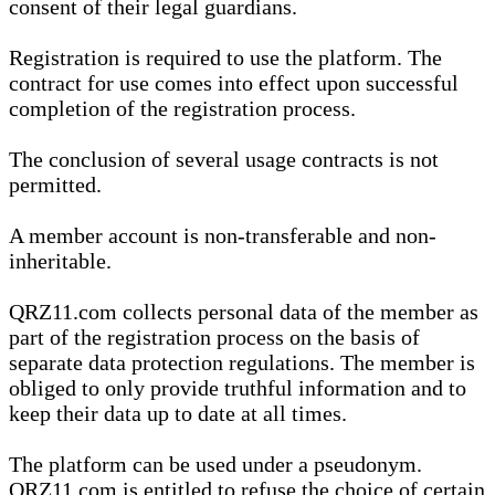
consent of their legal guardians.
Registration is required to use the platform. The
contract for use comes into effect upon successful
completion of the registration process.
The conclusion of several usage contracts is not
permitted.
A member account is non-transferable and non-
inheritable.
QRZ11.com collects personal data of the member as
part of the registration process on the basis of
separate data protection regulations. The member is
obliged to only provide truthful information and to
keep their data up to date at all times.
The platform can be used under a pseudonym.
QRZ11.com is entitled to refuse the choice of certain