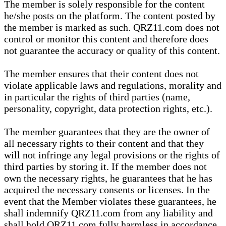
The member is solely responsible for the content
he/she posts on the platform. The content posted by
the member is marked as such. QRZ11.com does not
control or monitor this content and therefore does
not guarantee the accuracy or quality of this content.
The member ensures that their content does not
violate applicable laws and regulations, morality and
in particular the rights of third parties (name,
personality, copyright, data protection rights, etc.).
The member guarantees that they are the owner of
all necessary rights to their content and that they
will not infringe any legal provisions or the rights of
third parties by storing it. If the member does not
own the necessary rights, he guarantees that he has
acquired the necessary consents or licenses. In the
event that the Member violates these guarantees, he
shall indemnify QRZ11.com from any liability and
shall hold QRZ11.com fully harmless in accordance