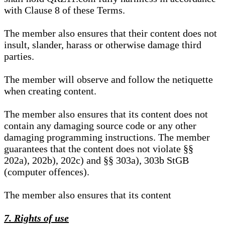
with Clause 8 of these Terms.
The member also ensures that their content does not
insult, slander, harass or otherwise damage third
parties.
The member will observe and follow the netiquette
when creating content.
The member also ensures that its content does not
contain any damaging source code or any other
damaging programming instructions. The member
guarantees that the content does not violate §§
202a), 202b), 202c) and §§ 303a), 303b StGB
(computer offences).
The member also ensures that its content
7. Rights of use