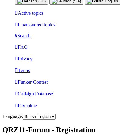
Active topics
Unanswered topics
Search
FAQ
Privacy
Terms
Funker Contest
Callsign Database
Paypalme
Language:
QRZ11-Forum - Registration