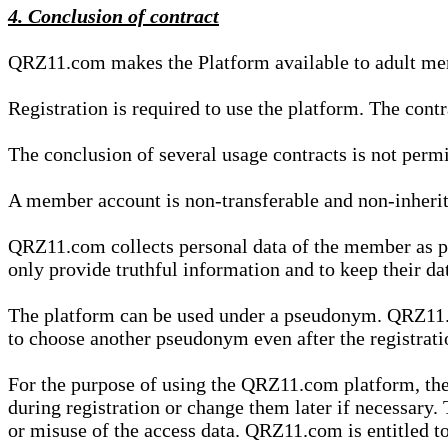
4. Conclusion of contract
QRZ11.com makes the Platform available to adult mem
Registration is required to use the platform. The cont
The conclusion of several usage contracts is not permi
A member account is non-transferable and non-inherit
QRZ11.com collects personal data of the member as par
only provide truthful information and to keep their dat
The platform can be used under a pseudonym. QRZ11.co
to choose another pseudonym even after the registrat
For the purpose of using the QRZ11.com platform, the
during registration or change them later if necessary
or misuse of the access data. QRZ11.com is entitled to 