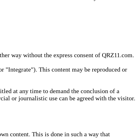
 other way without the express consent of QRZ11.com.
r "Integrate"). This content may be reproduced or
tled at any time to demand the conclusion of a
ial or journalistic use can be agreed with the visitor.
wn content. This is done in such a way that