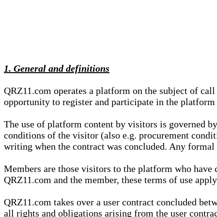
1. General and definitions
QRZ11.com operates a platform on the subject of call s
opportunity to register and participate in the platform
The use of platform content by visitors is governed by
conditions of the visitor (also e.g. procurement condi
writing when the contract was concluded. Any formal re
Members are those visitors to the platform who have 
QRZ11.com and the member, these terms of use apply e
QRZ11.com takes over a user contract concluded be
all rights and obligations arising from the user contra