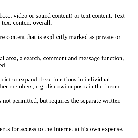
oto, video or sound content) or text content. Text
text content overall.
 content that is explicitly marked as private or
nal area, a search, comment and message function,
ed.
trict or expand these functions in individual
ther members, e.g. discussion posts in the forum.
not permitted, but requires the separate written
nts for access to the Internet at his own expense.