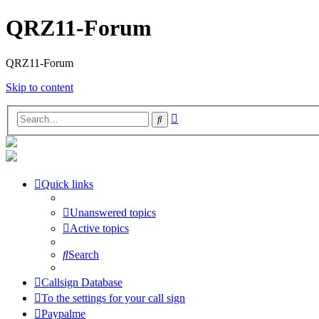
QRZ11-Forum
QRZ11-Forum
Skip to content
Advanced
Search
search
Quick links
Unanswered topics
Active topics
Search
Callsign Database
To the settings for your call sign
Paypalme