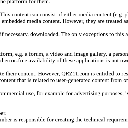
he platform for them.
is content can consist of either media content (e.g. ph
n embedded media content. However, they are treated as 
 necessary, downloaded. The only exceptions to this are
form, e.g. a forum, a video and image gallery, a perso
d error-free availability of these applications is not ow
te their content. However, QRZ11.com is entitled to res
content that is related to user-generated content from o
mmercial use, for example for advertising purposes, is 
er.
ber is responsible for creating the technical requireme