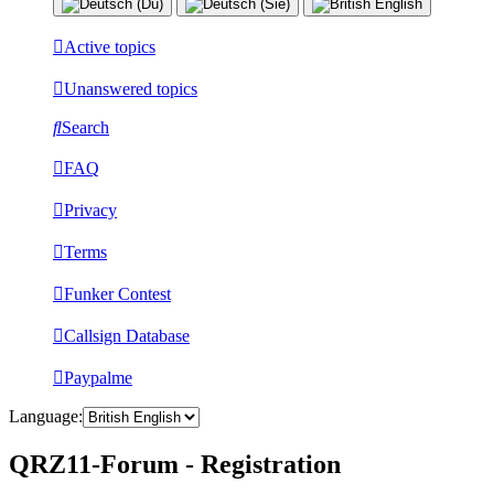
Active topics
Unanswered topics
Search
FAQ
Privacy
Terms
Funker Contest
Callsign Database
Paypalme
Language:
QRZ11-Forum - Registration