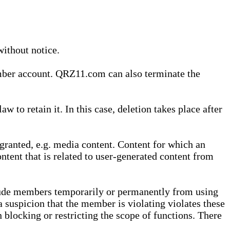
without notice.
ember account. QRZ11.com can also terminate the
o retain it. In this case, deletion takes place after
granted, e.g. media content. Content for which an
ontent that is related to user-generated content from
lude members temporarily or permanently from using
a suspicion that the member is violating violates these
 blocking or restricting the scope of functions. There