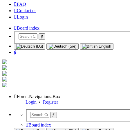
FAQ
Contact us
Login
Board index
Search
Foren-Navigations-Box
Login
•
Register
Board index