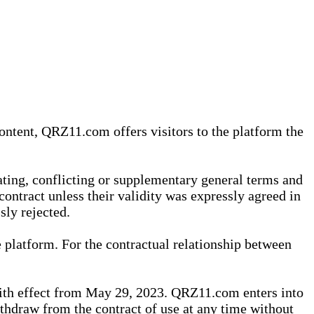
content, QRZ11.com offers visitors to the platform the
iating, conflicting or supplementary general terms and
contract unless their validity was expressly agreed in
sly rejected.
 platform. For the contractual relationship between
th effect from May 29, 2023. QRZ11.com enters into
withdraw from the contract of use at any time without