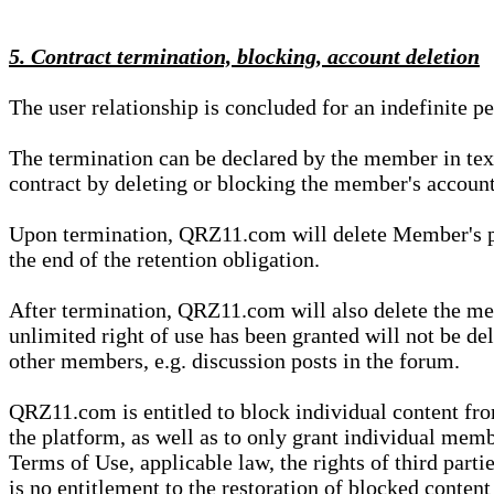
5. Contract termination, blocking, account deletion
The user relationship is concluded for an indefinite p
The termination can be declared by the member in te
contract by deleting or blocking the member's account
Upon termination, QRZ11.com will delete Member's pers
the end of the retention obligation.
After termination, QRZ11.com will also delete the mem
unlimited right of use has been granted will not be del
other members, e.g. discussion posts in the forum.
QRZ11.com is entitled to block individual content f
the platform, as well as to only grant individual membe
Terms of Use, applicable law, the rights of third parti
is no entitlement to the restoration of blocked conten