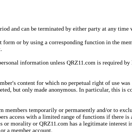
eriod and can be terminated by either party at any time 
xt form or by using a corresponding function in the m
.
onal information unless QRZ11.com is required by law t
ber's content for which no perpetual right of use was 
eted, but only made anonymous. In particular, this is c
rom members temporarily or permanently and/or to exc
rs access with a limited range of functions if there is 
es or morality or QRZ11.com has a legitimate interest in
t or a member account.