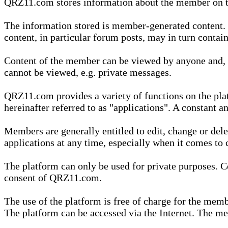
QRZ11.com stores information about the member on t
The information stored is member-generated content. Th
content, in particular forum posts, may in turn contai
Content of the member can be viewed by anyone and, if
cannot be viewed, e.g. private messages.
QRZ11.com provides a variety of functions on the plat
hereinafter referred to as "applications". A constant an
Members are generally entitled to edit, change or dele
applications at any time, especially when it comes to 
The platform can only be used for private purposes. Co
consent of QRZ11.com.
The use of the platform is free of charge for the memb
The platform can be accessed via the Internet. The mem