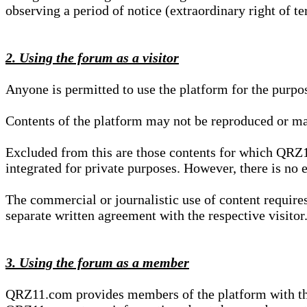
observing a period of notice (extraordinary right of te
2. Using the forum as a visitor
Anyone is permitted to use the platform for the purpo
Contents of the platform may not be reproduced or ma
Excluded from this are those contents for which QRZ1
integrated for private purposes. However, there is no e
The commercial or journalistic use of content requir
separate written agreement with the respective visitor.
3. Using the forum as a member
QRZ11.com provides members of the platform with the o