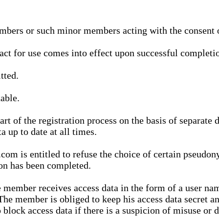
bers or such minor members acting with the consent of
ract for use comes into effect upon successful completio
tted.
able.
t of the registration process on the basis of separate 
a up to date at all times.
m is entitled to refuse the choice of certain pseudon
ion has been completed.
 member receives access data in the form of a user na
. The member is obliged to keep his access data secret
block access data if there is a suspicion of misuse or di