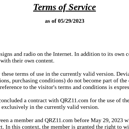
Terms of Service
as of 05/29/2023
igns and radio on the Internet. In addition to its own 
 with their own content.
 these terms of use in the currently valid version. Dev
tions, purchasing conditions) do not become part of the 
ference to the visitor's terms and conditions is expres
concluded a contract with QRZ11.com for the use of the
xclusively in the currently valid version.
tween a member and QRZ11.com before May 29, 2023 wi
ct. In this context, the member is granted the right to 