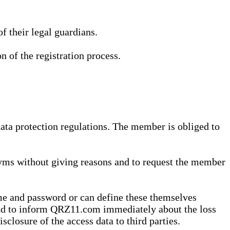
 their legal guardians.
n of the registration process.
data protection regulations. The member is obliged to
yms without giving reasons and to request the member
me and password or can define these themselves
 and to inform QRZ11.com immediately about the loss
sclosure of the access data to third parties.