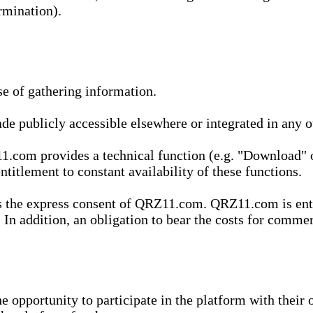
rmination).
se of gathering information.
de publicly accessible elsewhere or integrated in any
1.com provides a technical function (e.g. "Download" o
ntitlement to constant availability of these functions.
es the express consent of QRZ11.com. QRZ11.com is enti
 In addition, an obligation to bear the costs for commerc
pportunity to participate in the platform with their o