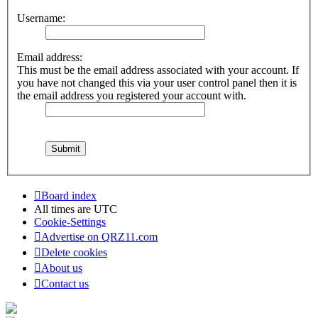
Username:
Email address:
This must be the email address associated with your account. If
you have not changed this via your user control panel then it is
the email address you registered your account with.
Board index
All times are
UTC
Cookie-Settings
Advertise on QRZ11.com
Delete cookies
About us
Contact us