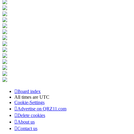
Board index
All times are
UTC
Cookie-Settings
Advertise on QRZ11.com
Delete cookies
About us
Contact us