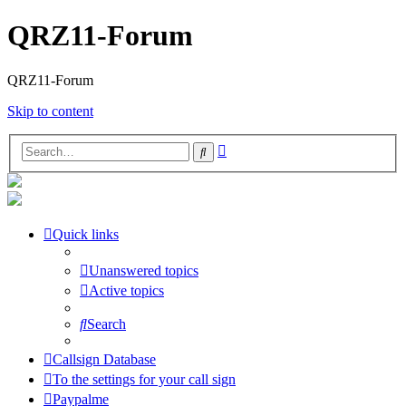
QRZ11-Forum
QRZ11-Forum
Skip to content
Advanced
Search
search
Quick links
Unanswered topics
Active topics
Search
Callsign Database
To the settings for your call sign
Paypalme