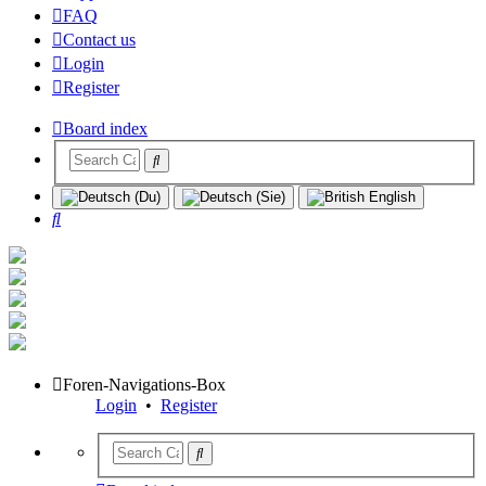
FAQ
Contact us
Login
Register
Board index
Search
Foren-Navigations-Box
Login
•
Register