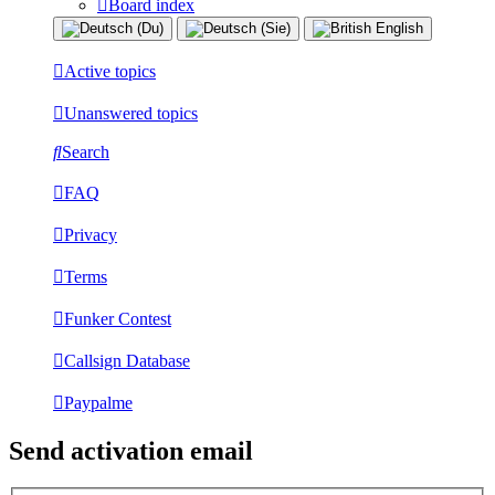
Board index
Active topics
Unanswered topics
Search
FAQ
Privacy
Terms
Funker Contest
Callsign Database
Paypalme
Send activation email