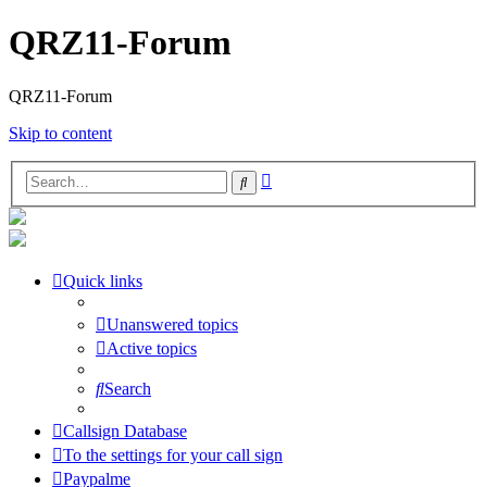
QRZ11-Forum
QRZ11-Forum
Skip to content
Advanced
Search
search
Quick links
Unanswered topics
Active topics
Search
Callsign Database
To the settings for your call sign
Paypalme