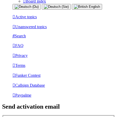
Board index
Active topics
Unanswered topics
Search
FAQ
Privacy
Terms
Funker Contest
Callsign Database
Paypalme
Send activation email