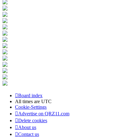
Board index
All times are
UTC
Cookie-Settings
Advertise on QRZ11.com
Delete cookies
About us
Contact us