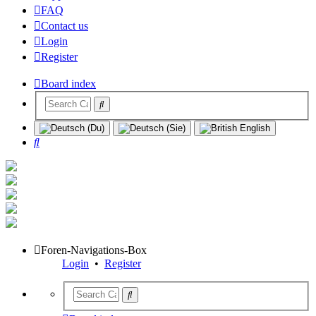
FAQ
Contact us
Login
Register
Board index
Search
Foren-Navigations-Box
Login
•
Register