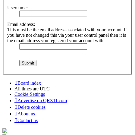
Username:
Email address:
This must be the email address associated with your account. If
you have not changed this via your user control panel then it is
the email address you registered your account with.
Board index
All times are
UTC
Cookie-Settings
Advertise on QRZ11.com
Delete cookies
About us
Contact us